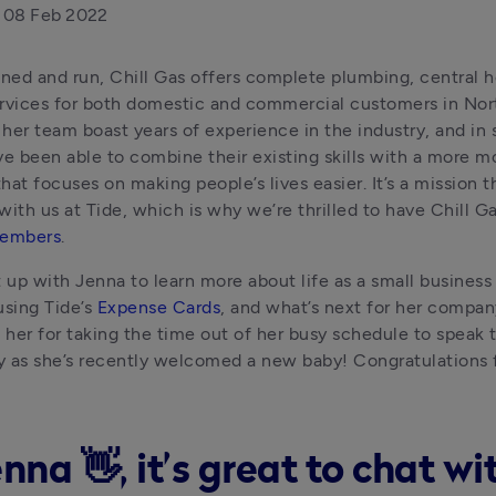
08 Feb 2022
ed and run, Chill Gas offers complete plumbing, central hea
rvices for both domestic and commercial customers in North
her team boast years of experience in the industry, and in st
ve been able to combine their existing skills with a more m
hat focuses on making people’s lives easier. It’s a mission t
members
. 
up with Jenna to learn more about life as a small business
using Tide’s 
Expense Cards
, and what’s next for her company
o her for taking the time out of her busy schedule to speak to
ly as she’s recently welcomed a new baby! Congratulations fr
nna 👋, it’s great to chat wi