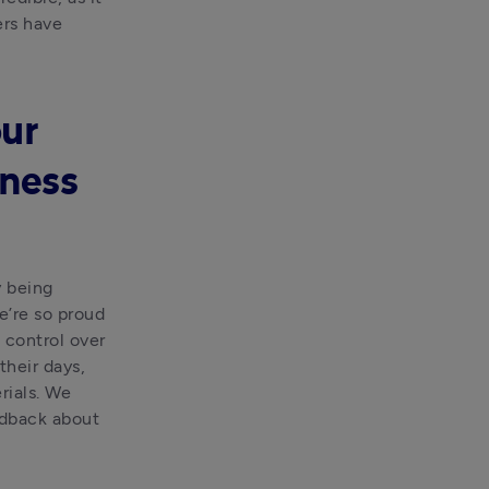
rs have 
ur
iness
 being 
’re so proud 
 control over 
heir days, 
ials. We 
dback about 