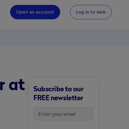
Open an account
Log in to web
r at
Subscribe to our
FREE newsletter