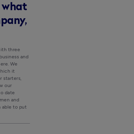
s what
mpany,
th three 
business and 
ere. We 
ich it 
starters, 
w our 
o date 
smen and 
able to put 