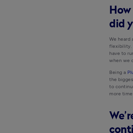
How 
did 
We heard a
flexibilit
have to ru
when we c
Being a 
Pl
the bigges
to continu
more time 
We’re
cont