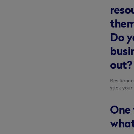
reso
them
Do y
busi
out?
Resilience
stick your 
One 
what’