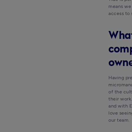
means we c
access to 
What
comp
owne
Having pre
micromanag
of the cult
their work
and with E
love seein
our team.