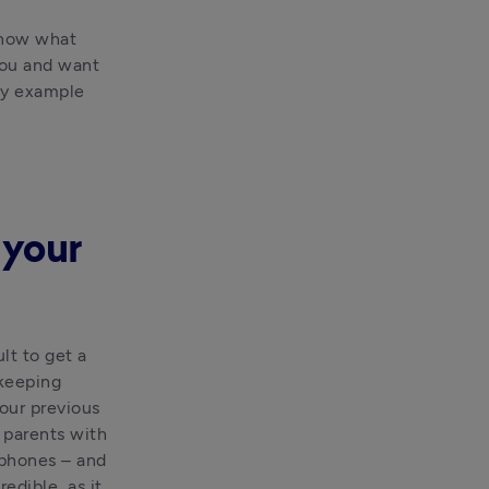
know what 
you and want 
by example 
 your
t to get a 
eeping 
ur previous 
parents with 
phones – and 
dible, as it 