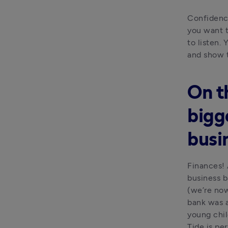
Confidence
you want t
to listen. 
and show 
On t
bigg
busi
Finances! 
business b
(we’re now
bank was a
young chi
Tide is per