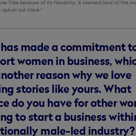
se Tide because of its flexibility. It seemed (and is) the mo
option out there.”
 has made a commitment t
ort women in business, whic
another reason why we love
ng stories like yours. What
ce do you have for other w
ng to start a business withi
itionally male-led industry?