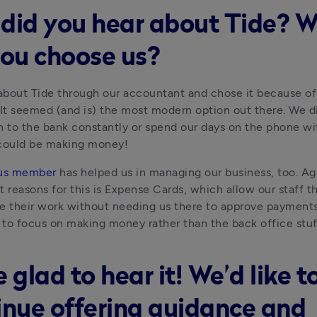
did you hear about Tide? 
you choose us?
bout Tide through our accountant and chose it because of i
y. It seemed (and is) the most modern option out there. We di
n to the bank constantly or spend our days on the phone wi
ould be making money!
us member
 has helped us in managing our business, too. Aga
t reasons for this is Expense Cards, which allow our staff 
e their work without needing us there to approve payments. 
to focus on making money rather than the back office stuf
 glad to hear it! We’d like t
inue offering guidance and