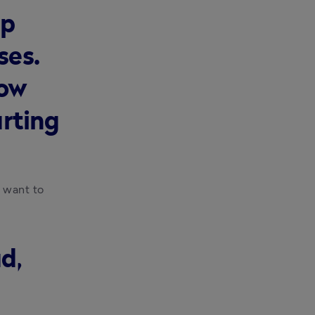
lp
ses.
low
arting
 want to 
d,