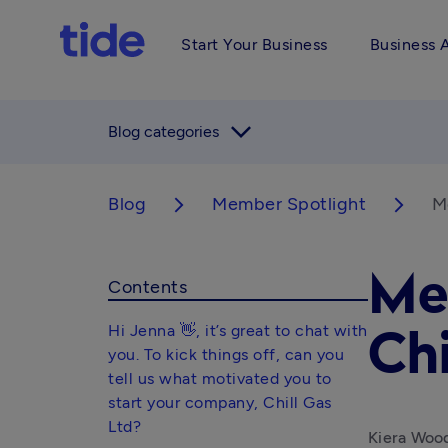
Start Your Business
Business 
arrow_forward_ios
Blog categories
Blog
Member Spotlight
Me
arrow_forward_ios
arrow_forward_ios
Me
Contents
Hi Jenna 👋, it’s great to chat with
Chi
you. To kick things off, can you
tell us what motivated you to
start your company, Chill Gas
Ltd?
Kiera Wood