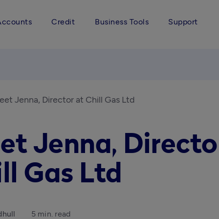
Accounts
Credit
Business Tools
Support
et Jenna, Director at Chill Gas Ltd
et Jenna, Directo
ll Gas Ltd
hull
5 min. read