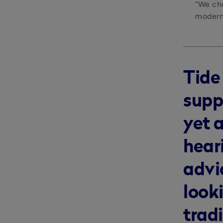
“We cho
modern 
Tide
supp
yet 
heari
advi
looki
trad