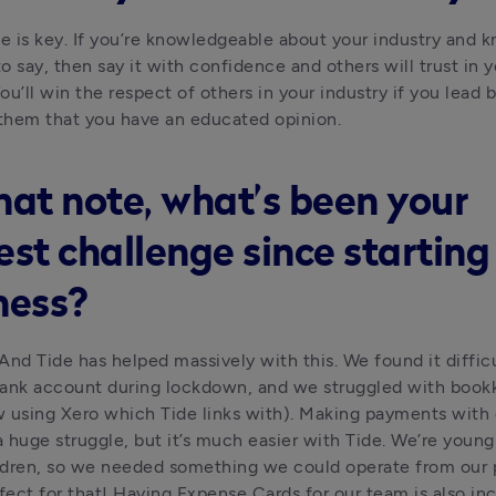
 is key. If you’re knowledgeable about your industry and 
o say, then say it with confidence and others will trust in 
You’ll win the respect of others in your industry if you lead 
them that you have an educated opinion.
hat note, what’s been your
est challenge since starting
ness?
And Tide has helped massively with this. We found it difficul
ank account during lockdown, and we struggled with bookk
 using Xero which Tide links with). Making payments with o
 huge struggle, but it’s much easier with Tide. We’re young 
ldren, so we needed something we could operate from our 
fect for that! Having Expense Cards for our team is also incre