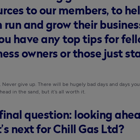
urces to our members, to he
 run and grow their busines
ou have any top tips for fel
ness owners or those just st
. Never give up. There will be hugely bad days and days you
head in the sand, but it’s all worth it.
final question: looking ahea
s next for Chill Gas Ltd?