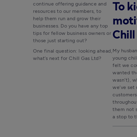
continue offering guidance and
To ki
resources to our members, to
help them run and grow their
moti
businesses. Do you have any top
Chil
tips for fellow business owners or
those just starting out?
My husband
One final question: looking ahead,
young chil
what’s next for Chill Gas Ltd?
felt we co
wanted the
wasn’t), w
we’ve set 
customers 
throughout
them not s
a stop to t