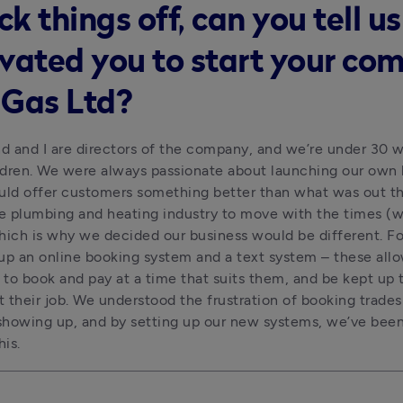
ck things off, can you tell u
vated you to start your co
l Gas Ltd?
 and I are directors of the company, and we’re under 30 wi
dren. We were always passionate about launching our own 
uld offer customers something better than what was out th
 plumbing and heating industry to move with the times (wh
hich is why we decided our business would be different. For 
up an online booking system and a text system – these allo
to book and pay at a time that suits them, and be kept up t
 their job. We understood the frustration of booking trade
howing up, and by setting up our new systems, we’ve been 
his.