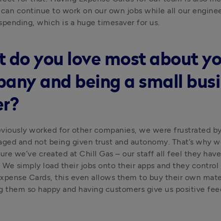
an continue to work on our own jobs while all our enginee
spending, which is a huge timesaver for us.
 do you love most about yo
any and being a small bus
r?
viously worked for other companies, we were frustrated by
ed and not being given trust and autonomy. That’s why we
ure we’ve created at Chill Gas – our staff all feel they have
. We simply load their jobs onto their apps and they control t
xpense Cards, this even allows them to buy their own mater
g them so happy and having customers give us positive fee