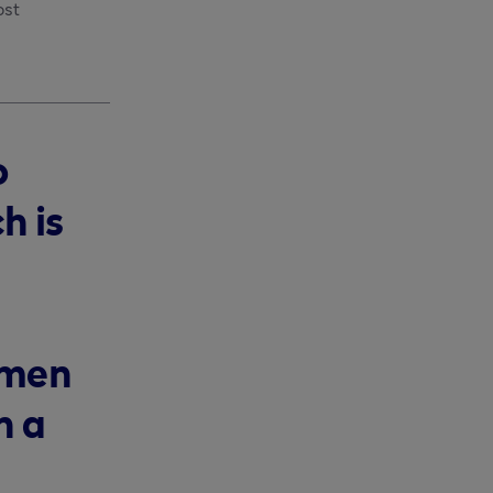
st 
o
h is
omen
n a