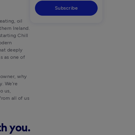
Subscribe
ting, oil 
ern Ireland. 
arting Chill 
odern 
hat deeply 
resonates with us at Tide, which is why we’re thrilled to have Chill Gas as one of 
 owner, why 
. We’re 
 us, 
om all of us 
th you.