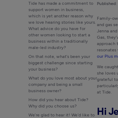
Tide has made a commitment to
Published:
support women in business,
which is yet another reason why
Family-own
we love hearing stories like yours.
and gas se
What advice do you have for
Jenna and 
other women looking to start a
Gas, they’
business within a traditionally
approach t
male-led industry?
our Plus 
On that note, what’s been your
biggest challenge since starting
We caught 
your business?
she loves 
What do you love most about your
grateful t
company and being a small
particular
business owner?
at Tide.
How did you hear about Tide?
Why did you choose us?
Hi Je
We’re glad to hear it! We’d like to