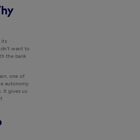
Why
ts 
dn’t want to 
th the bank 
in, one of 
the autonomy 
It gives us 
f.
o