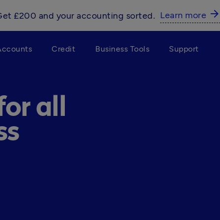
arrow_forwar
Learn more
Get £200 and your accounting sorted.
Accounts
Credit
Business Tools
Support
or all
ss