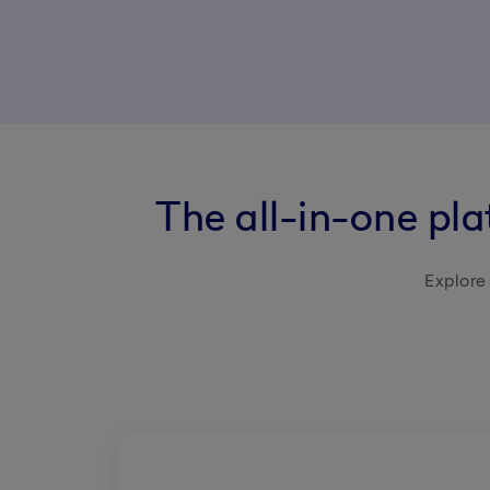
The all-in-one pl
Explore 