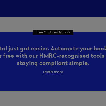
Free MTD-ready tools
al just got easier. Automate your boo
or free with our HMRC-recognised tools 
staying compliant simple.
Learn more