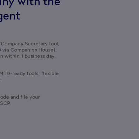
ny with the
gent
 Company Secretary tool, 
0 via Companies House). 
n within 1 business day. 
TD-ready tools, flexible 
e.
ode and file your 
ASCP.