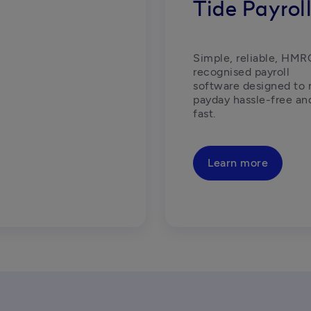
Tide Payrol
Simple, reliable, HMR
recognised payroll 
software designed to 
payday hassle-free and
fast.  
Learn more