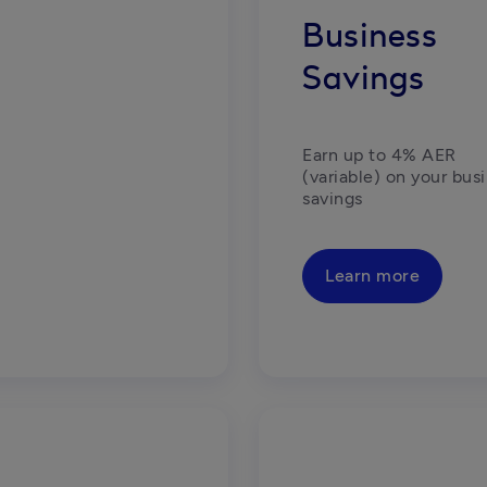
Business
Savings
Earn up to 4% AER 
(variable) on your busi
savings
Learn more