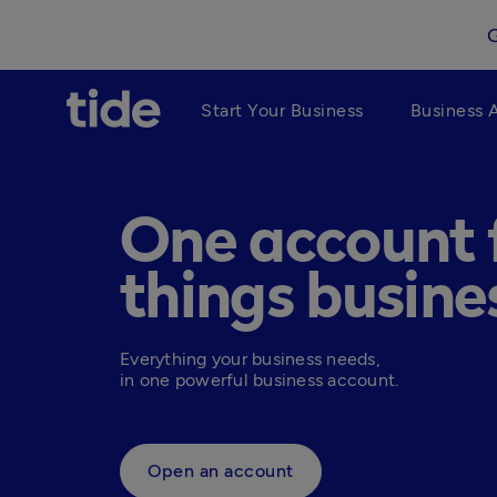
Start Your Business
Business 
One account f
things busine
Everything your business needs, 

in one powerful business account.
Open an account