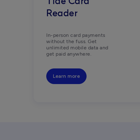
Tide Card
Reader
In-person card payments 
without the fuss. Get 
unlimited mobile data and 
get paid anywhere.
Learn more