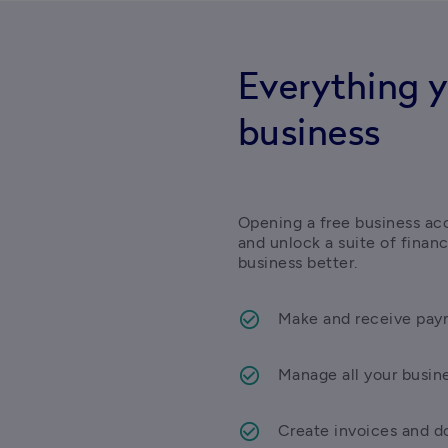
Everything y
business
Opening a free business acc
and unlock a suite of finan
business better.
Make and receive paym
Manage all your busin
Create invoices and do