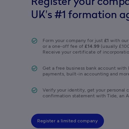
Register your compa
UK's #1 formation a
Form your company for just 
£1
 with our
or a one-off fee of 
£14.99
 (usually £10
Receive your certificate of incorporatio
Get a free business bank account with M
payments, built-in accounting and mor
Verify your identity, get your personal c
confirmation statement with Tide, an 
Register a limited company