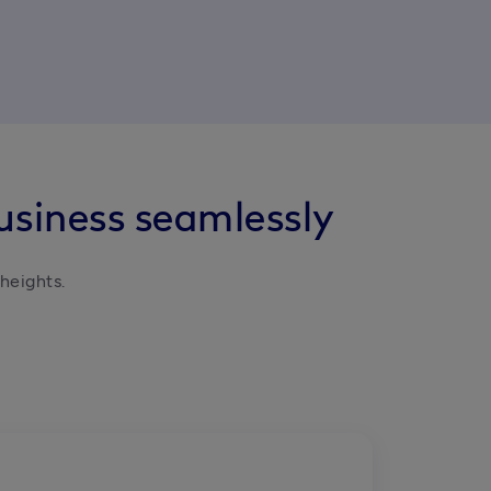
usiness seamlessly
heights.
