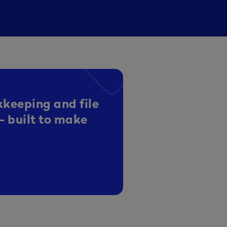
kkeeping and file
- built to make