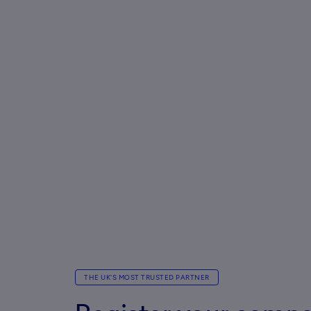
THE UK'S MOST TRUSTED PARTNER