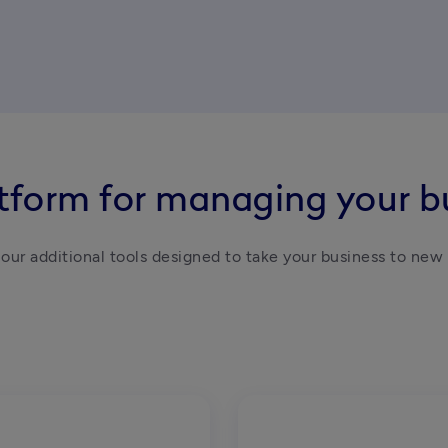
atform for managing your b
our additional tools designed to take your business to new 