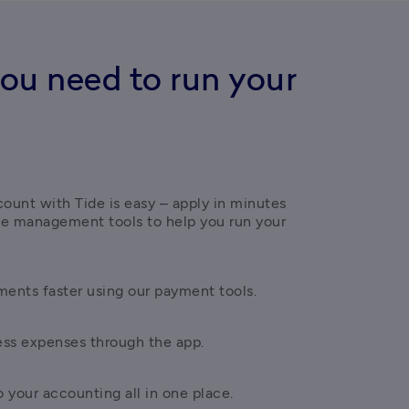
ou need to run your
ount with Tide is easy – apply in minutes 
ce management tools to help you run your 
ents faster using our payment tools.
ess expenses through the app.
 your accounting all in one place.