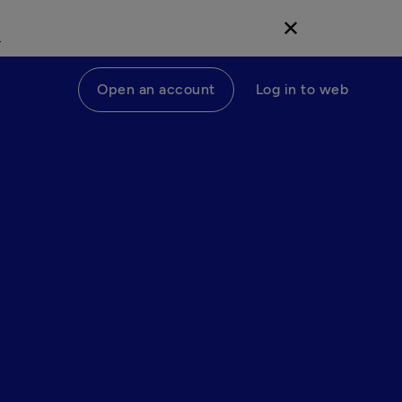
d
✕
Open an account
Log in to web