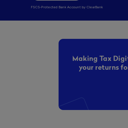
FSCS-Protected Bank Account by ClearBank
Making Tax Digit
your returns f