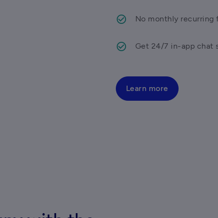
No monthly recurring f
Get 24/7 in-app chat 
Learn more