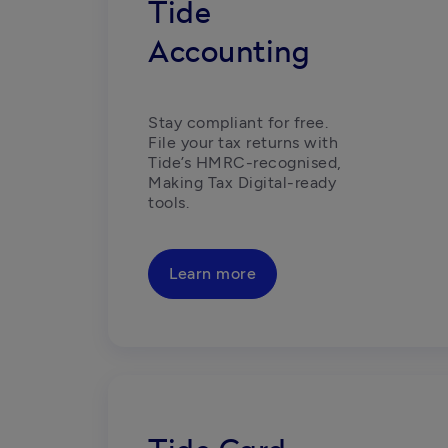
Tide
Accounting
Stay compliant for free. 
File your tax returns with 
Tide’s HMRC-recognised, 
Making Tax Digital-ready 
tools. 
Learn more