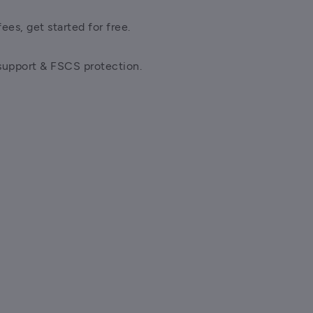
ees, get started for free.
support & FSCS protection.