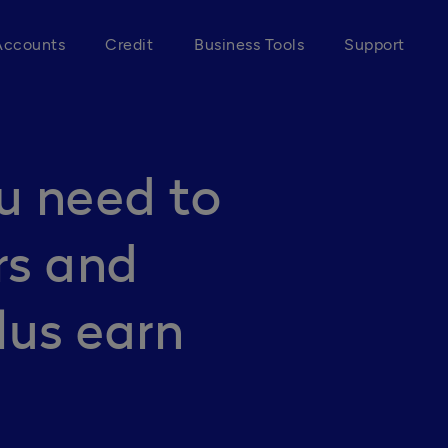
Accounts
Credit
Business Tools
Support
u need to
rs and
lus earn