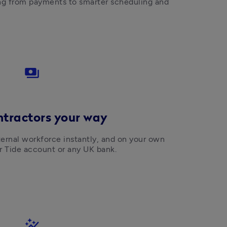
ng from payments to smarter scheduling and 
payments
ntractors your way
rnal workforce instantly, and on your own 
ir Tide account or any UK bank.
auto_graph