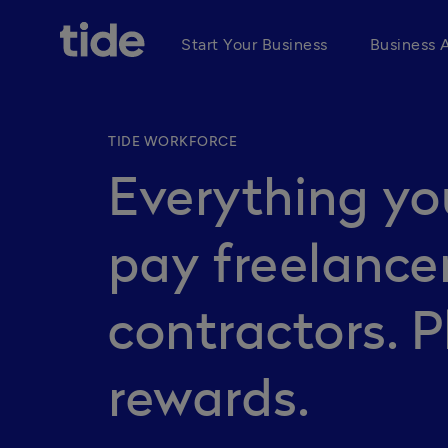
Start Your Business
Business 
TIDE WORKFORCE
Everything yo
pay freelance
contractors. P
rewards.