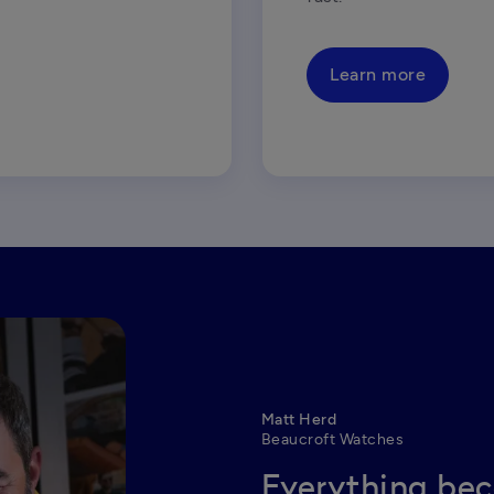
Learn more
Matt Herd
Beaucroft Watches
Everything bec