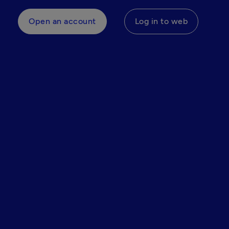
Open an account
Log in to web