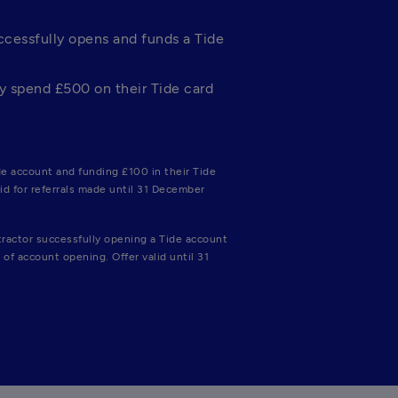
cessfully opens and funds a Tide 
 spend £500 on their Tide card 
e account and funding £100 in their Tide 
id for referrals made until 31 December 
ractor successfully opening a Tide account 
of account opening. Offer valid until 31 