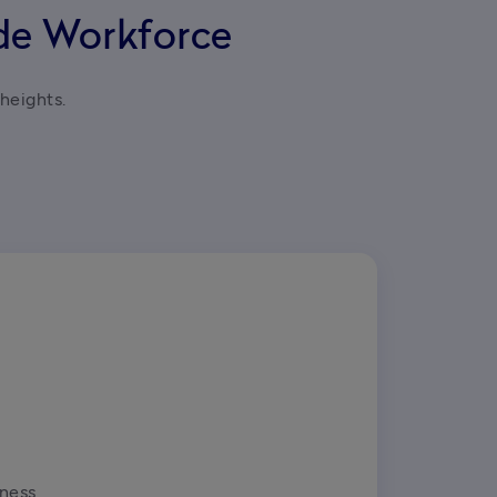
ide Workforce
heights.

ness 