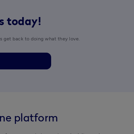
rs today!
es get back to doing what they love.
one platform