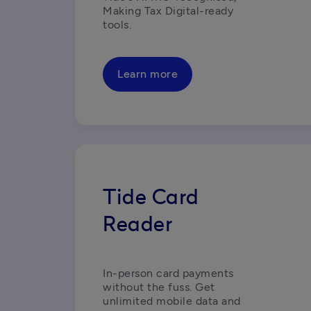
Making Tax Digital-ready 
tools. 
Learn more
Tide Card
Reader
In-person card payments 
without the fuss. Get 
unlimited mobile data and 