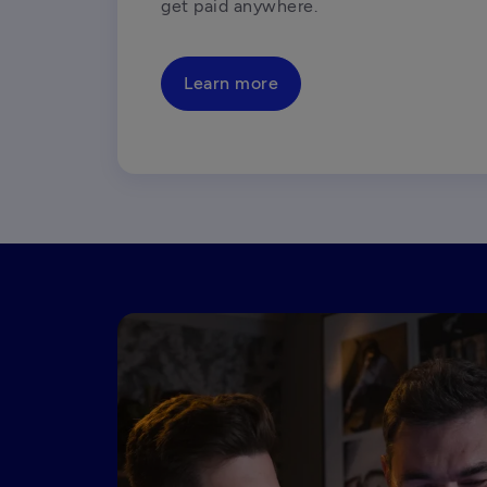
get paid anywhere.
Learn more