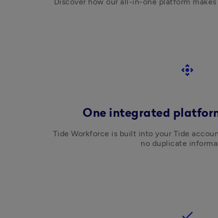
Discover how our all-in-one platform makes
control_camera
One integrated platform
Tide Workforce is built into your Tide accoun
no duplicate informa
check