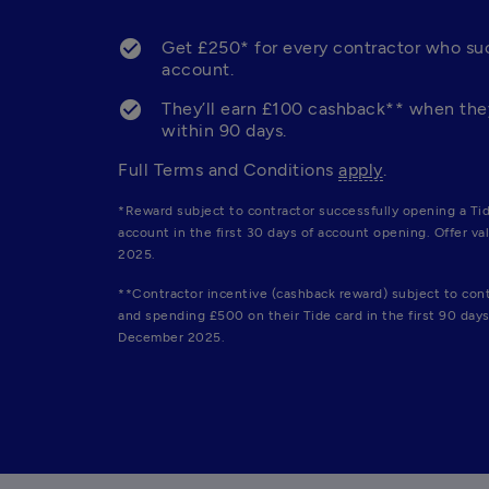
Get £250* for every contractor who suc
account. 
They’ll earn £100 cashback** when they
within 90 days. 
Full Terms and Conditions 
apply
.
*Reward subject to contractor successfully opening a Tid
account in the first 30 days of account opening. Offer val
2025.
**Contractor incentive (cashback reward) subject to cont
and spending £500 on their Tide card in the first 90 days 
December 2025.