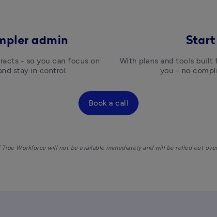
impler admin
Start
racts - so you can focus on 
With plans and tools built
and stay in control.
you - no compli
Book a call
Tide Workforce will not be available immediately and will be rolled out ove