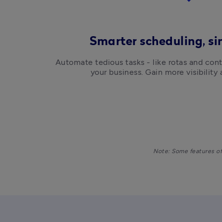
Smarter scheduling, s
Automate tedious tasks - like rotas and cont
your business. Gain more visibility 
Note: Some features of 