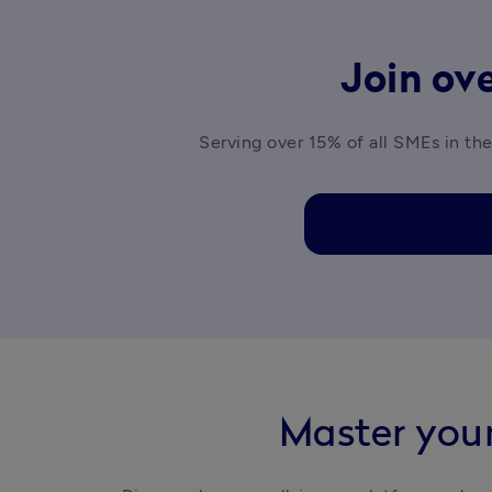
Join ove
Serving over 15% of all SMEs in the
Master your