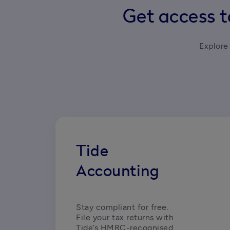
Get access t
Explore 
Tide
Accounting
Stay compliant for free. 
File your tax returns with 
Tide’s HMRC-recognised, 