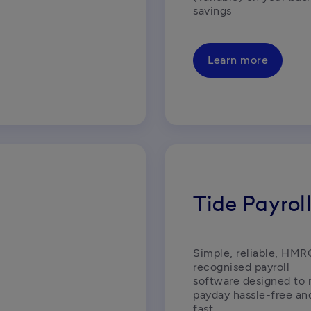
savings
Learn more
Tide Payrol
Simple, reliable, HMR
recognised payroll 
software designed to 
payday hassle-free and
fast.  