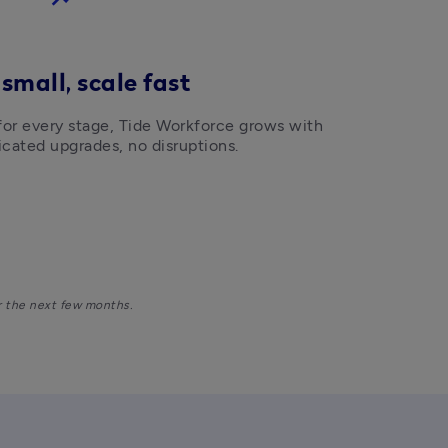
 small, scale fast
 for every stage, Tide Workforce grows with 
cated upgrades, no disruptions. 
r the next few months. 