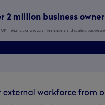
r 2 million business owne
 UK, helping contractors, freelancers and scaling business
 external workforce from 