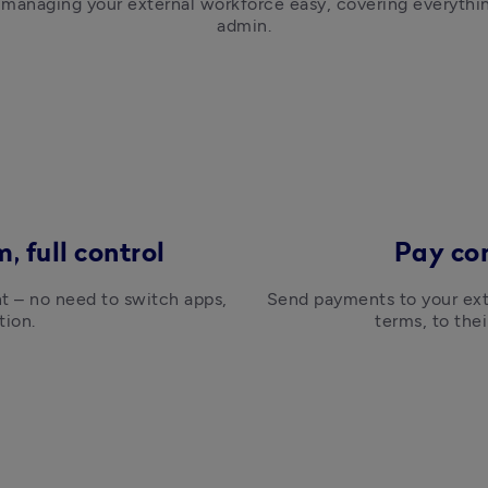
 managing your external workforce easy, covering everythi
admin.
, full control
Pay co
t – no need to switch apps, 
Send payments to your exte
tion.
terms, to the