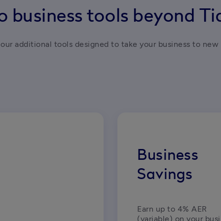
o business tools beyond T
our additional tools designed to take your business to new 
Business
Savings
Earn up to 4% AER 
(variable) on your busi