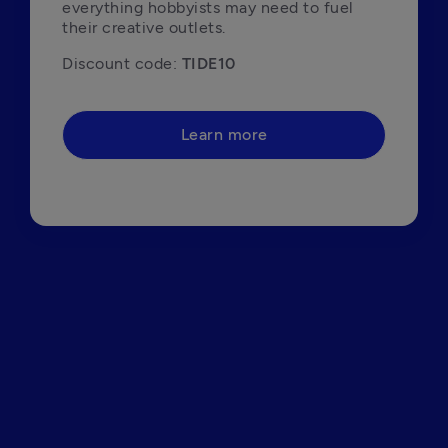
everything hobbyists may need to fuel 
their creative outlets.
Discount code: 
TIDE10
Learn more