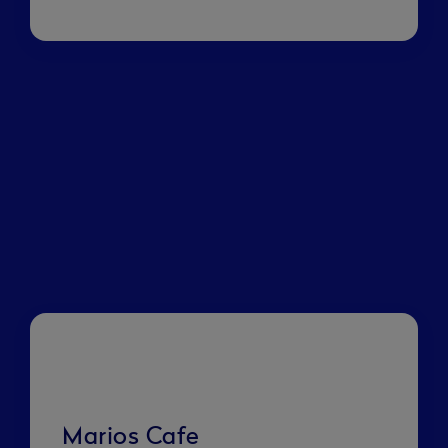
Marios Cafe