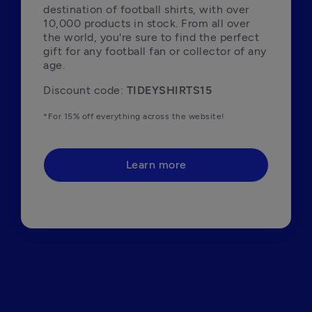
destination of football shirts, with over 
10,000 products in stock. From all over 
the world, you're sure to find the perfect 
gift for any football fan or collector of any 
age. 
Discount code: 
TIDEYSHIRTS15
*For 15% off everything across the website!
Learn more