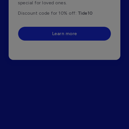
special for loved ones.
Discount code for 10% off: 
Tide10
Learn more