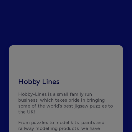
Hobby Lines
Hobby-Lines is a small family run 
business, which takes pride in bringing 
some of the world’s best jigsaw puzzles to 
the UK! 
From puzzles to model kits, paints and 
railway modelling products, we have 