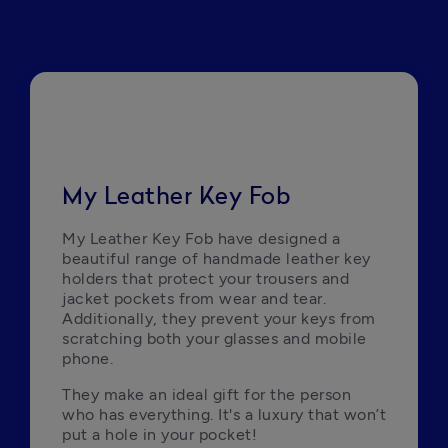
My Leather Key Fob
My Leather Key Fob have designed a 
beautiful range of handmade leather key 
holders that protect your trousers and 
jacket pockets from wear and tear. 
Additionally, they prevent your keys from 
scratching both your glasses and mobile 
phone. 
They make an ideal gift for the person 
who has everything. It's a luxury that won’t 
put a hole in your pocket!