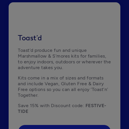
Toast’d
Toast’d produce fun and unique 
Marshmallow & S’mores kits for families, 
to enjoy indoors, outdoors or wherever the 
adventure takes you.
Kits come in a mix of sizes and formats 
and include Vegan, Gluten Free & Dairy 
Free options so you can all enjoy ‘Toast’n’ 
Together.
Save 15% with Discount code: 
FESTIVE-
TIDE