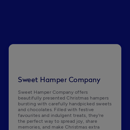
Sweet Hamper Company
Sweet Hamper Company offers 
beautifully presented Christmas hampers 
bursting with carefully handpicked sweets 
and chocolates. Filled with festive 
favourites and indulgent treats, they're 
the perfect way to spread joy, share 
memories, and make Christmas extra 