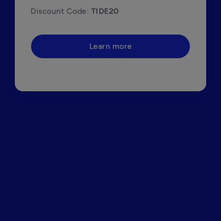
Discount Code: 
TIDE20
Learn more