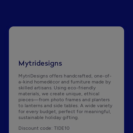
Mytridesigns
MytriDesigns offers handcrafted, one-of-
a-kind homedécor and furniture made by 
skilled artisans. Using eco-friendly 
materials, we create unique, ethical 
pieces—from photo frames and planters 
to lanterns and side tables. A wide variety 
for every budget, perfect for meaningful, 
sustainable holiday gifting.
Discount code: TIDE10