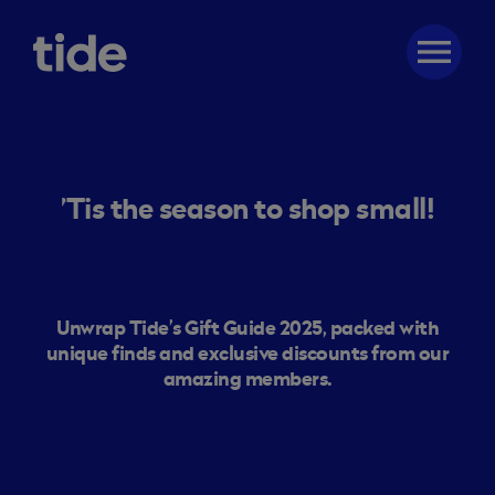
menu
’Tis the season to shop small!
Unwrap Tide’s Gift Guide 2025, packed with
unique finds and exclusive discounts from our
amazing members.