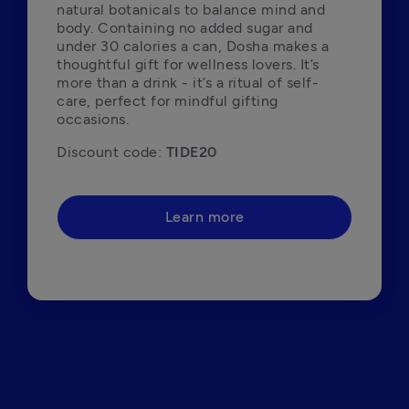
natural botanicals to balance mind and 
body. Containing no added sugar and 
under 30 calories a can, Dosha makes a 
thoughtful gift for wellness lovers. It’s 
more than a drink - it’s a ritual of self-
care, perfect for mindful gifting 
occasions.
Discount code: 
TIDE20
Learn more