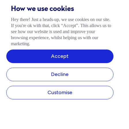
How we use cookies
Hey there! Just a heads-up, we use cookies on our site.
If you're ok with that, click “Accept”. This allows us to
see how our website is used and improve your
browsing experience, whilst helping us with our
marketing.
Accept
Decline
Customise