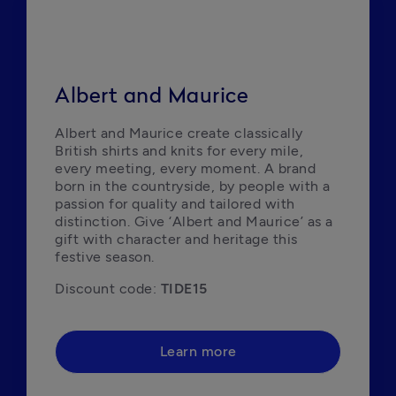
Albert and Maurice
Albert and Maurice create classically 
British shirts and knits for every mile, 
every meeting, every moment. A brand 
born in the countryside, by people with a 
passion for quality and tailored with 
distinction. Give ‘Albert and Maurice’ as a 
gift with character and heritage this 
festive season.
Discount code: 
TIDE15
Learn more