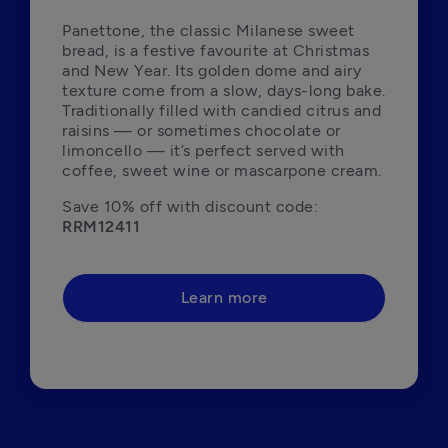
Panettone, the classic Milanese sweet 
bread, is a festive favourite at Christmas 
and New Year. Its golden dome and airy 
texture come from a slow, days-long bake. 
Traditionally filled with candied citrus and 
raisins — or sometimes chocolate or 
limoncello — it’s perfect served with 
coffee, sweet wine or mascarpone cream.
Save 10% off with discount code: 
RRM12411
Learn more