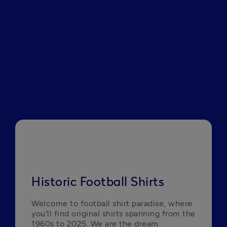
Historic Football Shirts
Welcome to football shirt paradise, where 
you'll find original shirts spanning from the 
1960s to 2025. We are the dream 