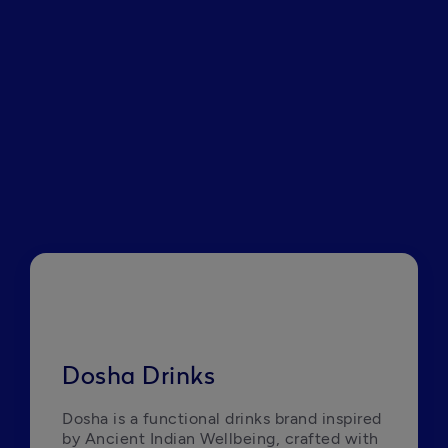
Dosha Drinks
Dosha is a functional drinks brand inspired 
by Ancient Indian Wellbeing, crafted with 