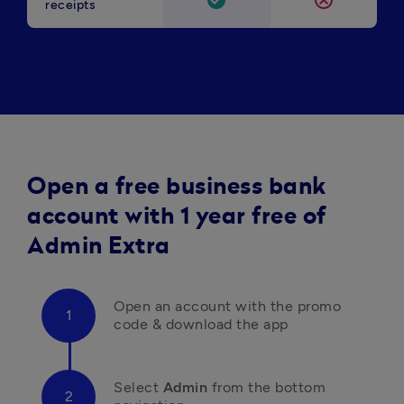
check_circle
cancel
receipts
Open a free business bank
account with 1 year free of
Admin Extra
Open an account with the promo 
code & download the app
Select 
Admin
 from the bottom 