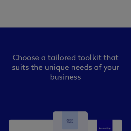
Choose a tailored toolkit that
suits the unique needs of your
business