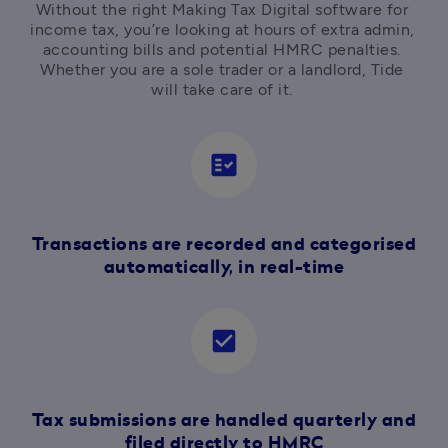
Without the right Making Tax Digital software for 
income tax, you’re looking at hours of extra admin, 
accounting bills and potential HMRC penalties. 
Whether you are a sole trader or a landlord, Tide 
will take care of it. 
fact_check
Transactions are recorded and categorised
automatically, in real-time
check_box
Tax submissions are handled quarterly and
filed directly to HMRC