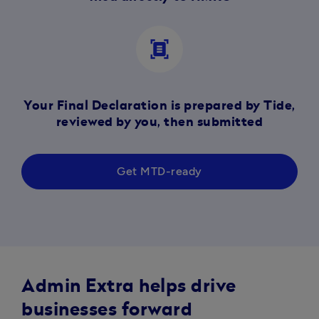
document_scanner
Your Final Declaration is prepared by Tide,
reviewed by you, then submitted
Get MTD-ready
Admin Extra helps drive
businesses forward