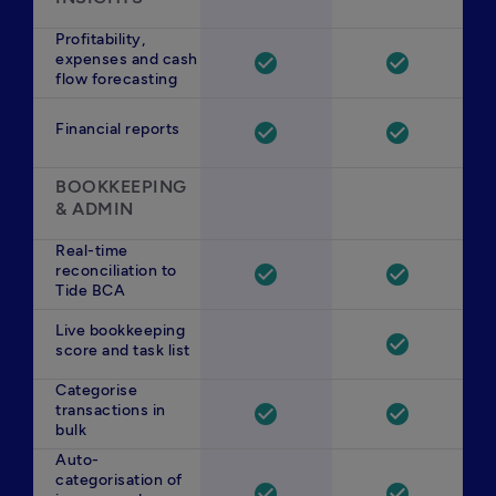
Profitability,
expenses and cash
check_circle
check_circle
flow forecasting
Financial reports
check_circle
check_circle
BOOKKEEPING 
& ADMIN
Real-time
reconciliation to
check_circle
check_circle
Tide BCA
Live bookkeeping
check_circle
score and task list
Categorise
transactions in
check_circle
check_circle
bulk
Auto-
categorisation of
check_circle
check_circle