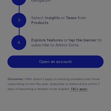
navigation
Select 
Insights
 or 
Taxes
 from 
Products
Explore features
 or 
tap the banner
 to 
subscribe to Admin Extra 
Open an account
Disclaimer: 
Offer doesn’t apply to existing members and those 
subscribing to the Max plan. Subscribe to Admin Extra within 7 
days of becoming a member to be eligible. 
T&Cs apply
.