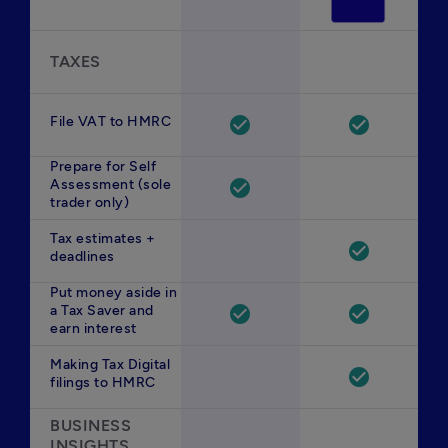
TAXES
File VAT to HMRC
check_circle
check_circle
Prepare for Self
Assessment (sole
check_circle
trader only)
Tax estimates +
check_circle
deadlines
Put money aside in
a Tax Saver and
check_circle
check_circle
earn interest
Making Tax Digital
check_circle
filings to HMRC
BUSINESS 
INSIGHTS