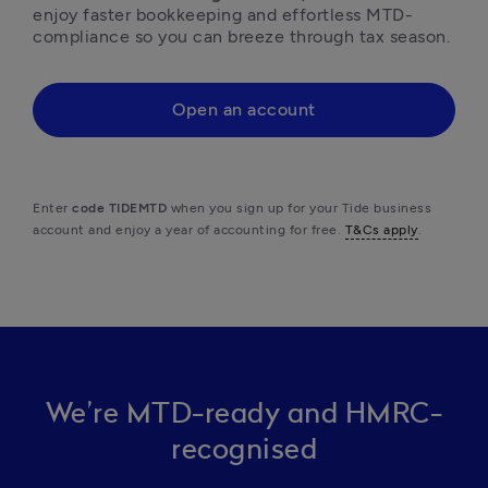
enjoy faster bookkeeping and effortless MTD-
compliance so you can breeze through tax season.
Open an account
Enter 
code TIDEMTD
 when you sign up for your Tide business 
account and enjoy a year of accounting for free. 
T&Cs apply
. 
We’re MTD-ready and HMRC-
recognised