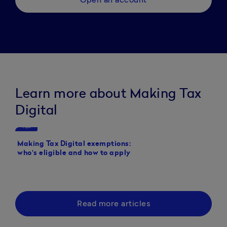
Learn more about Making Tax
Digital
Tax
Tax
Making Tax Digital exemptions:
Making Tax Digital de
who's eligible and how to apply
Read more articles