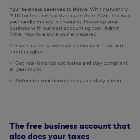
Your business deserves to thrive.
 With mandatory 
MTD for Income Tax starting in April 2026, the way 
you handle money is changing. Power up your 
business with our best accounting tool, Admin 
Extra, now to ensure you're prepared:  
✅ Fuel smarter growth with clear cash flow and 
profit insights
✅ Get real-time tax estimates and stay compliant 
all year round
✅ Automate your bookkeeping and daily admin 
The free business account that
also does your taxes