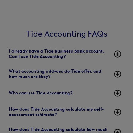
Tide Accounting FAQs
I already have a Tide business bank account.
add_circle_outline
Can I use Tide Accounting?
What accounting add-ons do Tide offer, and
add_circle_outline
how much are they?
add_circle_outline
Who can use Tide Accounting?
How does Tide Accounting calculate my self-
add_circle_outline
assessment estimate?
How does Tide Accounting calculate how much
add_circle_outline