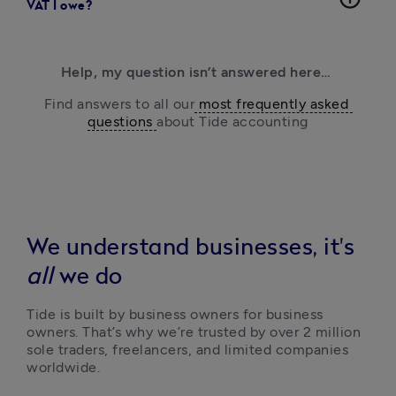
VAT I owe?
Help, my question isn’t answered here… 
Find answers to all our
 most frequently asked 
questions 
about Tide accounting
We understand businesses, it's
all
we do
Tide is built by business owners for business 
owners. That’s why we’re trusted by over 2 million 
sole traders, freelancers, and limited companies 
worldwide.