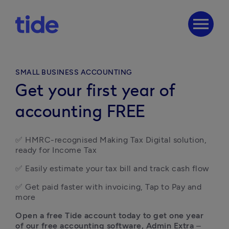
menu
SMALL BUSINESS ACCOUNTING
Get your first year of
accounting FREE
✅ HMRC-recognised Making Tax Digital solution, 
ready for Income Tax
✅ Easily estimate your tax bill and track cash flow 
✅ Get paid faster with invoicing, Tap to Pay and 
more
Open a free Tide account today
to get one year 
of our free accounting software, Admin Extra
 – 