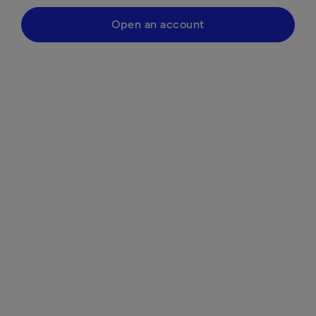
Open an account