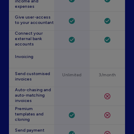
income and
expenses
Give user-access
check_circle
check_circle
to your accountant
Connect your
external bank
check_circle
check_circle
accounts
Invoicing
Send customised
Unlimited
3/month
invoices
Auto-chasing and
auto-matching
cancel
invoices
Premium
templates and
check_circle
cancel
cloning
Send payment