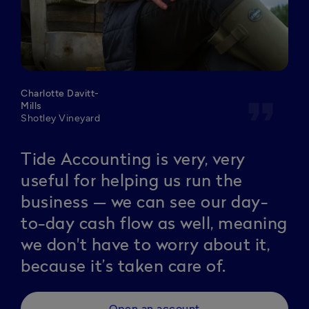
Charlotte Davitt-
format_quote
Mills
Shotley Vineyard
Tide Accounting is very, very
useful for helping us run the
business — we can see our day-
to-day cash flow as well, meaning
we don't have to worry about it,
because it’s taken care of.
Open an account