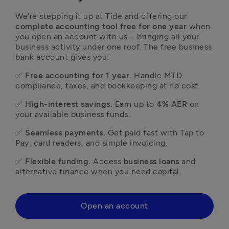
We’re stepping it up at Tide and offering our 
complete accounting tool free for one year
 when 
you open an account with us – bringing all your 
business activity under one roof. The free business 
bank account gives you: 
✅ 
Free accounting for 1 year.
 Handle MTD 
compliance, taxes, and bookkeeping at no cost.
✅ 
High-interest savings.
 Earn up to 
4% AER
 on 
your available business funds.
✅ 
Seamless payments.
 Get paid fast with Tap to 
Pay, card readers, and simple invoicing.
✅ 
Flexible funding.
 Access 
business loans
 and 
alternative finance when you need capital. 
Open an account