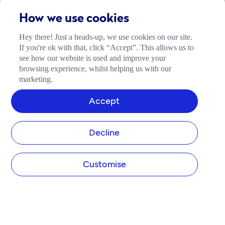
How we use cookies
Hey there! Just a heads-up, we use cookies on our site.
If you're ok with that, click “Accept”. This allows us to
see how our website is used and improve your
browsing experience, whilst helping us with our
marketing.
Accept
Decline
Customise