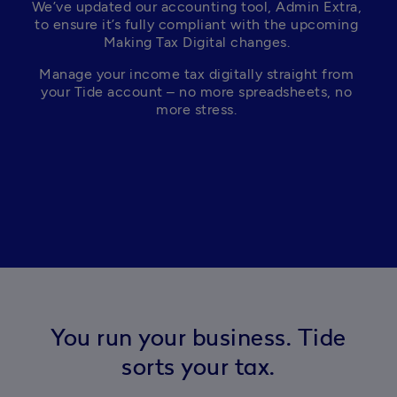
We’ve updated our accounting tool, Admin Extra, 
to ensure it’s fully compliant with the upcoming 
Making Tax Digital changes. 
Manage your income tax digitally straight from 
your Tide account – no more spreadsheets, no 
more stress. 
You run your business. Tide
sorts your tax.