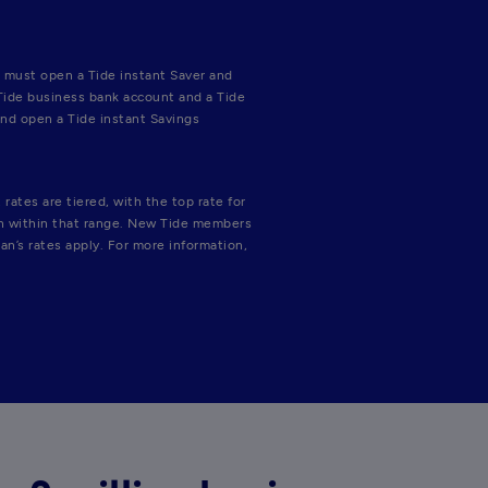
 must open a Tide instant Saver and 
Tide business bank account and a Tide 
nd open a Tide instant Savings 
ates are tiered, with the top rate for 
on within that range. New Tide members 
an’s rates apply. For more information, 