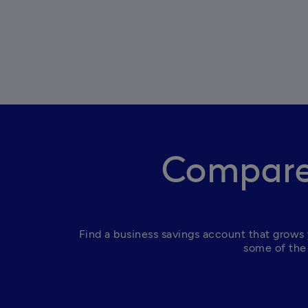
Compare 
Find a business savings account that grows 
some of the