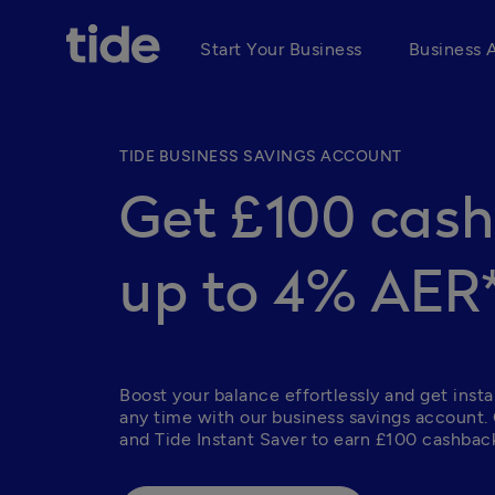
Start Your Business
Business 
TIDE BUSINESS SAVINGS ACCOUNT
Get £100 cas
up to 4% AER
Boost your balance effortlessly and get insta
any time with our business savings account.
and Tide Instant Saver to earn £100 cashback