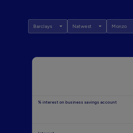
Barclays
Natwest
Monzo
% interest on business savings account