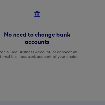
account_balance
No need to change bank
accounts
en a Tide Business Account, or connect an 
ternal business bank account of your choice