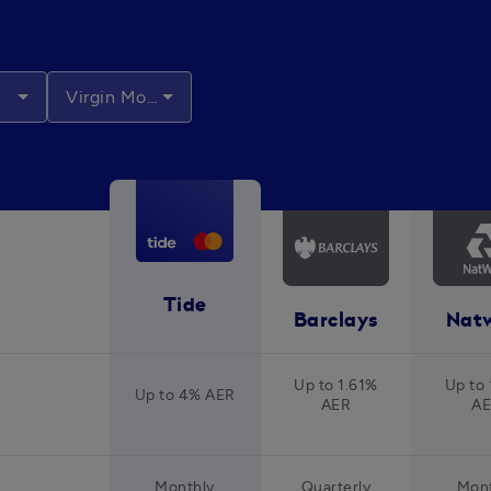
Virgin Money
Tide
Barclays
Nat
Up to 1.61%
Up to 
Up to 4% AER
AER
A
Monthly
Quarterly
Mont