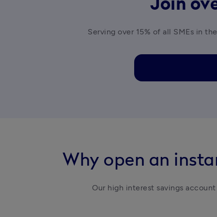
Join ove
Serving over 15% of all SMEs in the
Why open an instan
Our high interest savings account 