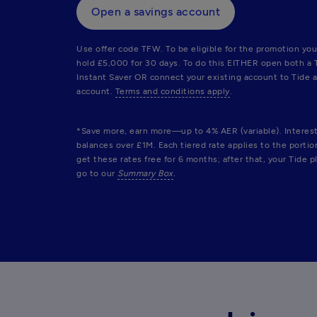
Open a savings account
Use offer code TFW. To be eligible for the promotion you
hold £5,000 for 30 days. To do this EITHER open both a 
Instant Saver OR connect your existing account to Tide a
account. 
Terms and conditions apply
.
*Save more, earn more—up to 4% AER (variable). Interest r
balances over £1M. Each tiered rate applies to the porti
get these rates free for 6 months; after that, your Tide pl
go to our 
Summary Box
.