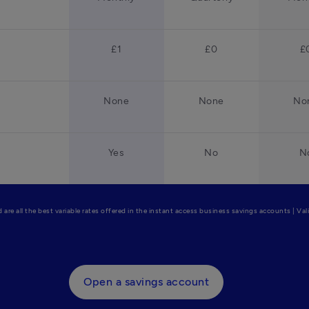
£1
£0
£
None
None
No
Yes
No
N
are all the best variable rates offered in the instant access business savings accounts | Va
Open a savings account