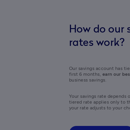
How do our s
rates work?
Our savings account has tier
first 6 months, 
earn our bes
business savings.  
Your savings rate depends 
tiered rate applies only to 
your rate adjusts to your ch