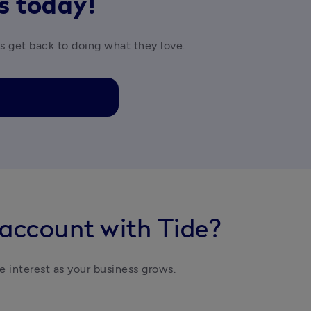
rs today!
es get back to doing what they love.
 account with Tide?
e interest as your business grows. 