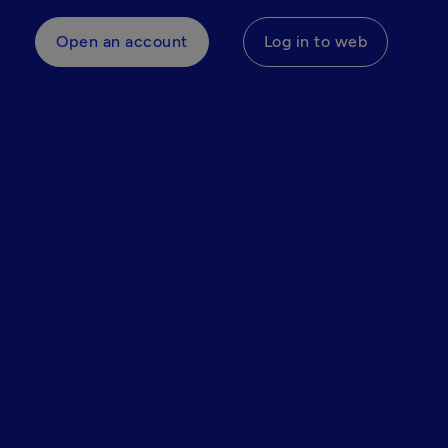
Open an account
Log in to web