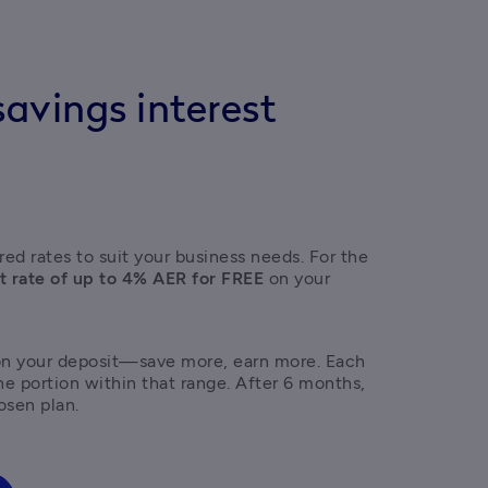
avings interest
ed rates to suit your business needs. For the 
t rate of up to 4% AER for FREE
 on your 
on your deposit—save more, earn more. Each 
the portion within that range. After 6 months, 
osen plan. 