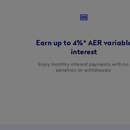
money
Earn up to 4%* AER variabl
interest
Enjoy monthly interest payments with no 
penalties on withdrawals 