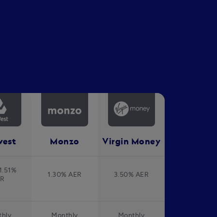
west
Monzo
Virgin Money
1.51%
1.30% AER
3.50% AER
ER
hly
Monthly
Monthly