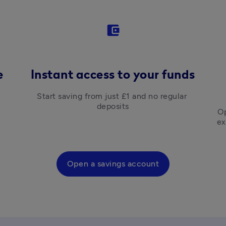
account_balance_wallet
e
Instant access to your funds
Start saving from just £1 and no regular 
deposits
Op
ex
Open a savings account