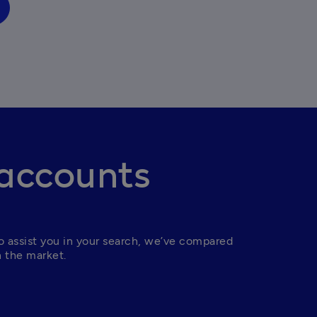
 accounts
 assist you in your search, we’ve compared 
n the market.