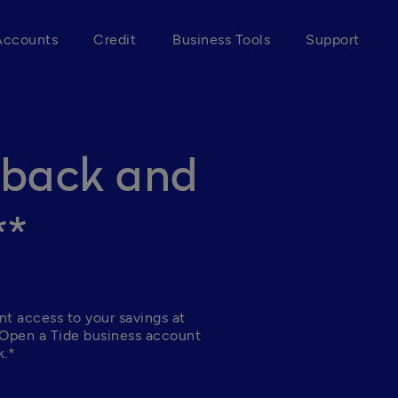
Accounts
Credit
Business Tools
Support
hback and
**
nt access to your savings at 
 Open a Tide business account 
.*  