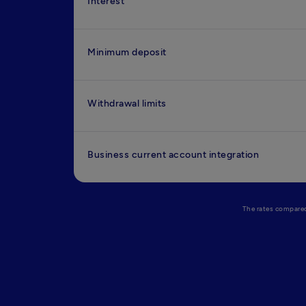
Interest
Minimum deposit
Withdrawal limits
Business current account integration
The rates compared 