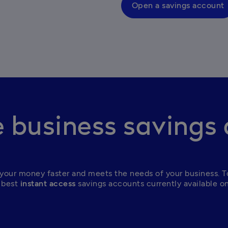
Open a savings account
business savings
your money faster and meets the needs of your business. To
 best
 instant access
 savings accounts currently available o