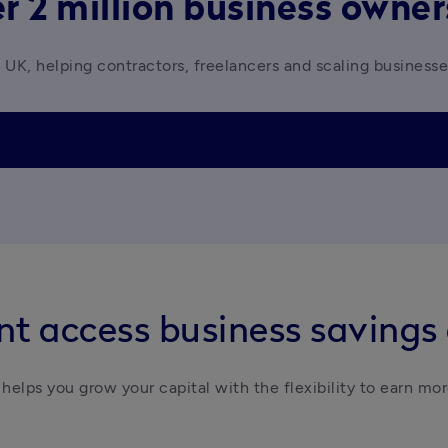
r 2 million business owne
 UK, helping contractors, freelancers and scaling business
t access business savings
helps you grow your capital with the flexibility to earn mor