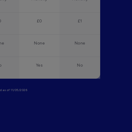
0
£0
£1
ne
None
None
o
Yes
No
lid as of 11/05/2026