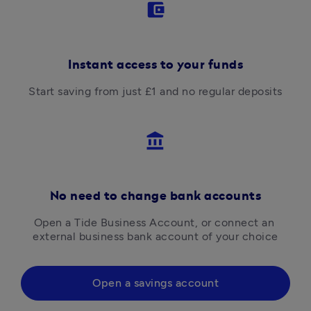
account_balance_wallet
Instant access to your funds
Start saving from just £1 and no regular deposits
account_balance
No need to change bank accounts
Open a Tide Business Account, or connect an 
external business bank account of your choice
Open a savings account