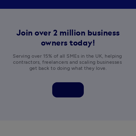
Join over 2 million business
owners today!
Serving over 15% of all SMEs in the UK, helping 
contractors, freelancers and scaling businesses 
get back to doing what they love.