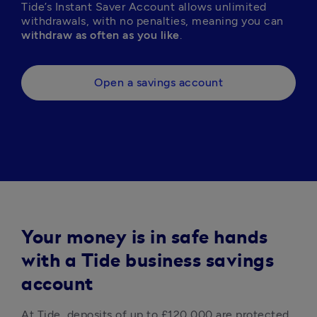
Tide’s Instant Saver Account allows unlimited 
withdrawals, with no penalties, meaning you can 
withdraw as often as you like
. 
Open a savings account
Your money is in safe hands
with a Tide business savings
account
At Tide, deposits of up to £120,000 are protected 