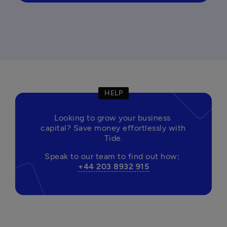
HELP
Looking to grow your business 
capital? Save money effortlessly with 
Tide.
Speak to our team to find out how
: 
+44 203 8932 915