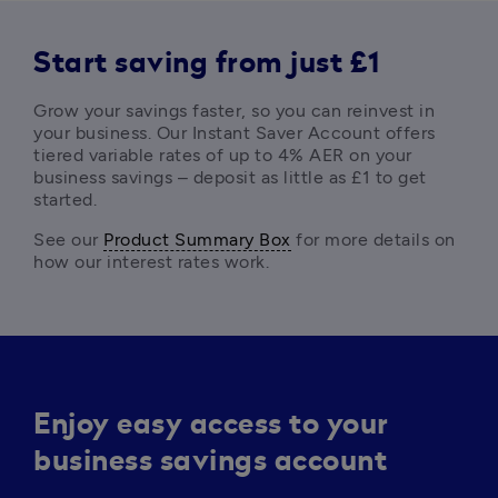
Start saving from just £1
Grow your savings faster, so you can reinvest in 
your business. Our Instant Saver Account offers 
tiered variable rates of up to 4% AER on your 
business savings – deposit as little as £1 to get 
started. 
See our 
Product Summary Box
 for more details on 
how our interest rates work. 
Enjoy easy access to your
business savings account