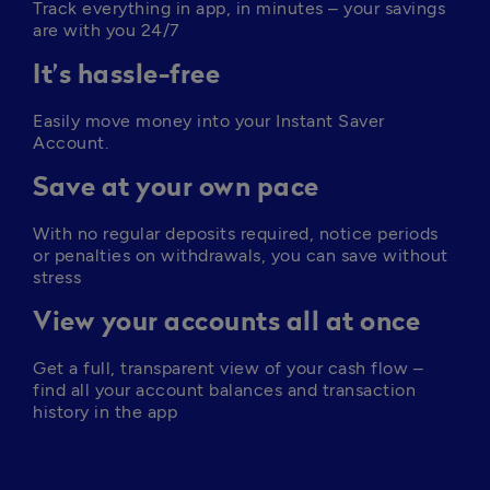
Track everything in app, in minutes – your savings 
are with you 24/7
It’s hassle-free
Easily move money into your Instant Saver 
Account. 
Save at your own pace
With no regular deposits required, notice periods 
or penalties on withdrawals, you can save without 
stress
View your accounts all at once
Get a full, transparent view of your cash flow – 
find all your account balances and transaction 
history in the app