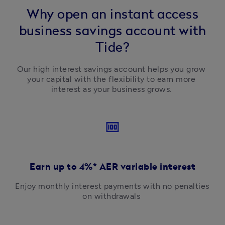
Why open an instant access
business savings account with
Tide?
Our high interest savings account helps you grow 
your capital with the flexibility to earn more 
interest as your business grows. 
money
Earn up to 4%* AER variable interest
Enjoy monthly interest payments with no penalties 
on withdrawals 