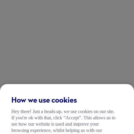
How we use cookies
Hey there! Just a heads-up, we use cookies on our site.
If you're ok with that, click “Accept”. This allows us to
see how our website is used and improve your
browsing experience, whilst helping us with our