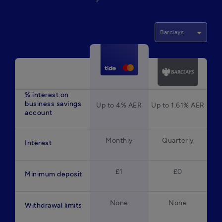
Barclays
% interest on
business savings
Up to 4% AER
Up to 1.61% AER
account
Monthly
Quarterly
Interest
£1
£0
Minimum deposit
None
None
Withdrawal limits