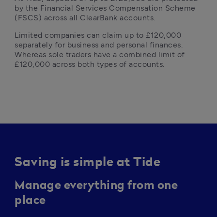
by the Financial Services Compensation Scheme 
(FSCS) across all ClearBank accounts.  
Limited companies can claim up to £120,000 
separately for business and personal finances. 
Whereas sole traders have a combined limit of 
£120,000 across both types of accounts.
Saving is simple at Tide
Manage everything from one
place