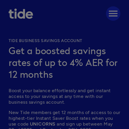
menu
TIDE BUSINESS SAVINGS ACCOUNT
Get a boosted savings
rates of up to 4% AER for
12 months
Boost your balance effortlessly and get instant 
access to your savings at any time with our 
business savings account. 
New Tide members get 12 months of access to our 
highest-tier Instant Saver Boost rates when you 
use code 
UNICORNS
 and sign up between May 