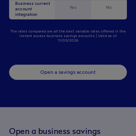
Business current
Yes
No
account
integration
The rates compared are all the best variable rates offered in the
instant access business savings accounts | Valid as of
11/05/2026
Open a savings account
Open a business savings