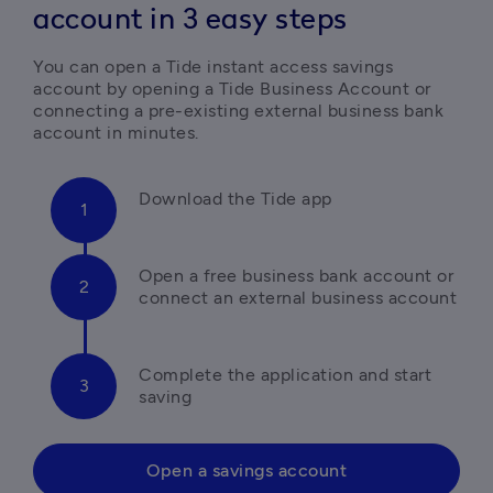
account in 3 easy steps
You can open a Tide instant access savings 
account by opening a Tide Business Account or 
connecting a pre-existing external business bank 
Open a free business bank account or 
Complete the application and start 
saving 
Open a savings account