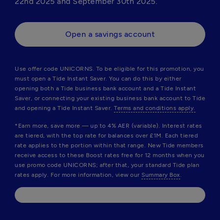
22nd 2025 and September 30th 2025.
Open a savings account
Use offer code 
UNICORNS
. To be eligible for this promotion, you 
must open a Tide Instant Saver. You can do this by either 
opening both a Tide business bank account and a Tide Instant 
Saver, or connecting your existing business bank account to Tide 
and opening a Tide Instant Saver. 
Terms and conditions apply.
*Earn more, save more — up to 4% AER (variable). Interest rates 
are tiered, with the top rate for balances over £1M. Each tiered 
rate applies to the portion within that range. New Tide members 
receive access to these Boost rates free for 12 months when you 
use promo code 
UNICORNS
; after that, your standard Tide plan 
rates apply. For more information, view our 
Summary Box
.