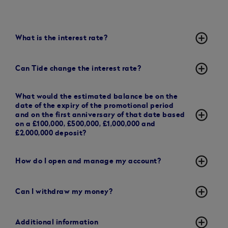
add_circle_outline
What is the interest rate?
add_circle_outline
Can Tide change the interest rate?
What would the estimated balance be on the
date of the expiry of the promotional period
add_circle_outline
and on the first anniversary of that date based
on a £100,000, £500,000, £1,000,000 and
£2,000,000 deposit?
add_circle_outline
How do I open and manage my account?
add_circle_outline
Can I withdraw my money?
add_circle_outline
Additional information