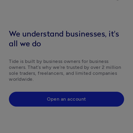
We understand businesses, it's
all we do
Tide is built by business owners for business 
owners. That’s why we’re trusted by over 2 million 
sole traders, freelancers, and limited companies 
worldwide.
Open an account