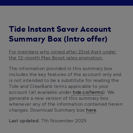
Tide Instant Saver Account
Summary Box (Intro offer)
For members who joined after 22nd April under 
the 12-month Max Boost rates promotion.
The information provided in this summary box 
includes the key features of the account only and 
is not intended to be a substitute for reading the 
Tide and ClearBank terms
applicable to your 
account (all available under
 tide.co/terms
). We 
generate a new version of this summary box 
whenever any of the information contained herein 
changes. Download Summary box 
here
. 
Last updated:
 7th November 2025 