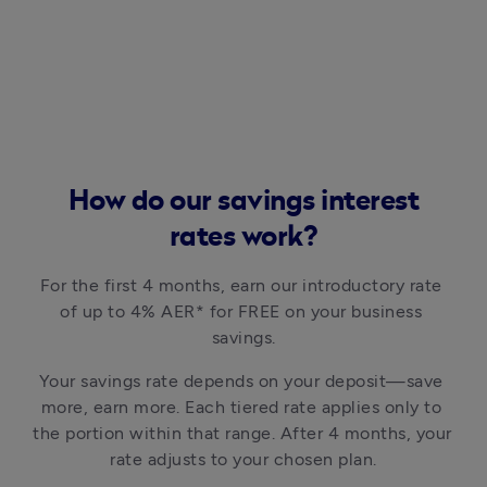
How do our savings interest
rates work?
For the first 4 months, earn our introductory rate 
of up to 4% AER* for FREE on your business 
savings.
Your savings rate depends on your deposit—save 
more, earn more. Each tiered rate applies only to 
the portion within that range. After 4 months, your 