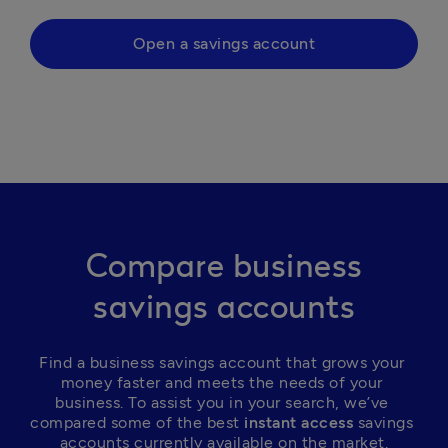
Open a savings account
Compare business
savings accounts
Find a business savings account that grows your 
money faster and meets the needs of your 
business. To assist you in your search, we’ve 
compared some of the best
 instant access
 savings 
accounts currently available on the market.