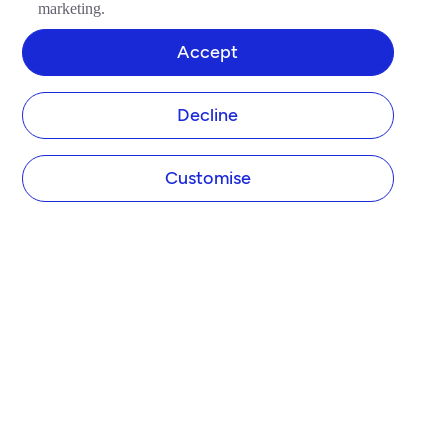
marketing.
Accept
Decline
Customise
COMPANY
About Tide
Blog
Newsroom
Careers
Diversity and Inclusion