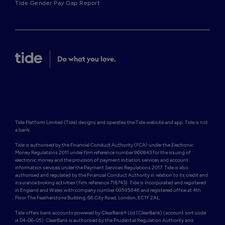
Tide Gender Pay Gap Report
Tide Platform Limited (Tide) designs and operates the Tide website and app. Tide is not 
a bank.

Tide is authorised by the Financial Conduct Authority (FCA) under the Electronic 
Money Regulations 2011 under firm reference number 900843 for the issuing of 
electronic money and the provision of payment initiation services and account 
information services under the Payment Services Regulations 2017. Tide is also 
authorised and regulated by the Financial Conduct Authority in relation to its credit and 
insurance broking activities (firm reference 718743). Tide is incorporated and registered 
in England and Wales with company number 09595646 and registered office at 4th 
Floor The Featherstone Building, 66 City Road, London, EC1Y 2AL. 

Tide offers bank accounts powered by ClearBank® Ltd (ClearBank) (account sort code 
is 04-06-05). ClearBank is authorised by the Prudential Regulation Authority and 