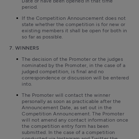
Date or have been opened in that time 
period.
If the Competition Announcement does not 
state whether the competition is for new or 
existing members it shall be open for both in 
so far as possible.
7. WINNERS
The decision of the Promoter or the judges 
nominated by the Promoter, in the case of a 
judged competition, is final and no 
correspondence or discussion will be entered 
into.
The Promoter will contact the winner 
personally as soon as practicable after the 
Announcement Date, as set out in the 
Competition Announcement. The Promoter 
will not amend any contact information once 
the competition entry form has been 
submitted. In the case of a competition 
conducted via Instagram and Twitter the 