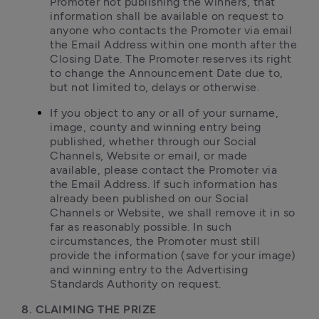
Promoter not publishing the winners, that 
information shall be available on request to 
anyone who contacts the Promoter via email 
the Email Address within one month after the 
Closing Date. The Promoter reserves its right 
to change the Announcement Date due to, 
but not limited to, delays or otherwise.
If you object to any or all of your surname, 
image, county and winning entry being 
published, whether through our Social 
Channels, Website or email, or made 
available, please contact the Promoter via 
the Email Address. If such information has 
already been published on our Social 
Channels or Website, we shall remove it in so 
far as reasonably possible. In such 
circumstances, the Promoter must still 
provide the information (save for your image) 
and winning entry to the Advertising 
Standards Authority on request.
8. CLAIMING THE PRIZE