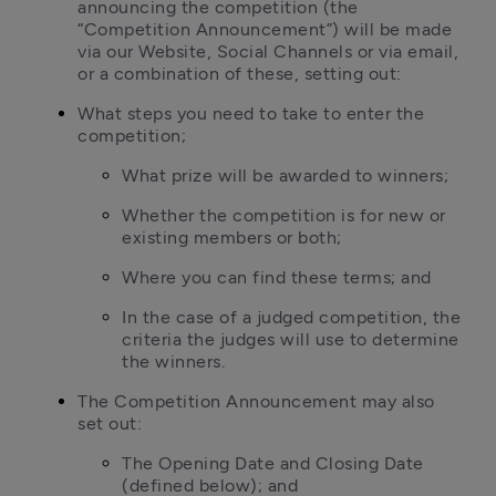
announcing the competition (the 
“Competition Announcement”) will be made 
via our Website, Social Channels or via email, 
or a combination of these, setting out:
What steps you need to take to enter the 
competition;
What prize will be awarded to winners;
Whether the competition is for new or 
existing members or both;
Where you can find these terms; and
In the case of a judged competition, the 
criteria the judges will use to determine 
the winners.
The Competition Announcement may also 
set out:
The Opening Date and Closing Date 
(defined below); and