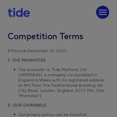
menu
Competition Terms
Effective December 14, 2023
1. THE PROMOTER
The promoter is: Tide Platform Ltd 
(09595646), a company incorporated in 
England & Wales with its registered address 
at 4th Floor The Featherstone Building, 66 
City Road, London, England, EC1Y 2AL (the 
“Promoter”).
2. OUR CHANNELS
Our privacy policy can be found at: 