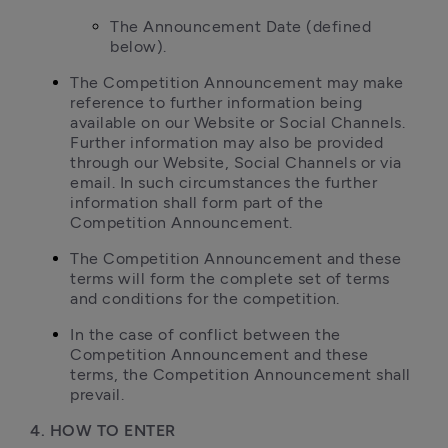
The Announcement Date (defined 
below).
The Competition Announcement may make 
reference to further information being 
available on our Website or Social Channels. 
Further information may also be provided 
through our Website, Social Channels or via 
email. In such circumstances the further 
information shall form part of the 
Competition Announcement.
The Competition Announcement and these 
terms will form the complete set of terms 
and conditions for the competition.
In the case of conflict between the 
Competition Announcement and these 
terms, the Competition Announcement shall 
prevail.
4. HOW TO ENTER