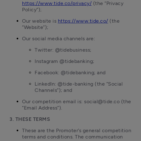
https://www.tide.co/privacy/
 (the “Privacy 
Policy”);
Our website is 
https://www.tide.co/
 (the 
“Website”);
Our social media channels are:
Twitter: @tidebusiness;
Instagram @tidebanking;
Facebook: @tidebanking; and
LinkedIn: @tide-banking (the “Social 
Channels”); and
Our competition email is: social@tide.co (the 
“Email Address”).
3. THESE TERMS
These are the Promoter’s general competition 
terms and conditions. The communication 