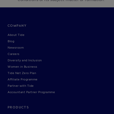
COMPANY
About Tide
Blog
Newsroom
Careers
Diversity and Inclusion
Women in Business
Tide Net Zero Plan
Affiliate Programme
Partner with Tide
Accountant Partner Programme
PRODUCTS