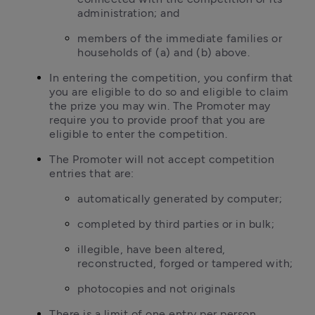
administration; and
members of the immediate families or 
households of (a) and (b) above.
In entering the competition, you confirm that 
you are eligible to do so and eligible to claim 
the prize you may win. The Promoter may 
require you to provide proof that you are 
eligible to enter the competition.
The Promoter will not accept competition 
entries that are:
automatically generated by computer;
completed by third parties or in bulk;
illegible, have been altered, 
reconstructed, forged or tampered with;
photocopies and not originals
There is a limit of one entry per person. 