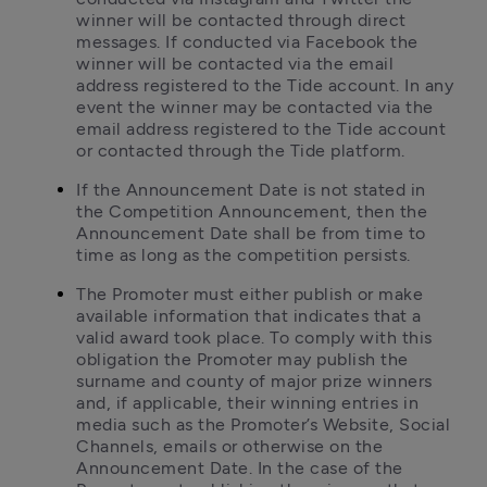
winner will be contacted through direct 
messages. If conducted via Facebook the 
winner will be contacted via the email 
address registered to the Tide account. In any 
event the winner may be contacted via the 
email address registered to the Tide account 
or contacted through the Tide platform.
If the Announcement Date is not stated in 
the Competition Announcement, then the 
Announcement Date shall be from time to 
time as long as the competition persists.
The Promoter must either publish or make 
available information that indicates that a 
valid award took place. To comply with this 
obligation the Promoter may publish the 
surname and county of major prize winners 
and, if applicable, their winning entries in 
media such as the Promoter’s Website, Social 
Channels, emails or otherwise on the 
Announcement Date. In the case of the 