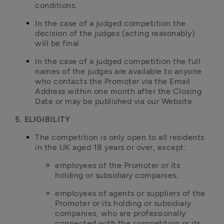
conditions.
In the case of a judged competition the 
decision of the judges (acting reasonably) 
will be final.
In the case of a judged competition the full 
names of the judges are available to anyone 
who contacts the Promoter via the Email 
Address within one month after the Closing 
Date or may be published via our Website.
5. ELIGIBILITY
The competition is only open to all residents 
in the UK aged 18 years or over, except:
employees of the Promoter or its 
holding or subsidiary companies;
employees of agents or suppliers of the 
Promoter or its holding or subsidiary 
companies, who are professionally 
connected with the competition or its 