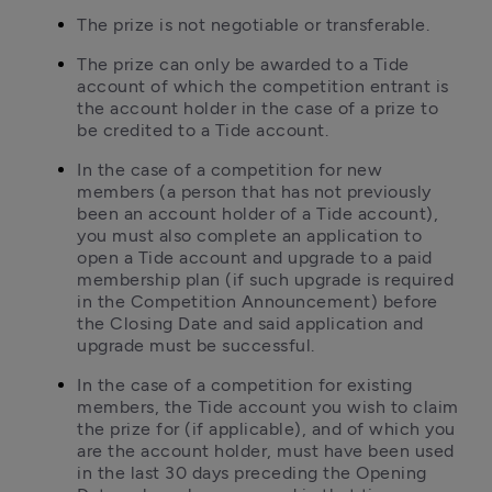
The prize is not negotiable or transferable.
The prize can only be awarded to a Tide 
account of which the competition entrant is 
the account holder in the case of a prize to 
be credited to a Tide account.
In the case of a competition for new 
members (a person that has not previously 
been an account holder of a Tide account), 
you must also complete an application to 
open a Tide account and upgrade to a paid 
membership plan (if such upgrade is required 
in the Competition Announcement) before 
the Closing Date and said application and 
upgrade must be successful.
In the case of a competition for existing 
members, the Tide account you wish to claim 
the prize for (if applicable), and of which you 
are the account holder, must have been used 
in the last 30 days preceding the Opening 