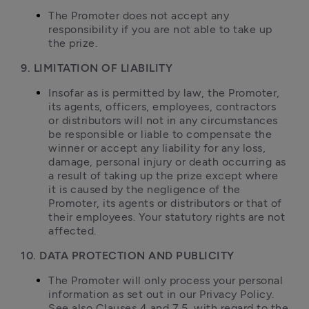
The Promoter does not accept any 
responsibility if you are not able to take up 
the prize.
9. LIMITATION OF LIABILITY
Insofar as is permitted by law, the Promoter, 
its agents, officers, employees, contractors 
or distributors will not in any circumstances 
be responsible or liable to compensate the 
winner or accept any liability for any loss, 
damage, personal injury or death occurring as 
a result of taking up the prize except where 
it is caused by the negligence of the 
Promoter, its agents or distributors or that of 
their employees. Your statutory rights are not 
affected.
10. DATA PROTECTION AND PUBLICITY
The Promoter will only process your personal 
information as set out in our Privacy Policy. 
See also Clauses 4 and 7.5, with regard to the 