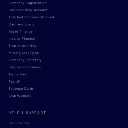
Company Registration
Business Bank Account
Tide Instant Saver Account
Business Loans
Asset Finance
Invoice Finance
Tide Accounting
Making Tax Digital
Company Secretary
Business Insurance
Tap to Pay
Payroll
Expense Cards
Own Website
HELP & SUPPORT
Help Centre