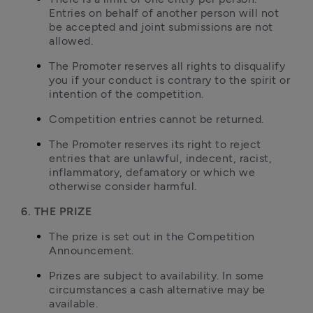
Entries on behalf of another person will not 
be accepted and joint submissions are not 
allowed.
The Promoter reserves all rights to disqualify 
you if your conduct is contrary to the spirit or 
intention of the competition.
Competition entries cannot be returned.
The Promoter reserves its right to reject 
entries that are unlawful, indecent, racist, 
inflammatory, defamatory or which we 
otherwise consider harmful.
6. THE PRIZE
The prize is set out in the Competition 
Announcement.
Prizes are subject to availability. In some 
circumstances a cash alternative may be 
available.