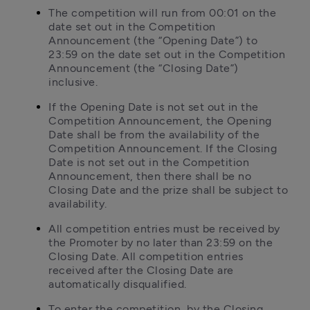
The competition will run from 00:01 on the 
date set out in the Competition 
Announcement (the “Opening Date”) to 
23:59 on the date set out in the Competition 
Announcement (the “Closing Date”) 
inclusive.
If the Opening Date is not set out in the 
Competition Announcement, the Opening 
Date shall be from the availability of the 
Competition Announcement. If the Closing 
Date is not set out in the Competition 
Announcement, then there shall be no 
Closing Date and the prize shall be subject to 
availability.
All competition entries must be received by 
the Promoter by no later than 23:59 on the 
Closing Date. All competition entries 
received after the Closing Date are 
automatically disqualified.
To enter the competition, by the Closing 