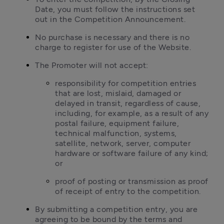
Date, you must follow the instructions set 
out in the Competition Announcement.
No purchase is necessary and there is no 
charge to register for use of the Website.
The Promoter will not accept:
responsibility for competition entries 
that are lost, mislaid, damaged or 
delayed in transit, regardless of cause, 
including, for example, as a result of any 
postal failure, equipment failure, 
technical malfunction, systems, 
satellite, network, server, computer 
hardware or software failure of any kind; 
or
proof of posting or transmission as proof 
of receipt of entry to the competition.
By submitting a competition entry, you are 
agreeing to be bound by the terms and 