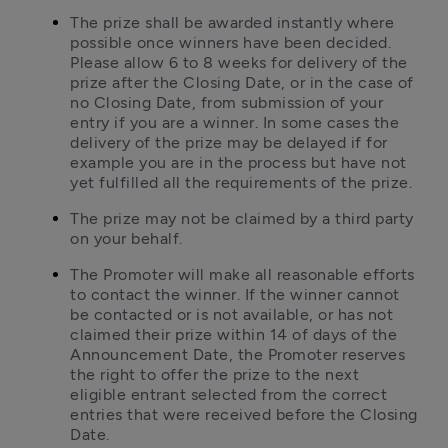
The prize shall be awarded instantly where 
possible once winners have been decided. 
Please allow 6 to 8 weeks for delivery of the 
prize after the Closing Date, or in the case of 
no Closing Date, from submission of your 
entry if you are a winner. In some cases the 
delivery of the prize may be delayed if for 
example you are in the process but have not 
yet fulfilled all the requirements of the prize.
The prize may not be claimed by a third party 
on your behalf.
The Promoter will make all reasonable efforts 
to contact the winner. If the winner cannot 
be contacted or is not available, or has not 
claimed their prize within 14 of days of the 
Announcement Date, the Promoter reserves 
the right to offer the prize to the next 
eligible entrant selected from the correct 
entries that were received before the Closing 
Date.