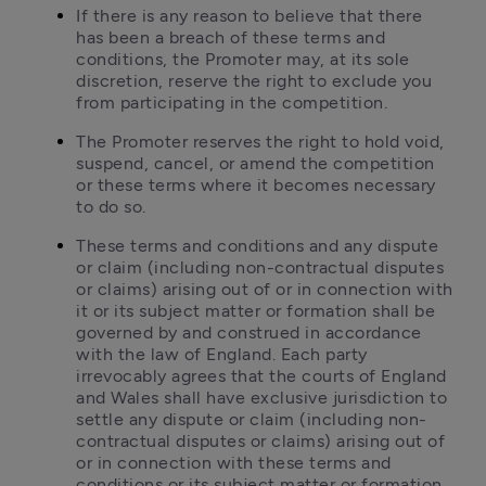
If there is any reason to believe that there 
has been a breach of these terms and 
conditions, the Promoter may, at its sole 
discretion, reserve the right to exclude you 
from participating in the competition.
The Promoter reserves the right to hold void, 
suspend, cancel, or amend the competition 
or these terms where it becomes necessary 
to do so.
These terms and conditions and any dispute 
or claim (including non-contractual disputes 
or claims) arising out of or in connection with 
it or its subject matter or formation shall be 
governed by and construed in accordance 
with the law of England. Each party 
irrevocably agrees that the courts of England 
and Wales shall have exclusive jurisdiction to 
settle any dispute or claim (including non-
contractual disputes or claims) arising out of 
or in connection with these terms and 
conditions or its subject matter or formation.