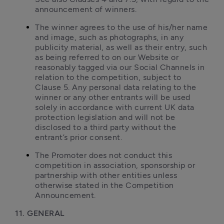
announcement of winners.
The winner agrees to the use of his/her name 
and image, such as photographs, in any 
publicity material, as well as their entry, such 
as being referred to on our Website or 
reasonably tagged via our Social Channels in 
relation to the competition, subject to 
Clause 5. Any personal data relating to the 
winner or any other entrants will be used 
solely in accordance with current UK data 
protection legislation and will not be 
disclosed to a third party without the 
entrant’s prior consent.
The Promoter does not conduct this 
competition in association, sponsorship or 
partnership with other entities unless 
otherwise stated in the Competition 
Announcement.
11. GENERAL