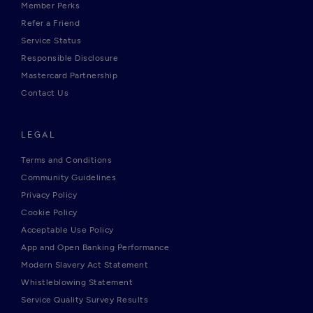
Member Perks
Refer a Friend
Service Status
Responsible Disclosure
Mastercard Partnership
Contact Us
LEGAL
Terms and Conditions
Community Guidelines
Privacy Policy
Cookie Policy
Acceptable Use Policy
App and Open Banking Performance
Modern Slavery Act Statement
Whistleblowing Statement
Service Quality Survey Results