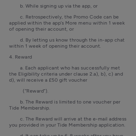
        b. While signing up via the app, or
        c. Retrospectively, the Promo Code can be 
applied within the app’s More menu within 1 week 
of opening their account, or
        d. By letting us know through the in-app chat 
within 1 week of opening their account.
4. Reward
        a. Each applicant who has successfully met 
the Eligibility criteria under clause 2.a), b), c) and 
d), will receive a £50 gift voucher
          (“Reward”).
        b. The Reward is limited to one voucher per 
Tide Membership.
        c. The Reward will arrive at the e-mail address 
you provided in your Tide Membership application.
        d. It can take up to 6-8 weeks after you have 