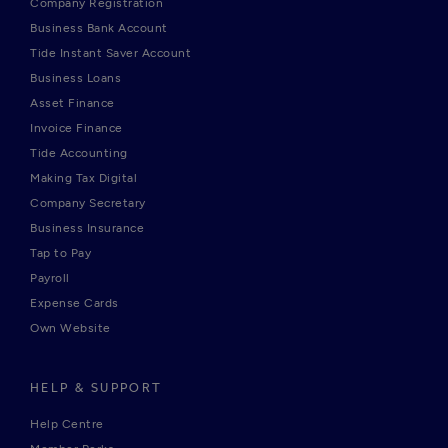
Company Registration
Business Bank Account
Tide Instant Saver Account
Business Loans
Asset Finance
Invoice Finance
Tide Accounting
Making Tax Digital
Company Secretary
Business Insurance
Tap to Pay
Payroll
Expense Cards
Own Website
HELP & SUPPORT
Help Centre