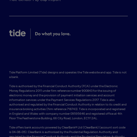
Tide Platform Limited (Tide) designs and operates the Tide website and app. Tide is not 
a bank.

Tide is authorised by the Financial Conduct Authority (FCA) under the Electronic 
Money Regulations 2011 under firm reference number 900843 for the issuing of 
electronic money and the provision of payment initiation services and account 
information services under the Payment Services Regulations 2017. Tide is also 
authorised and regulated by the Financial Conduct Authority in relation to its credit and 
insurance broking activities (firm reference 718743). Tide is incorporated and registered 
in England and Wales with company number 09595646 and registered office at 4th 
Floor The Featherstone Building, 66 City Road, London, EC1Y 2AL. 

Tide offers bank accounts powered by ClearBank® Ltd (ClearBank) (account sort code 
is 04-06-05). ClearBank is authorised by the Prudential Regulation Authority and 
regulated by the Financial Conduct Authority and the Prudential Regulation Authority 