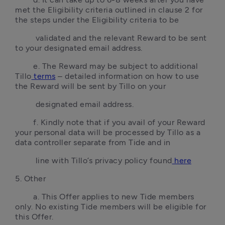
met the Eligibility criteria outlined in clause 2 for 
the steps under the Eligibility criteria to be 
         validated and the relevant Reward to be sent 
to your designated email address.
        e. The Reward may be subject to additional 
Tillo
 terms
 – detailed information on how to use 
the Reward will be sent by Tillo on your 
         designated email address.
        f. Kindly note that if you avail of your Reward 
your personal data will be processed by Tillo as a 
data controller separate from Tide and in 
         line with Tillo’s privacy policy found
 here
5. Other
        a. This Offer applies to new Tide members 
only. No existing Tide members will be eligible for 
this Offer.