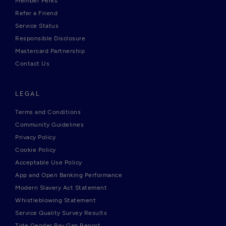
Member Perks
Refer a Friend
Service Status
Responsible Disclosure
Mastercard Partnership
Contact Us
LEGAL
Terms and Conditions
Community Guidelines
Privacy Policy
Cookie Policy
Acceptable Use Policy
App and Open Banking Performance
Modern Slavery Act Statement
Whistleblowing Statement
Service Quality Survey Results
Tide Gender Pay Gap Report