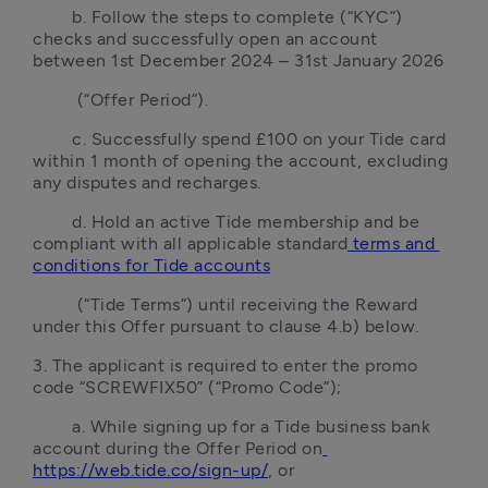
        b. Follow the steps to complete (“KYC”) 
checks and successfully open an account 
between 1st December 2024 – 31st January 2026
         (“Offer Period”).
        c. Successfully spend £100 on your Tide card 
within 1 month of opening the account, excluding 
any disputes and recharges.
        d. Hold an active Tide membership and be 
compliant with all applicable standard
 terms and 
conditions for Tide accounts
         (“Tide Terms”) until receiving the Reward 
under this Offer pursuant to clause 4.b) below.
3. The applicant is required to enter the promo 
code “SCREWFIX50” (“Promo Code”);
        a. While signing up for a Tide business bank 
account during the Offer Period on
https://web.tide.co/sign-up/
, or