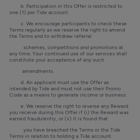
        b. Participation in this Offer is restricted to 
one (1) per Tide account.
        c. We encourage participants to check these 
Terms regularly as we reserve the right to amend 
the Terms and to withdraw referral
          schemes, competitions and promotions at 
any time. Your continued use of our services shall 
constitute your acceptance of any such 
         amendments.
        d. An applicant must use the Offer as 
intended by Tide and must not use their Promo 
Code as a means to generate income or business.
        e. We reserve the right to reverse any Reward 
you receive during this Offer if (i) the Reward was 
earned fraudulently, or (ii) it is found that
          you have breached the Terms or the Tide 
Terms in relation to holding a Tide account.