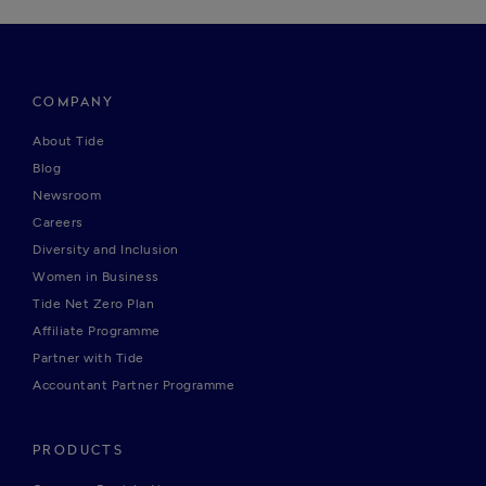
COMPANY
About Tide
Blog
Newsroom
Careers
Diversity and Inclusion
Women in Business
Tide Net Zero Plan
Affiliate Programme
Partner with Tide
Accountant Partner Programme
PRODUCTS