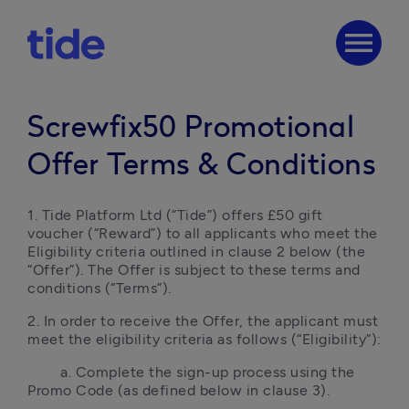
menu
Screwfix50 Promotional
Offer Terms & Conditions
1. Tide Platform Ltd (“Tide”) offers £50 gift 
voucher (“Reward”) to all applicants who meet the 
Eligibility criteria outlined in clause 2 below (the 
“Offer”). The Offer is subject to these terms and 
conditions (“Terms”).
2. In order to receive the Offer, the applicant must 
meet the eligibility criteria as follows (“Eligibility”):
        a. Complete the sign-up process using the 
Promo Code (as defined below in clause 3).