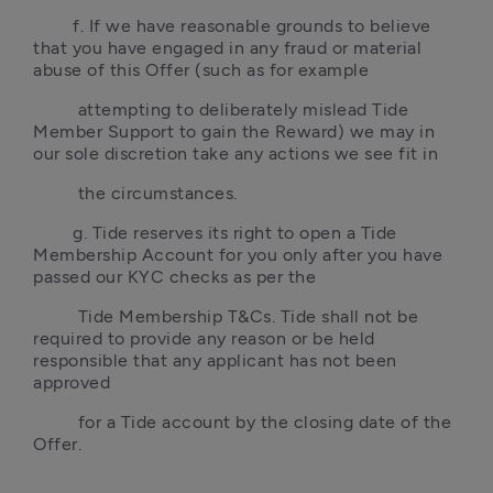
        f. If we have reasonable grounds to believe 
that you have engaged in any fraud or material 
abuse of this Offer (such as for example 
         attempting to deliberately mislead Tide 
Member Support to gain the Reward) we may in 
our sole discretion take any actions we see fit in 
         the circumstances.
        g. Tide reserves its right to open a Tide 
Membership Account for you only after you have 
passed our KYC checks as per the 
         Tide Membership T&Cs. Tide shall not be 
required to provide any reason or be held 
responsible that any applicant has not been 
approved 
         for a Tide account by the closing date of the 
Offer.