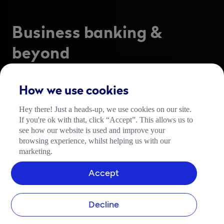
Business banking &
beyond
The all-in-one business finance platform designed 
to run your business better. 
How we use cookies
Serving over 10% of all SMEs in the UK, Tide helps 
Hey there! Just a heads-up, we use cookies on our site.
over 1.5 million contractors, freelancers and scaling 
If you're ok with that, click “Accept”. This allows us to
businesses worldwide get back to doing what they 
see how our website is used and improve your
love. 
browsing experience, whilst helping us with our
marketing.
Join Tide for free today.  
Accept
Open an account
Decline
FSCS-Protected Bank Account by ClearBank