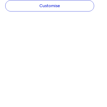
Customise
Join over 2 million business
owners today!
Serving over 15% of all SMEs in the UK, helping 
contractors, freelancers and scaling businesses 
get back to doing what they love.