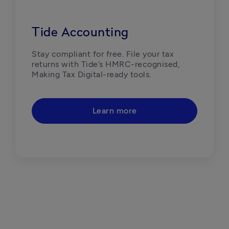
Tide Accounting
Stay compliant for free. File your tax 
returns with Tide’s HMRC-recognised, 
Making Tax Digital-ready tools. 
Learn more