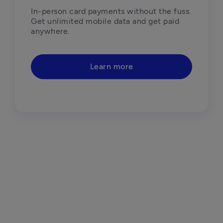
In-person card payments without the fuss. 
Get unlimited mobile data and get paid 
anywhere.
Learn more