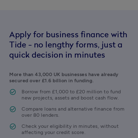
Apply for business finance with
Tide - no lengthy forms, just a
quick decision in minutes
More than 43,000 UK businesses have already 
secured over £1.6 billion in funding.
Borrow from £1,000 to £20 million to fund 
new projects, assets and boost cash flow.
Compare loans and alternative finance from 
over 80 lenders.
Check your eligibility in minutes, without 
affecting your credit score.