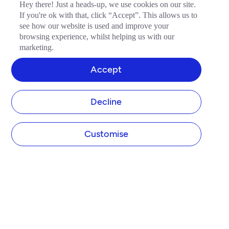
Hey there! Just a heads-up, we use cookies on our site.
If you're ok with that, click “Accept”. This allows us to
see how our website is used and improve your
browsing experience, whilst helping us with our
marketing.
Accept
Decline
Customise