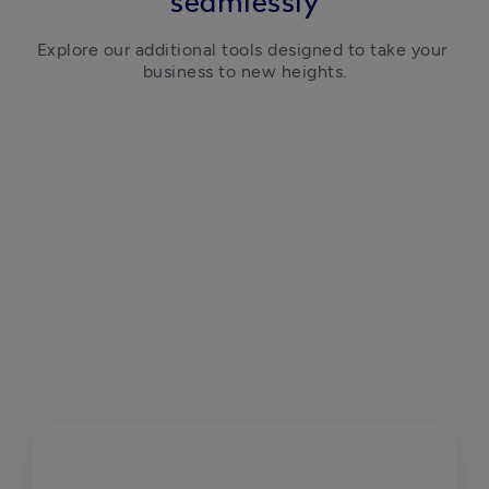
seamlessly
Explore our additional tools designed to take your 
business to new heights.
