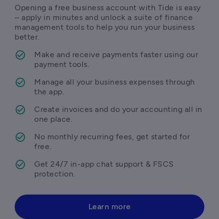
Opening a free business account with Tide is easy 
– apply in minutes and unlock a suite of finance 
management tools to help you run your business 
better.
Make and receive payments faster using our 
payment tools.
Manage all your business expenses through 
the app.
Create invoices and do your accounting all in 
one place.
No monthly recurring fees, get started for 
free.
Get 24/7 in-app chat support & FSCS 
protection.
Learn more