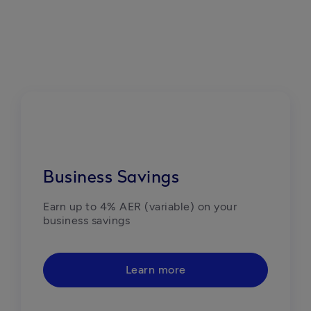
Business Savings
Earn up to 4% AER (variable) on your 
business savings
Learn more