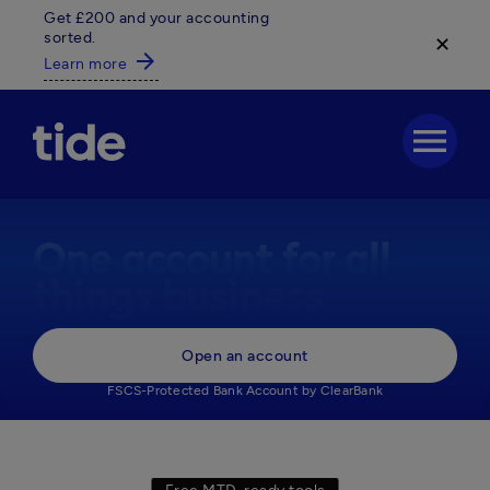
Get £200 and your accounting
sorted.
✕
arrow_forward
Learn more
menu
One account for all
things business
Everything your business needs, 

Open an account
in one powerful business account.
FSCS-Protected Bank Account by ClearBank