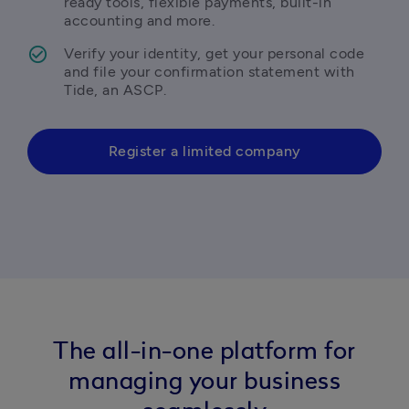
ready tools, flexible payments, built-in 
accounting and more.
Verify your identity, get your personal code 
and file your confirmation statement with 
Tide, an ASCP.
Register a limited company
The all-in-one platform for
managing your business