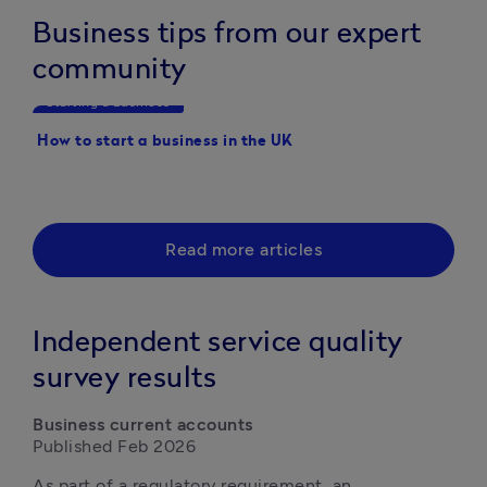
Business tips from our expert
community
Starting a Business
Starting a Business
How to start a business in the UK
20 Business ideas you 
started with this year
Read more articles
Independent service quality
survey results
Business current accounts
Published Feb 2026
As part of a regulatory requirement, an 