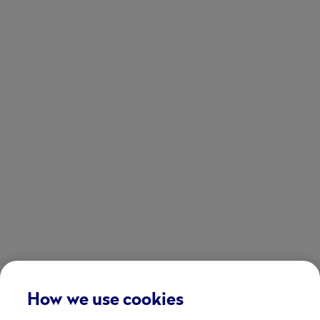
How we use cookies