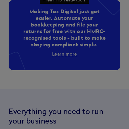
Free MTD-ready tools
Making Tax Digital just got
easier. Automate your
bookkeeping and file your
returns for free with our HMRC-
recognised tools - built to make
staying compliant simple.
Learn more
Everything you need to run
your business