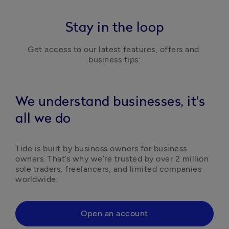
Stay in the loop
Get access to our latest features, offers and 
business tips:
We understand businesses, it's
all we do
Tide is built by business owners for business 
owners. That’s why we’re trusted by over 2 million 
sole traders, freelancers, and limited companies 
worldwide.
Open an account