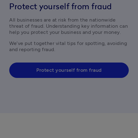
Protect yourself from fraud
All businesses are at risk from the nationwide 
threat of fraud. Understanding key information can 
help you protect your business and your money.
We’ve put together vital tips for spotting, avoiding 
and reporting fraud. 
Protect yourself from fraud