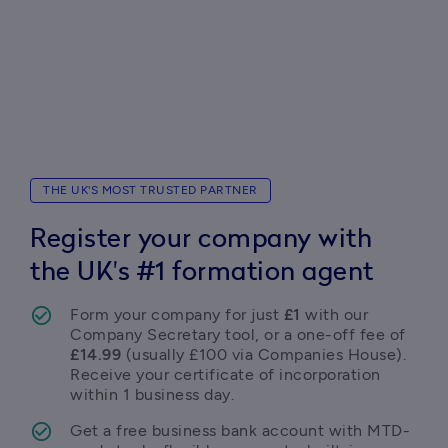
THE UK'S MOST TRUSTED PARTNER
Register your company with
the UK's #1 formation agent
Form your company for just 
£1
 with our 
Company Secretary tool, or a one-off fee of 
£14.99
 (usually £100 via Companies House). 
Receive your certificate of incorporation 
within 1 business day. 
Get a free business bank account with MTD-