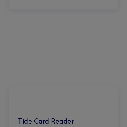
Tide Card Reader