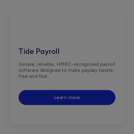
Tide Payroll
Simple, reliable, HMRC-recognised payroll 
software designed to make payday hassle-
free and fast.  
Learn more