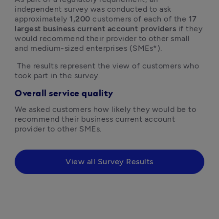
independent survey was conducted to ask 
approximately 
1,200
 customers of each of the 
17 
largest business current account providers
 if they 
would recommend their provider to other small 
and medium-sized enterprises (SMEs*).
 The results represent the view of customers who 
took part in the survey.
Overall service quality
We asked customers how likely they would be to 
recommend their business current account 
provider to other SMEs.
View all Survey Results