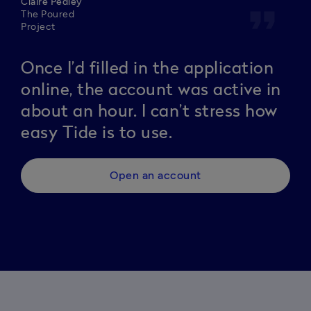
Claire Pedley
format_quote
The Poured
Project
Once I’d filled in the application
online, the account was active in
about an hour. I can’t stress how
easy Tide is to use.
Open an account