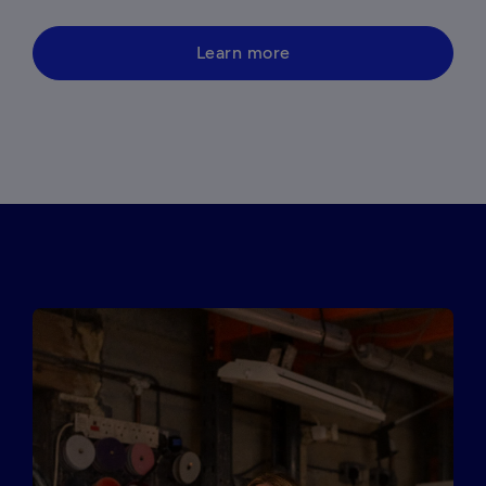
Learn more