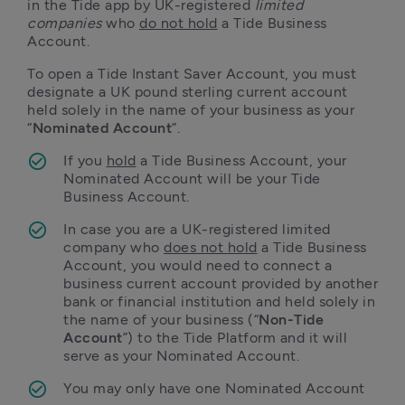
in the Tide app by UK-registered 
limited 
companies
 who 
do not hold
 a Tide Business 
Account.
To open a Tide Instant Saver Account, you must 
designate a UK pound sterling current account 
held solely in the name of your business as your 
“
Nominated Account
”. 
If you 
hold
 a Tide Business Account, your 
Nominated Account will be your Tide 
Business Account.
In case you are a UK-registered limited 
company who 
does not hold
 a Tide Business 
Account, you would need to connect a 
business current account provided by another 
bank or financial institution and held solely in 
the name of your business (“
Non-Tide 
Account
”) to the Tide Platform and it will 
serve as your Nominated Account.
You may only have one Nominated Account