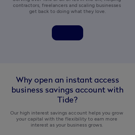
contractors, freelancers and scaling businesses 
get back to doing what they love.
Why open an instant access
business savings account with
Tide?
Our high interest savings account helps you grow 
your capital with the flexibility to earn more 
interest as your business grows. 