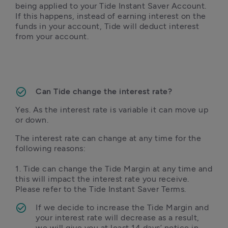
being applied to your Tide Instant Saver Account. 
If this happens, instead of earning interest on the 
funds in your account, Tide will deduct interest 
from your account. 
Can Tide change the interest rate?
Yes. As the interest rate is variable it can move up 
or down.
The interest rate can change at any time for the 
following reasons:

1. Tide can change the Tide Margin at any time and 
this will impact the interest rate you receive. 
Please refer to the Tide Instant Saver Terms.
If we decide to increase the Tide Margin and 
your interest rate will decrease as a result, 
we will give you at least 14 days’ notice in 