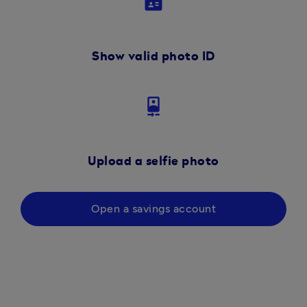
badge
Show valid photo ID
camera_front
Upload a selfie photo
Open a savings account