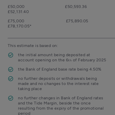
£50,000                                   £50,593.36                                                 
£52,131.40
£75,000                                    £75,890.05                                                 
£78,170.05*

the initial amount being deposited at 
account opening on the 6
 of February 2025
th
the Bank of England base rate being 4.50%
no further deposits or withdrawals being 
made and no changes to the interest rate 
taking place
no further changes in Bank of England rates 
and the Tide Margin, beside the once 
resulting from the expiry of the promotional 
period