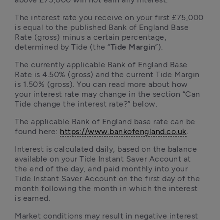
The interest rate you receive on your first £75,000 
is equal to the published Bank of England Base 
Rate (gross) minus a certain percentage, 
determined by Tide (the “
Tide Margin
”). 
The currently applicable Bank of England Base 
Rate is 4.50% (gross) and the current Tide Margin 
is 1.50% (gross). You can read more about how 
your interest rate may change in the section “Can 
Tide change the interest rate?” below. 
The applicable Bank of England base rate can be 
found here: 
https://www.bankofengland.co.uk
.
Interest is calculated daily, based on the balance 
available on your Tide Instant Saver Account at 
the end of the day, and paid monthly into your 
Tide Instant Saver Account on the first day of the 
month following the month in which the interest 
is earned.
Market conditions may result in negative interest 