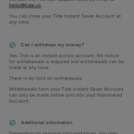
hello@tide.co
You can close your Tide Instant Saver Account at 
any time.

Can I withdraw my money?
Yes. This is an instant access account. No notice 
for withdrawals is required and withdrawals can be 
made at any time.
There is no limit on withdrawals.
Withdrawals from your Tide Instant Saver Account 
can only be made online and into your Nominated 
Account.
Depending on personal circumstances, you may 