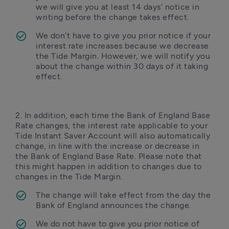
we will give you at least 14 days’ notice in 
writing before the change takes effect.
We don’t have to give you prior notice if your 
interest rate increases because we decrease 
the Tide Margin. However, we will notify you 
about the change within 30 days of it taking 
effect.
2. In addition, each time the Bank of England Base 
Rate changes, the interest rate applicable to your 
Tide Instant Saver Account will also automatically 
change, in line with the increase or decrease in 
the Bank of England Base Rate. Please note that 
this might happen in addition to changes due to 
changes in the Tide Margin. 
The change will take effect from the day the 
Bank of England announces the change. 
We do not have to give you prior notice of 