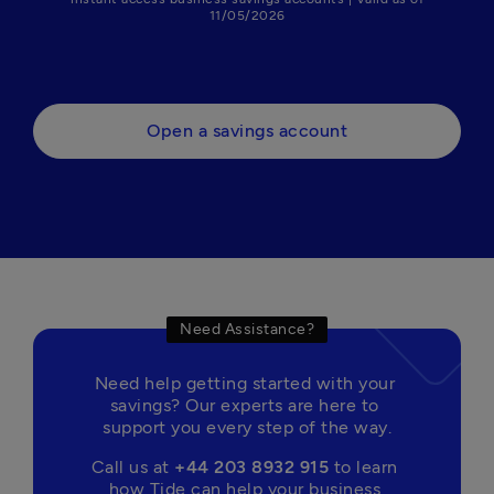
11/05/2026
Open a savings account
Need Assistance?
Need help getting started with your 
savings? Our experts are here to 
support you every step of the way.
Call us at 
+44 203 8932 915
 to learn 
how Tide can help your business 