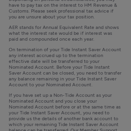
have to pay tax on the interest to HM Revenue & 
Customs. Please seek professional tax advice if 
you are unsure about your tax position.
AER stands for Annual Equivalent Rate and shows 
what the interest rate would be if interest was 
paid and compounded once each year. 
On termination of your Tide Instant Saver Account 
any interest accrued up to the termination 
effective date will be transferred to your 
Nominated Account. Before your Tide Instant 
Saver Account can be closed, you need to transfer 
any balance remaining in your Tide Instant Saver 
Account to your Nominated Account.
If you have set up a Non-Tide Account as your 
Nominated Account and you close your 
Nominated Account before or at the same time as 
your Tide Instant Saver Account, you need to 
provide us the details of another bank account to 
which your remaining Tide Instant Saver Account 
balance can be transferred. Our Member Support 