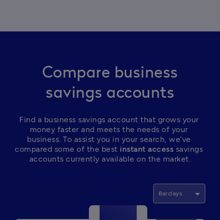
Compare business
savings accounts
Find a business savings account that grows your 
money faster and meets the needs of your 
business. To assist you in your search, we’ve 
compared some of the best
 instant access
 savings 
accounts currently available on the market.
Barclays