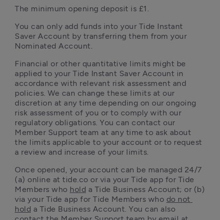
The minimum opening deposit is £1.
You can only add funds into your Tide Instant 
Saver Account by transferring them from your 
Nominated Account.
Financial or other quantitative limits might be 
applied to your Tide Instant Saver Account in 
accordance with relevant risk assessment and 
policies. We can change these limits at our 
discretion at any time depending on our ongoing 
risk assessment of you or to comply with our 
regulatory obligations. You can contact our 
Member Support team at any time to ask about 
the limits applicable to your account or to request 
a review and increase of your limits.
Once opened, your account can be managed 24/7 
(a) online at tide.co or via your Tide app for Tide 
Members who 
hold
 a Tide Business Account; or (b) 
via your Tide app for Tide Members who 
do not 
hold
 a Tide Business Account. You can also 
contact the Member Support team by email at 