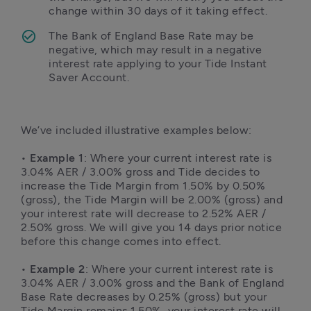
change within 30 days of it taking effect. 
The Bank of England Base Rate may be 
negative, which may result in a negative 
interest rate applying to your Tide Instant 
Saver Account.
We’ve included illustrative examples below:

• 
Example 1
: Where your current interest rate is 
3.04% AER / 3.00% gross and Tide decides to 
increase the Tide Margin from 1.50% by 0.50% 
(gross), the Tide Margin will be 2.00% (gross) and 
your interest rate will decrease to 2.52% AER / 
2.50% gross. We will give you 14 days prior notice 
before this change comes into effect.

• 
Example 2
: Where your current interest rate is 
3.04% AER / 3.00% gross and the Bank of England 
Base Rate decreases by 0.25% (gross) but your 
Tide Margin remains 1.50%, your interest rate will 