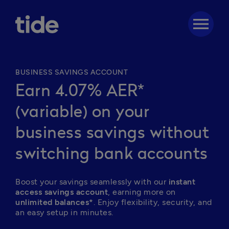
menu
BUSINESS SAVINGS ACCOUNT
Earn 4.07% AER*
(variable) on your
business savings without
switching bank accounts
Boost your savings seamlessly with our 
instant 
access savings account
, earning more on 
unlimited balances*
. Enjoy flexibility, security, and 