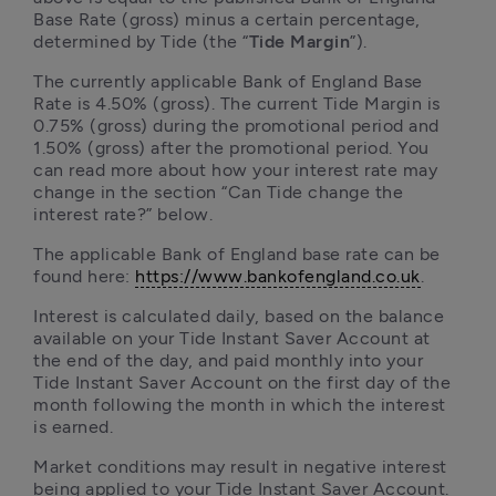
Base Rate (gross) minus a certain percentage, 
determined by Tide (the “
Tide Margin
”). 
The currently applicable Bank of England Base 
Rate is 4.50% (gross). The current Tide Margin is 
0.75% (gross) during the promotional period and 
1.50% (gross) after the promotional period. You 
can read more about how your interest rate may 
change in the section “Can Tide change the 
interest rate?” below. 
The applicable Bank of England base rate can be 
found here: 
https://www.bankofengland.co.uk
.
Interest is calculated daily, based on the balance 
available on your Tide Instant Saver Account at 
the end of the day, and paid monthly into your 
Tide Instant Saver Account on the first day of the 
month following the month in which the interest 
is earned.
Market conditions may result in negative interest 
being applied to your Tide Instant Saver Account. 