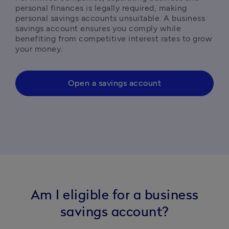
personal finances is legally required, making 
personal savings accounts unsuitable. A business 
savings account ensures you comply while 
benefiting from competitive interest rates to grow 
your money.
Open a savings account
Am I eligible for a business
savings account?