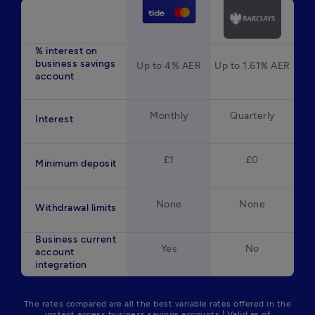
% interest on
business savings
Up to 4% AER
Up to 1.61% AER
account
Monthly
Quarterly
Interest
£1
£0
Minimum deposit
None
None
Withdrawal limits
Business current
Yes
No
account
integration
The rates compared are all the best variable rates offered in the
instant access business savings accounts | Valid as of