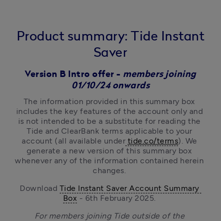
Product summary: Tide Instant
Saver
Version B Intro offer -
members joining
01/10/24 onwards
The information provided in this summary box 
includes the key features of the account only and 
is not intended to be a substitute for reading the 
Tide and ClearBank terms
applicable to your 
account (all available under
tide.co/terms
). We 
generate a new version of this summary box 
whenever any of the information contained herein 
changes. 
Download 
Tide Instant Saver Account Summary 
Box
 - 6th February 2025. 
For members joining Tide outside of the 