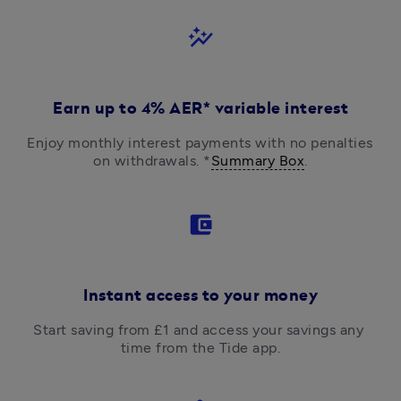
auto_graph
Earn up to 4% AER* variable interest
Enjoy monthly interest payments with no penalties 
on withdrawals. *
Summary Box
.
account_balance_wallet
Instant access to your money
Start saving from £1 and access your savings any 
time from the Tide app.