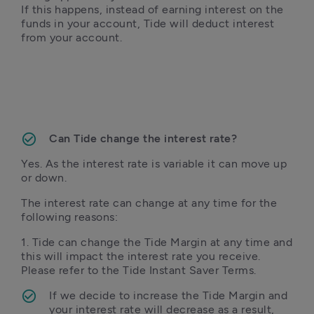
If this happens, instead of earning interest on the 
funds in your account, Tide will deduct interest 
from your account. 
Can Tide change the interest rate?
Yes. As the interest rate is variable it can move up 
or down.
The interest rate can change at any time for the 
following reasons:
1. Tide can change the Tide Margin at any time and 
this will impact the interest rate you receive. 
Please refer to the Tide Instant Saver Terms. 
If we decide to increase the Tide Margin and 
your interest rate will decrease as a result, 