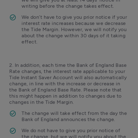
writing before the change takes effect.
We don’t have to give you prior notice if your 
interest rate increases because we decrease 
the Tide Margin. However, we will notify you 
about the change within 30 days of it taking 
effect.
2. In addition, each time the Bank of England Base 
Rate changes, the interest rate applicable to your 
Tide Instant Saver Account will also automatically 
change, in line with the increase or decrease in 
the Bank of England Base Rate. Please note that 
this might happen in addition to changes due to 
changes in the Tide Margin. 
The change will take effect from the day the 
Bank of England announces the change. 
We do not have to give you prior notice of 
the change, but we will notify you about the 