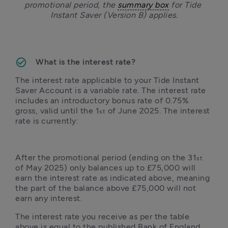
promotional period, the 
summary box
 for Tide 
Instant Saver (Version B) applies.
What is the interest rate?
The interest rate applicable to your Tide Instant 
Saver Account is a variable rate. The interest rate 
includes an introductory bonus rate of 0.75% 
gross, valid until the 1
 of June 2025. The interest 
st
rate is currently:
After the promotional period (ending on the 31
st
of May 2025) only balances up to £75,000 will 
earn the interest rate as indicated above, meaning 
the part of the balance above £75,000 will not 
earn any interest.
The interest rate you receive as per the table 
above is equal to the published Bank of England 