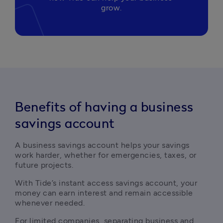
grow.
Benefits of having a business
savings account
A business savings account helps your savings 
work harder, whether for emergencies, taxes, or 
future projects. 
With Tide’s instant access savings account, your 
money can earn interest and remain accessible 
whenever needed.
For limited companies, separating business and 