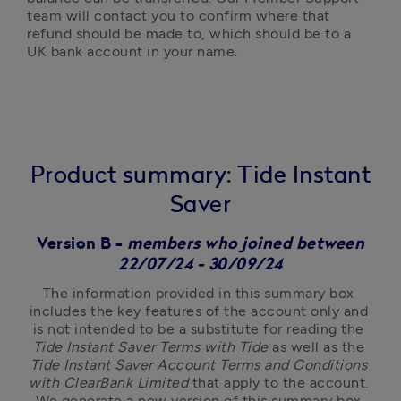
team will contact you to confirm where that 
refund should be made to, which should be to a 
UK bank account in your name.
Product summary: Tide Instant
Saver
Version B -
members who joined between
22/07/24 - 30/09/24
The information provided in this summary box 
includes the key features of the account only and 
is not intended to be a substitute for reading the 
Tide Instant Saver Terms with Tide
 as well as the 
Tide Instant Saver Account Terms and Conditions 
with ClearBank Limited
 that apply to the account. 
We generate a new version of this summary box 