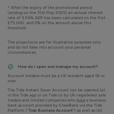
* After the expiry of the promotional period 
(ending on the 31st May 2025) an annual interest 
rate of 3.04% AER has been calculated on the first 
£75,000, and 0% on the amount above this 
threshold. 
The projections are for illustrative purposes only 
and do not take into account your personal 
circumstances.

How do I open and manage my account?
Account holders must be a UK resident aged 18 or 
over.
The Tide Instant Saver Account can be opened (a) 
in the Tide app or on Tide.co by UK-registered 
sole 
traders
 and 
limited companies
 who 
hold
 a business 
bank account provided by ClearBank via the Tide 
Platform (“
Tide Business Account
”) as well as (b) 