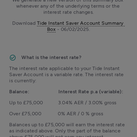
whenever any of the underlying terms or the 
interest rate changes.
Download 
Tide Instant Saver Account Summary 
Box
 - 06/02/2025.
What is the interest rate?
The interest rate applicable to your Tide Instant 
Saver Account is a variable rate. The interest rate 
is currently:
Balance:                     Interest Rate p.a (variable):
Up to £75,000           3.04% AER / 3.00% gross
Balances up to £75,000 will earn the interest rate 
as indicated above. Only the part of the balance 
above £75,000 will not earn any interest.