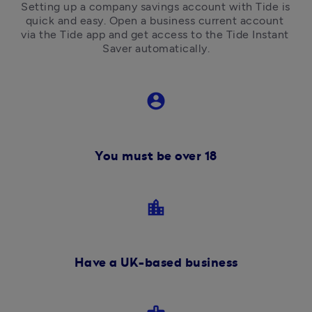
Setting up a company savings account with Tide is 
quick and easy. Open a business current account 
via the Tide app and get access to the Tide Instant 
Saver automatically.
account_circle
You must be over 18
location_city
Have a UK-based business