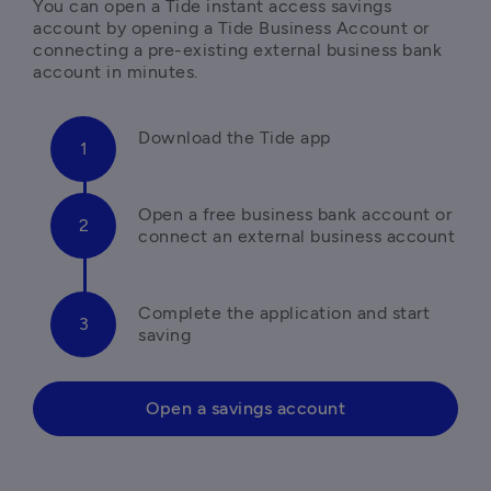
You can open a Tide instant access savings 
account by opening a Tide Business Account or 
connecting a pre-existing external business bank 
Open a free business bank account or 
Complete the application and start 
saving 
Open a savings account