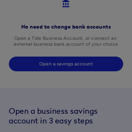
account_balance
No need to change bank accounts
Open a Tide Business Account, or connect an 
external business bank account of your choice
Open a savings account
Open a business savings
account in 3 easy steps