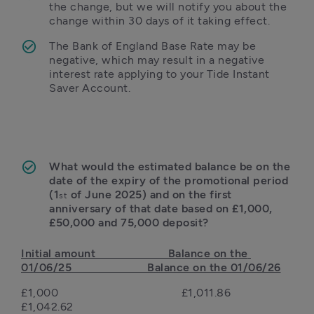
the change, but we will notify you about the 
change within 30 days of it taking effect. 
The Bank of England Base Rate may be 
negative, which may result in a negative 
interest rate applying to your Tide Instant 
Saver Account.
What would the estimated balance be on the 
date of the expiry of the promotional period 
(1
 of June 2025) and on the first 
st
anniversary of that date based on £1,000, 
£50,000 and 75,000 deposit?
Initial amount                       Balance on the 
01/06/25                        Balance on the 01/06/26
£1,000                                       £1,011.86                                                     
£1,042.62