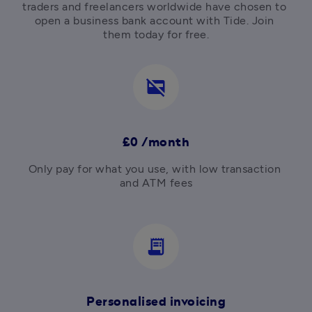
traders and freelancers worldwide have chosen to 
open a business bank account with Tide. Join 
them today for free.
credit_card_off
£0 /month
Only pay for what you use, with low transaction 
and ATM fees

receipt_long
Personalised invoicing