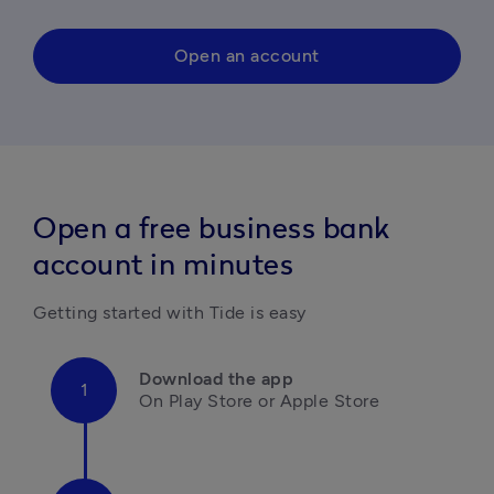
Open an account
Open a free business bank
account in minutes
Getting started with Tide is easy
Download the app
On Play Store or Apple Store
