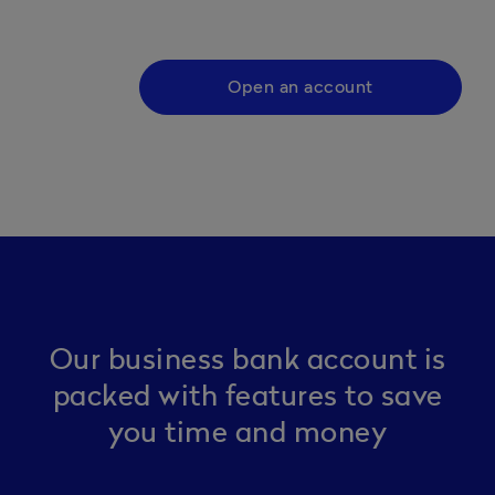
Open an account
Our business bank account is
packed with features to save
you time and money