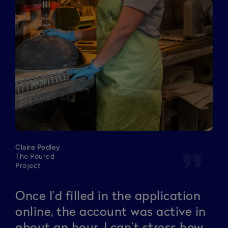
Claire Pedley
format_quote
The Poured
Project
Once I’d filled in the application
online, the account was active in
about an hour. I can’t stress how