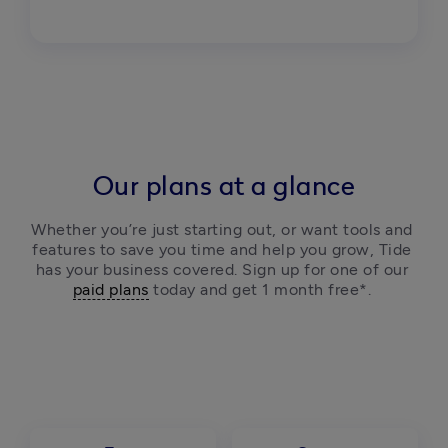
Our plans at a glance
Whether you’re just starting out, or want tools and 
features to save you time and help you grow, Tide 
has your business covered. Sign up for one of our 
paid plans
 today and get 1 month free*. 