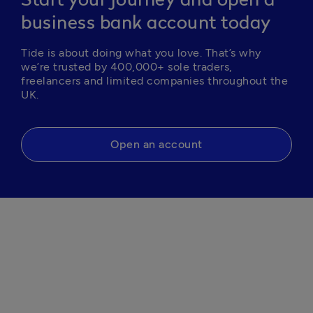
Start your journey and open a
business bank account today
Tide is about doing what you love. That’s why 
we’re trusted by 400,000+ sole traders, 
freelancers and limited companies throughout the 
Open an account