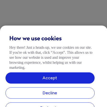
How we use cookies
Hey there! Just a heads-up, we use cookies on our site.
If you're ok with that, click “Accept”. This allows us to
see how our website is used and improve your
browsing experience, whilst helping us with our
marketing.
Accept
Decline