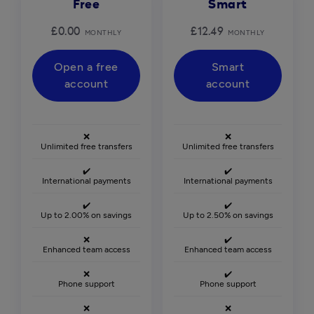
Free
Smart
£0.00
£12.49
MONTHLY
MONTHLY
Open a free
Smart
account
account
❌
❌
Unlimited free transfers
Unlimited free transfers
✔️
✔️
International payments
International payments
✔️
✔️
Up to 2.00% on savings
Up to 2.50% on savings
❌
✔️
Enhanced team access
Enhanced team access
❌
✔️
Phone support
Phone support
❌
❌