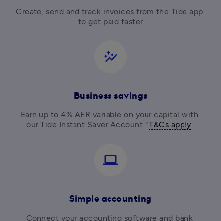
Create, send and track invoices from the Tide app 
to get paid faster
auto_graph
Business savings
Earn up to 4% AER variable on your capital with 
our Tide Instant Saver Account *
T&Cs apply
. 
computer
Simple accounting
Connect your accounting software and bank 