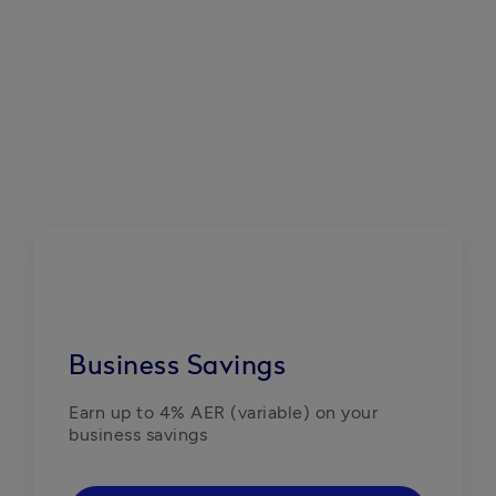
Business Savings
Earn up to 4% AER (variable) on your 
business savings