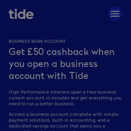
menu
BUSINESS BANK ACCOUNT
Get £50 cashback when
you open a business
account with Tide
High Performance listeners open a free business 
current account in minutes and get everything you 
need to run a better business. 
Access a business account complete with simple 
payment solutions, built-in accounting, and a 
dedicated savings account that earns you a 