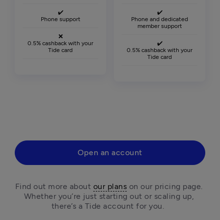
✔️
✔️
Phone support
Phone and dedicated
member support
❌
0.5% cashback with your
✔️
Tide card
0.5% cashback with your
Tide card
Open an account
Find out more about 
our plans
 on our pricing page. 
Whether you’re just starting out or scaling up, 