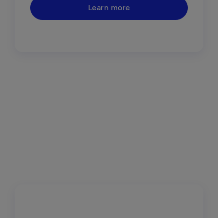
Learn more