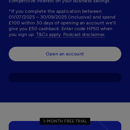
competitive interest on your business savings. 
*If you complete the application between 
01/07/2025 – 30/09/2025 (inclusive) and spend 
£100 within 30 days of opening an account we’ll 
give you £50 cashback. Enter code HP50 when 
you sign up. 
T&Cs apply
. 
Podcast disclaimer
Open an account
1-MONTH FREE TRIAL