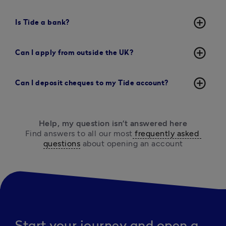
add_circle_outline
Is Tide a bank?
add_circle_outline
Can I apply from outside the UK?
add_circle_outline
Can I deposit cheques to my Tide account?
Help, my question isn’t answered here
Find answers to all our most
 frequently asked 
questions
 about opening an account