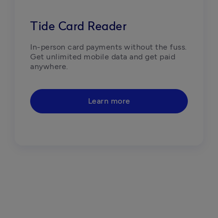
Tide Card Reader
In-person card payments without the fuss. 
Get unlimited mobile data and get paid 
anywhere.
Learn more