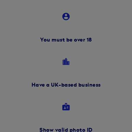
account_circle
You must be over 18
location_city
Have a UK-based business
badge
Show valid photo ID