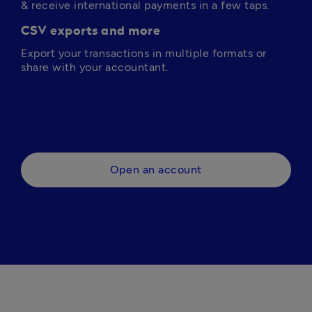
& receive international payments in a few taps.
CSV exports and more
Export your transactions in multiple formats or 
share with your accountant.
Open an account