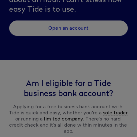
easy Tide is to use.
Open an account
Am I eligible for a Tide
business bank account?
Applying for a free business bank account with 
Tide is quick and easy, 
whether you’re a 
sole trader
or running a 
limited company
.
 There’s no hard 
credit check and it’s all done within minutes in the 
app.