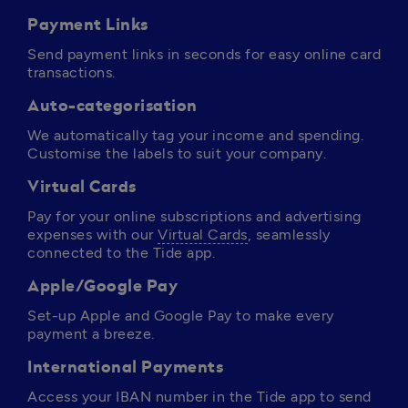
Payment Links
Send payment links in seconds for easy online card 
transactions.
Auto-categorisation
We automatically tag your income and spending. 
Customise the labels to suit your company.
Virtual Cards
Pay for your online subscriptions and advertising 
expenses with our 
Virtual Cards
, seamlessly 
connected to the Tide app. 
Apple/Google Pay
Set-up Apple and Google Pay to make every 
payment a breeze.
International Payments
Access your IBAN number in the Tide app to send 