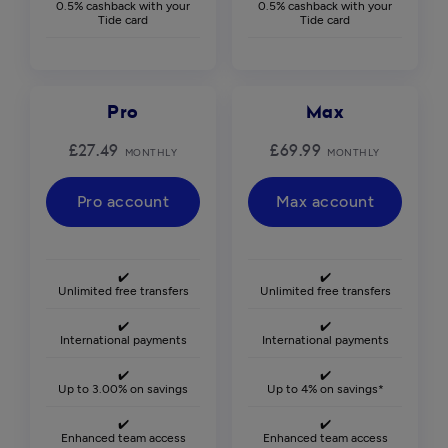
0.5% cashback with your
0.5% cashback with your
Tide card
Tide card
Pro
Max
£27.49
£69.99
MONTHLY
MONTHLY
Pro account
Max account
✔️
✔️
Unlimited free transfers
Unlimited free transfers
✔️
✔️
International payments
International payments
✔️
✔️
Up to 3.00% on savings
Up to 4% on savings*
✔️
✔️
Enhanced team access
Enhanced team access