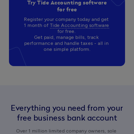
Try Tide Accounting software
for free
Register your company today and get 
1 month of 
Tide Accounting software
for free. 

Get paid, manage bills, track 
performance and handle taxes - all in 
Everything you need from your
free business bank account
Over 1 million limited company owners, sole 