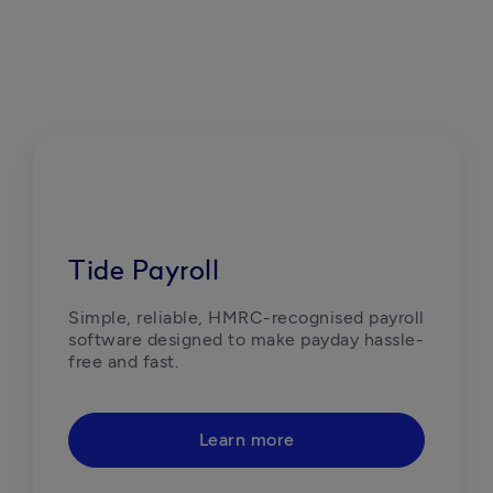
Tide Payroll
Simple, reliable, HMRC-recognised payroll 
software designed to make payday hassle-
free and fast.  
Learn more