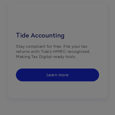
Tide Accounting
Stay compliant for free. File your tax 
returns with Tide’s HMRC-recognised, 
Making Tax Digital-ready tools. 
Learn more