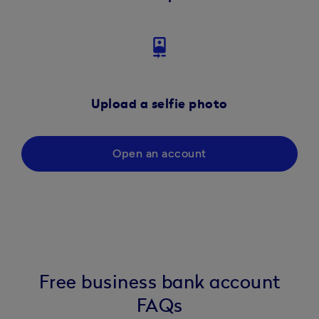
camera_front
Upload a selfie photo
Open an account
Free business bank account
FAQs