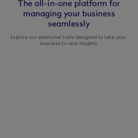
The all-in-one platform for
managing your business
seamlessly
Explore our additional tools designed to take your 
business to new heights.
