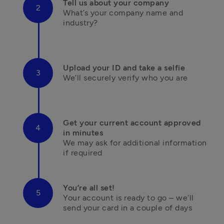
Tell us about your company
What’s your company name and 
industry?

Upload your ID and take a selfie
We’ll securely verify who you are

Get your current account approved 
in minutes
We may ask for additional information 

if required
You’re all set!
Your account is ready to go – we’ll 
send your card in a couple of days
