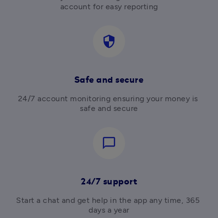
account for easy reporting
security
Safe and secure
24/7 account monitoring ensuring your money is 
safe and secure
chat_bubble_outline
24/7 support
Start a chat and get help in the app any time, 365 
days a year