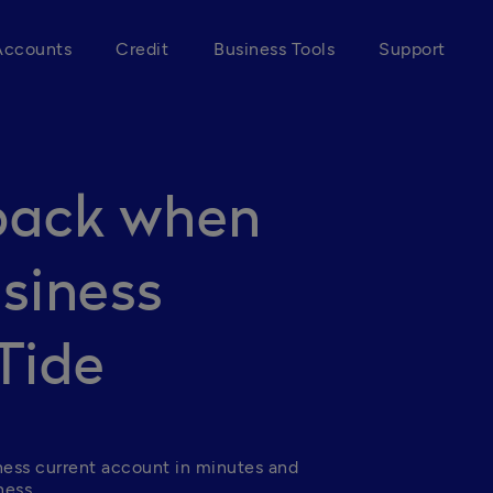
Accounts
Credit
Business Tools
Support
back when
siness
Tide
ness current account in minutes and 
ess. 