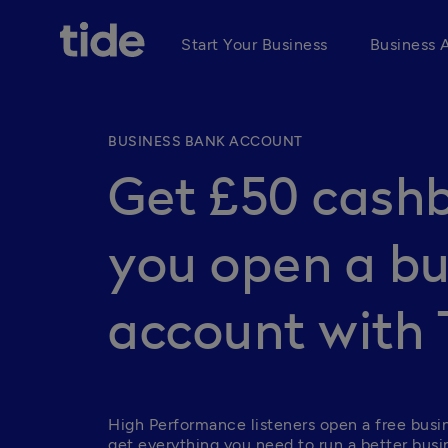
Start Your Business
Business 
BUSINESS BANK ACCOUNT
Get £50 cash
you open a bu
account with 
High Performance listeners open a free busi
get everything you need to run a better busin