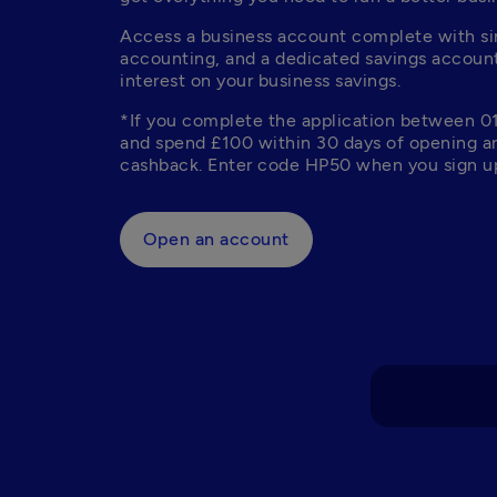
Access a business account complete with sim
accounting, and a dedicated savings account
interest on your business savings. 
*If you complete the application between 0
and spend £100 within 30 days of opening an
cashback. Enter code HP50 when you sign up
Open an account