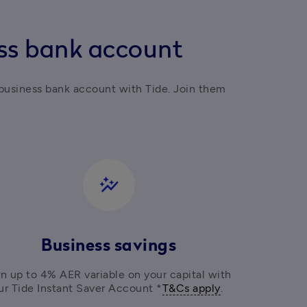
ess bank account
business bank account with Tide. Join them 
auto_graph
Business savings
n up to 4% AER variable on your capital with 
ur Tide Instant Saver Account *
T&Cs apply
. 