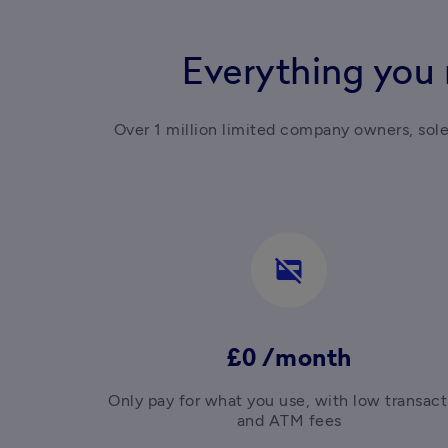
Everything you 
Over 1 million limited company owners, sol
credit_card_off
£0 /month
Only pay for what you use, with low transacti
and ATM fees
