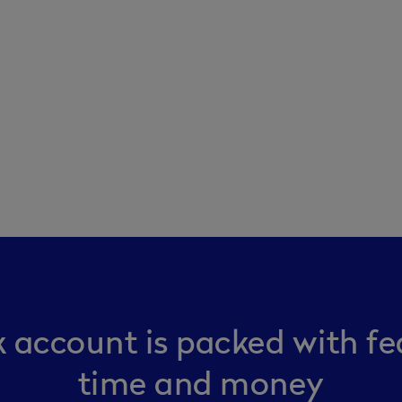
 account is packed with fe
time and money