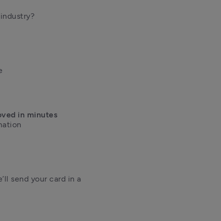
ndustry?



oved in minutes
ation 

ll send your card in a 