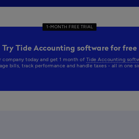
1-MONTH FREE TRIAL
Try Tide Accounting software for free
r company today and get 1 month of 
Tide Accounting soft