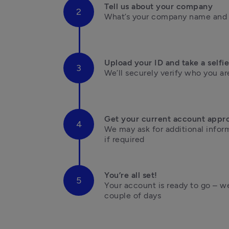
Tell us about your company
What’s your company name and i
Upload your ID and take a selfie
We’ll securely verify who you are
Get your current account appr
We may ask for additional inform
if required
You’re all set!
Your account is ready to go – we’
couple of days
