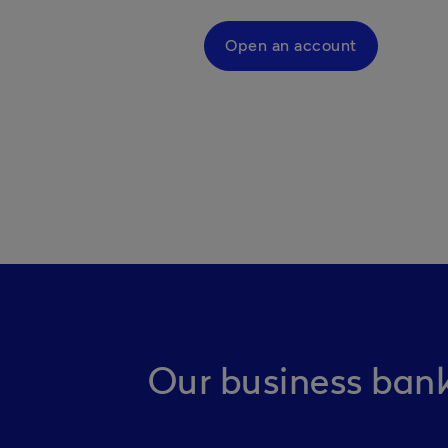
Open an account
Our business bank