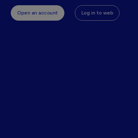
Open an account
Log in to web