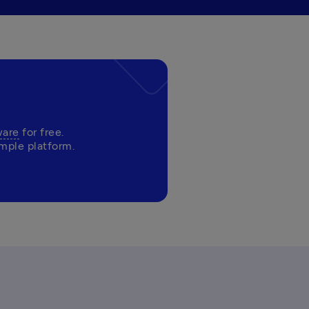
ware
 for free. 
