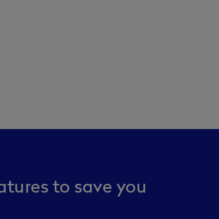
atures to save you