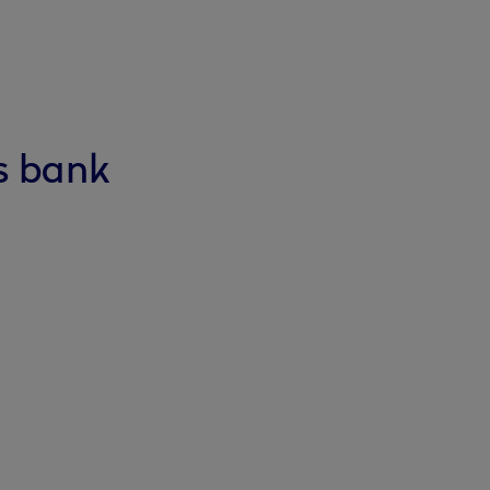
s bank