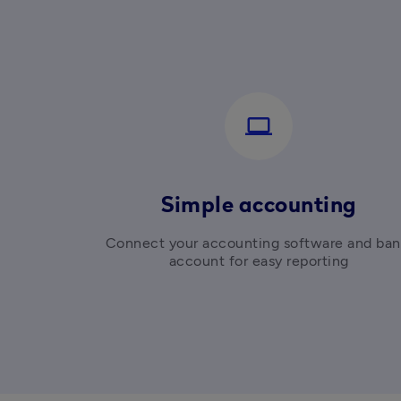
computer
Simple accounting
Connect your accounting software and ban
account for easy reporting