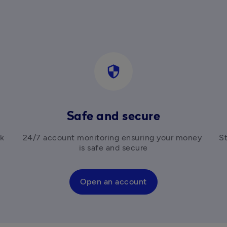
security
Safe and secure
k 
24/7 account monitoring ensuring your money 
St
is safe and secure
Open an account