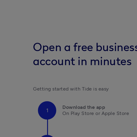
Open a free busines
account in minutes
Getting started with Tide is easy
Download the app
On Play Store or Apple Store
