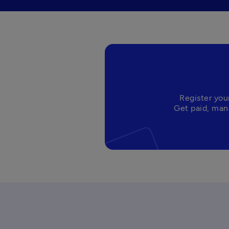
Register you