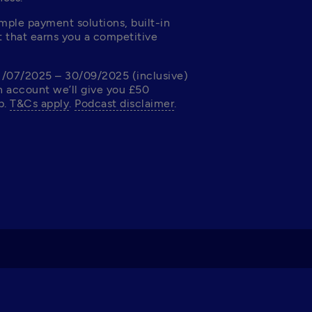
ple payment solutions, built-in 
 that earns you a competitive 
1/07/2025 – 30/09/2025 (inclusive) 
 account we’ll give you £50 
. 
T&Cs apply
. 
Podcast disclaimer