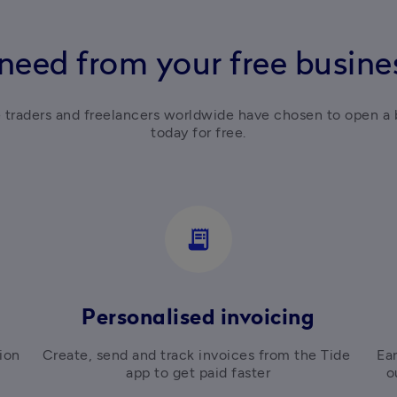
need from your free busin
e traders and freelancers worldwide have chosen to open a 
today for free.
receipt_long
Personalised invoicing
on 
Create, send and track invoices from the Tide 
Ear
app to get paid faster
o