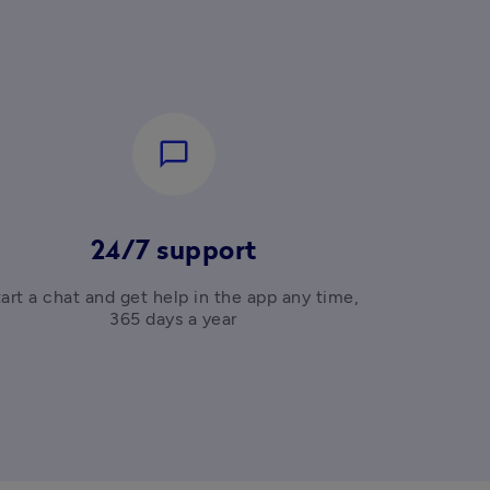
chat_bubble_outline
24/7 support
art a chat and get help in the app any time, 
365 days a year