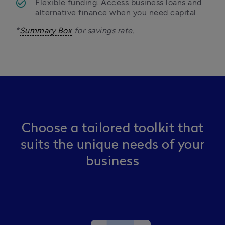
Flexible funding. Access business loans and 
alternative finance when you need capital. 
*
Summary Box
 for savings rate.
Choose a tailored toolkit that
suits the unique needs of your
business