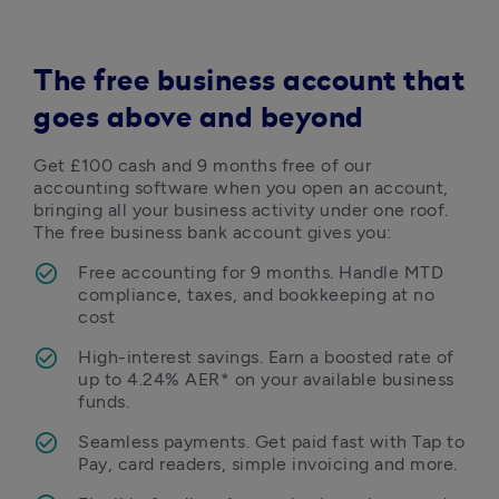
The free business account that
goes above and beyond
Get £100 cash and 9 months free of our 
accounting software when you open an account, 
bringing all your business activity under one roof. 
The free business bank account gives you: 
Free accounting for 9 months. Handle MTD 
compliance, taxes, and bookkeeping at no 
cost
High-interest savings. Earn a boosted rate of 
up to 4.24% AER* on your available business 
funds.
Seamless payments. Get paid fast with Tap to 
Pay, card readers, simple invoicing and more. 