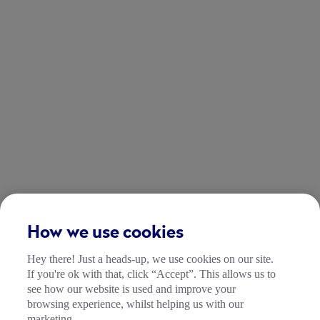
How we use cookies
Hey there! Just a heads-up, we use cookies on our site.
If you're ok with that, click “Accept”. This allows us to
see how our website is used and improve your
browsing experience, whilst helping us with our
marketing.