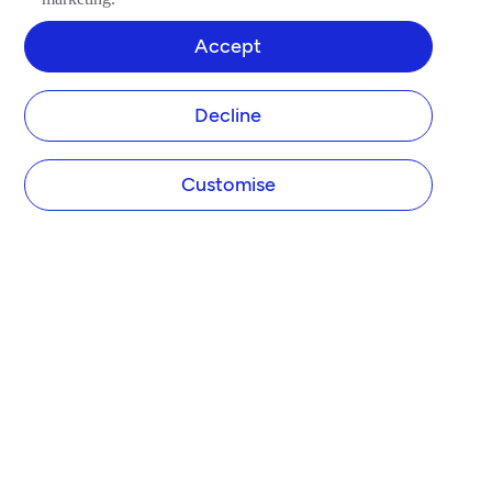
Accept
Decline
Customise
COMPANY
About Tide
Blog
Newsroom
Careers
Diversity and Inclusion