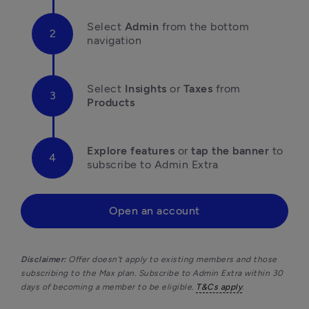
Select 
Admin
 from the bottom 
navigation
Select 
Insights
 or 
Taxes
 from 
Products
Explore features
 or 
tap the banner
 to 
subscribe to Admin Extra 
Open an account
Disclaimer: 
Offer doesn’t apply to existing members and those 
subscribing to the Max plan. Subscribe to Admin Extra within 30 
days of becoming a member to be eligible. 
T&Cs apply
.