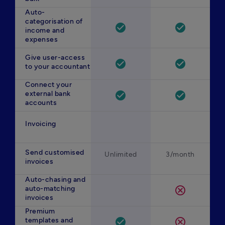
Auto-
categorisation of
check_circle
check_circle
income and
expenses
Give user-access
check_circle
check_circle
to your accountant
Connect your
external bank
check_circle
check_circle
accounts
Invoicing
Send customised
Unlimited
3/month
invoices
Auto-chasing and
auto-matching
cancel
invoices
Premium
templates and
check_circle
cancel