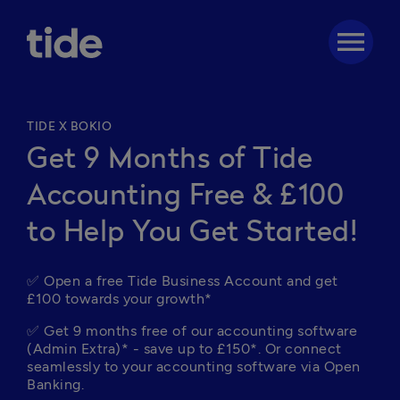
menu
TIDE X BOKIO
Get 9 Months of Tide
Accounting Free & £100
to Help You Get Started!
✅ Open a free Tide Business Account and get 
£100 towards your growth*
✅ Get 9 months free of our accounting software 
(Admin Extra)* - save up to £150*. Or c
onnect 
seamlessly to your accounting software via Open 
Banking.