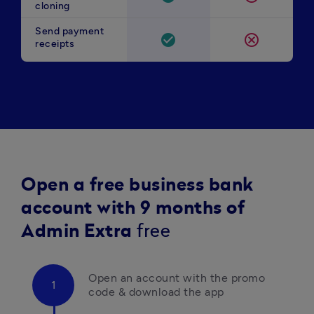
cloning
Send payment
check_circle
cancel
receipts
Open a free business bank
account with 9 months of
Admin Extra
free
Open an account with the promo 
code & download the app