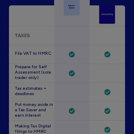
TAXES
File VAT to HMRC
check_circle
check_circle
Prepare for Self
Assessment (sole
check_circle
trader only)
Tax estimates +
check_circle
deadlines
Put money aside in
a Tax Saver and
check_circle
check_circle
earn interest
Making Tax Digital
check_circle
filings to HMRC