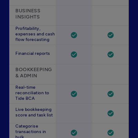
BUSINESS 
INSIGHTS
Profitability,
expenses and cash
check_circle
check_circle
flow forecasting
Financial reports
check_circle
check_circle
BOOKKEEPING 
& ADMIN
Real-time
reconciliation to
check_circle
check_circle
Tide BCA
Live bookkeeping
check_circle
score and task list
Categorise
transactions in
check_circle
check_circle
bulk