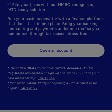
✅ File your taxes with our HMRC-recognised, 
MTD-ready solution
Run your business smarter with a finance platform 
that does it all, in one place. Bring your banking, 
accounting and payments under one roof so you 
can breeze through tax season stress-free. 
Open an account
*Use 
code STBOKIO9 (for Sole Traders) or RBBOKIO9 (for 
Registered Businesses) 
at sign-up and spend £1,000 on your 
card within 60 days. 
T&Cs apply
.  

**Subscribe 
within 30 days
 of opening a Tide account to be 
eligible. 
T&Cs apply
.