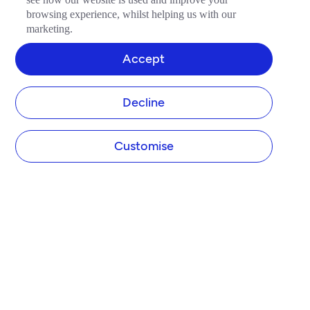
browsing experience, whilst helping us with our
marketing.
Accept
Decline
Customise
COMPANY