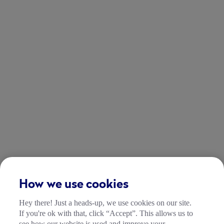
How we use cookies
Hey there! Just a heads-up, we use cookies on our site.
If you're ok with that, click “Accept”. This allows us to
see how our website is used and improve your