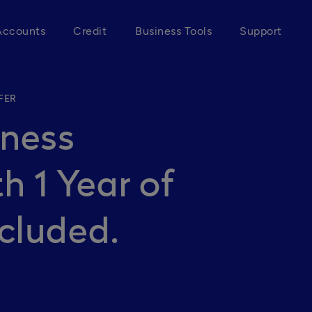
Accounts
Credit
Business Tools
Support
FER
iness
h 1 Year of
cluded.