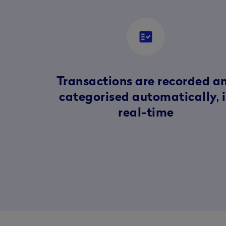
fact_check
Transactions are recorded a
categorised automatically, 
real-time