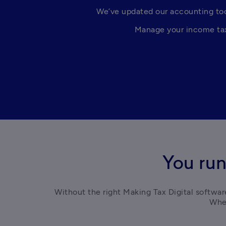
We’ve updated our accounting tool
Manage your income tax 
You run
Without the right Making Tax Digital software
Whet