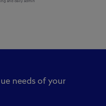
ng and daily admin 
que needs of your