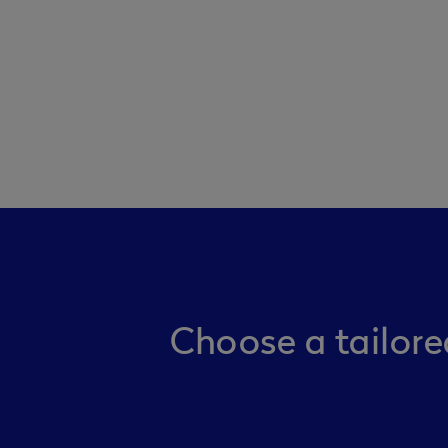
Choose a tailore