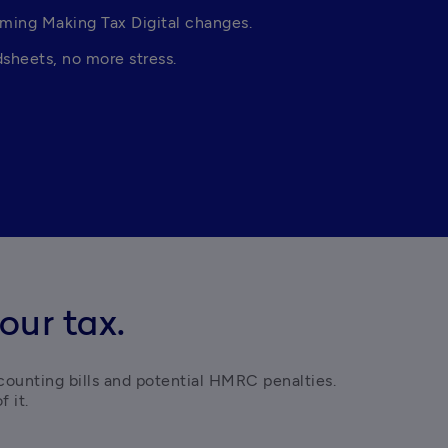
oming Making Tax Digital changes. 
sheets, no more stress. 
our tax.
counting bills and potential HMRC penalties. 
 it. 