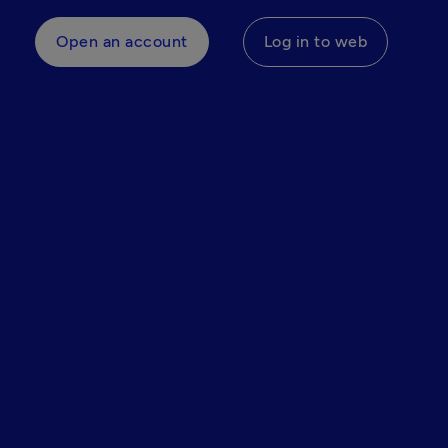
Open an account
Log in to web