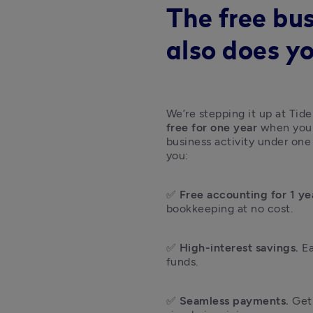
The free bu
also does y
We’re stepping it up at Tide
free for one year
 when you 
business activity under one
you: 
✅ 
Free accounting for 1 ye
bookkeeping at no cost.
✅ 
High-interest savings.
 E
funds.
✅ 
Seamless payments.
 Get