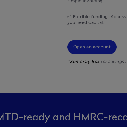
simple invoicing.
✅ 
Flexible funding.
 Access
you need capital. 
Open an account
*
Summary Box
 MTD-ready and HMRC-reco