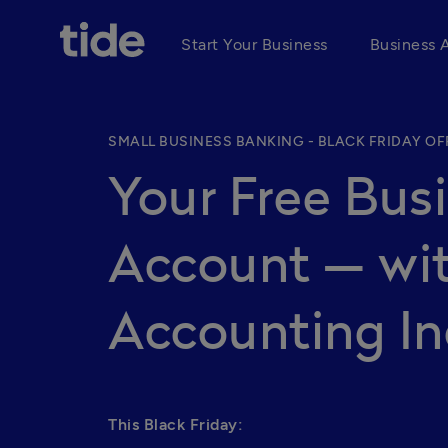
Start Your Business
Business 
SMALL BUSINESS BANKING - BLACK FRIDAY OF
Your Free Bus
Account — wit
Accounting In
This Black Friday: