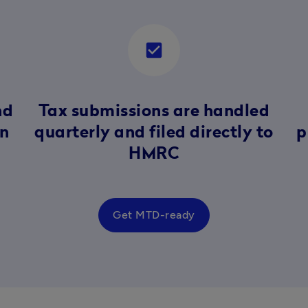
check_box
nd
Tax submissions are handled
in
quarterly and filed directly to
p
HMRC
Get MTD-ready