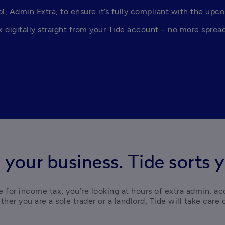
, Admin Extra, to ensure it’s fully compliant with the upc
digitally straight from your Tide account – no more spread
 your business. Tide sorts y
 for income tax, you’re looking at hours of extra admin, ac
her you are a sole trader or a landlord, Tide will take care of