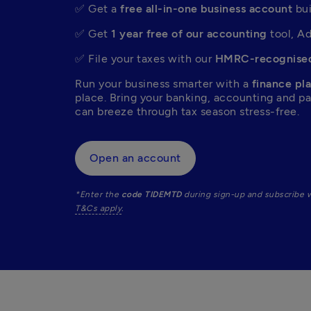
✅ Get a 
free all-in-one business account
 bu
✅ Get 
1 year free of our accounting
 tool, A
✅ File your taxes with our 
HMRC-recognised
Run your business smarter with a 
finance pla
place. Bring your banking, accounting and p
can breeze through tax season stress-free.  
Open an account
*Enter the 
code TIDEMTD
T&Cs apply