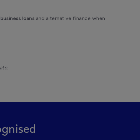
 
business loans
 and alternative finance when 
gnised