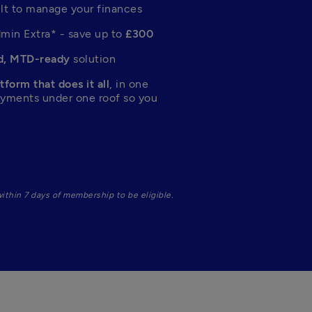
ilt to manage your finances
dmin Extra* - save up to 
£300
, MTD-ready
 solution
tform that does it all
, in one 
ayments under one roof so you 
 during sign-up and subscribe within 7 days of membership to be eligible. 