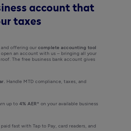
siness account that
our taxes
 and offering our 
complete accounting tool 
open an account with us – bringing all your 
 roof. The free business bank account gives 
ar.
 Handle MTD compliance, taxes, and 
arn up to 
4% AER*
 on your available business 
 paid fast with Tap to Pay, card readers, and 