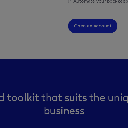
✅ Automate your bookkeepi
Open an account
d toolkit that suits the uni
business