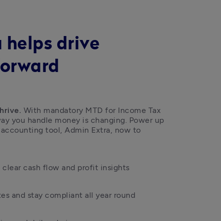
 helps drive
forward
hrive.
 With mandatory MTD for Income Tax 
 way you handle money is changing. Power up 
 accounting tool, Admin Extra, now to 
clear cash flow and profit insights
es and stay compliant all year round