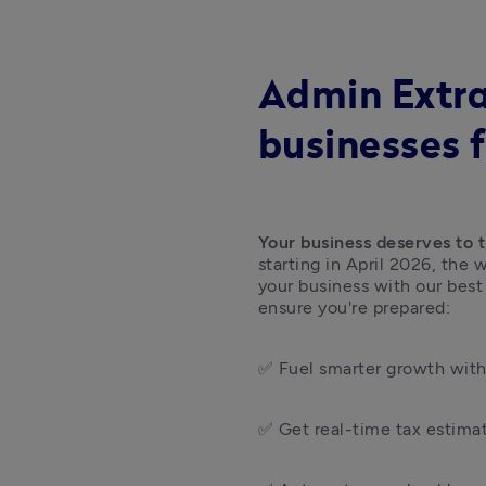
Admin Extra
businesses 
Your business deserves to t
starting in April 2026, the
your business with our best
ensure you're prepared:  
✅ Fuel smarter growth with 
✅ Get real-time tax estimat