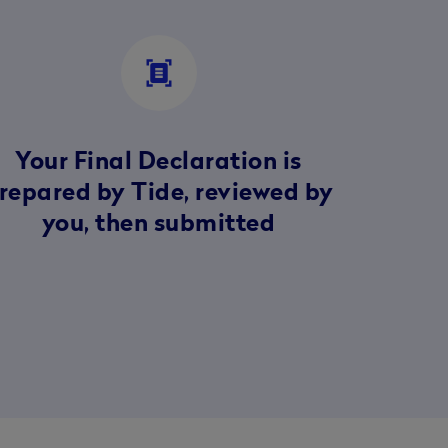
document_scanner
Your Final Declaration is
repared by Tide, reviewed by
you, then submitted