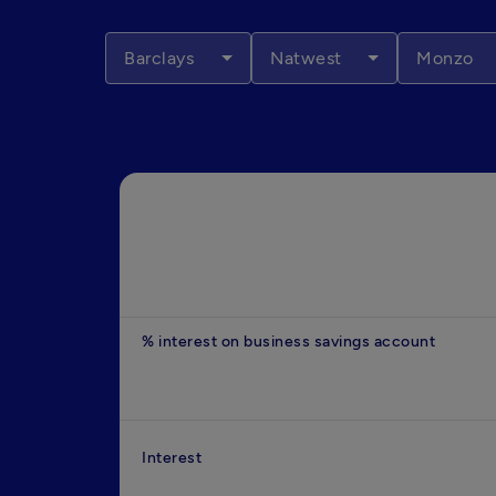
Barclays
Natwest
Monzo
% interest on business savings account
Interest