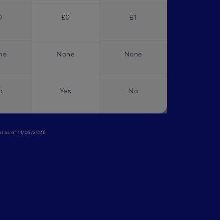
0
£0
£1
ne
None
None
o
Yes
No
lid as of 11/05/2026