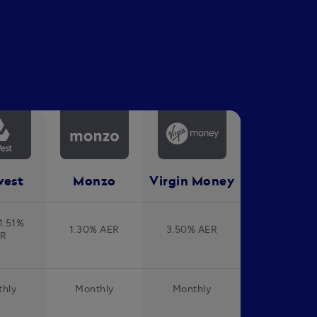
west
Monzo
Virgin Money
1.51%
1.30% AER
3.50% AER
ER
hly
Monthly
Monthly