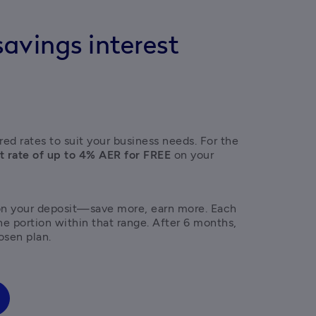
avings interest
ed rates to suit your business needs. For the 
t rate of up to 4% AER for FREE
 on your 
on your deposit—save more, earn more. Each 
the portion within that range. After 6 months, 
osen plan. 