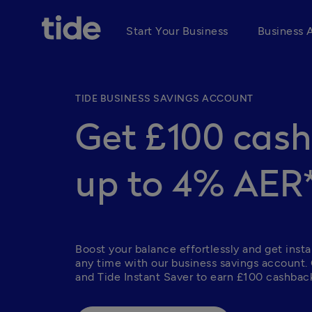
Start Your Business
Business 
TIDE BUSINESS SAVINGS ACCOUNT
Get £100 cas
up to 4% AER
Boost your balance effortlessly and get insta
any time with our business savings account.
and Tide Instant Saver to earn £100 cashback