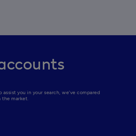
 accounts
 assist you in your search, we’ve compared 
n the market.