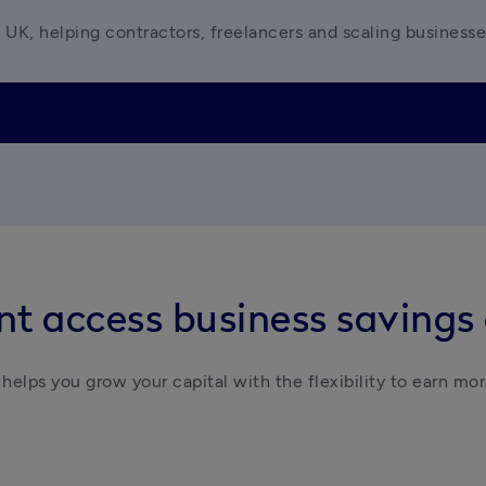
 UK, helping contractors, freelancers and scaling business
t access business savings
helps you grow your capital with the flexibility to earn mor