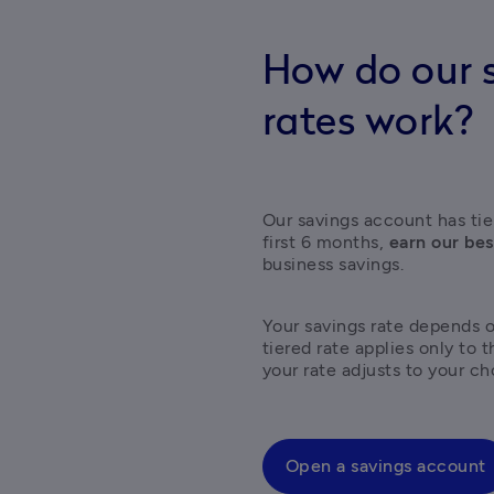
How do our s
rates work?
Our savings account has tier
first 6 months, 
earn our bes
business savings.  
Your savings rate depends 
tiered rate applies only to 
your rate adjusts to your ch
Open a savings account