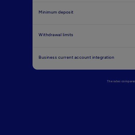
Minimum deposit
Withdrawal limits
Business current account integration
The rates compared 