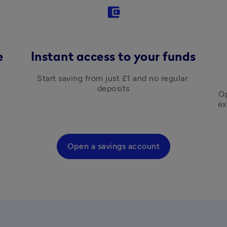
account_balance_wallet
e
Instant access to your funds
Start saving from just £1 and no regular 
deposits
Op
ex
Open a savings account