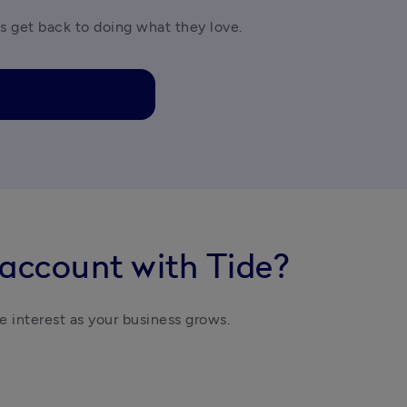
es get back to doing what they love.
 account with Tide?
e interest as your business grows. 