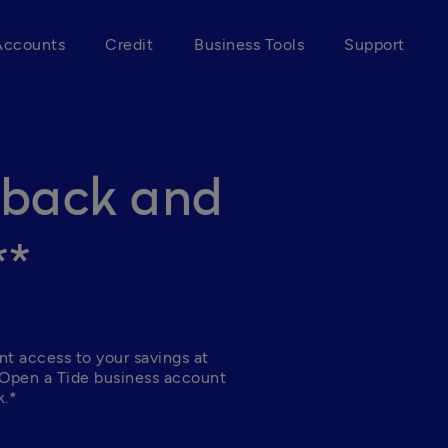
Accounts
Credit
Business Tools
Support
hback and
**
nt access to your savings at 
 Open a Tide business account 
.* 