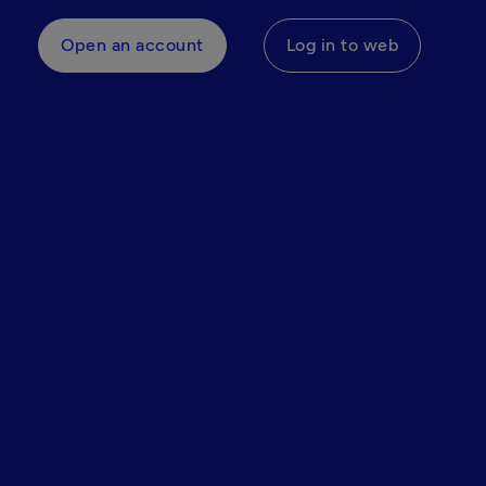
Open an account
Log in to web