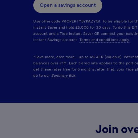
Open a savings account
Use offer code PROPERTYBYKAZYQ1. To be eligible for th
instant Saver and hold £5,000 for 30 days. To do this EI
account and a Tide Instant Saver OR connect your existin
instant Savings account. 
Terms and conditions apply
.
*Save more, earn more—up to 4% AER (variable). Interest r
balances over £1M. Each tiered rate applies to the porti
get these rates free for 6 months; after that, your Tide pl
go to our 
Summary Box
.
Join ove