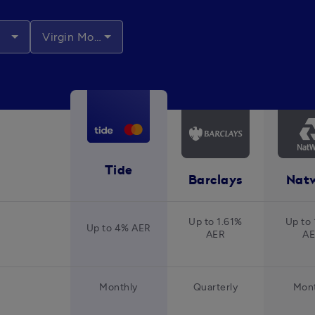
Virgin Money
Tide
Barclays
Nat
Up to 1.61%
Up to 
Up to 4% AER
AER
A
Monthly
Quarterly
Mont