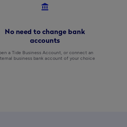
account_balance
No need to change bank
accounts
en a Tide Business Account, or connect an 
ternal business bank account of your choice