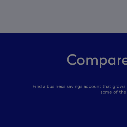
Compare 
Find a business savings account that grows 
some of the