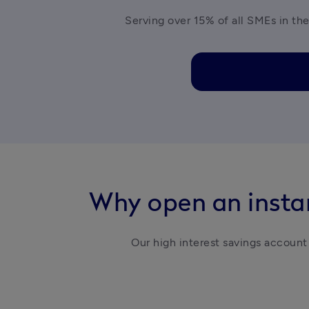
Serving over 15% of all SMEs in the
Why open an instan
Our high interest savings account 