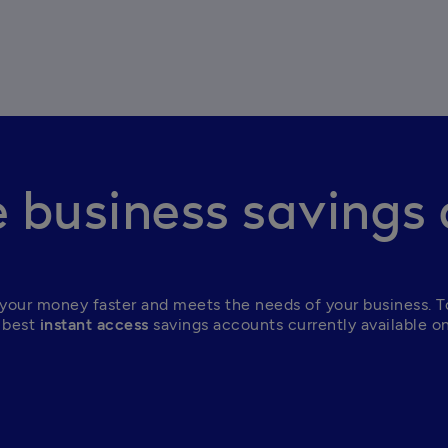
business savings
your money faster and meets the needs of your business. To
 best
 instant access
 savings accounts currently available o