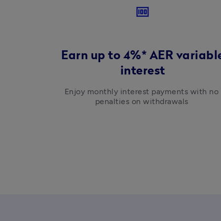
money
Earn up to 4%* AER variabl
interest
Enjoy monthly interest payments with no 
penalties on withdrawals 