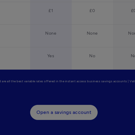
£1
£0
£
None
None
No
Yes
No
N
are all the best variable rates offered in the instant access business savings accounts | Va
Open a savings account