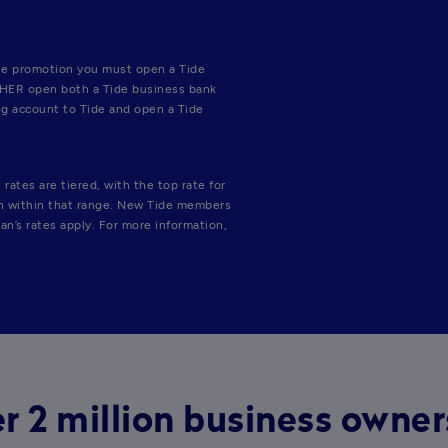
e promotion you must open a Tide 
THER open both a Tide business bank 
g account to Tide and open a Tide 
ates are tiered, with the top rate for 
on within that range. New Tide members 
an’s rates apply. For more information, 
r 2 million business owne