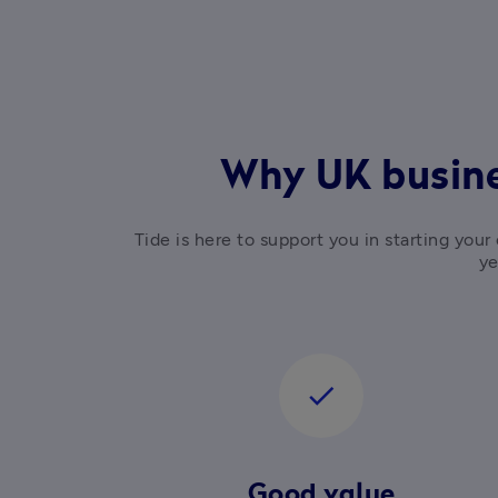
Why UK busine
Tide is here to support you in starting yo
ye
check
Good value