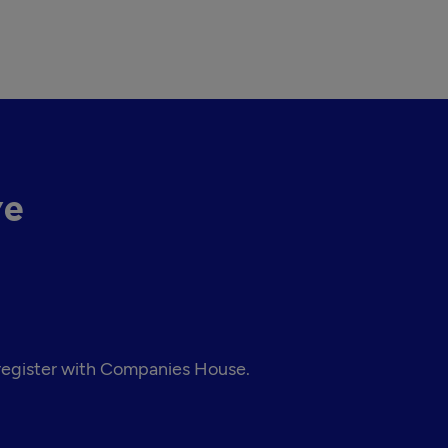
ve
 register with Companies House.