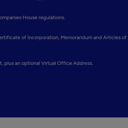
 Companies House regulations.
tificate of Incorporation, Memorandum and Articles of A
, plus an optional Virtual Office Address.