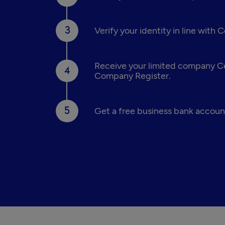
Verify your identity in line with
Receive your limited company Cer
Company Register.
Get a free business bank account