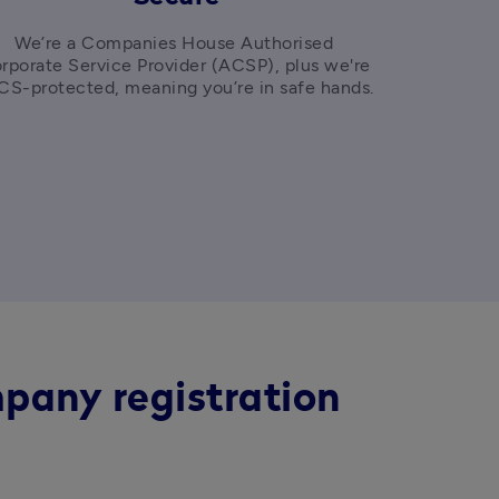
We’re a Companies House Authorised 
rporate Service Provider (ACSP), plus we're 
FSCS-protected, meaning you’re in safe hands. 
pany registration