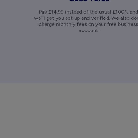
Pay £14.99 instead of the usual £100*, and
we’ll get you set up and verified. We also don
charge monthly fees on your free business