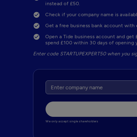
instead of £50.
Check if your company name is availabl
Get a free business bank account with 
Open a Tide business account and get 
spend £100 within 30 days of opening y
Enter code STARTUPEXPERT50 when you sig
We only accept single shareholders