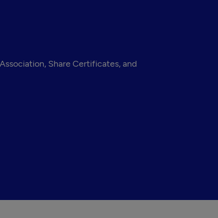
ssociation, Share Certificates, and