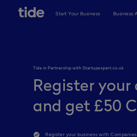
Start Your Business
Business 
Tide in Partnership with Startupexpert.co.uk
Register you
and get £50 
Register your business with Companies 