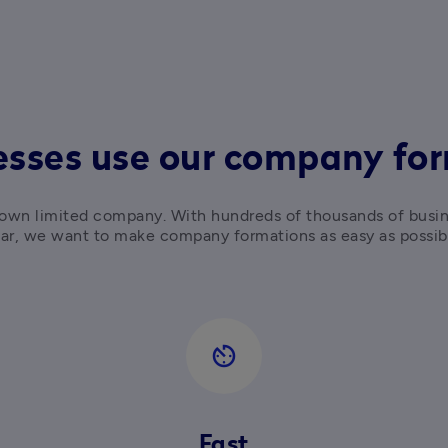
sses use our company for
ur own limited company. With hundreds of thousands of busi
ar, we want to make company formations as easy as possib
av_timer
Fast