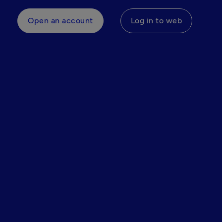
Open an account
Log in to web