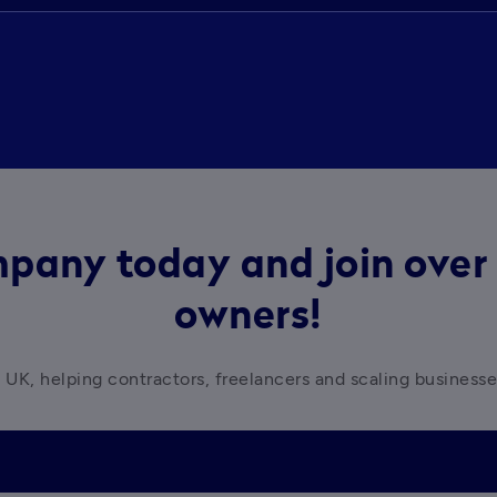
pany today and join over 
owners!
 UK, helping contractors, freelancers and scaling business