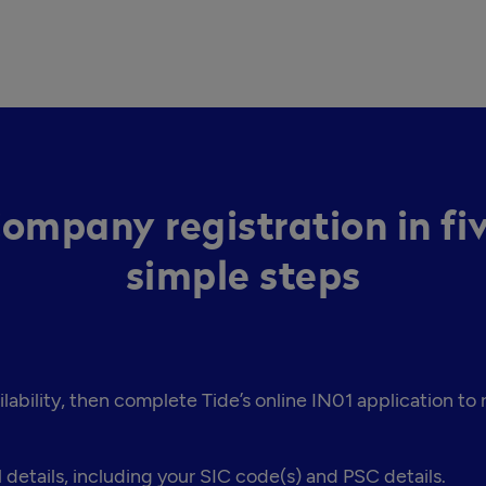
ompany registration in fi
simple steps
bility, then complete Tide’s online IN01 application to
 details, including your SIC code(s) and PSC details.