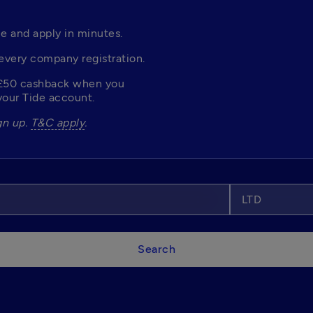
e and apply in minutes. 
every company registration. 
£50 cashback when you 
our Tide account. 
n up. 
T&C apply
.
LTD
Search