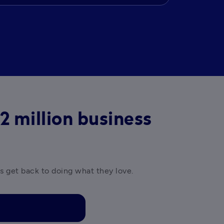
2 million business
es get back to doing what they love.