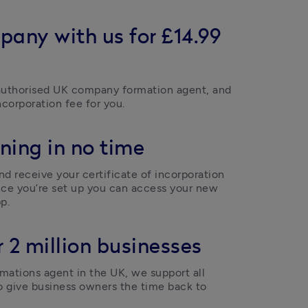
pany with us for £14.99
uthorised UK company formation agent, and 
ncorporation fee for you.  
ning in no time
d receive your certificate of incorporation 
ce you’re set up you can access your new 
p.  
 2 million businesses
ations agent in the UK, we support all 
o give business owners the time back to 