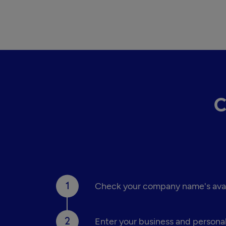
C
Check your company name's availa
Enter your business and personal