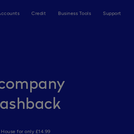
Accounts
Credit
Business Tools
Support
r company
Cashback
House for only £14.99 