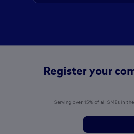
Register your com
Serving over 15% of all SMEs in the