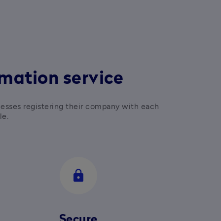
mation service
nesses registering their company with each 
le.
lock
Secure