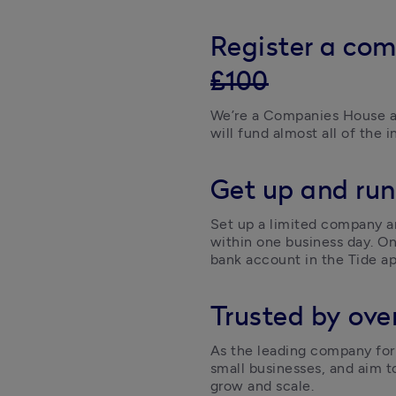
Register a com
£100
We’re a Companies House a
will fund almost all of the i
Get up and run
Set up a limited company an
within one business day. On
bank account in the Tide ap
Trusted by over
As the leading company form
small businesses, and aim t
grow and scale. 