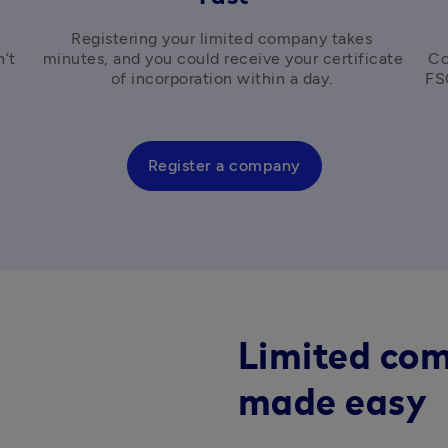
 
Registering your limited company takes 
’t 
minutes, and you could receive your certificate 
Co
 
of incorporation within a day. 
Register a company
Limited com
made easy