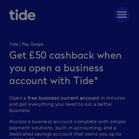
menu
Tide | Pay Swipe
Get £50 cashback when
you open a business
account with Tide*
Open a 
free business current account
 in minutes 
and get everything you need to run a better 
business. 
Access a business account complete with simple 
payment solutions, built-in accounting, and a 
dedicated savings account that earns you up to 