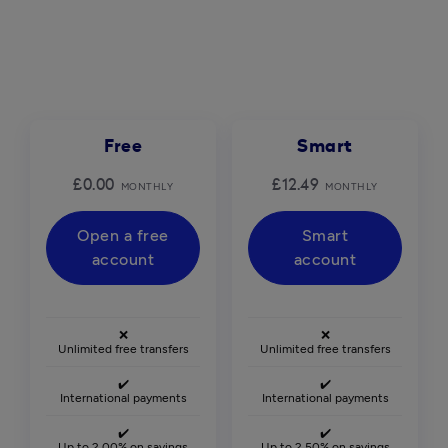
Free
Smart
£0.00
£12.49
MONTHLY
MONTHLY
Open a free
Smart
account
account
❌
❌
Unlimited free transfers
Unlimited free transfers
✔️
✔️
International payments
International payments
✔️
✔️
Up to 2.00% on savings
Up to 2.50% on savings