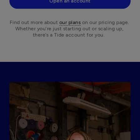
Open an account
Find out more about 
our plans
 on our pricing page. 
Whether you’re just starting out or scaling up, 