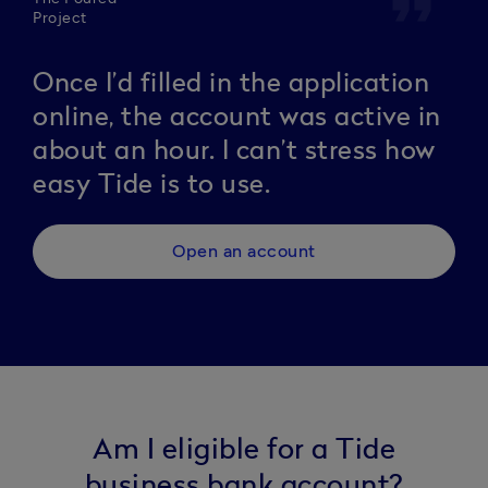
format_quote
Project
Once I’d filled in the application
online, the account was active in
about an hour. I can’t stress how
easy Tide is to use.
Open an account
Am I eligible for a Tide
business bank account?