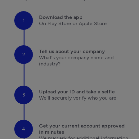
Download the app
On Play Store or Apple Store

Tell us about your company
What’s your company name and 
industry?

Upload your ID and take a selfie
We’ll securely verify who you are

Get your current account approved 
in minutes
We may ask for additional information 
