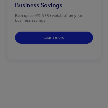
Business Savings
Earn up to 4% AER (variable) on your 
business savings
Learn more