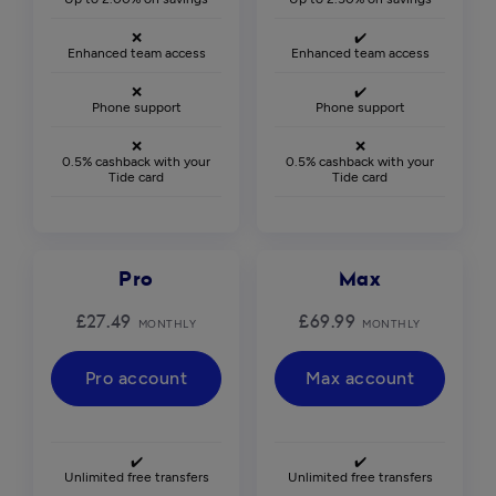
❌
✔️
Enhanced team access
Enhanced team access
❌
✔️
Phone support
Phone support
❌
❌
0.5% cashback with your
0.5% cashback with your
Tide card
Tide card
Pro
Max
£27.49
£69.99
MONTHLY
MONTHLY
Pro account
Max account
✔️
✔️
Unlimited free transfers
Unlimited free transfers