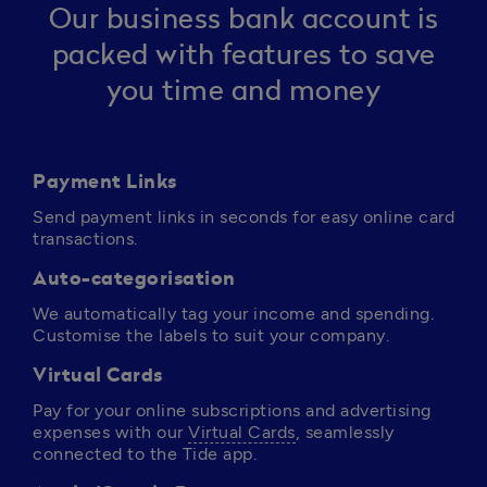
Our business bank account is
packed with features to save
you time and money
Payment Links
Send payment links in seconds for easy online card 
transactions.
Auto-categorisation
We automatically tag your income and spending. 
Customise the labels to suit your company.
Virtual Cards
Pay for your online subscriptions and advertising 
expenses with our 
Virtual Cards
, seamlessly 
connected to the Tide app. 