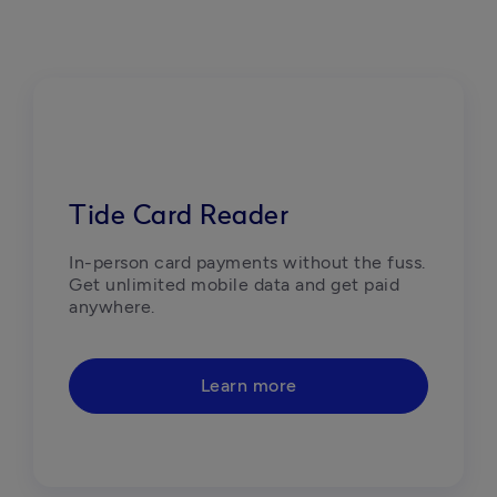
Tide Card Reader
In-person card payments without the fuss. 
Get unlimited mobile data and get paid 
anywhere.
Learn more