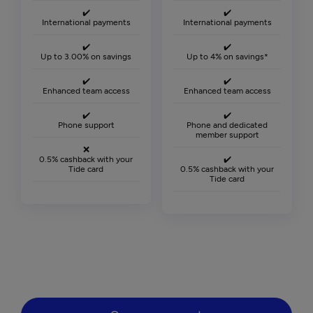
✔️
✔️
International payments
International payments
✔️
✔️
Up to 3.00% on savings
Up to 4% on savings*
✔️
✔️
Enhanced team access
Enhanced team access
✔️
✔️
Phone support
Phone and dedicated
member support
❌
0.5% cashback with your
✔️
Tide card
0.5% cashback with your
Tide card