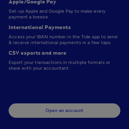
Apple/Google Pay
Set-up Apple and Google Pay to make every 
payment a breeze.
International Payments
Access your IBAN number in the Tide app to send 
& receive international payments in a few taps.
CSV exports and more
Export your transactions in multiple formats or 
share with your accountant.
Open an account