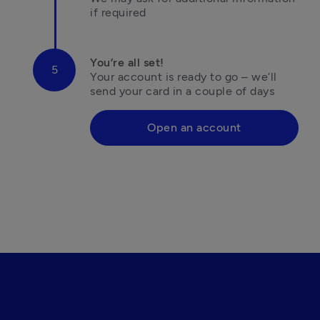
if required
You’re all set!
Your account is ready to go – we’ll 
Open an account