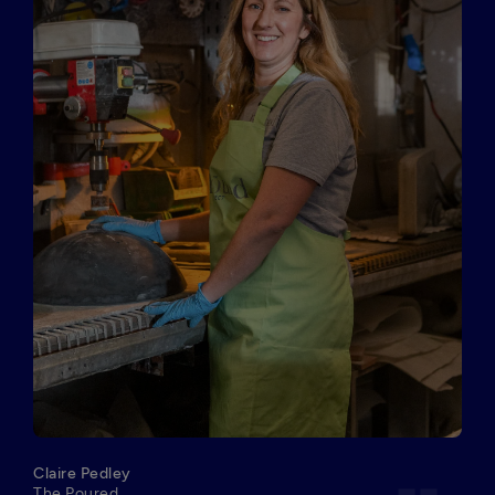
Claire Pedley
The Poured