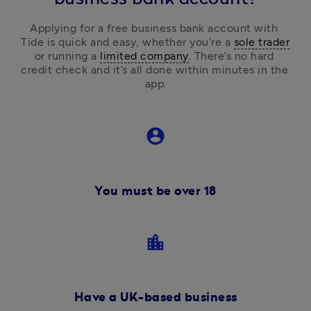
Applying for a free business bank account with 
Tide is quick and easy, 
whether you’re a 
sole trader
or running a 
limited company
.
 There’s no hard 
credit check and it’s all done within minutes in the 
app.
account_circle
You must be over 18
location_city
Have a UK-based business