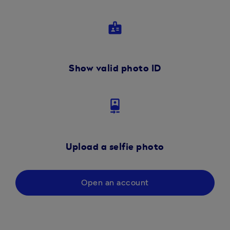
badge
Show valid photo ID
camera_front
Upload a selfie photo
Open an account