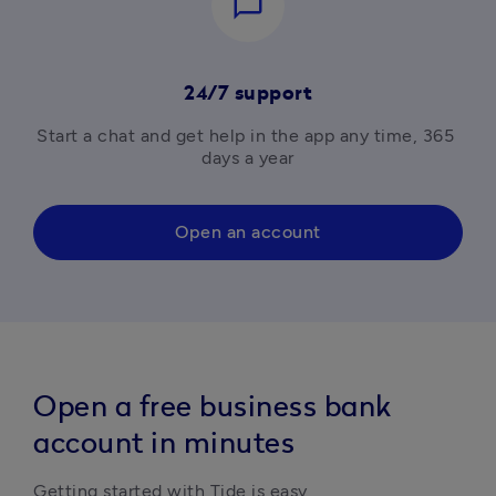
chat_bubble_outline
24/7 support
Start a chat and get help in the app any time, 365 
days a year
Open an account
Open a free business bank
account in minutes
Getting started with Tide is easy