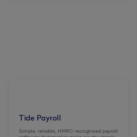
Tide Payroll
Simple, reliable, HMRC-recognised payroll 