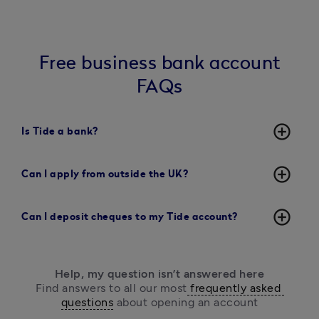
Free business bank account
FAQs
add_circle_outline
Is Tide a bank?
add_circle_outline
Can I apply from outside the UK?
add_circle_outline
Can I deposit cheques to my Tide account?
Help, my question isn’t answered here
Find answers to all our most
 frequently asked 
questions
 about opening an account