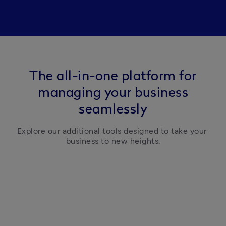
The all-in-one platform for
managing your business
seamlessly
Explore our additional tools designed to take your 
business to new heights.
