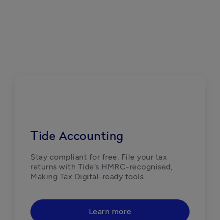
Tide Accounting
Stay compliant for free. File your tax 
returns with Tide’s HMRC-recognised, 
Making Tax Digital-ready tools. 
Learn more