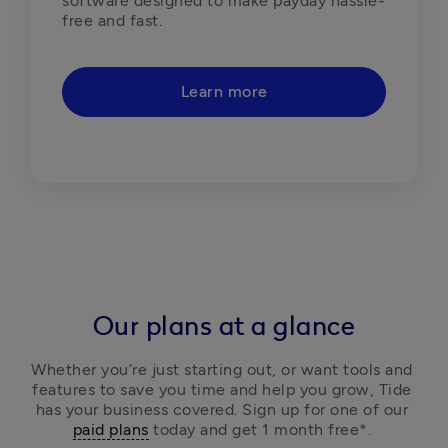
software designed to make payday hassle-
free and fast.  
Learn more
Our plans at a glance
Whether you’re just starting out, or want tools and 
features to save you time and help you grow, Tide 
has your business covered. Sign up for one of our 
paid plans
 today and get 1 month free*. 