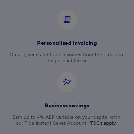
receipt_long
Personalised invoicing
Create, send and track invoices from the Tide app 
to get paid faster
auto_graph
Business savings
Earn up to 4% AER variable on your capital with 
our Tide Instant Saver Account *
T&Cs apply
. 