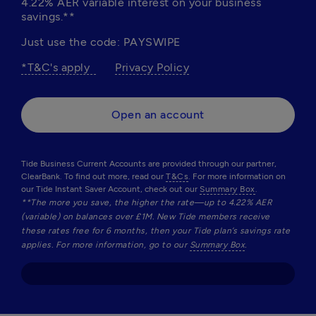
4.22% AER variable interest on your business 
savings.**
Just use the code: PAYSWIPE
*T&C's apply  
Privacy Policy
Open an account
Tide Business Current Accounts are provided through our partner,
ClearBank. To find out more, read our
T&Cs
. For more information on
our Tide Instant Saver Account, check out our
Summary Box
.
**The more you save, the higher the rate—up to 4.22% AER 
(variable) on balances over £1M. New Tide members receive 
these rates free for 6 months, then your Tide plan’s savings rate 
applies. For more information, go to our 
Summary Box
.