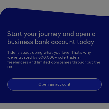
Start your journey and open a
business bank account today
Tide is about doing what you love. That’s why 
we’re trusted by 600,000+ sole traders, 
freelancers and limited companies throughout the 
UK.
Open an account