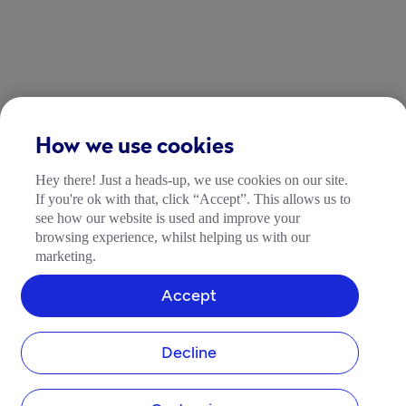
How we use cookies
Hey there! Just a heads-up, we use cookies on our site.
If you're ok with that, click “Accept”. This allows us to
see how our website is used and improve your
browsing experience, whilst helping us with our
marketing.
Accept
Decline