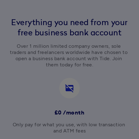
Everything you need from your
free business bank account
Over 1 million limited company owners, sole 
traders and freelancers worldwide have chosen to 
open a business bank account with Tide. Join 
them today for free.
credit_card_off
£0 /month
Only pay for what you use, with low transaction 
and ATM fees
