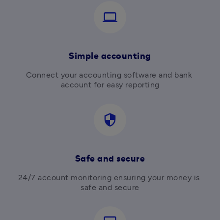
computer
Simple accounting
Connect your accounting software and bank 
account for easy reporting
security
Safe and secure
24/7 account monitoring ensuring your money is 
safe and secure