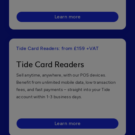
Learn more
Tide Card Readers: from £159 +VAT
Tide Card Readers
Sell anytime, anywhere, with our POS devices.
Benefit from unlimited mobile data, low transaction
fees, and fast payments – straight into your Tide
account within 1-3 business days.
Learn more