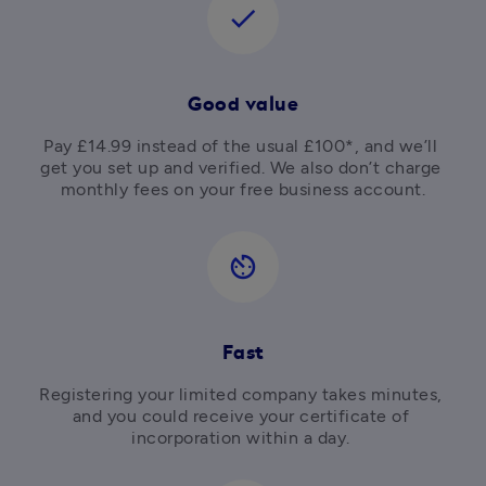
check
Good value
Pay £14.99 instead of the usual £100*, and we’ll 
get you set up and verified. We also don’t charge 
av_timer
Fast
Registering your limited company takes minutes, 
and you could receive your certificate of 
incorporation within a day. 