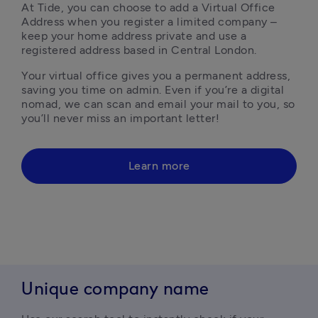
At Tide, you can choose to add a Virtual Office 
Address when you register a limited company – 
keep your home address private and use a 
registered address based in Central London. 
Your virtual office gives you a permanent address, 
saving you time on admin. Even if you’re a digital 
nomad, we can scan and email your mail to you, so 
you’ll never miss an important letter!
Learn more
Unique company name