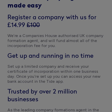
made easy
Register a company with us for
£14.99
£100
We’re a Companies House authorised UK company 
formation agent, and will fund almost all of the 
incorporation fee for you.  
Get up and running in no time
Set up a limited company and receive your 
certificate of incorporation within one business 
day. Once you’re set up you can access your new 
bank account in the Tide app.  
Trusted by over 2 million
businesses
As the leading company formations agent in the 