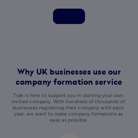
Why UK businesses use our
company formation service
Tide is here to support you in starting your own 
limited company. With hundreds of thousands of 
businesses registering their company with each 
year, we want to make company formations as 
easy as possible.