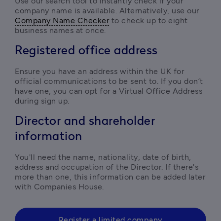
Use our search tool to instantly check if your 
company name is available. Alternatively, use our 
Company Name Checker
 to check up to eight 
business names at once.
Registered office address
Ensure you have an address within the UK for 
official communications to be sent to. If you don’t 
have one, you can opt for a Virtual Office Address 
during sign up.  
Director and shareholder
information
You'll need the name, nationality, date of birth, 
address and occupation of the Director. If there's 
more than one, this information can be added later 
with Companies House.
Register a limited company