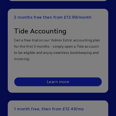
2 months free then from £13.99/month
Tide Accounting
Get a free trial on our ‘Admin Extra’ accounting plan
for the first 2 months - simply open a Tide account
to be eligible and enjoy seamless bookkeeping and
invoicing.
Learn more
1 month free, then from £12.49/mo