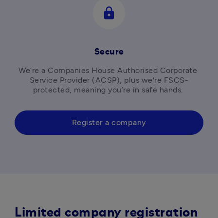
lock
Secure
We’re a Companies House Authorised Corporate 
Service Provider (ACSP), plus we're FSCS-
protected, meaning you’re in safe hands. 
Register a company
Limited company registration