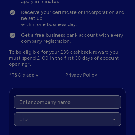
apply in minutes. 
Receive your certificate of incorporation and 
be set up 

within one business day.
Get a free business bank account with every 
company registration. 
To be eligible for your £35 cashback reward you 
must spend £100 in the first 30 days of account 
opening*.
*T&C's apply 
Privacy Policy  
LTD