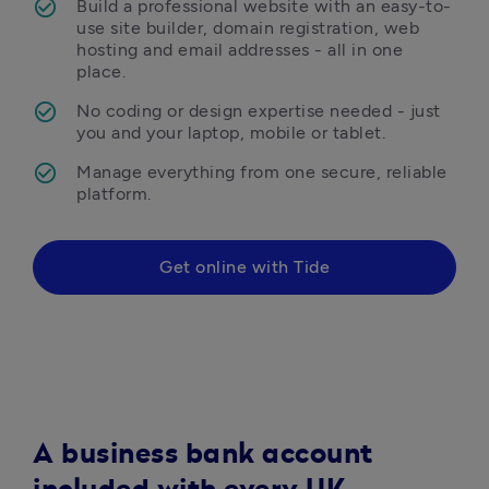
Build a professional website with an easy-to-
use site builder, domain registration, web 
hosting and email addresses - all in one 
place.
No coding or design expertise needed - just 
you and your laptop, mobile or tablet.
Manage everything from one secure, reliable 
platform.
Get online with Tide
A business bank account