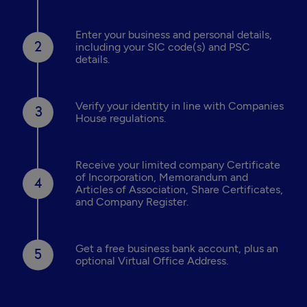
Enter your business and personal details,
including your SIC code(s) and PSC
details.
Verify your identity in line with Companies
House regulations.
Receive your limited company Certificate
of Incorporation, Memorandum and
Articles of Association, Share Certificates,
and Company Register.
Get a free business bank account, plus an
optional Virtual Office Address.