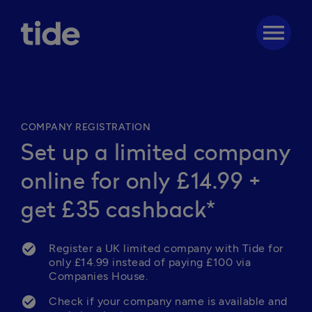
menu
COMPANY REGISTRATION
Set up a limited company
online for only £14.99 +
get £35 cashback*
Register a UK limited company with Tide for 
only £14.99 instead of paying £100 via 
Companies House.
Check if your company name is available and 