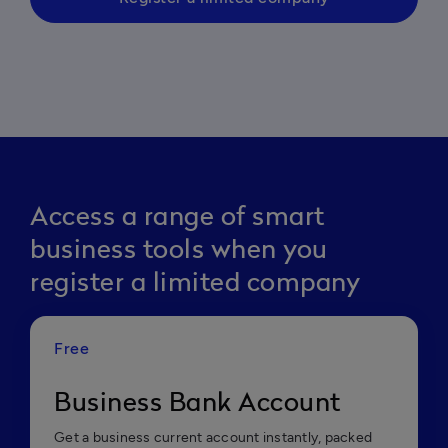
Access a range of smart
business tools when you
register a limited company
Free
Business Bank Account
Get a business current account instantly, packed