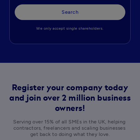
Search
We only accept single shareholders.
Register your company today
and join over 2 million business
owners!
Serving over 15% of all SMEs in the UK, helping 
contractors, freelancers and scaling businesses 
get back to doing what they love.