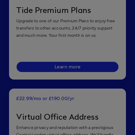
Tide Premium Plans
Upgrade to one of our Premium Plans to enjoy free
transfers to other accounts, 24/7 priority support
and much more. Your first month is on us.
Learn more
£22.99/mo or £190.00/yr
Virtual Office Address
Enhance privacy and reputation with a prestigious
Central London virtual office address. We'll handle