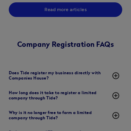
Read more articles
Company Registration FAQs
Does Tide register my business directly with
add_circle_outline
Companies House?
How long does it take to register a limited
add_circle_outline
company through Tide?
Why is it no longer free to form a limited
add_circle_outline
company through Tide?