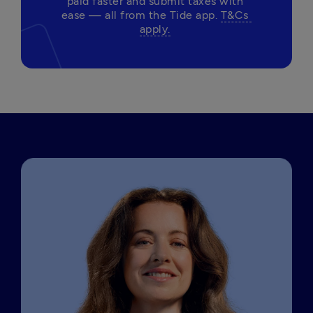
paid faster and submit taxes with 
ease — all from the Tide app. 
T&Cs 
apply.