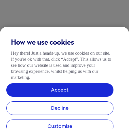
How we use cookies
Hey there! Just a heads-up, we use cookies on our site.
If you're ok with that, click “Accept”. This allows us to
see how our website is used and improve your
browsing experience, whilst helping us with our
marketing.
Accept
Decline
Customise