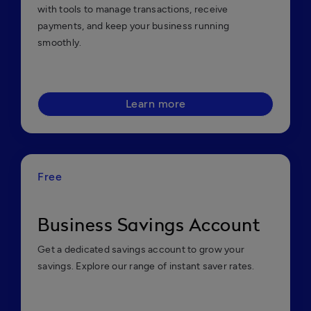
with tools to manage transactions, receive
payments, and keep your business running
smoothly.
Learn more
Free
Business Savings Account
Get a dedicated savings account to grow your
savings. Explore our range of instant saver rates.