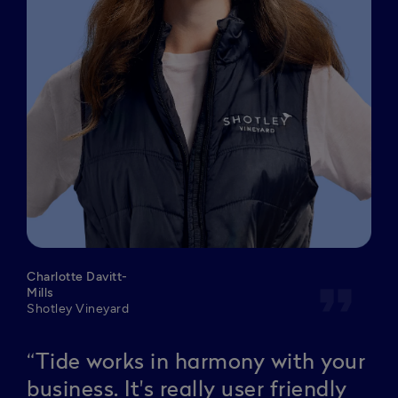
Charlotte Davitt-
format_quote
Mills
Shotley Vineyard
“Tide works in harmony with your
business. It's really user friendly