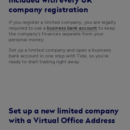
included with every UK
company registration
If you register a limited company, you are legally 
required to use a 
business bank account
 to keep 
the company’s finances separate from your 
personal money. 
Set up a limited company and open a business 
bank account in one step with Tide, so you’re 
ready to start trading right away.
Set up a new limited company
with a Virtual Office Address