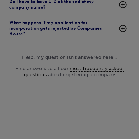
Do I have to have LTD at the end of my
add_circle_outline
company name?
What happens if my application for
add_circle_outline
incorporation gets rejected by Companies
House?
Help, my question isn’t answered here…
Find answers to all our 
most frequently asked 
questions
 about registering a company