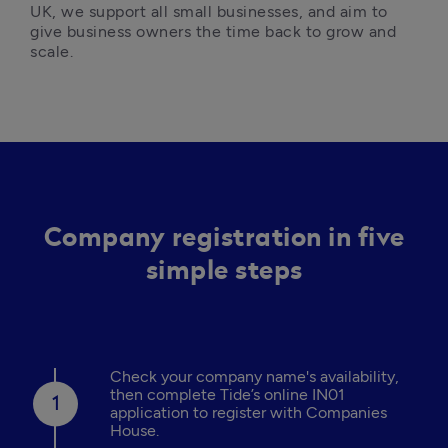
UK, we support all small businesses, and aim to 
give business owners the time back to grow and 
scale. 
Company registration in five
simple steps
Check your company name's availability,
then complete Tide’s online IN01
application to register with Companies
House.