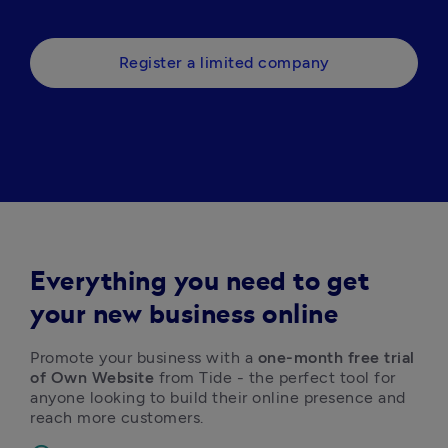
Register a limited company
Everything you need to get
your new business online
Promote your business with a 
one-month free trial 
of Own Website
 from Tide - the perfect tool for 
anyone looking to build their online presence and 
reach more customers. 