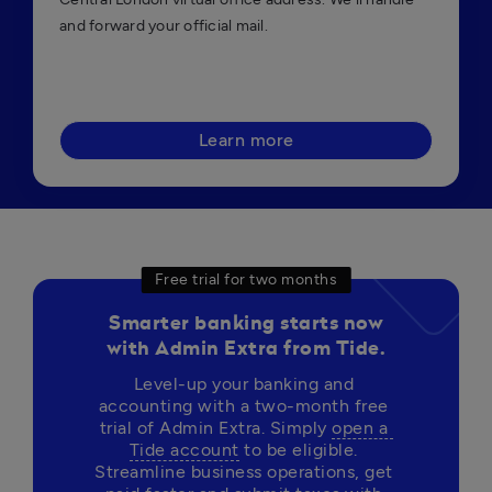
and forward your official mail.
Learn more
Free trial for two months
Smarter banking starts now
with Admin Extra from Tide.
Level-up your banking and 
accounting with a two-month free 
trial of Admin Extra. Simply 
open a 
Tide account
 to be eligible. 
Streamline business operations, get 