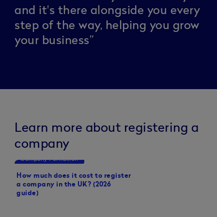
and it's there alongside you every
step of the way, helping you grow
your business”
Learn more about registering a
company
Company Formation
Small business tips
How much does it cost to register
How to set up a limit
a company in the UK? (2026
guide)