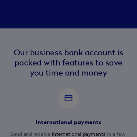
Our business bank account is
packed with features to save
you time and money
payment
International payments
Send and receive 
international payments
 in a few 