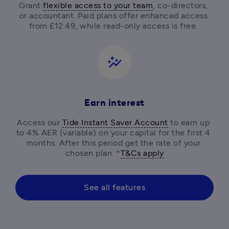
Grant 
flexible access to your team
, co-directors, 
or accountant. Paid plans offer enhanced access 
from £12.49, while read-only access is free. 
auto_graph
Earn interest
Access our 
Tide Instant Saver Account
 to earn up 
to 4% AER (variable) on your capital for the first 4 
months. After this period get the rate of your 
chosen plan. *
T&Cs apply
See all features