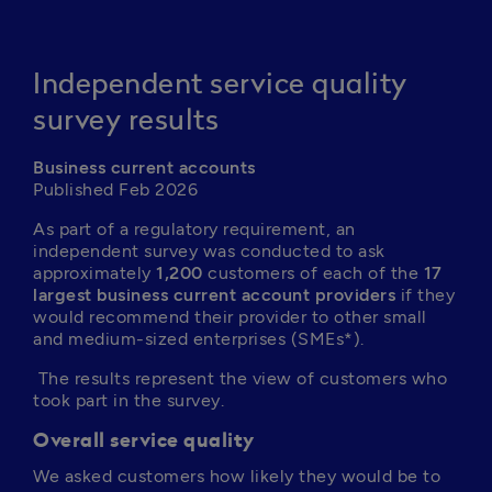
Independent service quality
survey results
Business current accounts
Published Feb 2026
As part of a regulatory requirement, an 
independent survey was conducted to ask 
approximately 
1,200
 customers of each of the 
17 
largest business current account providers
 if they 
would recommend their provider to other small 
and medium-sized enterprises (SMEs*).
 The results represent the view of customers who 
took part in the survey.
Overall service quality
We asked customers how likely they would be to 