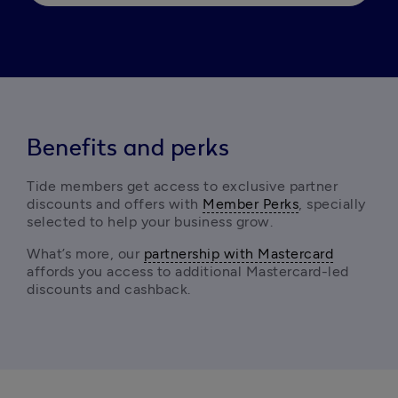
Benefits and perks
Tide members get access to exclusive partner 
discounts and offers with 
Member Perks
, specially 
selected to help your business grow.
What’s more, our 
partnership with Mastercard
affords you access to additional Mastercard-led 
discounts and cashback. 