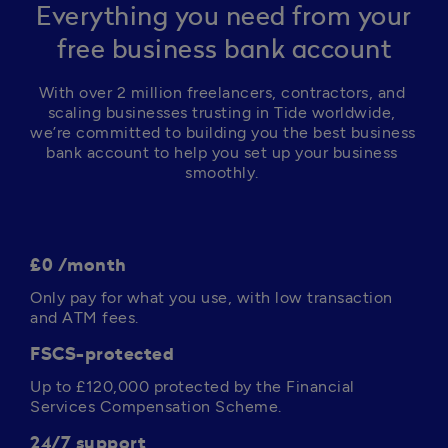
Everything you need from your
free business bank account
With over 2 million freelancers, contractors, and 
scaling businesses trusting in Tide worldwide, 
we’re committed to building you the best business 
bank account to help you set up your business 
smoothly. 
£0 /month
Only pay for what you use, with low transaction 
and ATM fees. 
FSCS-protected
Up to 
£120,000
 protected by the Financial 
Services Compensation Scheme.
24/7 support