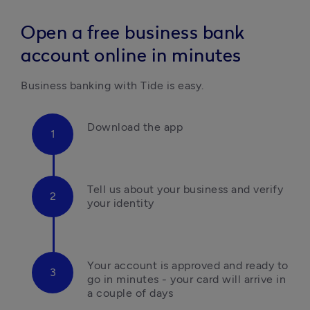
Open a free business bank
account online in minutes
Business banking with Tide is easy.
Download the app
Tell us about your business and verify 
your identity
Your account is approved and ready to 
go in minutes - your card will arrive in 
a couple of days