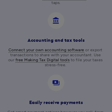
taps.
account_balance
Accounting and tax tools
Connect your own accounting software
 or export 
transactions to share with your accountant. Use 
our 
free Making Tax Digital tools
 to file your taxes 
stress-free. 
payments
Easily receive payments