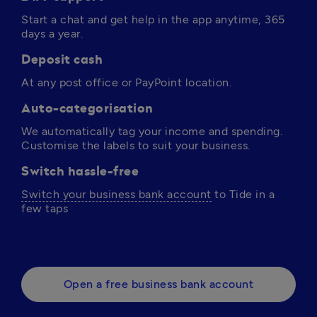
Start a chat and get help in the app anytime, 365 
days a year. 
Deposit cash
At any post office or PayPoint location.
Auto-categorisation
We automatically tag your income and spending. 
Customise the labels to suit your business.
Switch hassle-free
Switch your business bank account
 to Tide in a 
few taps 
Open a free business bank account