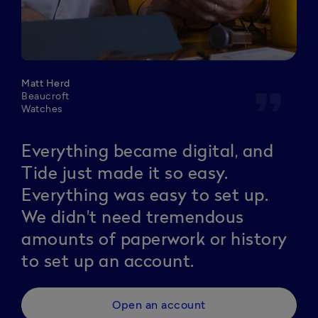
Matt Herd
format_quote
Beaucroft
Watches
Everything became digital, and
Tide just made it so easy.
Everything was easy to set up.
We didn't need tremendous
amounts of paperwork or history
to set up an account.
Open an account