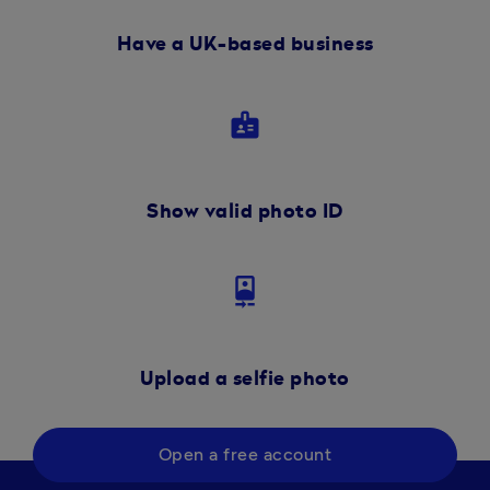
Have a UK-based business
badge
Show valid photo ID
camera_front
Upload a selfie photo
Open a free account