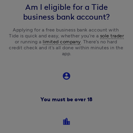
Am I eligible for a Tide
business bank account?
Applying for a free business bank account with 
Tide is quick and easy, 
whether you’re a 
sole trader
or running a 
limited company
.
 There’s no hard 
credit check and it’s all done within minutes in the 
app.
account_circle
You must be over 18
location_city