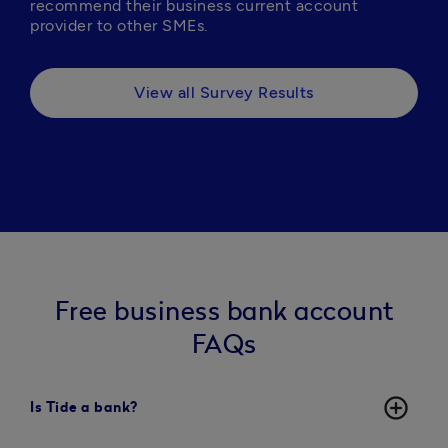
recommend their business current account 
provider to other SMEs.
View all Survey Results
Free business bank account
FAQs
add_circle_outline
Is Tide a bank?