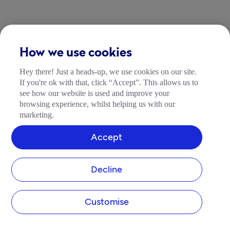
How we use cookies
Hey there! Just a heads-up, we use cookies on our site.
If you're ok with that, click “Accept”. This allows us to
see how our website is used and improve your
browsing experience, whilst helping us with our
marketing.
Accept
Decline
Customise