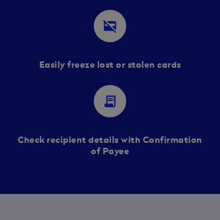
credit_card_off
Easily freeze lost or stolen cards
receipt_long
Check recipient details with Confirmation
of Payee