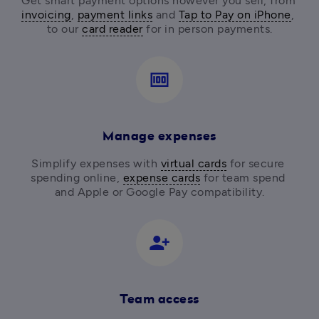
Get smart payment options however you sell, from
invoicing
, 
payment links
 and 
Tap to Pay on iPhone
, 
to our 
card reader
for in person payments.
money
Manage expenses
Simplify expenses with 
virtual cards
 for secure 
spending online, 
expense cards
 for team spend 
and Apple or Google Pay compatibility.
person_add_alt_1
Team access