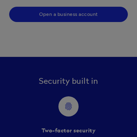
Open a business account
Security built in
fingerprint
Two-factor security