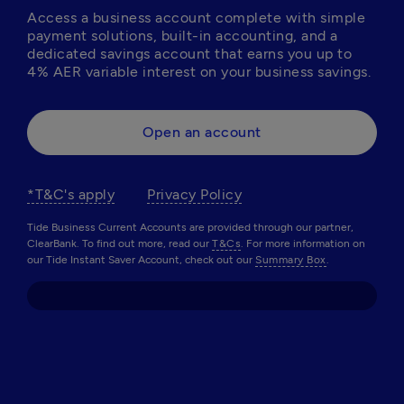
Access a business account complete with simple 
payment solutions, built-in accounting, and a 
dedicated savings account that earns you up to 
4% AER variable interest on your business savings. 
Open an account
*T&C's apply
Privacy Policy
Tide Business Current Accounts are provided through our partner,
ClearBank. To find out more, read our
T&Cs
. For more information on
our Tide Instant Saver Account, check out our
Summary Box
.