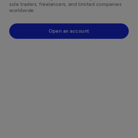
sole traders, freelancers, and limited companies 
worldwide.
Open an account