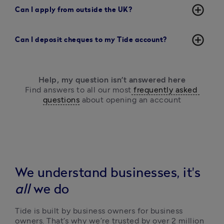
add_circle_outline
Can I apply from outside the UK?
add_circle_outline
Can I deposit cheques to my Tide account?
Help, my question isn’t answered here
Find answers to all our most
 frequently asked 
questions
 about opening an account
We understand businesses, it's
all
we do
Tide is built by business owners for business 
owners. That’s why we’re trusted by over 2 million 