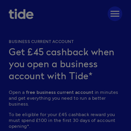
menu
BUSINESS CURRENT ACCOUNT
Get £45 cashback when
you open a business
account with Tide*
Open a 
free business current account
 in minutes 
and get everything you need to run a better 
business. 
To be eligible for your £45 cashback reward you 
must spend £100 in the first 30 days of account 
opening*.