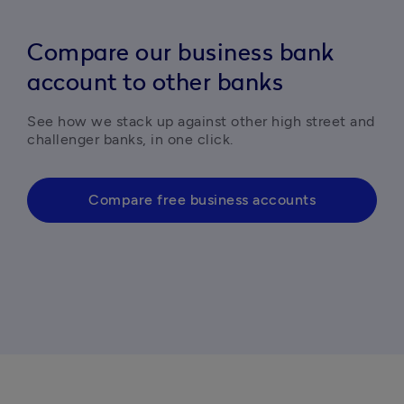
Compare our business bank
account to other banks
See how we stack up against other high street and 
challenger banks, in one click. 
Compare free business accounts