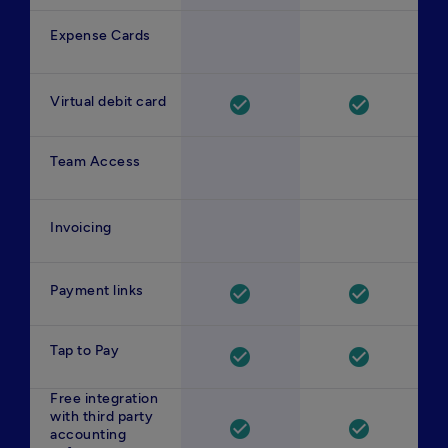
Expense Cards
Virtual debit card
check_circle
check_circle
Team Access
Invoicing
Payment links
check_circle
check_circle
Tap to Pay
check_circle
check_circle
Free integration
with third party
check_circle
check_circle
accounting