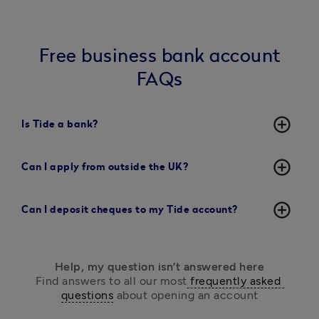
Free business bank account
FAQs
add_circle_outline
Is Tide a bank?
add_circle_outline
Can I apply from outside the UK?
add_circle_outline
Can I deposit cheques to my Tide account?
Help, my question isn’t answered here
Find answers to all our most
 frequently asked 
questions
 about opening an account