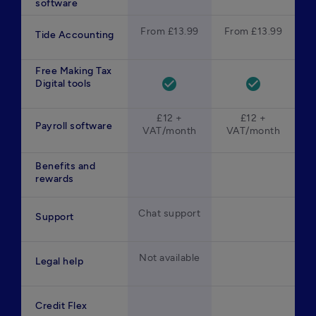
software
From £13.99
From £13.99
Tide Accounting
Free Making Tax
check_circle
check_circle
Digital tools
£12 +
£12 +
Payroll software
VAT/month
VAT/month
Benefits and
rewards
Chat support
Support
Not available
Legal help
Credit Flex