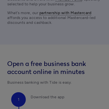
selected to help your business grow.
What’s more, our 
partnership with Mastercard
affords you access to additional Mastercard-led 
discounts and cashback. 
Open a free business bank
account online in minutes
Business banking with Tide is easy.
Download the app