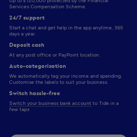
Up to 
£120,000
 protected by the Financial 
Services Compensation Scheme.
24/7 support
Start a chat and get help in the app anytime, 365 
days a year. 
Deposit cash
At any post office or PayPoint location.
Auto-categorisation
We automatically tag your income and spending. 
Customise the labels to suit your business.
Switch hassle-free
Switch your business bank account
 to Tide in a 
few taps 