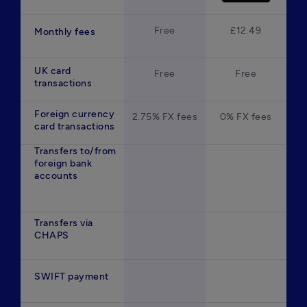
Free
£12.49
Monthly fees
UK card
Free
Free
transactions
Foreign currency
2.75% FX fees
0% FX fees
card transactions
Transfers to/from
foreign bank
accounts
Transfers via
CHAPS
SWIFT payment