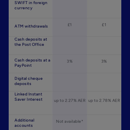
SWIFT in foreign
currency
£1
£1
ATM withdrawals
Cash deposits at
the Post Office
Cash deposits at a
3%
3%
PayPoint
Digital cheque
deposits
Linked Instant
Saver Interest
up to 2.27% AER
up to 2.78% AER
Additional
Not available*
accounts