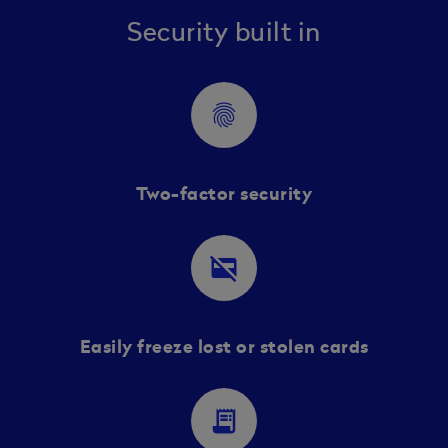
Security built in
fingerprint
Two-factor security
credit_card_off
Easily freeze lost or stolen cards
receipt_long