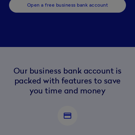
Open a free business bank account
Our business bank account is
packed with features to save
you time and money
payment