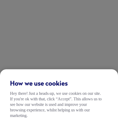
How we use cookies
Hey there! Just a heads-up, we use cookies on our site.
If you're ok with that, click “Accept”. This allows us to
see how our website is used and improve your
browsing experience, whilst helping us with our
marketing.