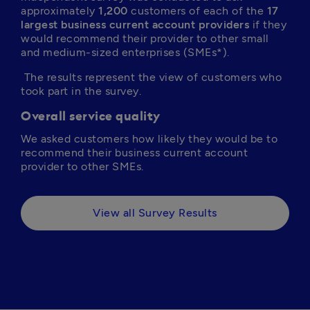
approximately 
1,200
 customers of each of the 
17 
largest business current account providers
 if they 
would recommend their provider to other small 
and medium-sized enterprises (SMEs*).
 The results represent the view of customers who 
took part in the survey.
Overall service quality
We asked customers how likely they would be to 
recommend their business current account 
provider to other SMEs.
View all Survey Results