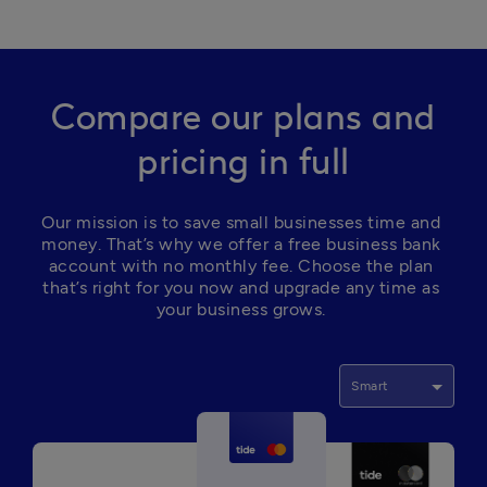
Compare our plans and
pricing in full
Our mission is to save small businesses time and 
money. That’s why we offer a free business bank 
account with no monthly fee. Choose the plan 
that’s right for you now and upgrade any time as 
your business grows. 
Smart