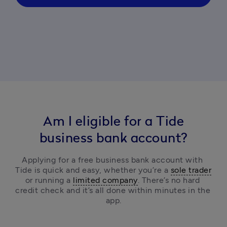
Am I eligible for a Tide
business bank account?
Applying for a free business bank account with 
Tide is quick and easy, 
whether you’re a 
sole trader
or running a 
limited company
.
 There’s no hard 
credit check and it’s all done within minutes in the 
app.