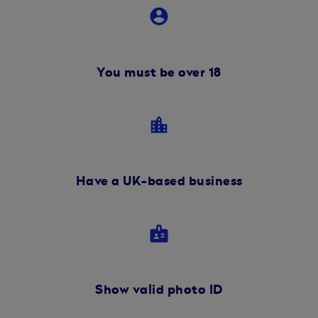
account_circle
You must be over 18
location_city
Have a UK-based business
badge
Show valid photo ID