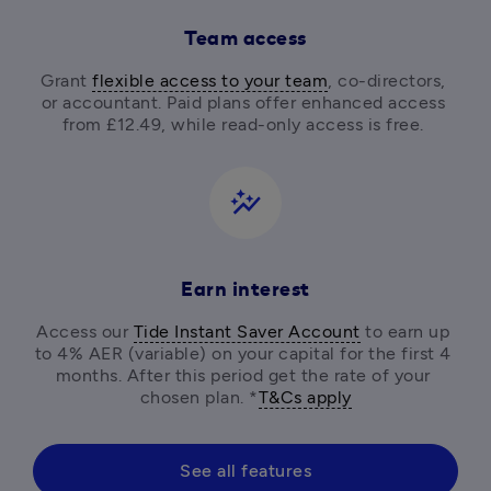
Team access
Grant 
flexible access to your team
, co-directors, 
or accountant. Paid plans offer enhanced access 
from £12.49, while read-only access is free. 
auto_graph
Earn interest
Access our 
Tide Instant Saver Account
 to earn up 
to 4% AER (variable) on your capital for the first 4 
months. After this period get the rate of your 
chosen plan. *
T&Cs apply
See all features