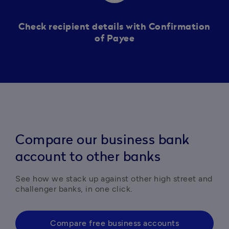
Check recipient details with Confirmation
of Payee
Compare our business bank
account to other banks
See how we stack up against other high street and 
challenger banks, in one click. 
Compare free business accounts