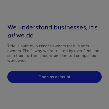
We understand businesses, it's
all
we do
Tide is built by business owners for business 
owners. That’s why we’re trusted by over 2 million 
sole traders, freelancers, and limited companies 
worldwide.
Open an account