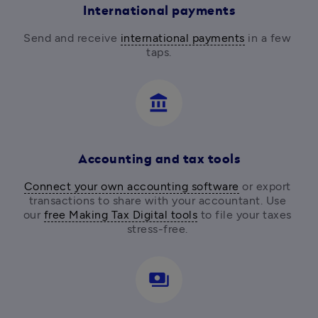
International payments
Send and receive 
international payments
 in a few 
taps.
account_balance
Accounting and tax tools
Connect your own accounting software
 or export 
transactions to share with your accountant. Use 
our 
free Making Tax Digital tools
 to file your taxes 
stress-free. 
payments