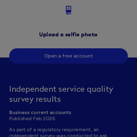
camera_front
Upload a selfie photo
Open a free account
Independent service quality
survey results
Business current accounts
Published Feb 2026
As part of a regulatory requirement, an 
independent survey was conducted to ask 