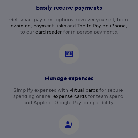
Easily receive payments
Get smart payment options however you sell, from
invoicing
, 
payment links
 and 
Tap to Pay on iPhone
, 
to our 
card reader
for in person payments.
money
Manage expenses
Simplify expenses with 
virtual cards
 for secure 
spending online, 
expense cards
 for team spend 
and Apple or Google Pay compatibility.
person_add_alt_1