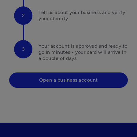
Tell us about your business and verify 
your identity
Your account is approved and ready to 
go in minutes - your card will arrive in 
a couple of days
Open a business account