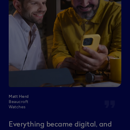
Matt Herd
format_quote
Beaucroft
Watches
Everything became digital, and