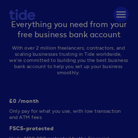
menu
Everything you need from your
free business bank account
With over 2 million freelancers, contractors, and 
scaling businesses trusting in Tide worldwide, 
we’re committed to building you the best business 
bank account to help you set up your business 
smoothly. 
£0 /month
Only pay for what you use, with low transaction 
and ATM fees. 
FSCS-protected