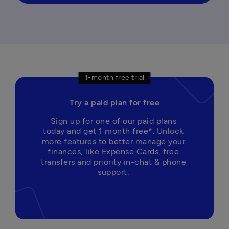
1-month free trial
Try a paid plan for free
Sign up for one of our 
paid plans
today and get 1 month free*. Unlock 
more features to better manage your 
finances, like Expense Cards, free 
transfers and priority in-chat & phone 
support. 