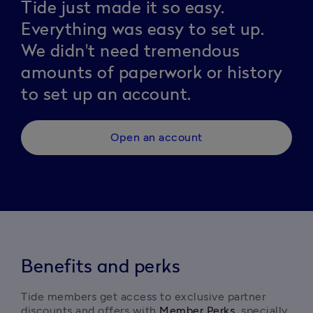
Tide just made it so easy.
Everything was easy to set up.
We didn't need tremendous
amounts of paperwork or history
to set up an account.
Open an account
Benefits and perks
Tide members get access to exclusive partner 
discounts and offers with 
Member Perks
, specially 