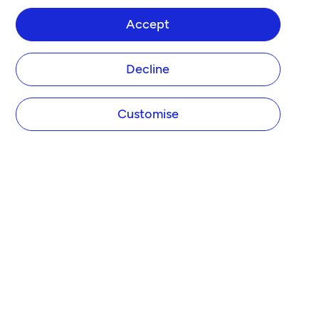
Accept
Decline
Customise
COMPANY
About Tide
Blog
Newsroom
Careers
Diversity and Inclusion