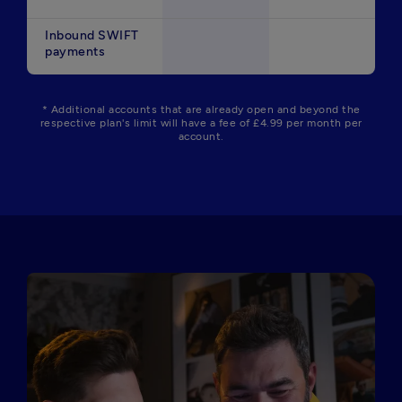
Inbound SWIFT
payments
* Additional accounts that are already open and beyond the
respective plan's limit will have a fee of £4.99 per month per
account.