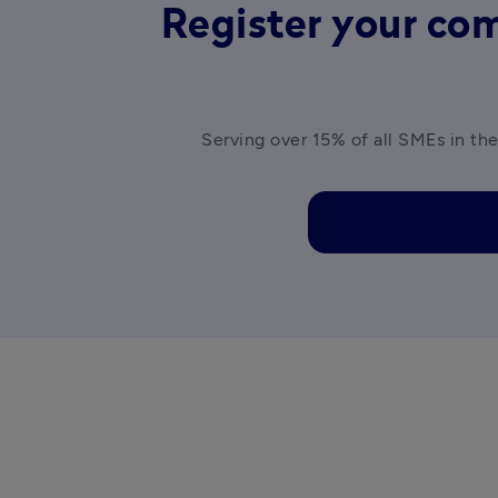
Register your com
Serving over 15% of all SMEs in the