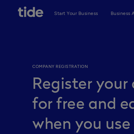
Start Your Business
Business 
COMPANY REGISTRATION
Register you
for free and e
when you use