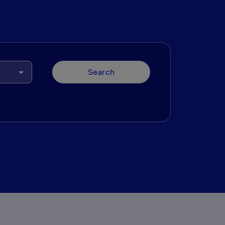
Search