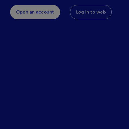
Open an account
Log in to web