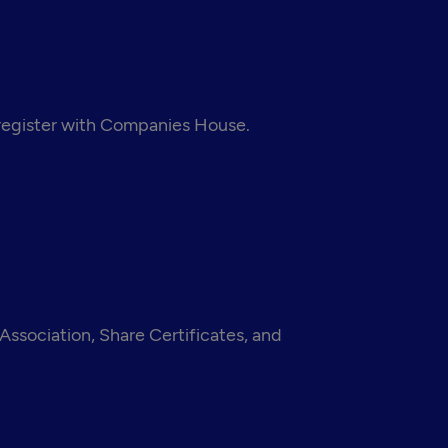
 register with Companies House.
ssociation, Share Certificates, and