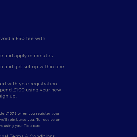
void a £50 fee with 
e and apply in minutes
n and get set up within one 
d with your registration. 
pend £100 using your new 
sign up.
de 
LTD75
 when you register your 
e’ll reimburse you. To receive an 
s using your Tide card.
nal 
Terms & Conditions
.