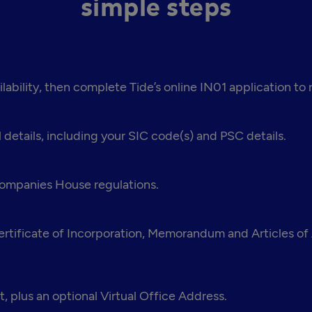
simple steps
bility, then complete Tide’s online IN01 application to
 details, including your SIC code(s) and PSC details.
 Companies House regulations.
tificate of Incorporation, Memorandum and Articles of A
, plus an optional Virtual Office Address.