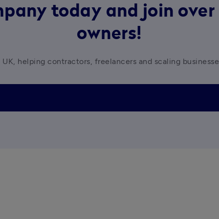
pany today and join over 
owners!
 UK, helping contractors, freelancers and scaling business