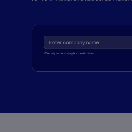
We only accept single shareholders.