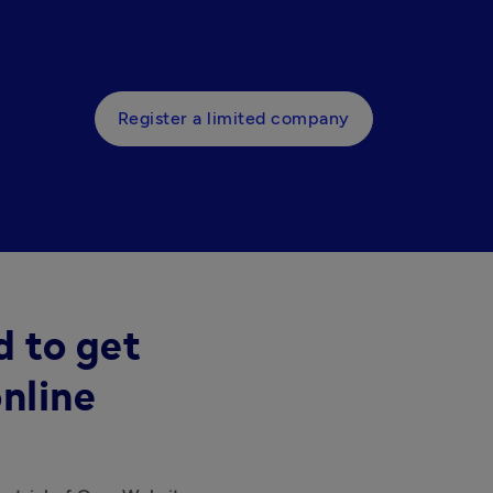
Register a limited company
d to get
nline