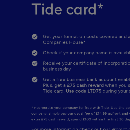
Tide card*
Get your formation costs covered and a
Companies House*
Check if your company name is availabl
Receive your certificate of incorporatio
business day
Get a free business bank account enable
Plus, get a 
£75 cash reward
 when you s
Tide card. 
Use code LTD75
 during your 
*Incorporate your company for free with Tide. Use the co
company, simply pay our usual fee of £14.99 upfront and w
extra £75 cash reward, spend £100 within the first 30 day
For more information check out our Promotio