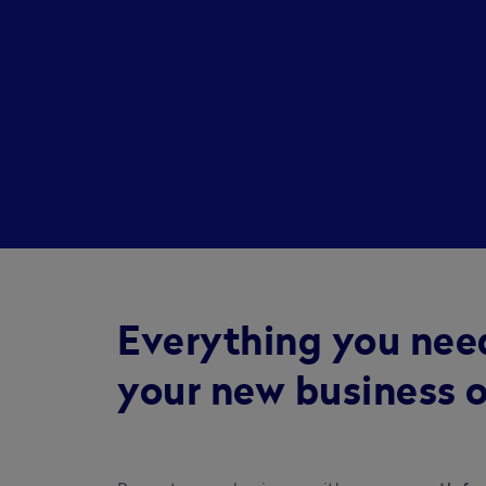
Everything you nee
your new business o