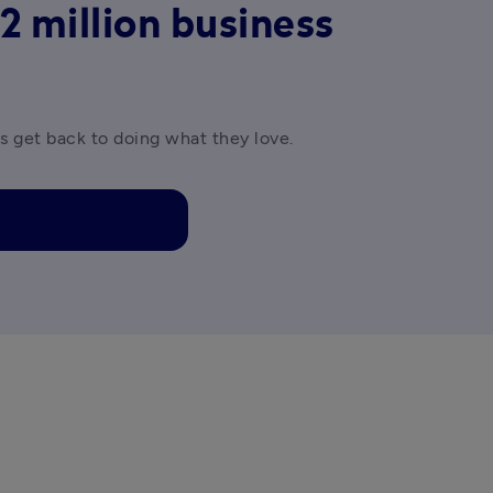
2 million business
es get back to doing what they love.