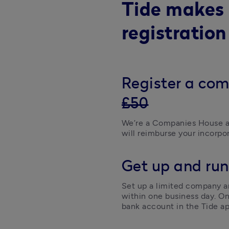
Tide makes
registration
Register a com
£50
We’re a Companies House a
will reimburse your incorpor
Get up and run
Set up a limited company an
within one business day. On
bank account in the Tide ap