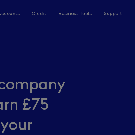
Accounts
Credit
Business Tools
Support
r company
arn £75
 your