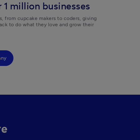
 1 million businesses
, from cupcake makers to coders, giving 
ck to do what they love and grow their 
any
ve