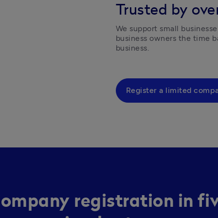
Trusted by over
We support small businesses
business owners the time ba
business.  
Register a limited comp
ompany registration in fi