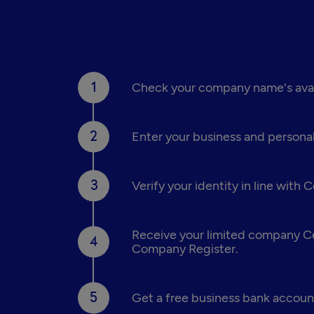
Check your company name's availa
Enter your business and personal
Verify your identity in line with
Receive your limited company Cer
Company Register.
Get a free business bank account