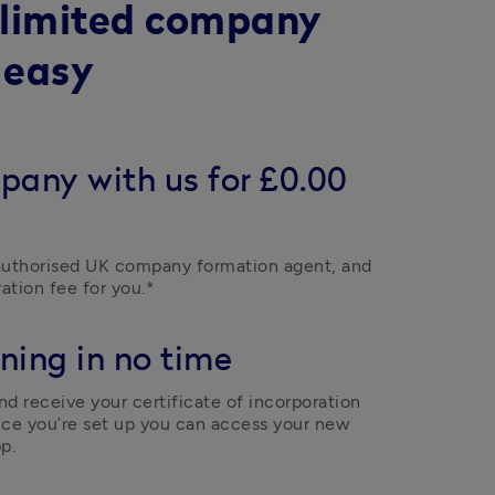
 limited company
 easy
pany with us for £0.00
uthorised UK company formation agent, and 
ation fee for you.*
ning in no time
d receive your certificate of incorporation 
ce you’re set up you can access your new 
p.  