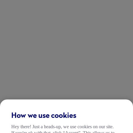
How we use cookies
Hey there! Just a heads-up, we use cookies on our site.
If you're ok with that, click “Accept”. This allows us to