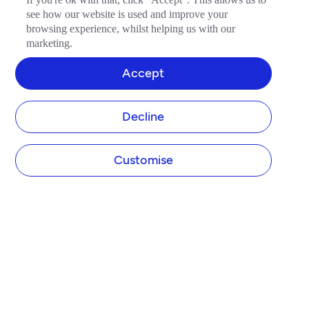
see how our website is used and improve your
browsing experience, whilst helping us with our
marketing.
Accept
Decline
Customise