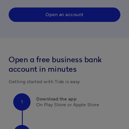
Open an account
Open a free business bank
account in minutes
Getting started with Tide is easy
Download the app
On Play Store or Apple Store
