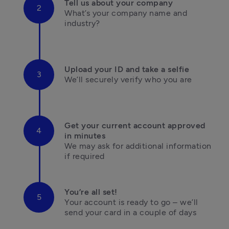
Tell us about your company
What’s your company name and 
industry?

Upload your ID and take a selfie
We’ll securely verify who you are

Get your current account approved 
in minutes
We may ask for additional information 

if required
You’re all set!
Your account is ready to go – we’ll 
send your card in a couple of days
