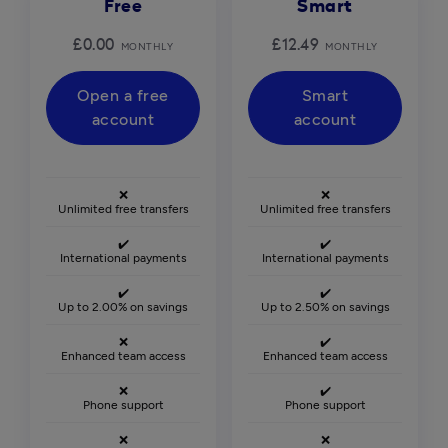
Free
Smart
£0.00
£12.49
MONTHLY
MONTHLY
Open a free
Smart
account
account
❌
❌
Unlimited free transfers
Unlimited free transfers
✔️
✔️
International payments
International payments
✔️
✔️
Up to 2.00% on savings
Up to 2.50% on savings
❌
✔️
Enhanced team access
Enhanced team access
❌
✔️
Phone support
Phone support
❌
❌