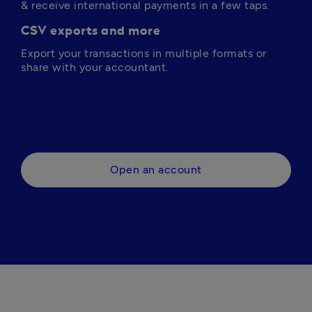
& receive international payments in a few taps.
CSV exports and more
Export your transactions in multiple formats or 
share with your accountant.
Open an account