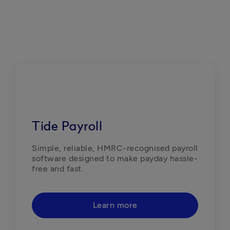
Tide Payroll
Simple, reliable, HMRC-recognised payroll 
software designed to make payday hassle-
free and fast.  
Learn more