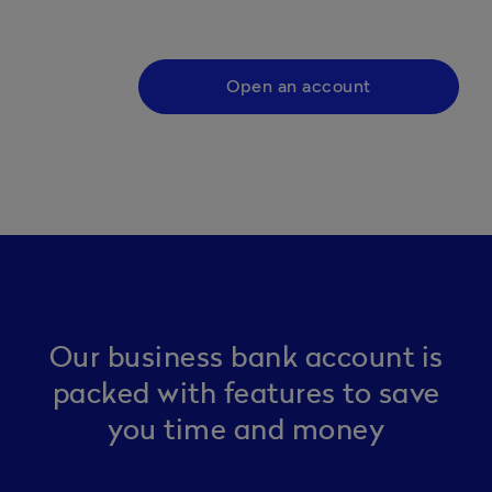
Open an account
Our business bank account is
packed with features to save
you time and money