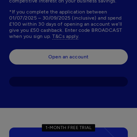
competitive interest on your business savings. 
*If you complete the application between 
01/07/2025 – 30/09/2025 (inclusive) and spend 
£100 within 30 days of opening an account we’ll 
give you £50 cashback. Enter code BROADCAST 
when you sign up. 
T&Cs apply
Open an account
1-MONTH FREE TRIAL