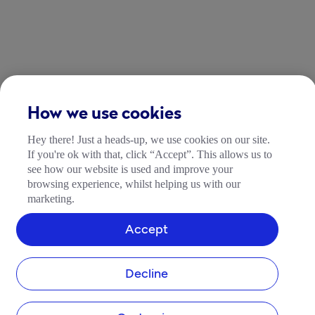
How we use cookies
Hey there! Just a heads-up, we use cookies on our site.
If you're ok with that, click “Accept”. This allows us to
see how our website is used and improve your
browsing experience, whilst helping us with our
marketing.
Accept
Decline