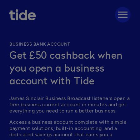
menu
BUSINESS BANK ACCOUNT
Get £50 cashback when
you open a business
account with Tide
James Sinclair Business Broadcast listeners open a 
free business current account in minutes and get 
everything you need to run a better business. 
Access a business account complete with simple 
payment solutions, built-in accounting, and a 
dedicated savings account that earns you a 