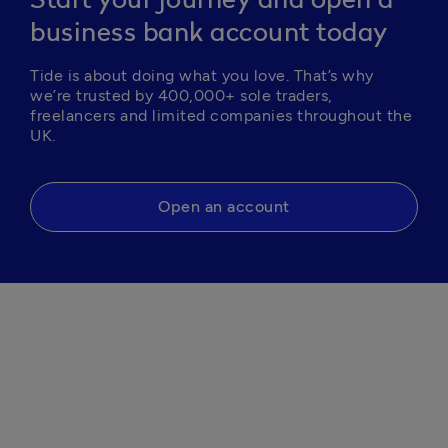
Start your journey and open a
business bank account today
Tide is about doing what you love. That’s why 
we’re trusted by 400,000+ sole traders, 
freelancers and limited companies throughout the 
Open an account