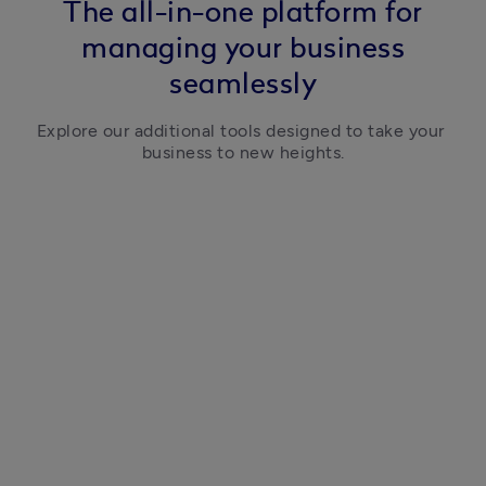
The all-in-one platform for
managing your business
seamlessly
Explore our additional tools designed to take your 
business to new heights.
