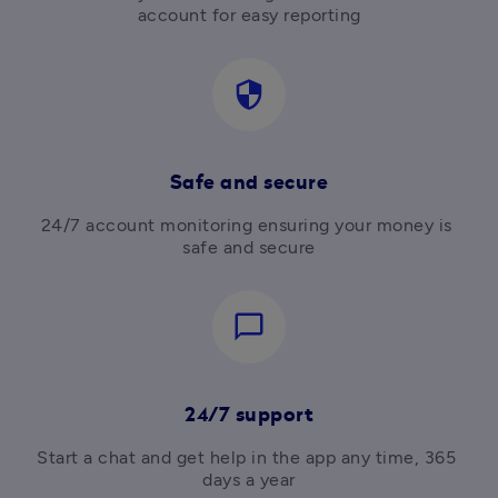
account for easy reporting
security
Safe and secure
24/7 account monitoring ensuring your money is 
safe and secure
chat_bubble_outline
24/7 support
Start a chat and get help in the app any time, 365 
days a year