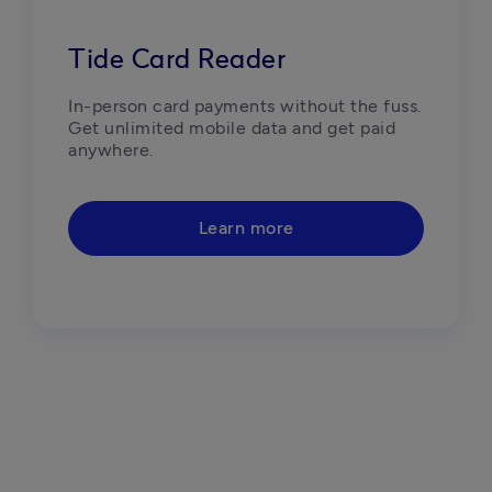
Tide Card Reader
In-person card payments without the fuss. 
Get unlimited mobile data and get paid 
anywhere.
Learn more