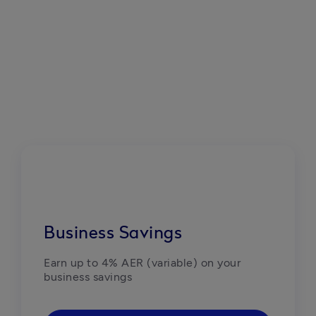
Business Savings
Earn up to 4% AER (variable) on your 
business savings