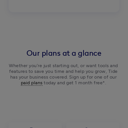
Our plans at a glance
Whether you’re just starting out, or want tools and 
features to save you time and help you grow, Tide 
has your business covered. Sign up for one of our 
paid plans
 today and get 1 month free*. 