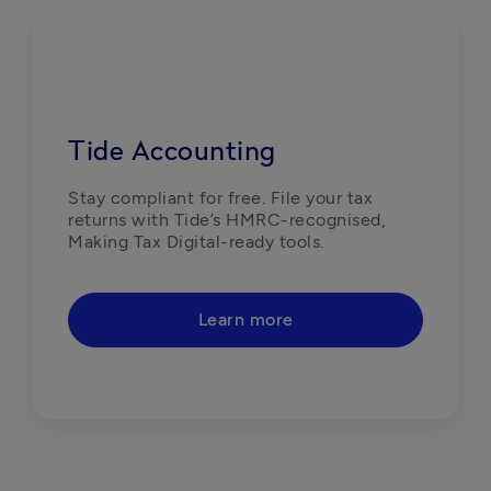
Tide Accounting
Stay compliant for free. File your tax 
returns with Tide’s HMRC-recognised, 
Making Tax Digital-ready tools. 
Learn more