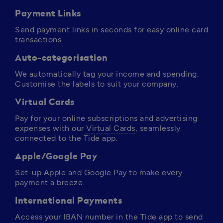
Payment Links
Send payment links in seconds for easy online card 
transactions.
Auto-categorisation
We automatically tag your income and spending. 
Customise the labels to suit your company.
Virtual Cards
Pay for your online subscriptions and advertising 
expenses with our 
Virtual Cards
, seamlessly 
connected to the Tide app. 
Apple/Google Pay
Set-up Apple and Google Pay to make every 
payment a breeze.
International Payments
Access your IBAN number in the Tide app to send 