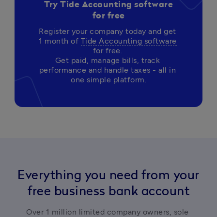
Try Tide Accounting software
for free
Register your company today and get 
1 month of 
Tide Accounting software
for free. 

Get paid, manage bills, track 
performance and handle taxes - all in 
Everything you need from your
free business bank account
Over 1 million limited company owners, sole 