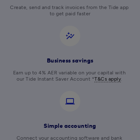
Create, send and track invoices from the Tide app 
to get paid faster
auto_graph
Business savings
Earn up to 4% AER variable on your capital with 
our Tide Instant Saver Account *
T&Cs apply
. 
computer
Simple accounting
Connect your accounting software and bank 