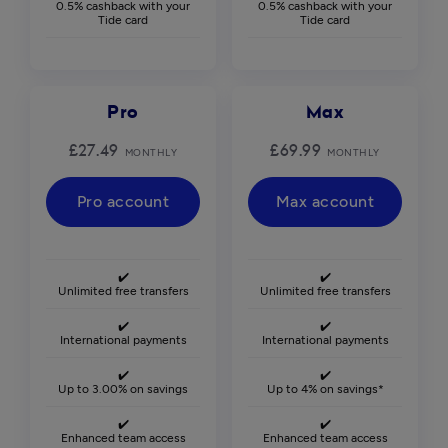
0.5% cashback with your
0.5% cashback with your
Tide card
Tide card
Pro
Max
£27.49
£69.99
MONTHLY
MONTHLY
Pro account
Max account
✔️
✔️
Unlimited free transfers
Unlimited free transfers
✔️
✔️
International payments
International payments
✔️
✔️
Up to 3.00% on savings
Up to 4% on savings*
✔️
✔️
Enhanced team access
Enhanced team access