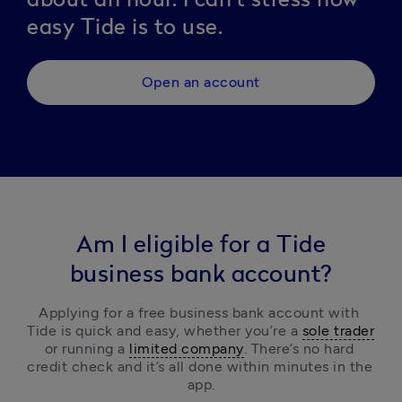
easy Tide is to use.
Open an account
Am I eligible for a Tide
business bank account?
Applying for a free business bank account with 
Tide is quick and easy, 
whether you’re a 
sole trader
or running a 
limited company
.
 There’s no hard 
credit check and it’s all done within minutes in the 
app.