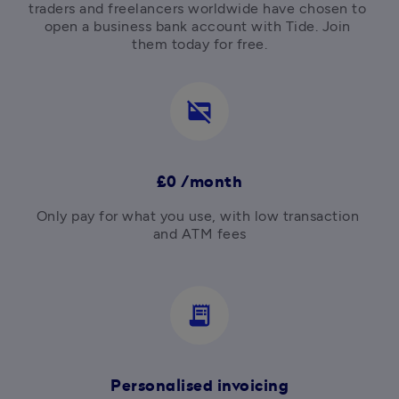
traders and freelancers worldwide have chosen to 
open a business bank account with Tide. Join 
them today for free.
credit_card_off
£0 /month
Only pay for what you use, with low transaction 
and ATM fees

receipt_long
Personalised invoicing