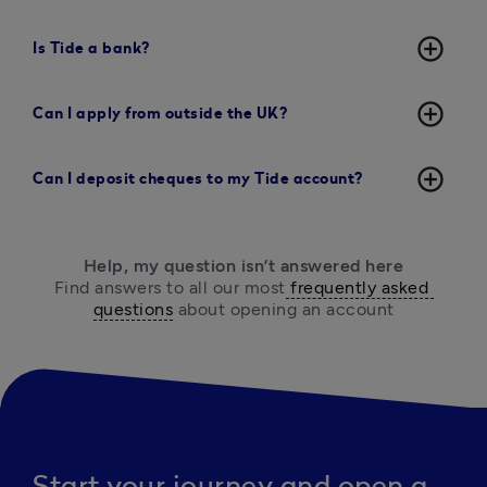
add_circle_outline
Is Tide a bank?
add_circle_outline
Can I apply from outside the UK?
add_circle_outline
Can I deposit cheques to my Tide account?
Help, my question isn’t answered here
Find answers to all our most
 frequently asked 
questions
 about opening an account