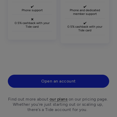
✔️
✔️
Phone support
Phone and dedicated
member support
❌
0.5% cashback with your
✔️
Tide card
0.5% cashback with your
Tide card
Open an account
Find out more about 
our plans
 on our pricing page. 
Whether you’re just starting out or scaling up, 