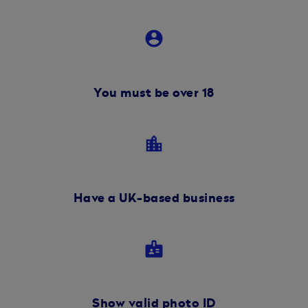
account_circle
You must be over 18
location_city
Have a UK-based business
badge
Show valid photo ID