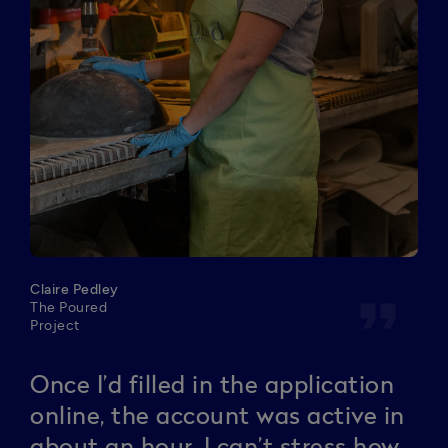
Claire Pedley
format_quote
The Poured
Project
Once I’d filled in the application
online, the account was active in
about an hour. I can’t stress how