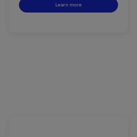
Learn more