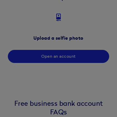
camera_front
Upload a selfie photo
Open an account
Free business bank account
FAQs