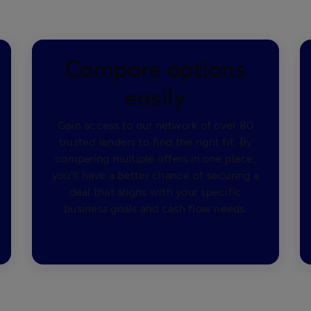
Compare options
easily
Gain access to our network of over 80
trusted lenders to find the right fit. By
comparing multiple offers in one place,
you'll have a better chance of securing a
deal that aligns with your specific
business goals and cash flow needs.