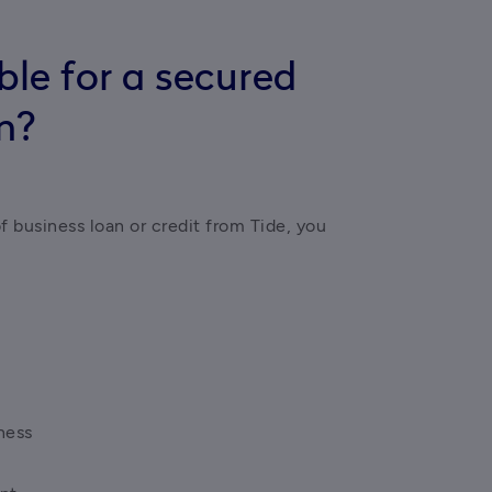
ble for a secured
n?
of business loan or credit from Tide, you 
ness