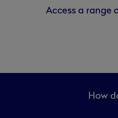
Access a range o
How do