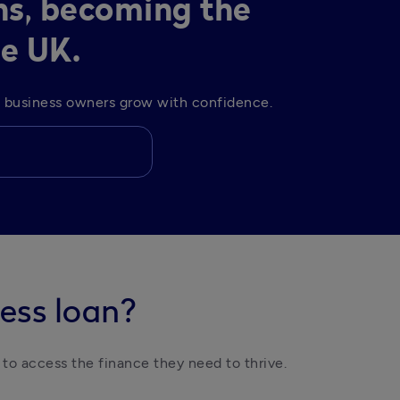
ns, becoming the
he UK.
lp business owners grow with confidence. 
ess loan?
 to access the finance they need to thrive. 