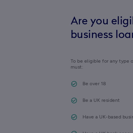
Are you eligi
business loa
To be eligible for any type 
must:
Be over 18
Be a UK resident
Have a UK-based busi