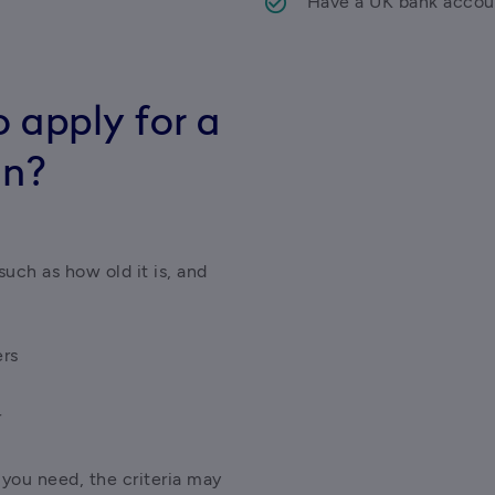
Have a UK bank accou
 apply for a
an?
uch as how old it is, and 
ers
r
ou need, the criteria may 