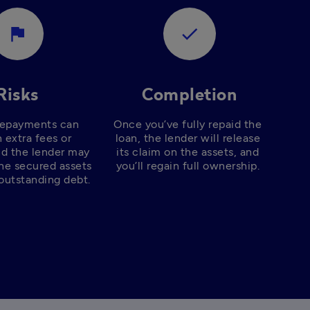
assistant_photo
check
Risks
Completion
repayments can 
Once you’ve fully repaid the 
n extra fees or 
loan, the lender will release 
nd the lender may 
its claim on the assets, and 
he secured assets 
you’ll regain full ownership. 
outstanding debt. 