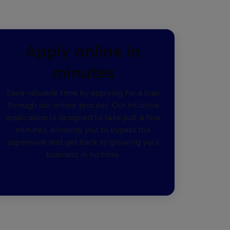
Apply online in
minutes
Save valuable time by applying for a loan
through our online process. Our intuitive
application is designed to take just a few
minutes, allowing you to bypass the
paperwork and get back to growing your
business in no time.