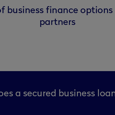
f business finance options
partners
es a secured business loa