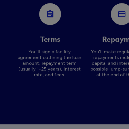
assignment
payment
Terms
Repaym
You’ll sign a facility 
You’ll make regul
agreement outlining the loan 
repayments incl
amount, repayment term 
capital and intere
(usually 1-25 years), interest 
possible lump-su
rate, and fees. 
at the end of t