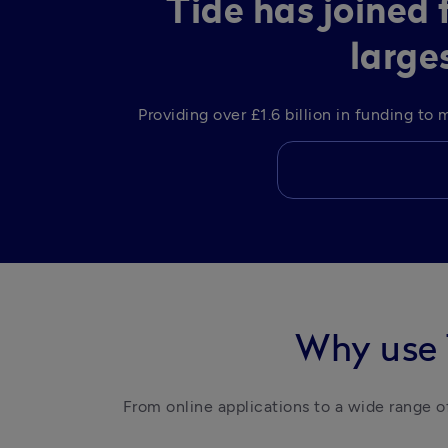
Tide has joined
large
Providing over £1.6 billion in funding t
Why use 
From online applications to a wide range of