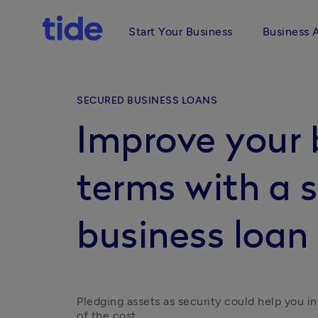
Start Your Business
Business 
SECURED BUSINESS LOANS
Improve your 
terms with a 
business loan
Pledging assets as security could help you inv
of the cost.