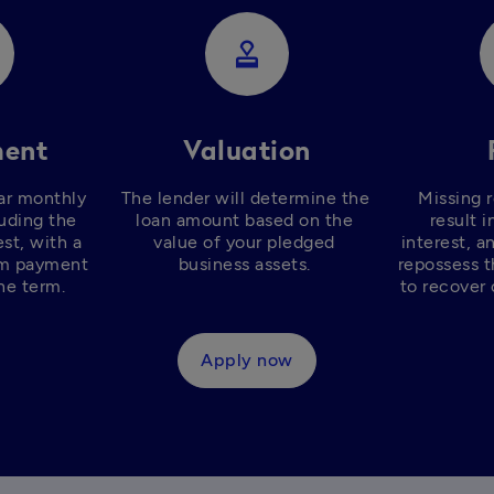
approval
ent
Valuation
ar monthly 
The lender will determine the 
Missing 
uding the 
loan amount based on the 
result i
st, with a 
value of your pledged 
interest, a
m payment 
business assets. 
repossess t
he term. 
to recover 
Apply now