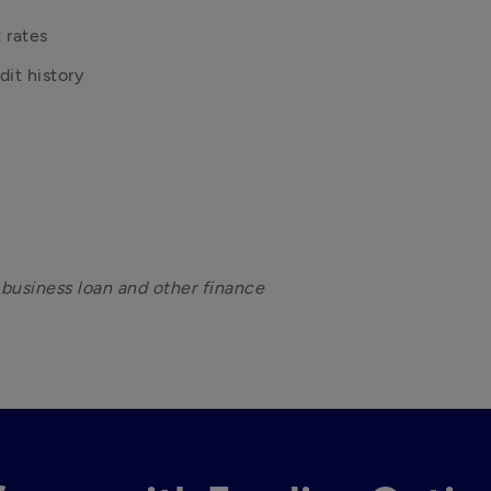
 rates
it history
 business loan and other finance 