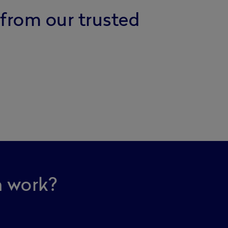
 from our trusted
n work?