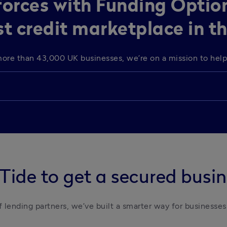
 forces with Funding Optio
st credit marketplace in t
o more than 43,000 UK businesses, we’re on a mission to he
Tide to get a secured busin
 lending partners, we’ve built a smarter way for businesses