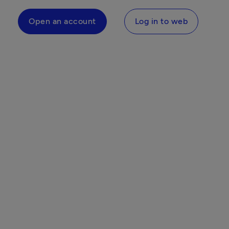
Open an account
Log in to web