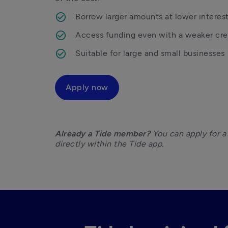
Borrow larger amounts at lower interest
Access funding even with a weaker cred
Suitable for large and small businesses
Apply now
Already a Tide member?
 You can apply for a
directly within the Tide app.