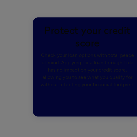
Protect your credit
score
Check your loan options with total peace
of mind. Applying for a loan through Tide
has no impact on your credit score,
allowing you to see what you qualify for
without affecting your financial footprint.