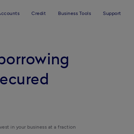
Accounts
Credit
Business Tools
Support
borrowing
secured
est in your business at a fraction 