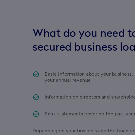
What do you need to
secured business lo
Basic information about your business, s
your annual revenue 
Information on directors and sharehold
Bank statements covering the past yea
Depending on your business and the finance y