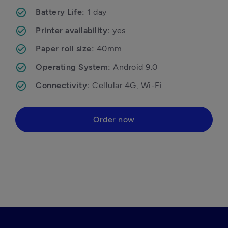
Battery Life: 
1 day
Printer availability: 
yes
Paper roll size: 
40mm
Operating System: 
Android 9.0
Connectivity: 
Cellular 4G, Wi-Fi 
Order now