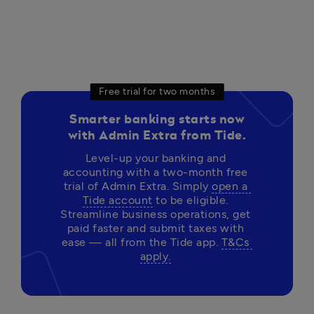
Free trial for two months
Smarter banking starts now
with Admin Extra from Tide.
Level-up your banking and 
accounting with a two-month free 
trial of Admin Extra. Simply 
open a 
Tide account
 to be eligible. 
Streamline business operations, get 
paid faster and submit taxes with 
ease — all from the Tide app. 
T&Cs 
apply.