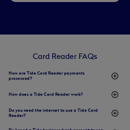
Card Reader FAQs
How are Tide Card Reader payments
add_circle_outline
processed?
add_circle_outline
How does a Tide Card Reader work?
Do you need the internet to use a Tide Card
add_circle_outline
Reader?