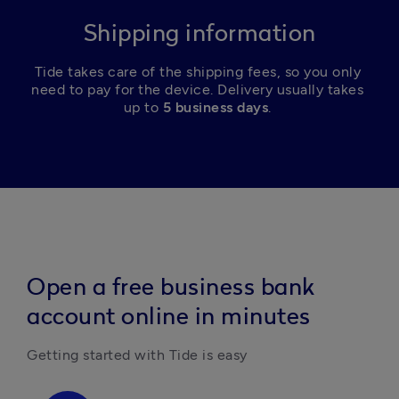
Shipping information
Tide takes care of the shipping fees, so you only 
need to pay for the device. Delivery usually takes 
up to 
5 business days
. 
Open a free business bank
account online in minutes
Getting started with Tide is easy