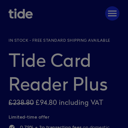
menu
IN STOCK - FREE STANDARD SHIPPING AVAILABLE
Tide Card
Reader Plus
£238.80
£94.80 including VAT
Limited-time offer
0.79% + 3p transaction fees 
on domestic 