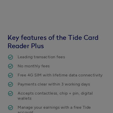
Key features of the Tide Card
Reader Plus
Leading transaction fees
No monthly fees
Free 4G SIM with lifetime data connectivity
Payments clear within 3 working days
Accepts contactless, chip + pin, digital 
wallets
Manage your earnings with a free Tide 
account