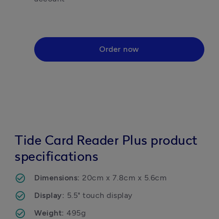
Order now
Tide Card Reader Plus product
specifications
Dimensions: 
20cm x 7.8cm x 5.6cm
Display: 
5.5" touch display
Weight: 
495g