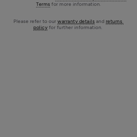
Terms
 for more information.
Please refer to our 
warranty details
 and 
returns 
policy
 for further information. 