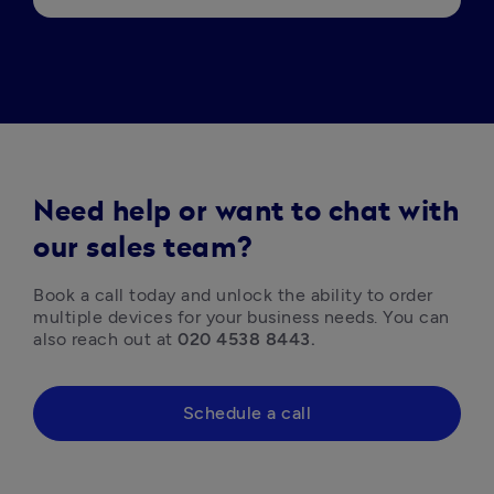
Need help or want to chat with
our sales team?
Book a call today and unlock the ability to order 
multiple devices for your business needs. You can 
also reach out at 
020 4538 8443.
Schedule a call