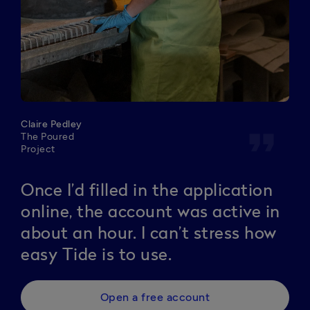
Claire Pedley
format_quote
The Poured
Project
Once I’d filled in the application
online, the account was active in
about an hour. I can’t stress how
easy Tide is to use.
Open a free account