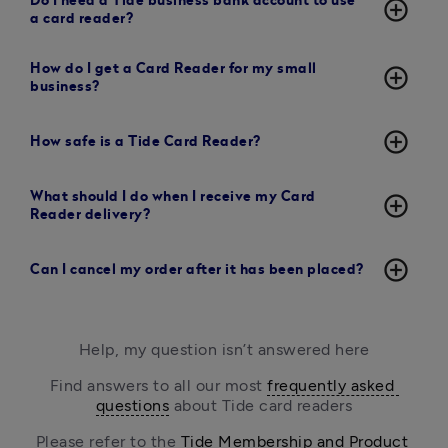
Do I need a Tide business bank account to use
add_circle_outline
a card reader?
How do I get a Card Reader for my small
add_circle_outline
business?
add_circle_outline
How safe is a Tide Card Reader?
What should I do when I receive my Card
add_circle_outline
Reader delivery?
add_circle_outline
Can I cancel my order after it has been placed?
Help, my question isn’t answered here
Find answers to all our most 
frequently asked 
questions
 about Tide card readers
Please refer to the 
Tide Membership and Product 