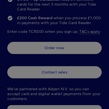
cards for the next 3 months with your Tide 
Card Reader.
£200 Cash Reward 
when you process £1,000 
in payments with your Tide Card Reader.
Enter code TCR200 when you sign up. 
T&Cs apply
Order now
Contact sales
We've partnered with Adyen N.V. so you can 
accept card and digital wallet payments from your 