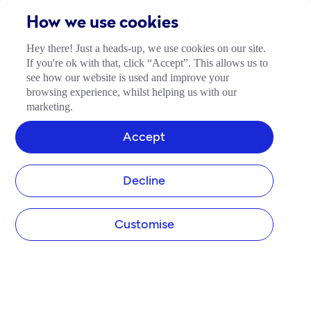
How we use cookies
Hey there! Just a heads-up, we use cookies on our site.
If you're ok with that, click “Accept”. This allows us to
see how our website is used and improve your
browsing experience, whilst helping us with our
marketing.
Accept
Decline
Customise