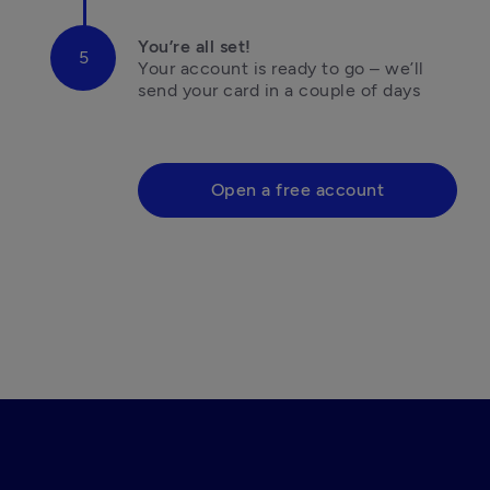
You’re all set!
Your account is ready to go – we’ll 
send your card in a couple of days

Open a free account