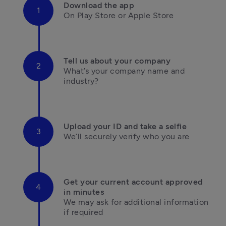
Download the app
On Play Store or Apple Store

Tell us about your company
What’s your company name and 
industry?

Upload your ID and take a selfie
We’ll securely verify who you are

Get your current account approved 
in minutes
We may ask for additional information 

if required