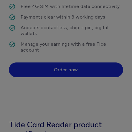
Free 4G SIM with lifetime data connectivity
Payments clear within 3 working days
Accepts contactless, chip + pin, digital 
wallets
Manage your earnings with a free Tide 
Order now
Tide Card Reader product