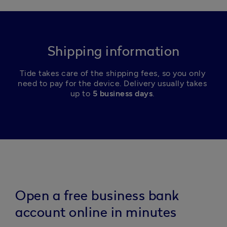
Shipping information
Tide takes care of the shipping fees, so you only 
need to pay for the device. Delivery usually takes 
up to 
5 business days
. 
Open a free business bank
account online in minutes