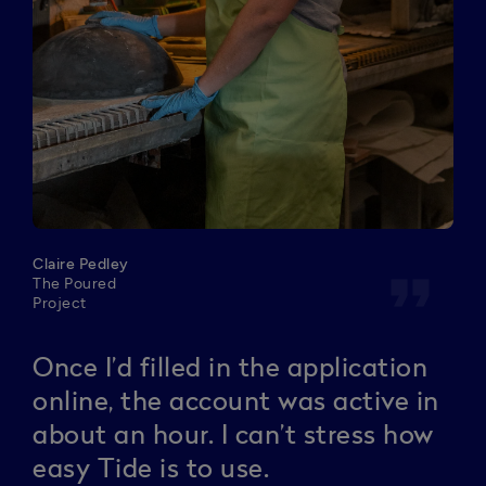
Claire Pedley
format_quote
The Poured
Project
Once I’d filled in the application
online, the account was active in
about an hour. I can’t stress how
easy Tide is to use.