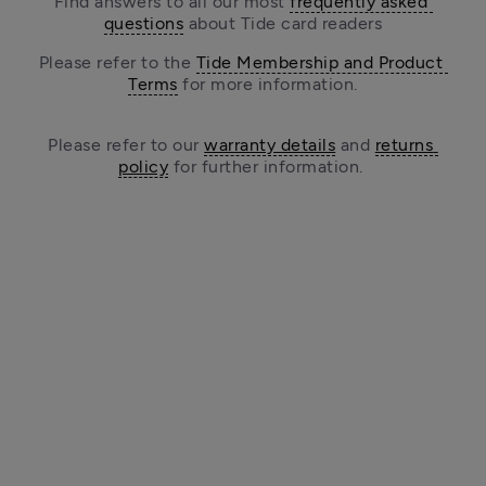
Find answers to all our most 
frequently asked 
questions
 about Tide card readers
Please refer to the 
Tide Membership and Product 
Terms
 for more information.
Please refer to our 
warranty details
 and 
returns 
policy
 for further information. 