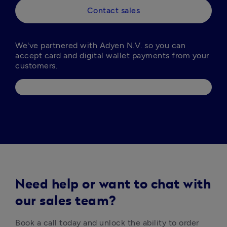
Contact sales
We've partnered with Adyen N.V. so you can 
accept card and digital wallet payments from your 
Need help or want to chat with
our sales team?
Book a call today and unlock the ability to order 