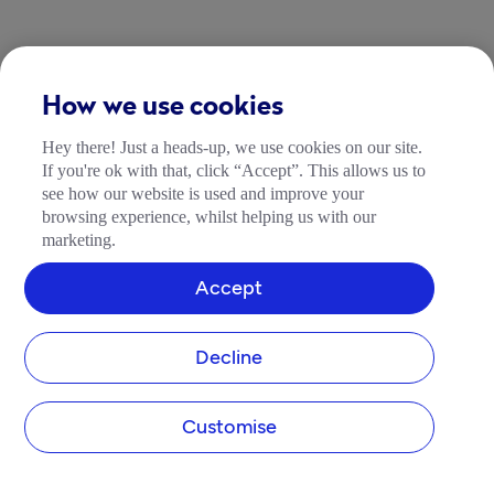
How we use cookies
Hey there! Just a heads-up, we use cookies on our site.
If you're ok with that, click “Accept”. This allows us to
see how our website is used and improve your
browsing experience, whilst helping us with our
marketing.
Accept
Decline
Customise