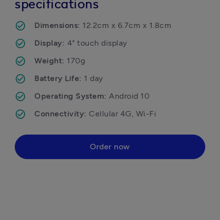
specifications
Dimensions: 
12.2cm x 6.7cm x 1.8cm
Display: 
4" touch display
Weight: 
170g
Battery Life: 
1 day
Operating System: 
Android 10
Connectivity: 
Cellular 4G, Wi-Fi
Order now