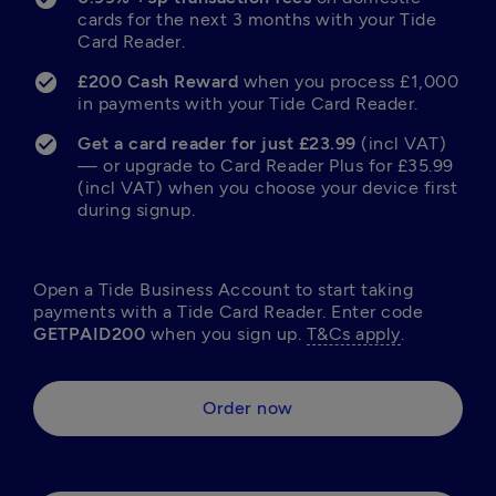
cards for the next 3 months with your Tide 
Card Reader.
£200 Cash Reward 
when you process £1,000 
in payments with your Tide Card Reader.
Get a card reader for just £23.99
 (incl VAT) 
— or upgrade to Card Reader Plus for £35.99 
(incl VAT) when you choose your device first 
during signup.
Open a Tide Business Account to start taking 
payments with a Tide Card Reader. Enter code 
GETPAID200 
when you sign up. 
T&Cs apply
.
Order now