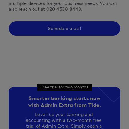
multiple devices for your business needs. You can 
also reach out at 
020 4538 8443.
Schedule a call
Free trial for two months
Smarter banking starts now
with Admin Extra from Tide.
Level-up your banking and 
accounting with a two-month free 
trial of Admin Extra. Simply 
open a 