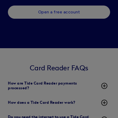
Open a free account
Card Reader FAQs
How are Tide Card Reader payments
add_circle_outline
processed?
add_circle_outline
How does a Tide Card Reader work?
Do you need the internet to use a Tide Card