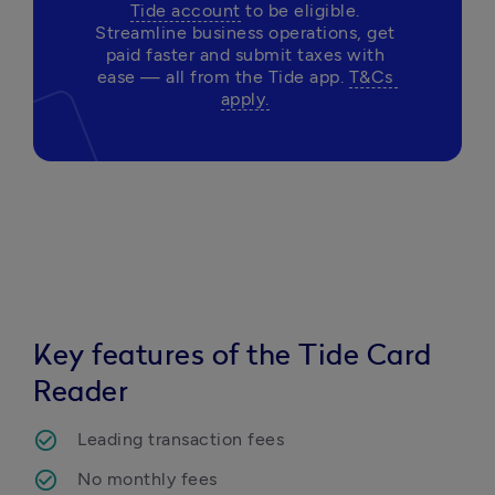
Tide account
 to be eligible. 
Streamline business operations, get 
paid faster and submit taxes with 
ease — all from the Tide app. 
T&Cs 
apply.
Key features of the Tide Card
Reader
Leading transaction fees
No monthly fees