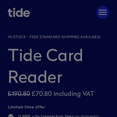
menu
IN STOCK - FREE STANDARD SHIPPING AVAILABLE
Tide Card
Reader
£190.80
£70.80 including VAT
Limited-time offer 
0.99% +3p transaction fees 
on domestic 