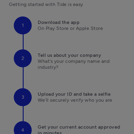
Getting started with Tide is easy
Download the app
On Play Store or Apple Store

Tell us about your company
What’s your company name and 
industry?

Upload your ID and take a selfie
We’ll securely verify who you are

Get your current account approved 
in minutes