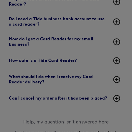
add_circle_outline
Reader?
Do I need a Tide business bank account to use
add_circle_outline
a card reader?
How do I get a Card Reader for my small
add_circle_outline
business?
add_circle_outline
How safe is a Tide Card Reader?
What should I do when I receive my Card
add_circle_outline
Reader delivery?
add_circle_outline
Can I cancel my order after it has been placed?
Help, my question isn’t answered here