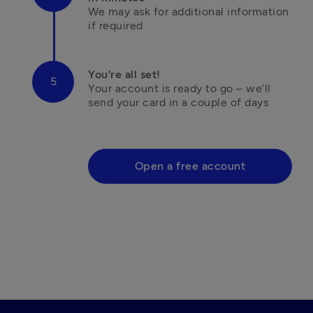
We may ask for additional information 

if required
You’re all set!
Your account is ready to go – we’ll 
send your card in a couple of days

Open a free account