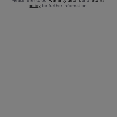
Please refer to our 
warranty details
 and 
returns 
policy
 for further information. 