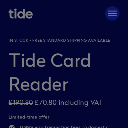
menu
IN STOCK - FREE STANDARD SHIPPING AVAILABLE
Tide Card
Reader
£190.80
£70.80 including VAT
Limited-time offer 
0.99% +3p transaction fees 
on domestic 