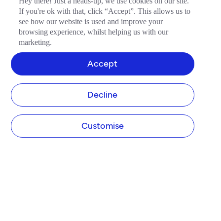
Hey there! Just a heads-up, we use cookies on our site.
If you're ok with that, click “Accept”. This allows us to
see how our website is used and improve your
browsing experience, whilst helping us with our
marketing.
Accept
Decline
Customise
COMPANY
About Tide