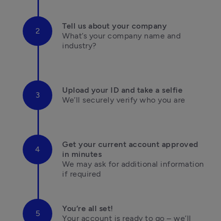
Tell us about your company
What’s your company name and 
industry?

Upload your ID and take a selfie
We’ll securely verify who you are

Get your current account approved 
in minutes
We may ask for additional information 

if required
You’re all set!
Your account is ready to go – we’ll 