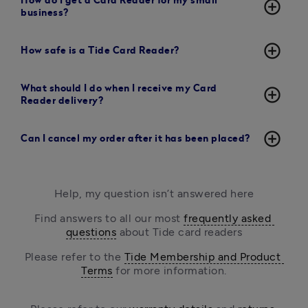
How do I get a Card Reader for my small
add_circle_outline
business?
add_circle_outline
How safe is a Tide Card Reader?
What should I do when I receive my Card
add_circle_outline
Reader delivery?
add_circle_outline
Can I cancel my order after it has been placed?
Help, my question isn’t answered here
Find answers to all our most 
frequently asked 
questions
 about Tide card readers
Please refer to the 
Tide Membership and Product 
Terms
 for more information.