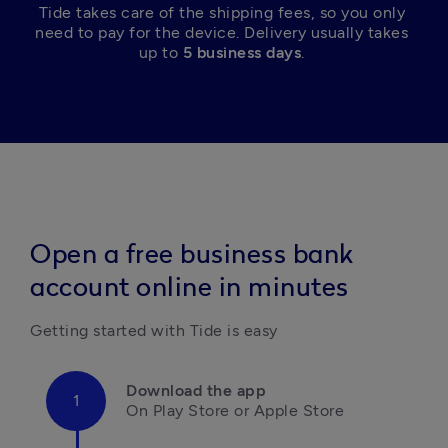
Tide takes care of the shipping fees, so you only 
need to pay for the device. Delivery usually takes 
up to 
5 business days
. 
Open a free business bank
account online in minutes
Getting started with Tide is easy
Download the app
On Play Store or Apple Store
