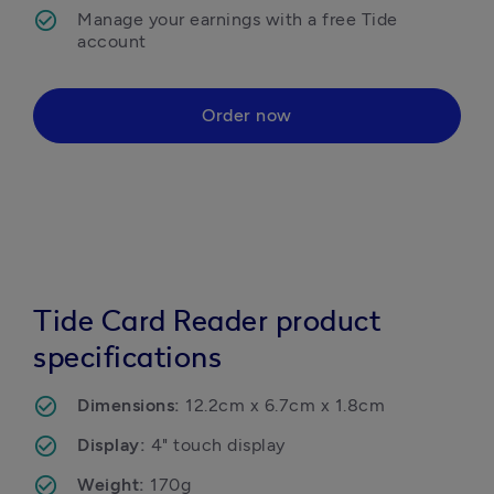
Manage your earnings with a free Tide 
Order now
Tide Card Reader product
specifications
Dimensions: 
12.2cm x 6.7cm x 1.8cm
Display: 
4" touch display
Weight: 
170g