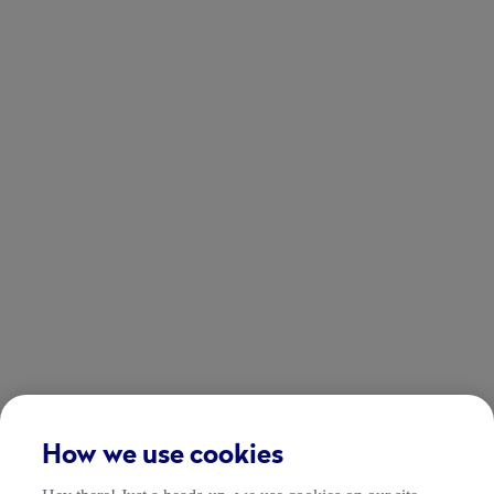
How we use cookies