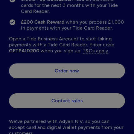
cards for the next 3 months with your Tide 
Card Reader.
£200 Cash Reward 
when you process £1,000 
in payments with your Tide Card Reader.
Open a Tide Business Account to start taking 
payments with a Tide Card Reader. Enter code 
GETPAID200
 when you sign up. 
T&Cs apply
Order now
Contact sales
We've partnered with Adyen N.V. so you can 
accept card and digital wallet payments from your 