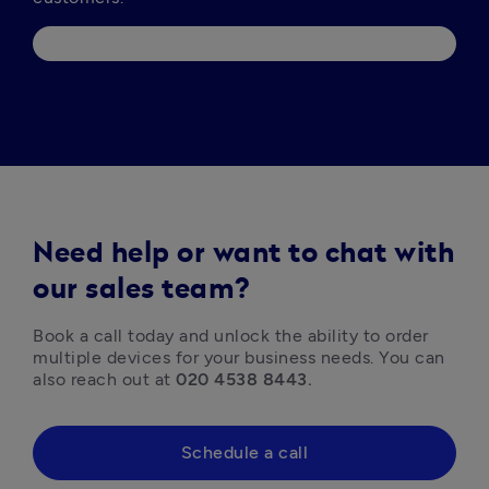
Need help or want to chat with
our sales team?
Book a call today and unlock the ability to order 
multiple devices for your business needs. You can 
also reach out at 
020 4538 8443.
Schedule a call