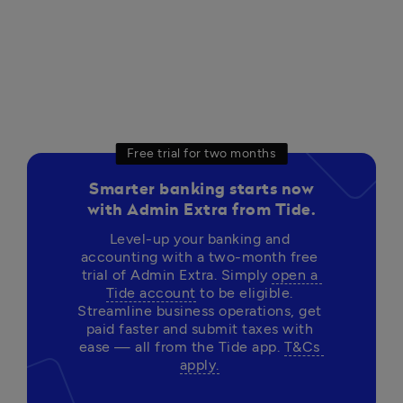
Free trial for two months
Smarter banking starts now
with Admin Extra from Tide.
Level-up your banking and 
accounting with a two-month free 
trial of Admin Extra. Simply 
open a 
Tide account
 to be eligible. 
Streamline business operations, get 
paid faster and submit taxes with 
ease — all from the Tide app. 
T&Cs 
apply.