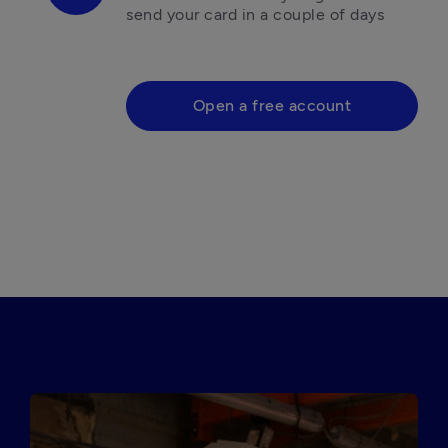
send your card in a couple of days

Open a free account