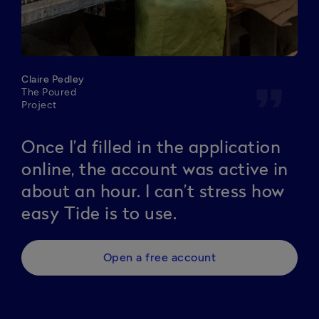
Claire Pedley
format_quote
The Poured
Project
Once I’d filled in the application
online, the account was active in
about an hour. I can’t stress how
easy Tide is to use.
Open a free account