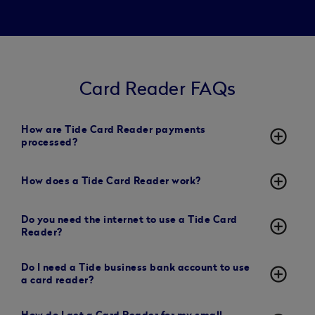
Card Reader FAQs
How are Tide Card Reader payments
add_circle_outline
processed?
add_circle_outline
How does a Tide Card Reader work?
Do you need the internet to use a Tide Card
add_circle_outline
Reader?
Do I need a Tide business bank account to use
add_circle_outline
a card reader?