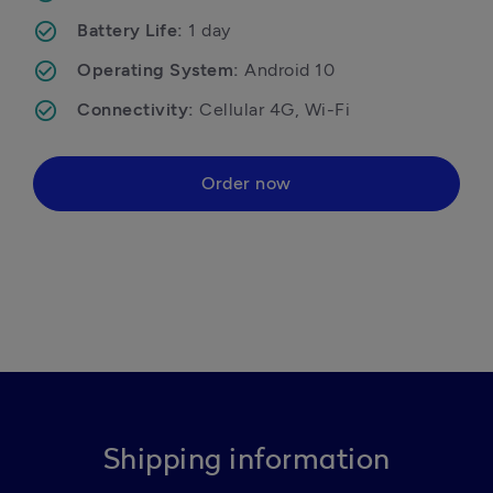
Battery Life: 
1 day
Operating System: 
Android 10
Connectivity: 
Cellular 4G, Wi-Fi
Order now
Shipping information