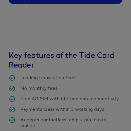
Key features of the Tide Card
Reader
Leading transaction fees
No monthly fees
Free 4G SIM with lifetime data connectivity
Payments clear within 3 working days
Accepts contactless, chip + pin, digital 
wallets