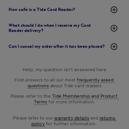
add_circle_outline
How safe is a Tide Card Reader?
What should I do when I receive my Card
add_circle_outline
Reader delivery?
add_circle_outline
Can I cancel my order after it has been placed?
Help, my question isn’t answered here
Find answers to all our most 
frequently asked 
questions
 about Tide card readers
Please refer to the 
Tide Membership and Product 
Terms
 for more information.
Please refer to our 
warranty details
 and 
returns 
policy
 for further information. 