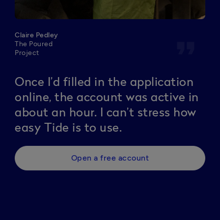
Claire Pedley
format_quote
The Poured
Project
Once I’d filled in the application
online, the account was active in
about an hour. I can’t stress how
easy Tide is to use.
Open a free account