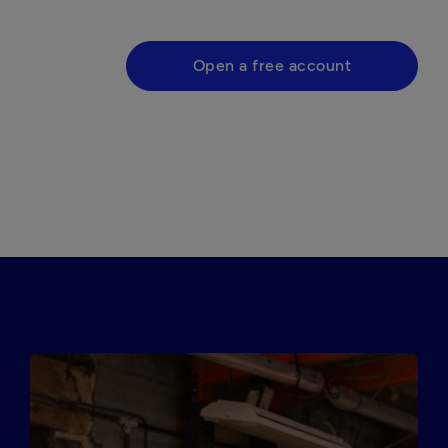
Open a free account