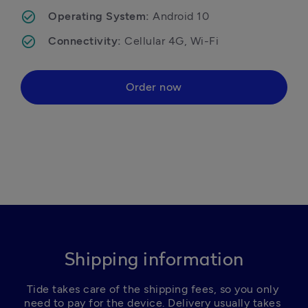
Operating System: 
Android 10
Connectivity: 
Cellular 4G, Wi-Fi
Order now
Shipping information
Tide takes care of the shipping fees, so you only 
need to pay for the device. Delivery usually takes 