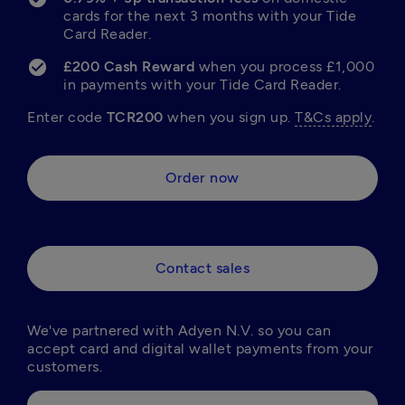
cards for the next 3 months with your Tide 
Card Reader.
£200 Cash Reward 
when you process £1,000 
in payments with your Tide Card Reader.
Enter code 
TCR200 
when you sign up. 
T&Cs apply
.
Order now
Contact sales
We've partnered with Adyen N.V. so you can 
accept card and digital wallet payments from your 