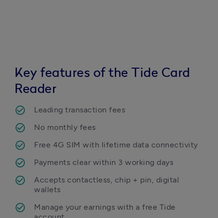
Key features of the Tide Card
Reader
Leading transaction fees
No monthly fees
Free 4G SIM with lifetime data connectivity
Payments clear within 3 working days
Accepts contactless, chip + pin, digital 
wallets
Manage your earnings with a free Tide 