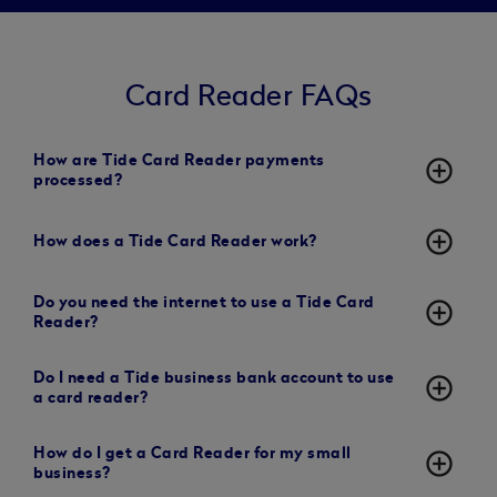
Card Reader FAQs
How are Tide Card Reader payments
add_circle_outline
processed?
add_circle_outline
How does a Tide Card Reader work?
Do you need the internet to use a Tide Card
add_circle_outline
Reader?
Do I need a Tide business bank account to use
add_circle_outline
a card reader?
How do I get a Card Reader for my small
add_circle_outline
business?