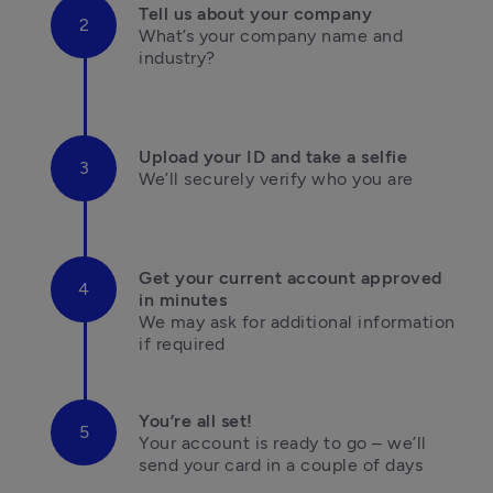
Tell us about your company
What’s your company name and 
industry?

Upload your ID and take a selfie
We’ll securely verify who you are

Get your current account approved 
in minutes
We may ask for additional information 

if required
You’re all set!
Your account is ready to go – we’ll 
send your card in a couple of days
