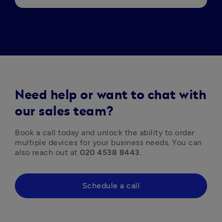
Need help or want to chat with
our sales team?
Book a call today and unlock the ability to order 
multiple devices for your business needs. You can 
also reach out at 
020 4538 8443.
Schedule a call