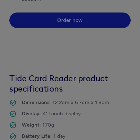
Order now
Tide Card Reader product
specifications
Dimensions: 
12.2cm x 6.7cm x 1.8cm
Display: 
4" touch display
Weight: 
170g
Battery Life: 
1 day