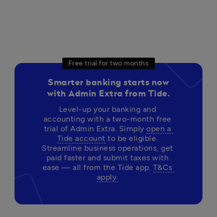
Free trial for two months
Smarter banking starts now
with Admin Extra from Tide.
Level-up your banking and 
accounting with a two-month free 
trial of Admin Extra. Simply 
open a 
Tide account
 to be eligible. 
Streamline business operations, get 
paid faster and submit taxes with 
ease — all from the Tide app. 
T&Cs 
apply.