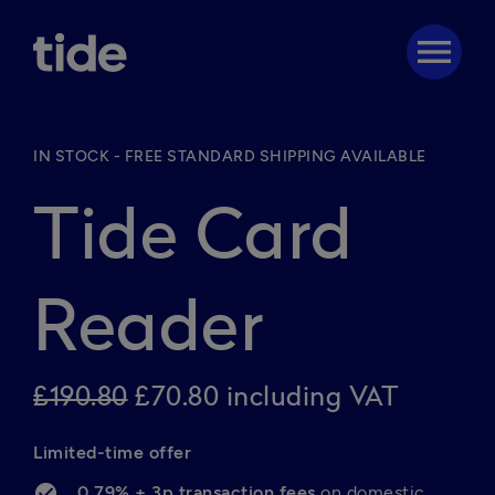
menu
IN STOCK - FREE STANDARD SHIPPING AVAILABLE
Tide Card
Reader
£190.80
£70.80 including VAT
Limited-time offer 
0.79% + 3p transaction fees 
on domestic 