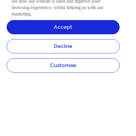
see how our website is used and improve your
browsing experience, whilst helping us with our
marketing.
Accept
Decline
Customise
COMPANY
About Tide
Blog
Newsroom