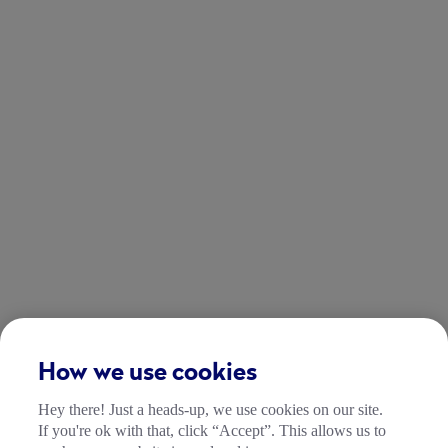
How we use cookies
Hey there! Just a heads-up, we use cookies on our site.
If you're ok with that, click “Accept”. This allows us to