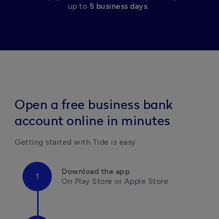
up to 
5 business days
. 
Open a free business bank
account online in minutes
Getting started with Tide is easy
Download the app
On Play Store or Apple Store
