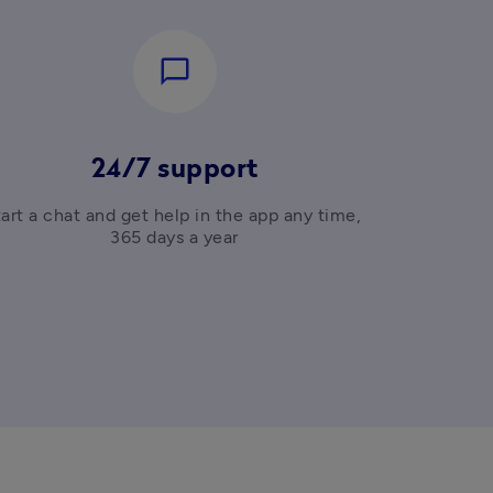
chat_bubble_outline
24/7 support
art a chat and get help in the app any time, 
365 days a year