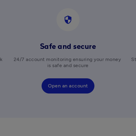
security
Safe and secure
k 
24/7 account monitoring ensuring your money 
St
is safe and secure
Open an account