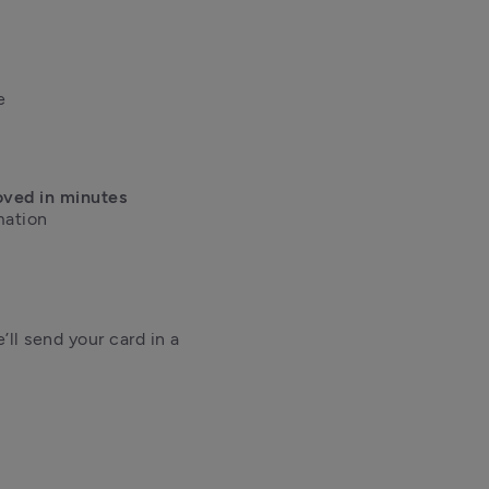


oved in minutes
ation 

ll send your card in a 