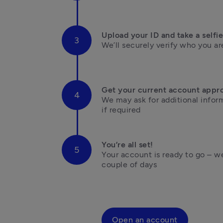
Upload your ID and take a selfie
We’ll securely verify who you are
Get your current account appr
We may ask for additional inform
if required
You’re all set!
Your account is ready to go – we’
couple of days

Open an account