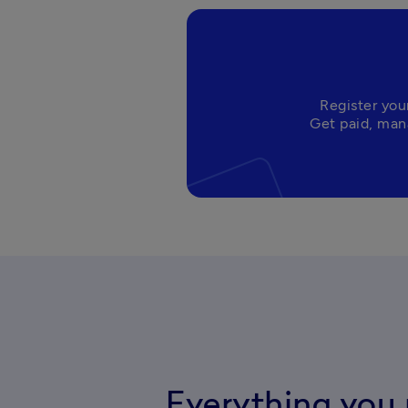
Register you
Everything you 