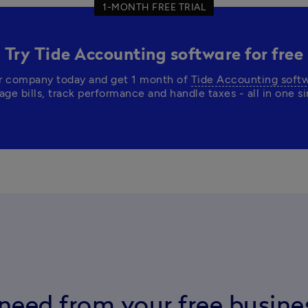
1-MONTH FREE TRIAL
Try Tide Accounting software for free
r company today and get 1 month of 
Tide Accounting soft
need from your free busin