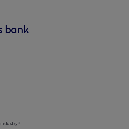
s bank
ndustry?
