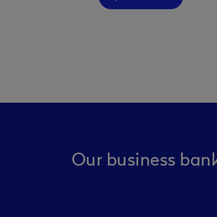
Our business bank