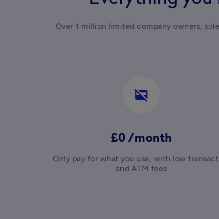
Over 1 million limited company owners, sol
credit_card_off
£0 /month
Only pay for what you use, with low transacti
and ATM fees
