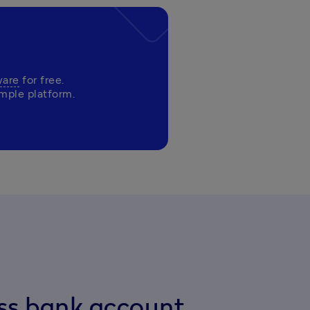
ware
 for free. 

ess bank account