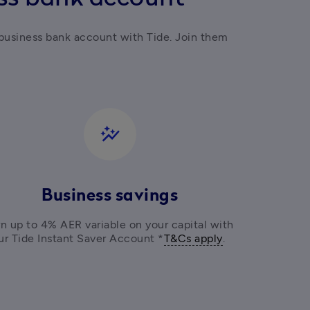
business bank account with Tide. Join them 
auto_graph
Business savings
n up to 4% AER variable on your capital with 
ur Tide Instant Saver Account *
T&Cs apply
. 