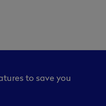
atures to save you