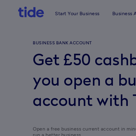
Start Your Business
Business 
BUSINESS BANK ACCOUNT
Get £50 cash
you open a bu
account with 
Open a free business current account in min
run a better business.