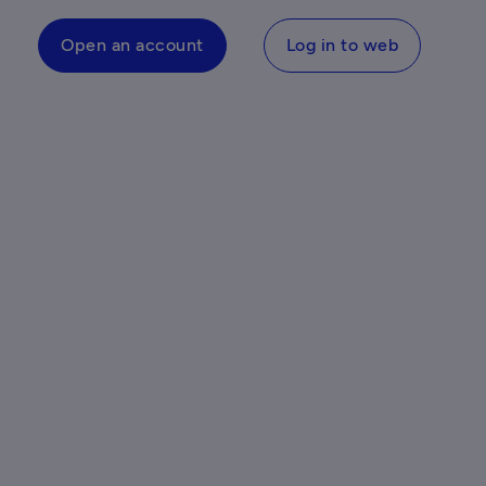
Open an account
Log in to web