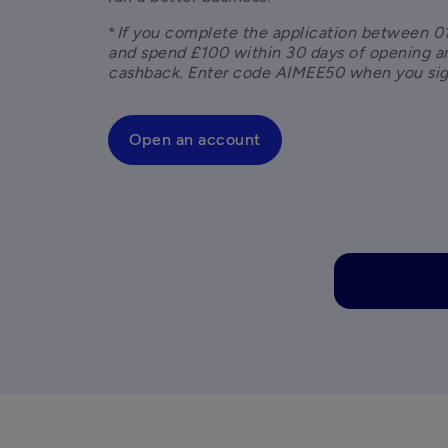
*
If you complete the application between 01
and spend £100 within 30 days of opening an
cashback. Enter code AIMEE50 when you sig
Open an account