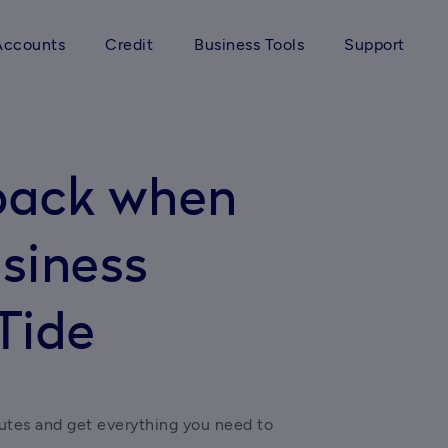
Accounts
Credit
Business Tools
Support
back when
siness
Tide
utes and get everything you need to 