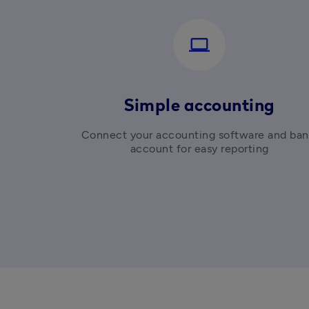
computer
Simple accounting
Connect your accounting software and ban
account for easy reporting