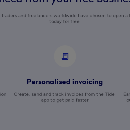
e traders and freelancers worldwide have chosen to open a 
today for free.
receipt_long
Personalised invoicing
on 
Create, send and track invoices from the Tide 
Ear
app to get paid faster
o