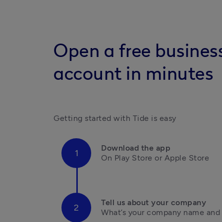
Open a free busines
account in minutes
Getting started with Tide is easy
Download the app
On Play Store or Apple Store

Tell us about your company
What’s your company name and i