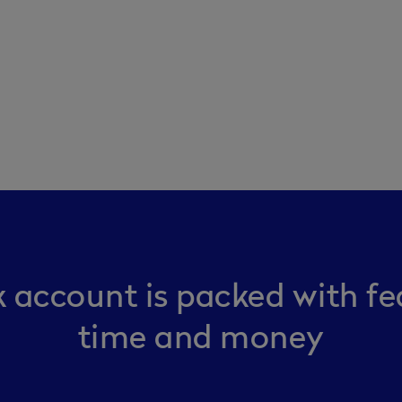
 account is packed with fe
time and money