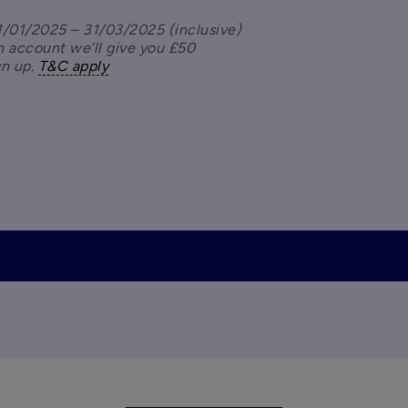
/01/2025 – 31/03/2025 (inclusive) 
 account we’ll give you £50 
n up. 
T&C apply