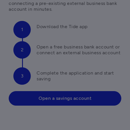
connecting a pre-existing external business bank 
Open a free business bank account or 
Complete the application and start 
saving 
Open a savings account