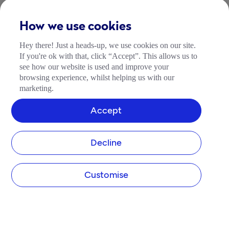
How we use cookies
Hey there! Just a heads-up, we use cookies on our site.
If you're ok with that, click “Accept”. This allows us to
see how our website is used and improve your
browsing experience, whilst helping us with our
marketing.
Accept
Decline
Customise