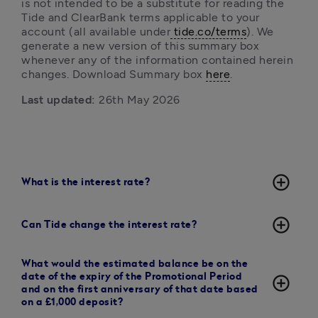
is not intended to be a substitute for reading the 
Tide and ClearBank terms
applicable to your 
account (all available under
 tide.co/terms
). We 
generate a new version of this summary box 
whenever any of the information contained herein 
changes. Download Summary box 
here
. 
Last updated:
 26th May 2026
add_circle_outline
What is the interest rate?
add_circle_outline
Can Tide change the interest rate?
What would the estimated balance be on the
date of the expiry of the Promotional Period
add_circle_outline
and on the first anniversary of that date based
on a £1,000 deposit?