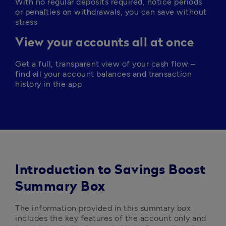
With no regular deposits required, notice periods 
or penalties on withdrawals, you can save without 
stress
View your accounts all at once
Get a full, transparent view of your cash flow – 
find all your account balances and transaction 
history in the app
Introduction to Savings Boost
Summary Box
The information provided in this summary box 
includes the key features of the account only and 