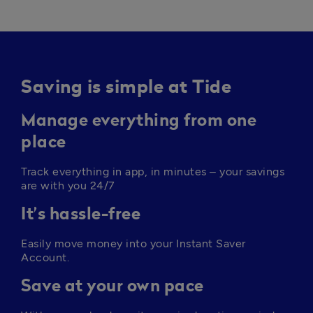
Saving is simple at Tide
Manage everything from one
place
Track everything in app, in minutes – your savings 
are with you 24/7
It’s hassle-free
Easily move money into your Instant Saver 
Account. 
Save at your own pace