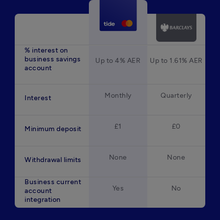
% interest on
business savings
Up to 4% AER
Up to 1.61% AER
account
Monthly
Quarterly
Interest
£1
£0
Minimum deposit
None
None
Withdrawal limits
Business current
Yes
No
account
integration