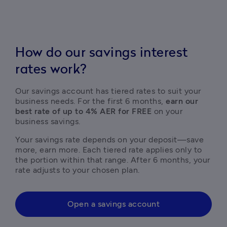
How do our savings interest
rates work?
Our savings account has tiered rates to suit your 
business needs. For the first 6 months, 
earn our 
best rate of up to 4% AER for FREE
 on your 
business savings.  
Your savings rate depends on your deposit—save 
more, earn more. Each tiered rate applies only to 
the portion within that range. After 6 months, your 
rate adjusts to your chosen plan. 
Open a savings account