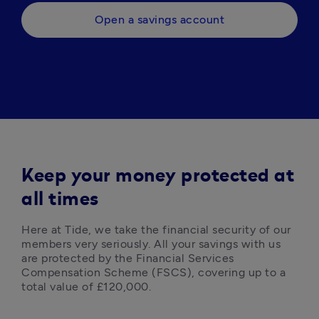
Open a savings account
Keep your money protected at
all times
Here at Tide, we take the financial security of our 
members very seriously. All your savings with us 
are protected by the Financial Services 
Compensation Scheme (FSCS), covering up to a 
total value of £120,000. 