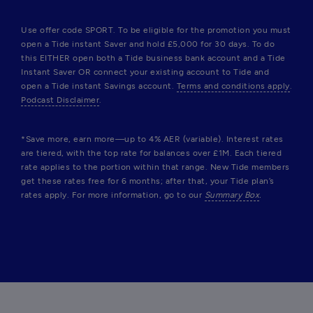
Use offer code SPORT. To be eligible for the promotion you must 
open a Tide instant Saver and hold £5,000 for 30 days. To do 
this EITHER open both a Tide business bank account and a Tide 
Instant Saver OR connect your existing account to Tide and 
open a Tide instant Savings account. 
Terms and conditions apply
. 
Podcast Disclaimer
.
*Save more, earn more—up to 4% AER (variable). Interest rates 
are tiered, with the top rate for balances over £1M. Each tiered 
rate applies to the portion within that range. New Tide members 
get these rates free for 6 months; after that, your Tide plan’s 
rates apply. For more information, go to our 
Summary Box
.