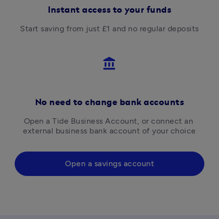
Instant access to your funds
Start saving from just £1 and no regular deposits
account_balance
No need to change bank accounts
Open a Tide Business Account, or connect an 
external business bank account of your choice
Open a savings account