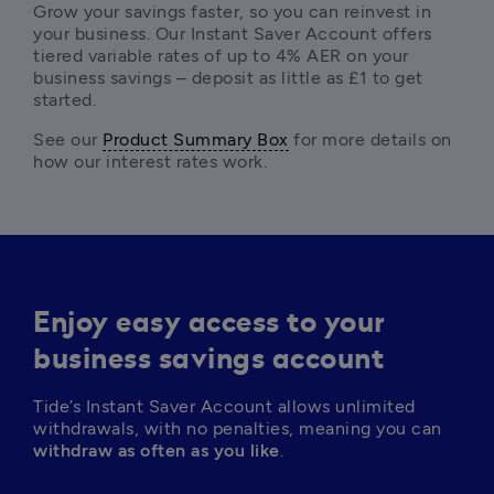
Grow your savings faster, so you can reinvest in 
your business. Our Instant Saver Account offers 
tiered variable rates of up to 4% AER on your 
business savings – deposit as little as £1 to get 
started. 
See our 
Product Summary Box
 for more details on 
how our interest rates work. 
Enjoy easy access to your
business savings account
Tide’s Instant Saver Account allows unlimited 
withdrawals, with no penalties, meaning you can 
withdraw as often as you like
. 