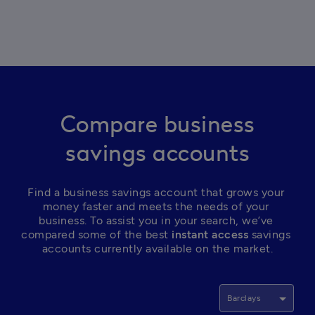
Compare business
savings accounts
Find a business savings account that grows your 
money faster and meets the needs of your 
business. To assist you in your search, we’ve 
compared some of the best
 instant access
 savings 
accounts currently available on the market.
Barclays