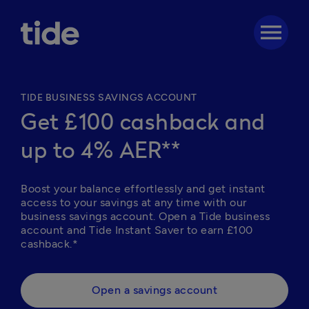
menu
TIDE BUSINESS SAVINGS ACCOUNT
Get £100 cashback and
up to 4% AER**
Boost your balance effortlessly and get instant 
access to your savings at any time with our 
business savings account. Open a Tide business 
account and Tide Instant Saver to earn £100 
cashback.*  
Open a savings account