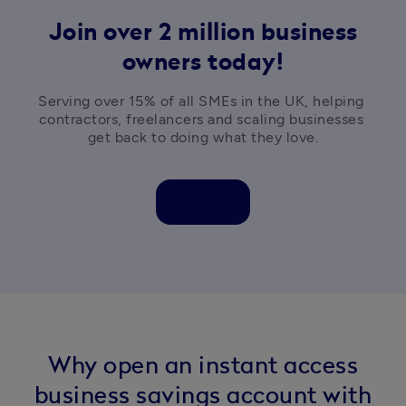
Join over 2 million business
owners today!
Serving over 15% of all SMEs in the UK, helping 
contractors, freelancers and scaling businesses 
get back to doing what they love.
Why open an instant access
business savings account with