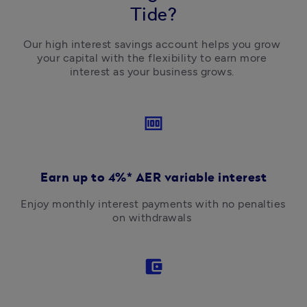
Tide?
Our high interest savings account helps you grow 
your capital with the flexibility to earn more 
interest as your business grows. 
money
Earn up to 4%* AER variable interest
Enjoy monthly interest payments with no penalties 
on withdrawals 
account_balance_wallet