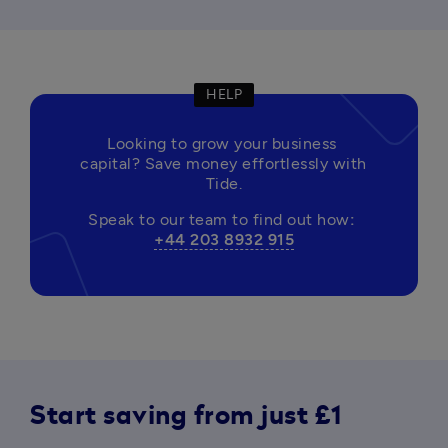
HELP
Looking to grow your business 
capital? Save money effortlessly with 
Tide.
Speak to our team to find out how
: 
+44 203 8932 915
Start saving from just £1