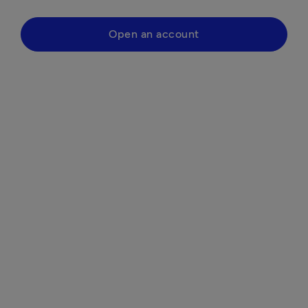
Open an account