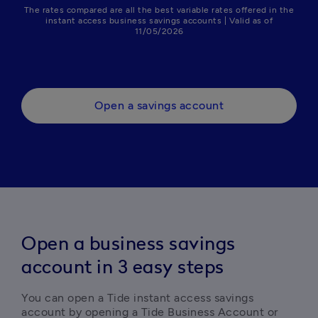
The rates compared are all the best variable rates offered in the
instant access business savings accounts | Valid as of
11/05/2026
Open a savings account
Open a business savings
account in 3 easy steps
You can open a Tide instant access savings 
account by opening a Tide Business Account or 