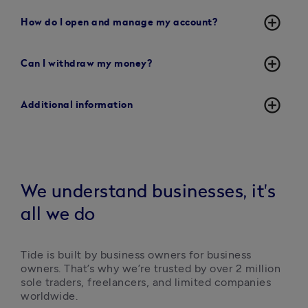
add_circle_outline
How do I open and manage my account?
add_circle_outline
Can I withdraw my money?
add_circle_outline
Additional information
We understand businesses, it's
all we do
Tide is built by business owners for business 
owners. That’s why we’re trusted by over 2 million 
sole traders, freelancers, and limited companies 
worldwide.