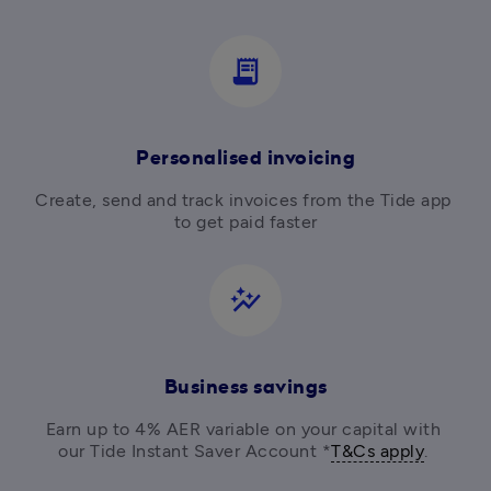
receipt_long
Personalised invoicing
Create, send and track invoices from the Tide app 
to get paid faster
auto_graph
Business savings
Earn up to 4% AER variable on your capital with 
our Tide Instant Saver Account *
T&Cs apply
. 