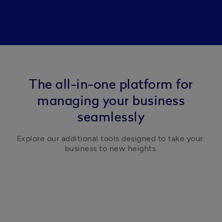
The all-in-one platform for
managing your business
seamlessly
Explore our additional tools designed to take your 
business to new heights.
