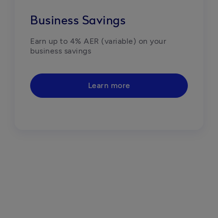
Business Savings
Earn up to 4% AER (variable) on your 
business savings
Learn more