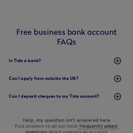
Free business bank account
FAQs
add_circle_outline
Is Tide a bank?
add_circle_outline
Can I apply from outside the UK?
add_circle_outline
Can I deposit cheques to my Tide account?
Help, my question isn’t answered here
Find answers to all our most
 frequently asked 
questions
 about opening an account