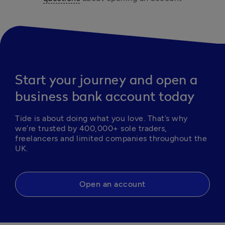
Start your journey and open a
business bank account today
Tide is about doing what you love. That’s why 
we’re trusted by 400,000+ sole traders, 
freelancers and limited companies throughout the 
UK.
Open an account