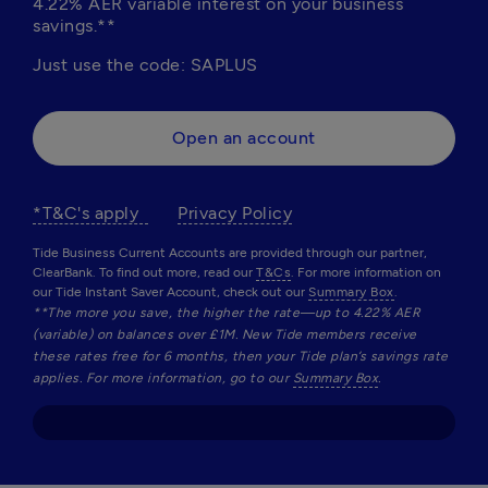
4.22% AER variable interest on your business 
savings.**
Just use the code: SAPLUS
Open an account
*T&C's apply  
Privacy Policy
Tide Business Current Accounts are provided through our partner,
ClearBank. To find out more, read our
T&Cs
. For more information on
our Tide Instant Saver Account, check out our
Summary Box
.
**The more you save, the higher the rate—up to 4.22% AER 
(variable) on balances over £1M. New Tide members receive 
these rates free for 6 months, then your Tide plan’s savings rate 
applies. For more information, go to our 
Summary Box
.