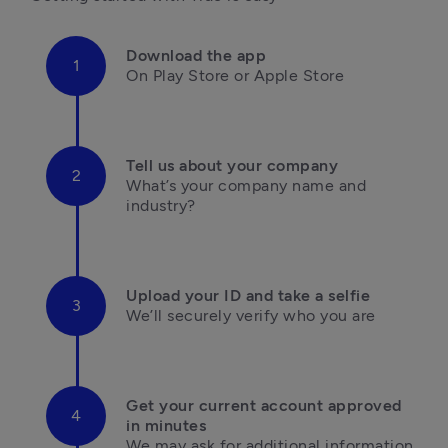
Download the app
On Play Store or Apple Store

Tell us about your company
What’s your company name and 
industry?

Upload your ID and take a selfie
We’ll securely verify who you are

Get your current account approved 
in minutes
We may ask for additional information 
