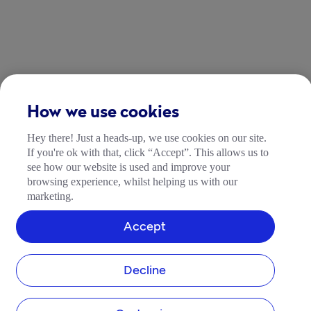
How we use cookies
Hey there! Just a heads-up, we use cookies on our site.
If you're ok with that, click “Accept”. This allows us to
see how our website is used and improve your
browsing experience, whilst helping us with our
marketing.
Accept
Decline