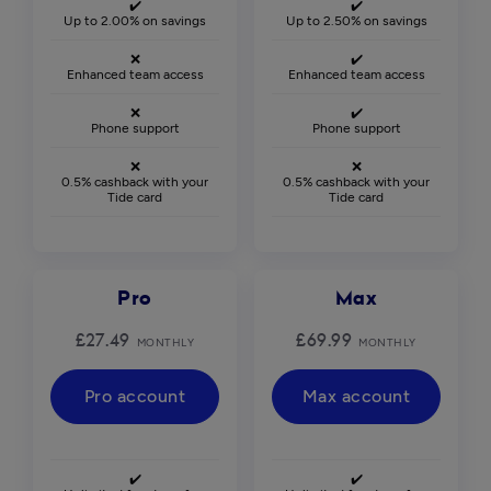
✔️
✔️
Up to 2.00% on savings
Up to 2.50% on savings
❌
✔️
Enhanced team access
Enhanced team access
❌
✔️
Phone support
Phone support
❌
❌
0.5% cashback with your
0.5% cashback with your
Tide card
Tide card
Pro
Max
£27.49
£69.99
MONTHLY
MONTHLY
Pro account
Max account
✔️
✔️