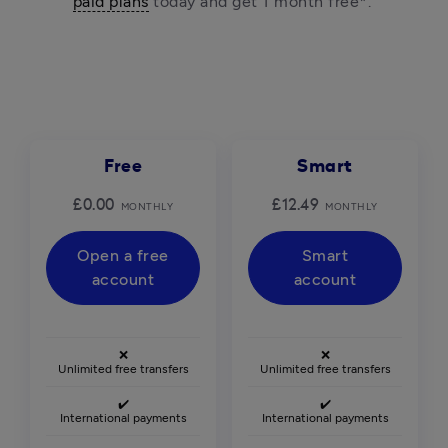
paid plans
 today and get 1 month free*. 
Free
Smart
£0.00
£12.49
MONTHLY
MONTHLY
Open a free
Smart
account
account
❌
❌
Unlimited free transfers
Unlimited free transfers
✔️
✔️
International payments
International payments