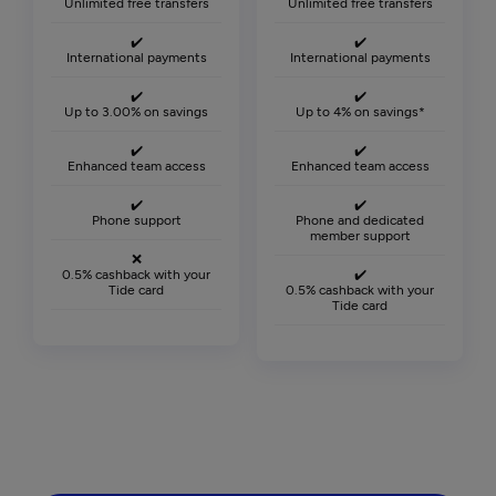
Unlimited free transfers
Unlimited free transfers
✔️
✔️
International payments
International payments
✔️
✔️
Up to 3.00% on savings
Up to 4% on savings*
✔️
✔️
Enhanced team access
Enhanced team access
✔️
✔️
Phone support
Phone and dedicated
member support
❌
0.5% cashback with your
✔️
Tide card
0.5% cashback with your
Tide card