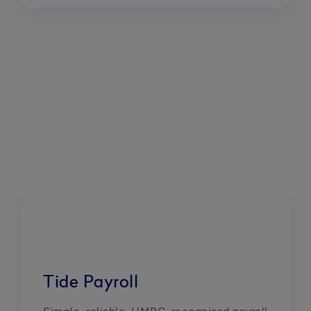
Tide Payroll