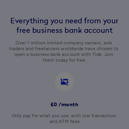
Everything you need from your
free business bank account
Over 1 million limited company owners, sole 
traders and freelancers worldwide have chosen to 
open a business bank account with Tide. Join 
them today for free.
credit_card_off
£0 /month
Only pay for what you use, with low transaction 
and ATM fees
