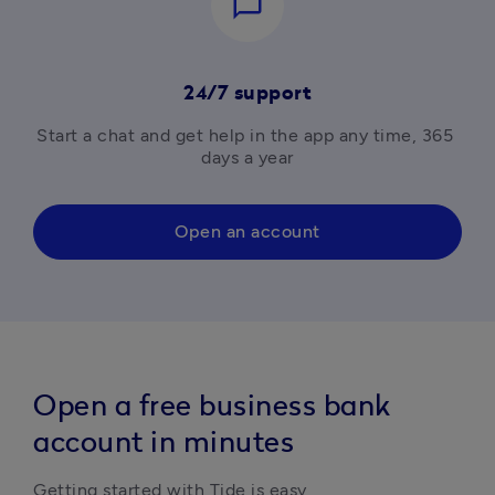
chat_bubble_outline
24/7 support
Start a chat and get help in the app any time, 365 
days a year
Open an account
Open a free business bank
account in minutes
Getting started with Tide is easy