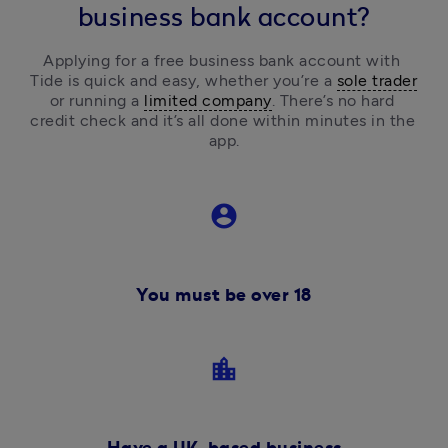
business bank account?
Applying for a free business bank account with 
Tide is quick and easy, 
whether you’re a 
sole trader
or running a 
limited company
.
 There’s no hard 
credit check and it’s all done within minutes in the 
app.
account_circle
You must be over 18
location_city