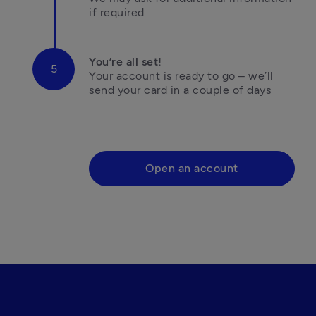
if required
You’re all set!
Your account is ready to go – we’ll 
send your card in a couple of days

Open an account