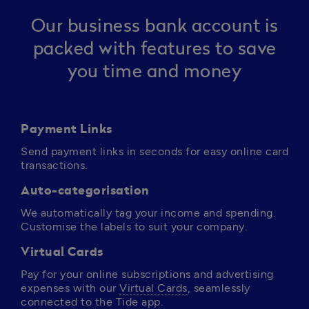
Our business bank account is
packed with features to save
you time and money
Payment Links
Send payment links in seconds for easy online card 
transactions.
Auto-categorisation
We automatically tag your income and spending. 
Customise the labels to suit your company.
Virtual Cards
Pay for your online subscriptions and advertising 
expenses with our 
Virtual Cards
, seamlessly 
connected to the Tide app. 