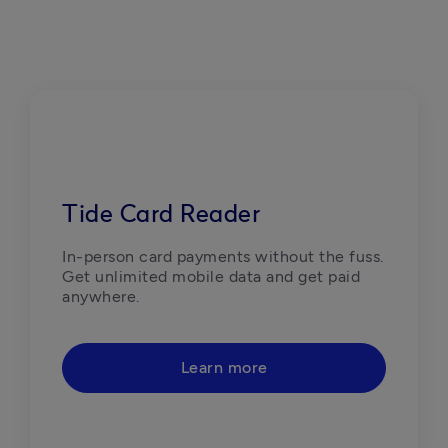
Tide Card Reader
In-person card payments without the fuss. 
Get unlimited mobile data and get paid 
anywhere.
Learn more