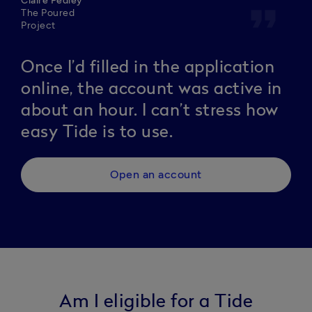
Claire Pedley
format_quote
The Poured
Project
Once I’d filled in the application
online, the account was active in
about an hour. I can’t stress how
easy Tide is to use.
Open an account
Am I eligible for a Tide