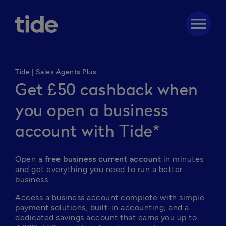
menu
Tide | Sales Agents Plus
Get £50 cashback when
you open a business
account with Tide*
Open a 
free business current account
 in minutes 
and get everything you need to run a better 
business. 
Access a business account complete with simple 
payment solutions, built-in accounting, and a 
dedicated savings account that earns you up to 