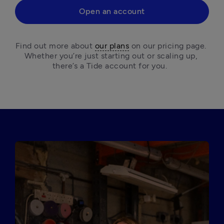
Open an account
Find out more about 
our plans
 on our pricing page. 
Whether you’re just starting out or scaling up, 