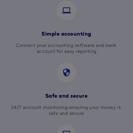
computer
Simple accounting
Connect your accounting software and bank 
account for easy reporting
security
Safe and secure
24/7 account monitoring ensuring your money is 
safe and secure