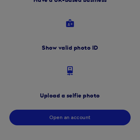
Have a UK-based business
badge
Show valid photo ID
camera_front
Upload a selfie photo
Open an account