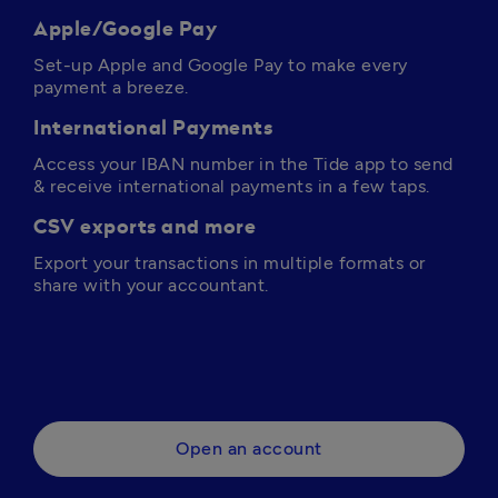
Apple/Google Pay
Set-up Apple and Google Pay to make every 
payment a breeze.
International Payments
Access your IBAN number in the Tide app to send 
& receive international payments in a few taps.
CSV exports and more
Export your transactions in multiple formats or 
share with your accountant.
Open an account