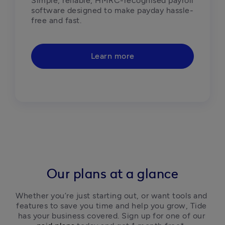
Simple, reliable, HMRC-recognised payroll 
software designed to make payday hassle-
free and fast.  
Learn more
Our plans at a glance
Whether you’re just starting out, or want tools and 
features to save you time and help you grow, Tide 
has your business covered. Sign up for one of our 