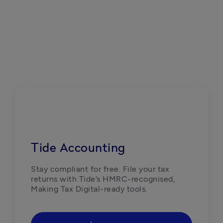
Tide Accounting
Stay compliant for free. File your tax 
returns with Tide’s HMRC-recognised, 
Making Tax Digital-ready tools. 