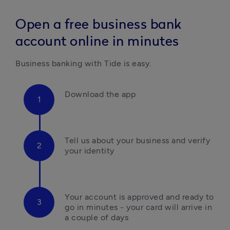
Open a free business bank
account online in minutes
Business banking with Tide is easy.
Download the app
Tell us about your business and verify 
your identity
Your account is approved and ready to 
go in minutes - your card will arrive in 
a couple of days