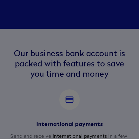
Our business bank account is
packed with features to save
you time and money
payment
International payments
Send and receive 
international payments
 in a few 