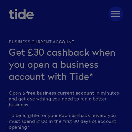
menu
BUSINESS CURRENT ACCOUNT
Get £30 cashback when
you open a business
account with Tide*
Open a 
free business current account
 in minutes 
and get everything you need to run a better 
business. 
To be eligible for your £30 cashback reward you 
must spend £100 in the first 30 days of account 
opening*.