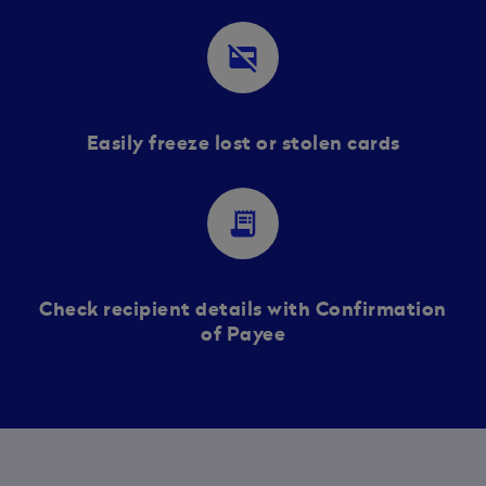
credit_card_off
Easily freeze lost or stolen cards
receipt_long
Check recipient details with Confirmation
of Payee