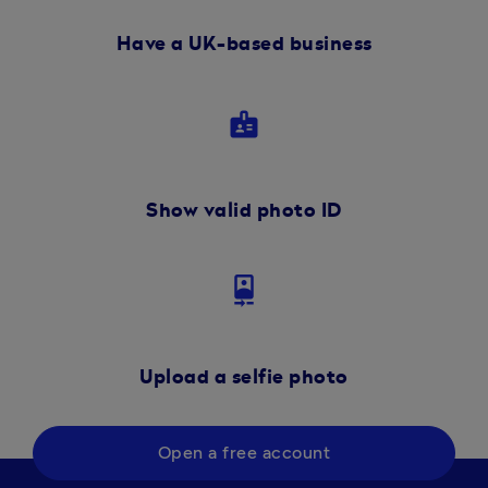
Have a UK-based business
badge
Show valid photo ID
camera_front
Upload a selfie photo
Open a free account