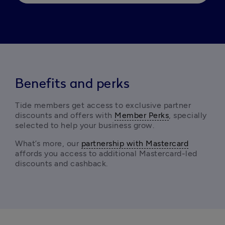
Benefits and perks
Tide members get access to exclusive partner 
discounts and offers with 
Member Perks
, specially 
selected to help your business grow.
What’s more, our 
partnership with Mastercard
affords you access to additional Mastercard-led 
discounts and cashback. 