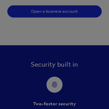
Open a business account
Security built in
fingerprint
Two-factor security