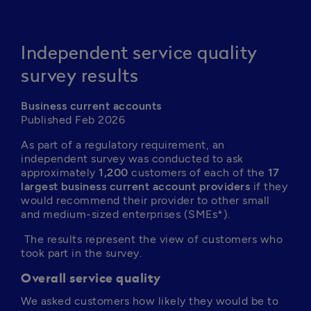
Independent service quality
survey results
Business current accounts
Published Feb 2026
As part of a regulatory requirement, an 
independent survey was conducted to ask 
approximately 
1,200
 customers of each of the 
17 
largest business current account providers
 if they 
would recommend their provider to other small 
and medium-sized enterprises (SMEs*).
 The results represent the view of customers who 
took part in the survey.
Overall service quality
We asked customers how likely they would be to 