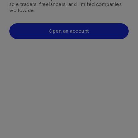
sole traders, freelancers, and limited companies 
worldwide.
Open an account