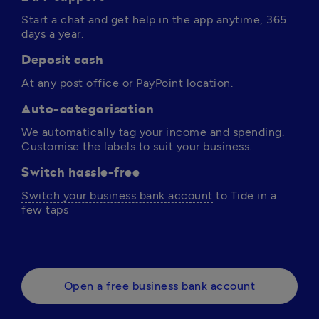
Start a chat and get help in the app anytime, 365 
days a year. 
Deposit cash
At any post office or PayPoint location.
Auto-categorisation
We automatically tag your income and spending. 
Customise the labels to suit your business.
Switch hassle-free
Switch your business bank account
 to Tide in a 
few taps 
Open a free business bank account