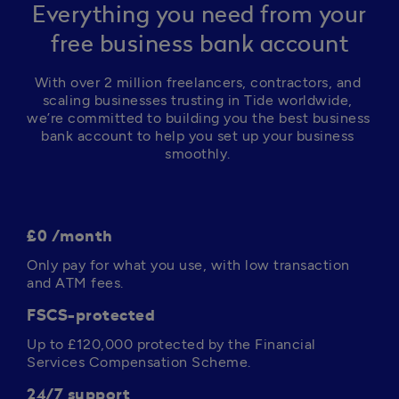
Everything you need from your
free business bank account
With over 2 million freelancers, contractors, and 
scaling businesses trusting in Tide worldwide, 
we’re committed to building you the best business 
bank account to help you set up your business 
smoothly. 
£0 /month
Only pay for what you use, with low transaction 
and ATM fees. 
FSCS-protected
Up to 
£120,000
 protected by the Financial 
Services Compensation Scheme.
24/7 support