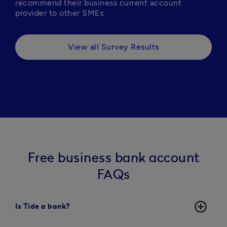
recommend their business current account 
provider to other SMEs.
View all Survey Results
Free business bank account
FAQs
add_circle_outline
Is Tide a bank?