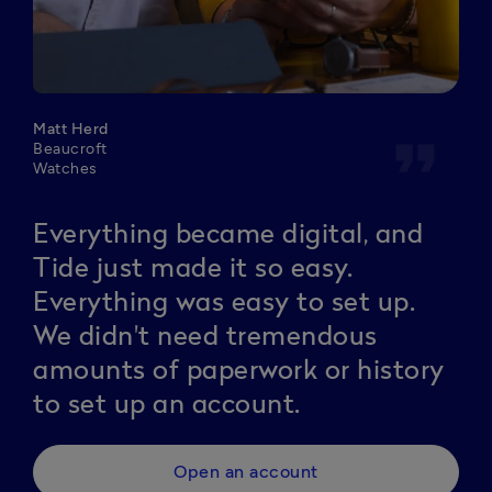
Matt Herd
format_quote
Beaucroft
Watches
Everything became digital, and
Tide just made it so easy.
Everything was easy to set up.
We didn't need tremendous
amounts of paperwork or history
to set up an account.
Open an account