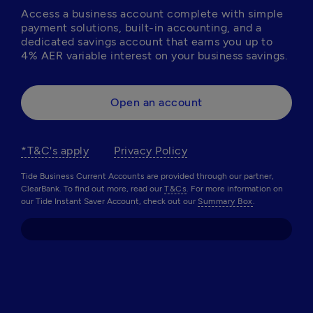
Access a business account complete with simple 
payment solutions, built-in accounting, and a 
dedicated savings account that earns you up to 
4% AER variable interest on your business savings. 
Open an account
*T&C's apply
Privacy Policy
Tide Business Current Accounts are provided through our partner,
ClearBank. To find out more, read our
T&Cs
. For more information on
our Tide Instant Saver Account, check out our
Summary Box
.