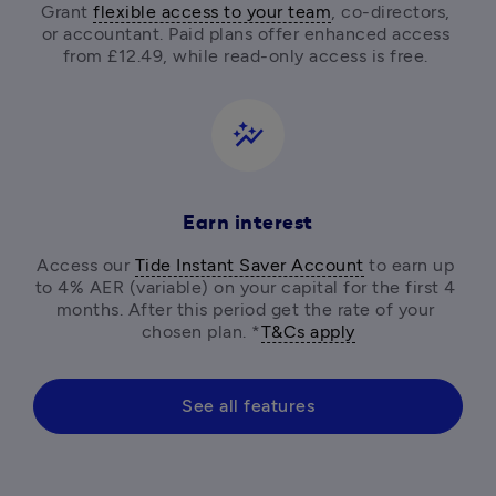
Grant 
flexible access to your team
, co-directors, 
or accountant. Paid plans offer enhanced access 
from £12.49, while read-only access is free. 
auto_graph
Earn interest
Access our 
Tide Instant Saver Account
 to earn up 
to 4% AER (variable) on your capital for the first 4 
months. After this period get the rate of your 
chosen plan. *
T&Cs apply
See all features