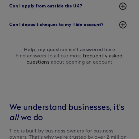
add_circle_outline
Can I apply from outside the UK?
add_circle_outline
Can I deposit cheques to my Tide account?
Help, my question isn’t answered here
Find answers to all our most
 frequently asked 
questions
 about opening an account
We understand businesses, it's
all
we do
Tide is built by business owners for business 
owners. That’s why we’re trusted by over 2 million 