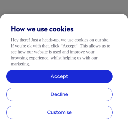
How we use cookies
Hey there! Just a heads-up, we use cookies on our site.
If you're ok with that, click “Accept”. This allows us to
see how our website is used and improve your
browsing experience, whilst helping us with our
marketing.
Accept
Decline
Customise