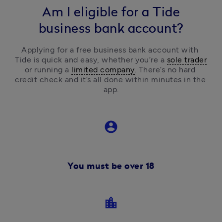
Am I eligible for a Tide
business bank account?
Applying for a free business bank account with 
Tide is quick and easy, 
whether you’re a 
sole trader
or running a 
limited company
.
 There’s no hard 
credit check and it’s all done within minutes in the 
app.
account_circle
You must be over 18
location_city