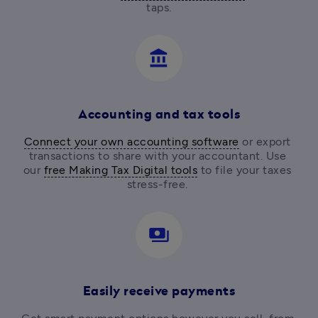
taps.
account_balance
Accounting and tax tools
Connect your own accounting software
 or export 
transactions to share with your accountant. Use 
our 
free Making Tax Digital tools
 to file your taxes 
stress-free. 
payments
Easily receive payments