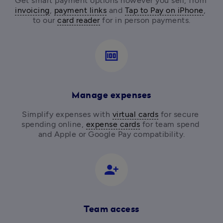
Get smart payment options however you sell, from
invoicing
, 
payment links
 and 
Tap to Pay on iPhone
, 
to our 
card reader
for in person payments.
money
Manage expenses
Simplify expenses with 
virtual cards
 for secure 
spending online, 
expense cards
 for team spend 
and Apple or Google Pay compatibility.
person_add_alt_1
Team access