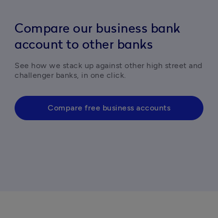
Compare our business bank
account to other banks
See how we stack up against other high street and 
challenger banks, in one click. 
Compare free business accounts