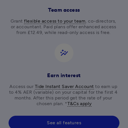
Team access
Grant 
flexible access to your team
, co-directors, 
or accountant. Paid plans offer enhanced access 
from £12.49, while read-only access is free. 
auto_graph
Earn interest
Access our 
Tide Instant Saver Account
 to earn up 
to 4% AER (variable) on your capital for the first 4 
months. After this period get the rate of your 
chosen plan. *
T&Cs apply
See all features