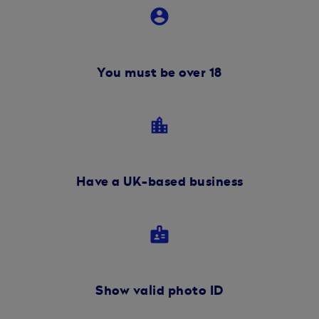
account_circle
You must be over 18
location_city
Have a UK-based business
badge
Show valid photo ID