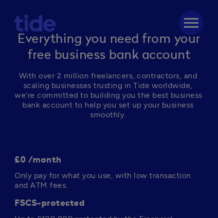
menu
Everything you need from your
free business bank account
With over 2 million freelancers, contractors, and 
scaling businesses trusting in Tide worldwide, 
we’re committed to building you the best business 
bank account to help you set up your business 
smoothly. 
£0 /month
Only pay for what you use, with low transaction 
and ATM fees. 
FSCS-protected