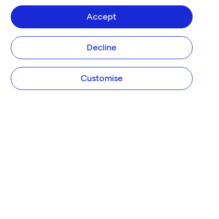
Accept
Decline
Customise
COMPANY
About Tide
Blog
Newsroom
Careers
Diversity and Inclusion