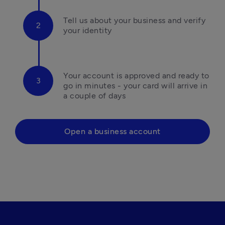
Tell us about your business and verify 
your identity
Your account is approved and ready to 
go in minutes - your card will arrive in 
a couple of days
Open a business account