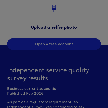
camera_front
Upload a selfie photo
Open a free account
Independent service quality
survey results
Business current accounts
Published Feb 2026
As part of a regulatory requirement, an 
independent survey was conducted to ask 