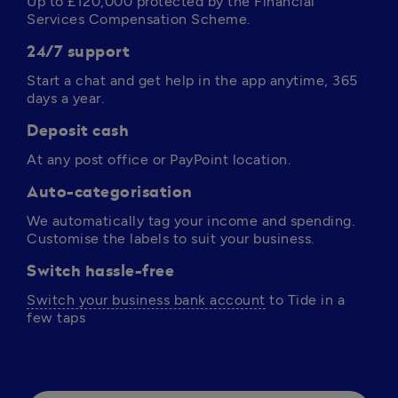
Up to 
£120,000
 protected by the Financial 
Services Compensation Scheme.
24/7 support
Start a chat and get help in the app anytime, 365 
days a year. 
Deposit cash
At any post office or PayPoint location.
Auto-categorisation
We automatically tag your income and spending. 
Customise the labels to suit your business.
Switch hassle-free
Switch your business bank account
 to Tide in a 
few taps 