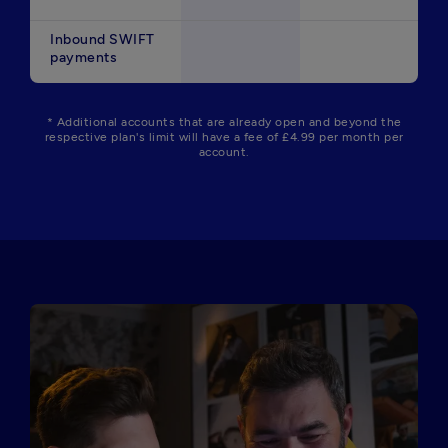
Inbound SWIFT
payments
* Additional accounts that are already open and beyond the
respective plan's limit will have a fee of £4.99 per month per
account.