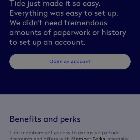
Tide just made it so easy.
Everything was easy to set up.
We didn't need tremendous
amounts of paperwork or history
to set up an account.
Open an account
Benefits and perks
Tide members get access to exclusive partner 
discounts and offers with 
Member Perks
, specially 