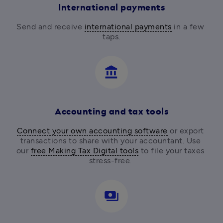
International payments
Send and receive 
international payments
 in a few 
taps.
account_balance
Accounting and tax tools
Connect your own accounting software
 or export 
transactions to share with your accountant. Use 
our 
free Making Tax Digital tools
 to file your taxes 
stress-free. 
payments