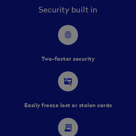
Security built in
fingerprint
Two-factor security
credit_card_off
Easily freeze lost or stolen cards
receipt_long