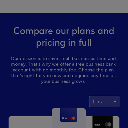
Compare our plans and
pricing in full
Our mission is to save small businesses time and 
money. That’s why we offer a free business bank 
account with no monthly fee. Choose the plan 
that’s right for you now and upgrade any time as 
your business grows. 
Smart