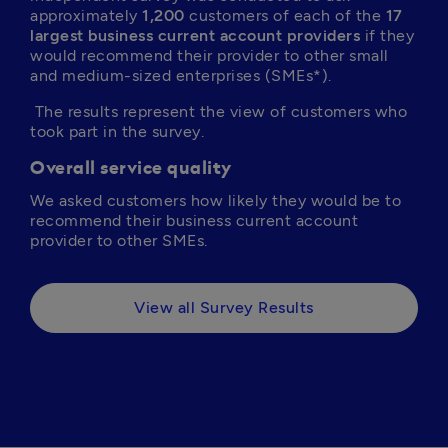
approximately 
1,200
 customers of each of the 
17 
largest business current account providers
 if they 
would recommend their provider to other small 
and medium-sized enterprises (SMEs*).
 The results represent the view of customers who 
took part in the survey.
Overall service quality
We asked customers how likely they would be to 
recommend their business current account 
provider to other SMEs.
View all Survey Results