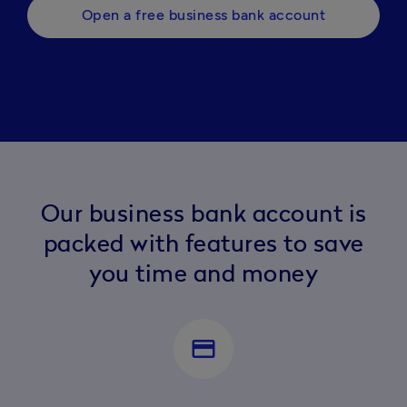
Open a free business bank account
Our business bank account is
packed with features to save
you time and money
payment