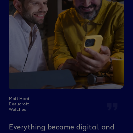
Matt Herd
format_quote
Beaucroft
Watches
Everything became digital, and