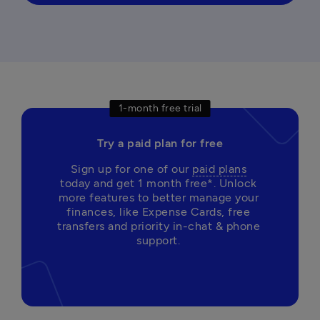
1-month free trial
Try a paid plan for free
Sign up for one of our 
paid plans
today and get 1 month free*. Unlock 
more features to better manage your 
finances, like Expense Cards, free 
transfers and priority in-chat & phone 
support. 