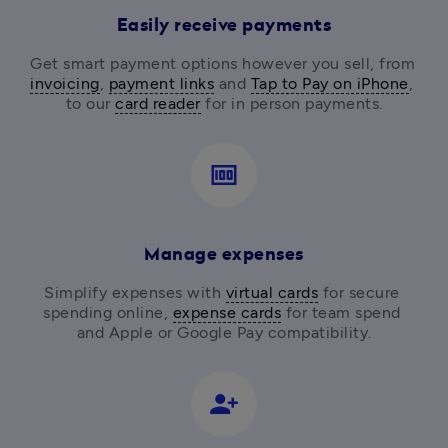
Easily receive payments
Get smart payment options however you sell, from
invoicing
, 
payment links
 and 
Tap to Pay on iPhone
, 
to our 
card reader
for in person payments.
money
Manage expenses
Simplify expenses with 
virtual cards
 for secure 
spending online, 
expense cards
 for team spend 
and Apple or Google Pay compatibility.
person_add_alt_1