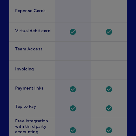
Expense Cards
Virtual debit card
check_circle
check_circle
Team Access
Invoicing
Payment links
check_circle
check_circle
Tap to Pay
check_circle
check_circle
Free integration
with third party
check_circle
check_circle
accounting