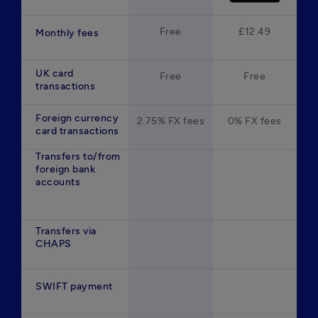
Free
£12.49
Monthly fees
UK card
Free
Free
transactions
Foreign currency
2.75% FX fees
0% FX fees
card transactions
Transfers to/from
foreign bank
accounts
Transfers via
CHAPS
SWIFT payment