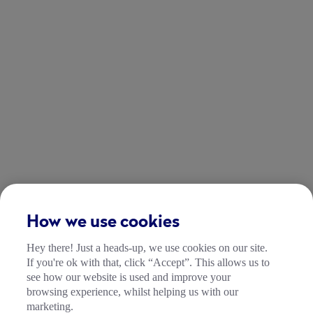
How we use cookies
Hey there! Just a heads-up, we use cookies on our site.
If you're ok with that, click “Accept”. This allows us to
see how our website is used and improve your
browsing experience, whilst helping us with our
marketing.