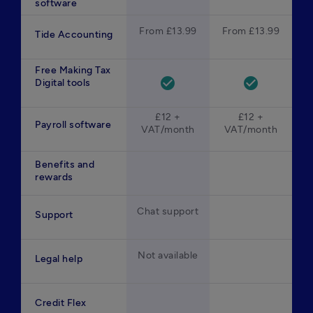
software
From £13.99
From £13.99
Tide Accounting
Free Making Tax
check_circle
check_circle
Digital tools
£12 +
£12 +
Payroll software
VAT/month
VAT/month
Benefits and
rewards
Chat support
Support
Not available
Legal help
Credit Flex