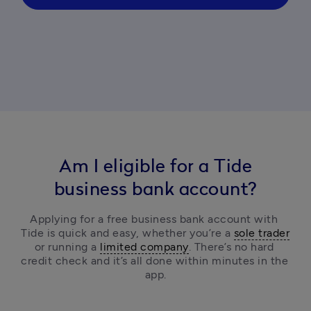
Am I eligible for a Tide
business bank account?
Applying for a free business bank account with 
Tide is quick and easy, 
whether you’re a 
sole trader
or running a 
limited company
.
 There’s no hard 
credit check and it’s all done within minutes in the 
app.