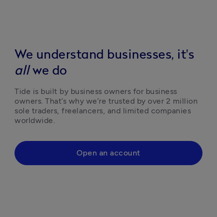
We understand businesses, it's
all
we do
Tide is built by business owners for business 
owners. That’s why we’re trusted by over 2 million 
sole traders, freelancers, and limited companies 
worldwide.
Open an account