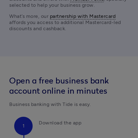
selected to help your business grow.
What’s more, our 
partnership with Mastercard
affords you access to additional Mastercard-led 
discounts and cashback. 
Open a free business bank
account online in minutes
Business banking with Tide is easy.
Download the app