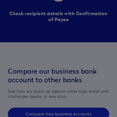
Check recipient details with Confirmation
of Payee
Compare our business bank
account to other banks
See how we stack up against other high street and 
challenger banks, in one click. 
Compare free business accounts