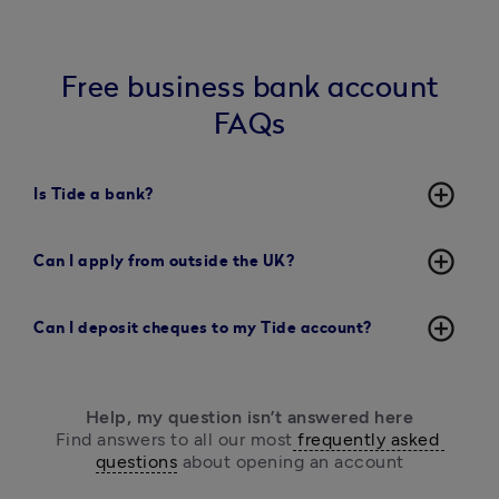
Free business bank account
FAQs
add_circle_outline
Is Tide a bank?
add_circle_outline
Can I apply from outside the UK?
add_circle_outline
Can I deposit cheques to my Tide account?
Help, my question isn’t answered here
Find answers to all our most
 frequently asked 
questions
 about opening an account