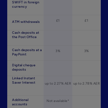
SWIFT in foreign
currency
£1
£1
ATM withdrawals
Cash deposits at
the Post Office
Cash deposits at a
3%
3%
PayPoint
Digital cheque
deposits
Linked Instant
Saver Interest
up to 2.27% AER
up to 2.78% AER
Additional
Not available*
accounts