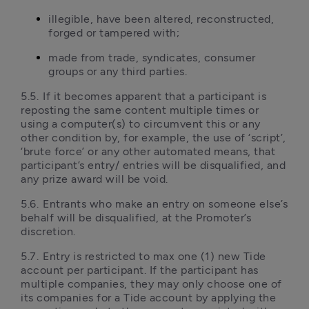
illegible, have been altered, reconstructed, 
forged or tampered with;
made from trade, syndicates, consumer 
groups or any third parties.
5.5.	If it becomes apparent that a participant is 
reposting the same content multiple times or 
using a computer(s) to circumvent this or any 
other condition by, for example, the use of ‘script’, 
‘brute force’ or any other automated means, that 
participant’s entry/ entries will be disqualified, and 
any prize award will be void.
5.6.	Entrants who make an entry on someone else’s 
behalf will be disqualified, at the Promoter’s 
discretion.
5.7.	Entry is restricted to max one (1) new Tide 
account per participant. If the participant has 
multiple companies, they may only choose one of 
its companies for a Tide account by applying the 