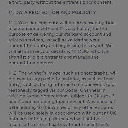
a third party without the entrant’s prior consent.
11. DATA PROTECTION AND PUBLICITY 
11.1. Your personal data will be processed by Tide, 
in accordance with our Privacy Policy, for the 
purpose of delivering our standard account and 
related services, as well as validating your 
competition entry and organising this event. We 
will also share your details with CLIQ, who will 
shortlist eligible entrants and manage the 
competition process. 
11.2. The winner’s image, such as photographs, will 
be used in any publicity material, as well as their 
entry, such as being referred to on our Website or 
reasonably tagged via our Social Channels in 
relation to the competition, subject to Clauses 6 
and 7 upon obtaining their consent. Any personal 
data relating to the winner or any other entrants 
will be used solely in accordance with current UK 
data protection legislation and will not be 
disclosed to a third party without the entrant’s 