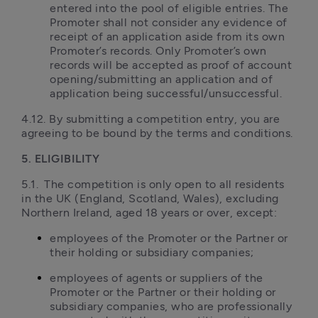
entered into the pool of eligible entries. The 
Promoter shall not consider any evidence of 
receipt of an application aside from its own 
Promoter’s records. Only Promoter’s own 
records will be accepted as proof of account 
opening/submitting an application and of 
application being successful/unsuccessful.
4.12. By submitting a competition entry, you are 
agreeing to be bound by the terms and conditions.
5. ELIGIBILITY
5.1.	The competition is only open to all residents 
in the UK (England, Scotland, Wales), excluding 
Northern Ireland, aged 18 years or over, except:
employees of the Promoter or the Partner or 
their holding or subsidiary companies;
employees of agents or suppliers of the 
Promoter or the Partner or their holding or 
subsidiary companies, who are professionally 