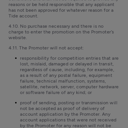
reasons or be held responsible that any applicant 
has not been approved for whatever reason for a 
Tide account. 
4.10. No purchase necessary and there is no 
charge to enter the promotion on the Promoter’s 
website.
4.11. The Promoter will not accept:
responsibility for competition entries that are 
lost, mislaid, damaged or delayed in transit, 
regardless of cause, including, for example, 
as a result of any postal failure, equipment 
failure, technical malfunction, systems, 
satellite, network, server, computer hardware 
or software failure of any kind; or
proof of sending, posting or transmission will 
not be accepted as proof of delivery of 
account application by the Promoter. Any 
account applications that were not received 
by the Promoter for any reason will not be 