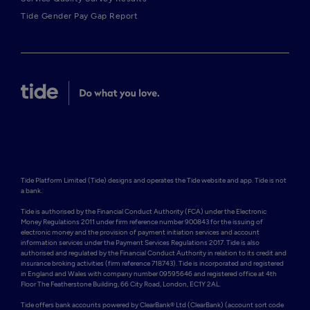
Tide Gender Pay Gap Report
Tide Platform Limited (Tide) designs and operates the Tide website and app. Tide is not 
a bank.

Tide is authorised by the Financial Conduct Authority (FCA) under the Electronic 
Money Regulations 2011 under firm reference number 900843 for the issuing of 
electronic money and the provision of payment initiation services and account 
information services under the Payment Services Regulations 2017. Tide is also 
authorised and regulated by the Financial Conduct Authority in relation to its credit and 
insurance broking activities (firm reference 718743). Tide is incorporated and registered 
in England and Wales with company number 09595646 and registered office at 4th 
Floor The Featherstone Building, 66 City Road, London, EC1Y 2AL. 

Tide offers bank accounts powered by ClearBank® Ltd (ClearBank) (account sort code 