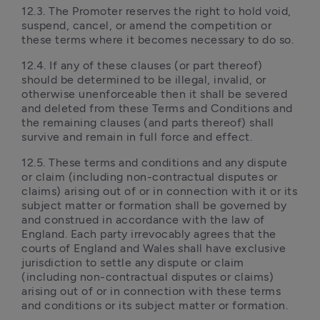
12.3. The Promoter reserves the right to hold void, 
suspend, cancel, or amend the competition or 
these terms where it becomes necessary to do so.
12.4. If any of these clauses (or part thereof) 
should be determined to be illegal, invalid, or 
otherwise unenforceable then it shall be severed 
and deleted from these Terms and Conditions and 
the remaining clauses (and parts thereof) shall 
survive and remain in full force and effect.
12.5. These terms and conditions and any dispute 
or claim (including non-contractual disputes or 
claims) arising out of or in connection with it or its 
subject matter or formation shall be governed by 
and construed in accordance with the law of 
England. Each party irrevocably agrees that the 
courts of England and Wales shall have exclusive 
jurisdiction to settle any dispute or claim 
(including non-contractual disputes or claims) 
arising out of or in connection with these terms 
and conditions or its subject matter or formation.