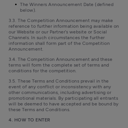
The Winners Announcement Date (defined 
below).
3.3.	The Competition Announcement may make 
reference to further information being available on 
our Website or our Partner’s website or Social 
Channels. In such circumstances the further 
information shall form part of the Competition 
Announcement.
3.4.	The Competition Announcement and these 
terms will form the complete set of terms and 
conditions for the competition.
3.5.	These Terms and Conditions prevail in the 
event of any conflict or inconsistency with any 
other communications, including advertising or 
promotional materials. By participating all entrants 
will be deemed to have accepted and be bound by 
these Terms and Conditions.
4. HOW TO ENTER