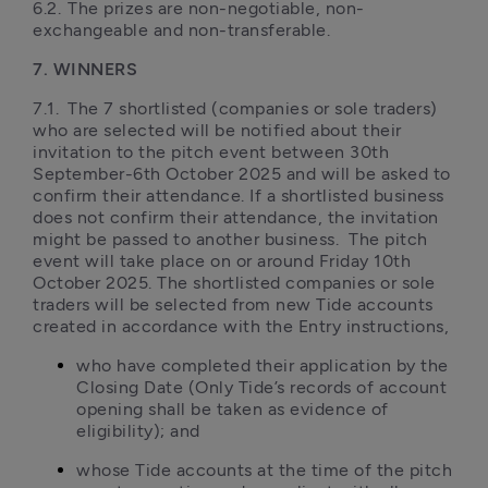
6.2.	The prizes are non-negotiable, non-
exchangeable and non-transferable.
7. WINNERS
7.1.	The 7 shortlisted (companies or sole traders) 
who are selected will be notified about their 
invitation to the pitch event between 30th 
September-6th October 2025 and will be asked to 
confirm their attendance. If a shortlisted business 
does not confirm their attendance, the invitation 
might be passed to another business.  The pitch 
event will take place on or around Friday 10th 
October 2025. The shortlisted companies or sole 
traders will be selected from new Tide accounts 
created in accordance with the Entry instructions, 
who have completed their application by the 
Closing Date (Only Tide’s records of account 
opening shall be taken as evidence of 
eligibility); and 
whose Tide accounts at the time of the pitch 