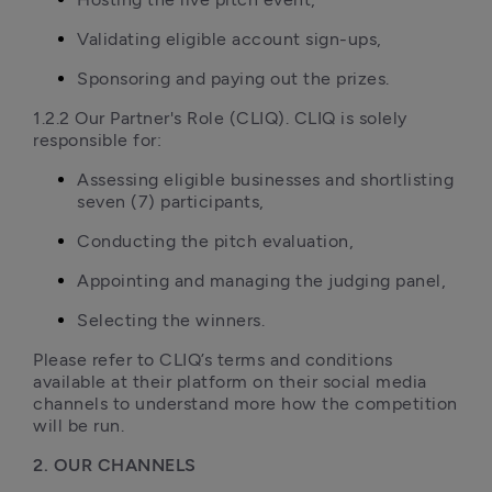
Validating eligible account sign-ups,
Sponsoring and paying out the prizes.
1.2.2 Our Partner's Role (CLIQ). CLIQ is solely 
responsible for:
Assessing eligible businesses and shortlisting 
seven (7) participants,
Conducting the pitch evaluation,
Appointing and managing the judging panel,
Selecting the winners.
Please refer to CLIQ’s terms and conditions 
available at their platform on their social media 
channels to understand more how the competition 
will be run. 
2. OUR CHANNELS