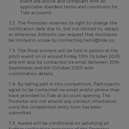
event are active and compliant with all 
applicable standard terms and conditions for 
Tide accounts.
7.2.	The Promoter reserves its right to change the 
notification date due to, but not limited to, delays 
or otherwise. Entrants can request that disclosure 
be limited in scope by contacting hello@tide.co.
7.3.	The Prize winners will be told in person at the 
pitch event on or around Friday 10th October 2025 
and will also be contacted via email between 30th 
September and 6th October 2025 with 
confirmation details.
7.4.	By taking part in this competition, Participants 
agree to be contacted via email and/or phone they 
have provided to Tide at account opening. The 
Promoter will not amend any contact information 
once the competition entry form has been 
submitted.
7.5.	Award will be conditional on satisfying all 
further verification processes of the Promoter. 