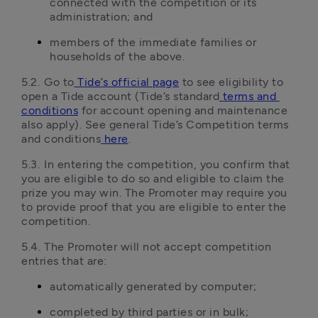
connected with the competition or its 
administration; and
members of the immediate families or 
households of the above.
5.2.	Go to
Tide’s official page
 to see eligibility to 
open a Tide account (Tide’s standard
terms and 
conditions
 for account opening and maintenance 
also apply). See general Tide’s Competition terms 
and conditions
here
.
5.3.	In entering the competition, you confirm that 
you are eligible to do so and eligible to claim the 
prize you may win. The Promoter may require you 
to provide proof that you are eligible to enter the 
competition.
5.4.	The Promoter will not accept competition 
entries that are:
automatically generated by computer;
completed by third parties or in bulk;