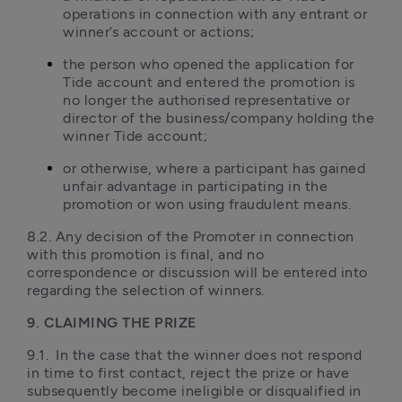
operations in connection with any entrant or 
winner’s account or actions;
the person who opened the application for 
Tide account and entered the promotion is 
no longer the authorised representative or 
director of the business/company holding the 
winner Tide account;
or otherwise, where a participant has gained 
unfair advantage in participating in the 
promotion or won using fraudulent means.  
8.2. Any decision of the Promoter in connection 
with this promotion is final, and no 
correspondence or discussion will be entered into 
regarding the selection of winners.
9. CLAIMING THE PRIZE
9.1.	In the case that the winner does not respond 
in time to first contact, reject the prize or have 
subsequently become ineligible or disqualified in 