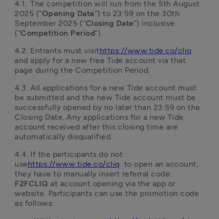
4.1.	The competition will run from the 5th August 
2025 (“
Opening Date
”) to 23:59 on the 30th 
September 2025 (“
Closing Date
”) inclusive 
(“
Competition Period
”).
4.2.	Entrants must visit
https://www.tide.co/cliq
and apply for a new free Tide account via that 
page during the Competition Period. 
4.3.	All applications for a new Tide account must 
be submitted and the new Tide account must be 
successfully opened by no later than 23:59 on the 
Closing Date. Any applications for a new Tide 
account received after this closing time are 
automatically disqualified.
4.4.	If the participants do not 
use
https://www.tide.co/cliq
  to open an account, 
they have to manually insert referral code: 
F2FCLIQ 
at account opening via the app or 
website. Participants can use the promotion code 
as follows: