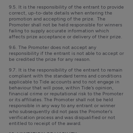
9.5.	It is the responsibility of the entrant to provide 
correct, up-to-date details when entering the 
promotion and accepting of the prize.  The 
Promoter shall not be held responsible for winners 
failing to supply accurate information which 
affects prize acceptance or delivery of their prize. 
9.6.	The Promoter does not accept any 
responsibility if the entrant is not able to accept or 
be credited the prize for any reason.
9.7.	It is the responsibility of the entrant to remain 
compliant with the standard terms and conditions 
applicable to Tide accounts and to not engage in 
behaviour that will pose, within Tide’s opinion, 
financial crime or reputational risk to the Promoter 
or its affiliates. The Promoter shall not be held 
responsible in any way to any entrant or winner 
who subsequently did not pass the Promoter’s 
verification process and was disqualified or not 
entitled to receipt of the award.