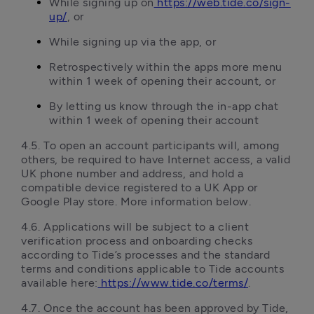
While signing up on
https://web.tide.co/sign-
up/
, or
While signing up via the app, or
Retrospectively within the apps more menu 
within 1 week of opening their account, or
By letting us know through the in-app chat 
within 1 week of opening their account
4.5.	To open an account participants will, among 
others, be required to have Internet access, a valid 
UK phone number and address, and hold a 
compatible device registered to a UK App or 
Google Play store. More information below.
4.6.	Applications will be subject to a client 
verification process and onboarding checks 
according to Tide’s processes and the standard 
terms and conditions applicable to Tide accounts 
available here:
https://www.tide.co/terms/
.
4.7.	Once the account has been approved by Tide, 