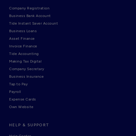
Company Registration
Business Bank Account
Tide Instant Saver Account
Business Loans
Asset Finance
Invoice Finance
Tide Accounting
Making Tax Digital
Company Secretary
Business Insurance
Tap to Pay
Payroll
Expense Cards
Own Website
HELP & SUPPORT