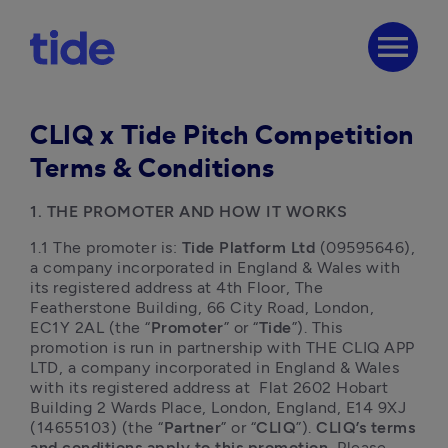
menu
CLIQ x Tide Pitch Competition
Terms & Conditions
1. THE PROMOTER AND HOW IT WORKS
1.1 The promoter is:
 Tide Platform Ltd
 (09595646), 
a company incorporated in England & Wales with 
its registered address at 4th Floor, The 
Featherstone Building, 66 City Road, London, 
EC1Y 2AL (the “
Promoter
” or “
Tide
”). This 
promotion is run in partnership with THE CLIQ APP 
LTD, a company incorporated in England & Wales 
with its registered address at  Flat 2602 Hobart 
Building 2 Wards Place, London, England, E14 9XJ 
(14655103) (the “
Partner
” or “
CLIQ
”). 
CLIQ’s terms 
and conditions apply to this promotion.
 Please 