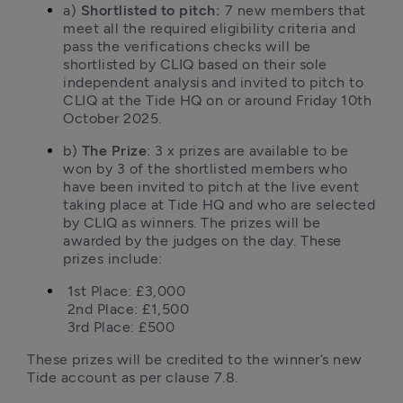
a) 
Shortlisted to pitch:
 7 new members that 
meet all the required eligibility criteria and 
pass the verifications checks will be 
shortlisted by CLIQ based on their sole 
independent analysis and invited to pitch to 
CLIQ at the Tide HQ on or around Friday 10th 
October 2025.
b) 
The Prize
: 3 x prizes are available to be 
won by 3 of the shortlisted members who 
have been invited to pitch at the live event 
taking place at Tide HQ and who are selected 
by CLIQ as winners. The prizes will be 
awarded by the judges on the day. These 
prizes include:
 1st Place: £3,000

 2nd Place: £1,500

 3rd Place: £500
These prizes will be credited to the winner’s new 
Tide account as per clause 7.8. 