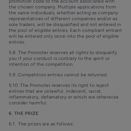
promotion code to the account associated with 
the chosen company. Multiple applications from 
the same individuals, whether acting as company 
representatives of different companies and/or as 
sole traders, will be disqualified and not entered in 
the pool of eligible entries. Each compliant entrant 
will be entered only once into the pool of eligible 
entries.
5.8.	The Promoter reserves all rights to disqualify 
you if your conduct is contrary to the spirit or 
intention of the competition.
5.9. Competition entries cannot be returned.
5.10. The Promoter reserves its right to reject 
entries that are unlawful, indecent, racist, 
inflammatory, defamatory or which we otherwise 
consider harmful.
6. THE PRIZE
6.1.	The prizes are as follows: