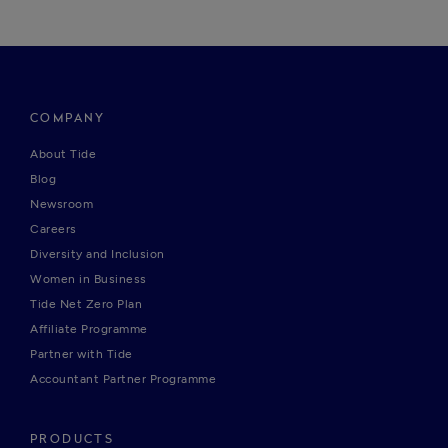
COMPANY
About Tide
Blog
Newsroom
Careers
Diversity and Inclusion
Women in Business
Tide Net Zero Plan
Affiliate Programme
Partner with Tide
Accountant Partner Programme
PRODUCTS