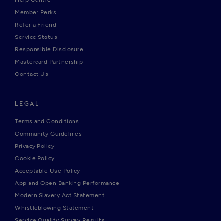
Help Centre
Member Perks
Refer a Friend
Service Status
Responsible Disclosure
Mastercard Partnership
Contact Us
LEGAL
Terms and Conditions
Community Guidelines
Privacy Policy
Cookie Policy
Acceptable Use Policy
App and Open Banking Performance
Modern Slavery Act Statement
Whistleblowing Statement
Service Quality Survey Results