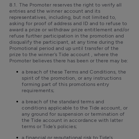
8.1.	The Promoter reserves the right to verify all 
entries and the winner account and its 
representatives, including, but not limited to, 
asking for proof of address and ID and to refuse to 
award a prize or withdraw prize entitlement and/or 
refuse further participation in the promotion and 
disqualify the participant, at any time during the 
Promotional period and up until transfer of the 
prize to the winner’s Tide account , where the 
Promoter believes there has been or there may be: 
a breach of these Terms and Conditions, the 
spirit of the promotion, or any instructions 
forming part of this promotions entry 
requirements;
a breach of the standard terms and 
conditions applicable to the Tide account, or 
any ground for suspension or termination of 
the Tide account in accordance with latter 
terms or Tide’s policies; 
a financial or reputational risk to Tide’s 