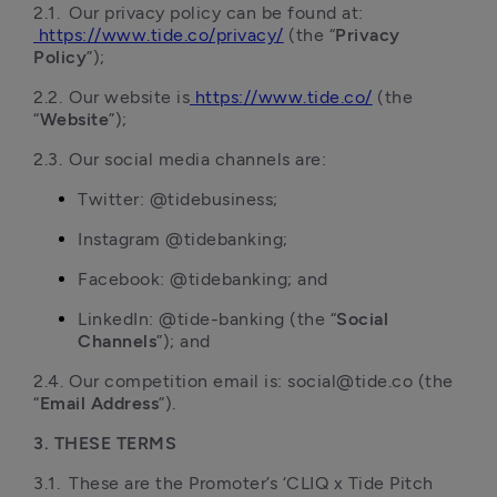
2.1.	Our privacy policy can be found at:
https://www.tide.co/privacy/
 (the “
Privacy 
Policy
”);
2.2.	Our website is
https://www.tide.co/
 (the 
“
Website
”);
2.3.	Our social media channels are:
Twitter: @tidebusiness;
Instagram @tidebanking;
Facebook: @tidebanking; and
LinkedIn: @tide-banking (the “
Social 
Channels
”); and
2.4.	Our competition email is: social@tide.co (the 
“
Email Address
3. THESE TERMS
3.1.	These are the Promoter’s ‘CLIQ x Tide Pitch 