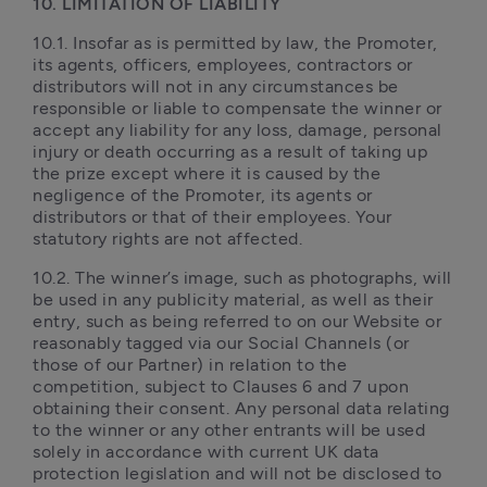
10. LIMITATION OF LIABILITY 
10.1. Insofar as is permitted by law, the Promoter, 
its agents, officers, employees, contractors or 
distributors will not in any circumstances be 
responsible or liable to compensate the winner or 
accept any liability for any loss, damage, personal 
injury or death occurring as a result of taking up 
the prize except where it is caused by the 
negligence of the Promoter, its agents or 
distributors or that of their employees. Your 
statutory rights are not affected.
10.2. The winner’s image, such as photographs, will 
be used in any publicity material, as well as their 
entry, such as being referred to on our Website or 
reasonably tagged via our Social Channels (or 
those of our Partner) in relation to the 
competition, subject to Clauses 6 and 7 upon 
obtaining their consent. Any personal data relating 
to the winner or any other entrants will be used 
solely in accordance with current UK data 
protection legislation and will not be disclosed to 