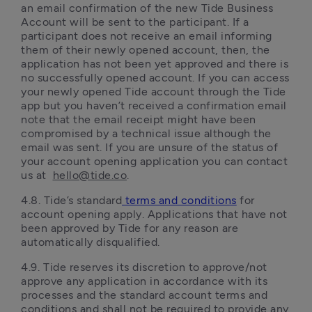
an email confirmation of the new Tide Business 
Account will be sent to the participant. If a 
participant does not receive an email informing 
them of their newly opened account, then, the 
application has not been yet approved and there is 
no successfully opened account. If you can access 
your newly opened Tide account through the Tide 
app but you haven’t received a confirmation email 
note that the email receipt might have been 
compromised by a technical issue although the 
email was sent. If you are unsure of the status of 
your account opening application you can contact 
us at  
hello@tide.co
.
4.8. Tide’s standard
terms and conditions
 for 
account opening apply. Applications that have not 
been approved by Tide for any reason are 
automatically disqualified.  
4.9.	Tide reserves its discretion to approve/not 
approve any application in accordance with its 
processes and the standard account terms and 
conditions and shall not be required to provide any 