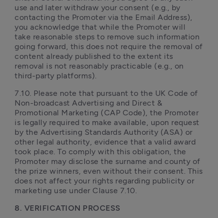
use and later withdraw your consent (e.g., by 
contacting the Promoter via the Email Address), 
you acknowledge that while the Promoter will 
take reasonable steps to remove such information 
going forward, this does not require the removal of 
content already published to the extent its 
removal is not reasonably practicable (e.g., on 
third-party platforms).
7.10. Please note that pursuant to the UK Code of 
Non-broadcast Advertising and Direct & 
Promotional Marketing (CAP Code), the Promoter 
is legally required to make available, upon request 
by the Advertising Standards Authority (ASA) or 
other legal authority, evidence that a valid award 
took place. To comply with this obligation, the 
Promoter may disclose the surname and county of 
the prize winners, even without their consent. This 
does not affect your rights regarding publicity or 
marketing use under Clause 7.10.
8. VERIFICATION PROCESS