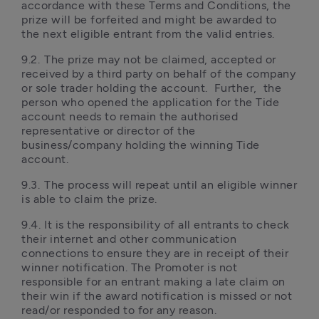
accordance with these Terms and Conditions, the 
prize will be forfeited and might be awarded to 
the next eligible entrant from the valid entries. 
9.2.	The prize may not be claimed, accepted or 
received by a third party on behalf of the company 
or sole trader holding the account.  Further,  the 
person who opened the application for the Tide 
account needs to remain the authorised 
representative or director of the 
business/company holding the winning Tide 
account.
9.3.	The process will repeat until an eligible winner 
is able to claim the prize. 
9.4.	It is the responsibility of all entrants to check 
their internet and other communication 
connections to ensure they are in receipt of their 
winner notification. The Promoter is not 
responsible for an entrant making a late claim on 
their win if the award notification is missed or not 
read/or responded to for any reason. 