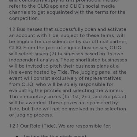
refer to the CLIQ app and CLIQ’s social media 
channels to get acquainted with the terms for the 
competition. 
1.2 Businesses that successfully open and activate 
an account with Tide, subject to these terms, will 
be eligible for consideration by our official partner, 
CLIQ. From the pool of eligible businesses, CLIQ 
will select seven (7) businesses based on its own 
independent analysis. These shortlisted businesses 
will be invited to pitch their business plans at a 
live event hosted by Tide. The judging panel at the 
event will consist exclusively of representatives 
from CLIQ, who will be solely responsible for 
evaluating the pitches and selecting the winners. 
Three monetary prizes (for 1st, 2nd, and 3rd place) 
will be awarded. These prizes are sponsored by 
Tide, but Tide will not be involved in the selection 
or judging process. 
1.2.1 Our Role (Tide). We are responsible for:
Hosting the live pitch event,