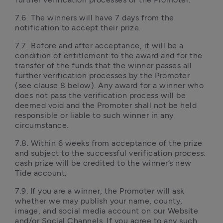
7.6.	The winners will have 7 days from the 
notification to accept their prize. 
7.7.	Before and after acceptance, it will be a 
condition of entitlement to the award and for the 
transfer of the funds that the winner passes all 
further verification processes by the Promoter 
(see clause 8 below). Any award for a winner who 
does not pass the verification process will be 
deemed void and the Promoter shall not be held 
responsible or liable to such winner in any 
circumstance.
7.8.	Within 6 weeks from acceptance of the prize 
and subject to the successful verification process: 
cash prize will be credited to the winner’s new 
Tide account;
7.9. If you are a winner, the Promoter will ask 
whether we may publish your name, county, 
image, and social media account on our Website 
and/or Social Channels. If you agree to any such 