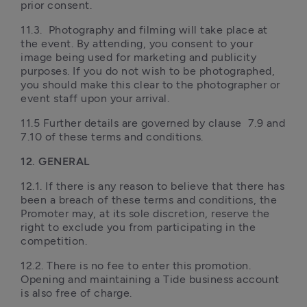
prior consent.
11.3.  Photography and filming will take place at 
the event. By attending, you consent to your 
image being used for marketing and publicity 
purposes. If you do not wish to be photographed, 
you should make this clear to the photographer or 
event staff upon your arrival.
11.5 Further details are governed by clause  7.9 and 
7.10 of these terms and conditions. 
12. GENERAL
12.1. If there is any reason to believe that there has 
been a breach of these terms and conditions, the 
Promoter may, at its sole discretion, reserve the 
right to exclude you from participating in the 
competition.
12.2. There is no fee to enter this promotion. 
Opening and maintaining a Tide business account 
is also free of charge.