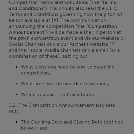
Competition’ terms and conditions (the “
Terms 
and Conditions
”). You should also read the CLIQ 
Terms and Conditions governing how the pitch will 
be run available at [X]. The communication 
announcing the competition (the “
Competition 
Announcement
”) will be made either in person at 
the pitch competition event and via our Website or 
Social Channels or via our Partner’s website (*) 
and their social media channels or via email (or a 
combination of these), setting out:
What steps you need to take to enter the 
competition;
What prize will be awarded to winners;
Where you can find these terms.
3.2.	The Competition Announcement also sets 
out:
The Opening Date and Closing Date (defined 
below); and