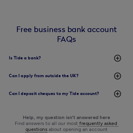
Free business bank account
FAQs
add_circle_outline
Is Tide a bank?
add_circle_outline
Can I apply from outside the UK?
add_circle_outline
Can I deposit cheques to my Tide account?
Help, my question isn’t answered here
Find answers to all our most
 frequently asked 
questions
 about opening an account