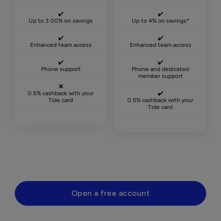
✔️
✔️
Up to 3.00% on savings
Up to 4% on savings*
✔️
✔️
Enhanced team access
Enhanced team access
✔️
✔️
Phone support
Phone and dedicated
member support
❌
0.5% cashback with your
✔️
Tide card
0.5% cashback with your
Tide card
Open a free account