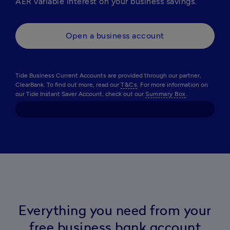
AER variable interest on your business savings.
Open a business account
Tide Business Current Accounts are provided through our partner,
ClearBank. To find out more, read our
T&Cs
. For more information on
our Tide Instant Saver Account, check out our
Summary Box
.
Everything you need from your
free business bank account