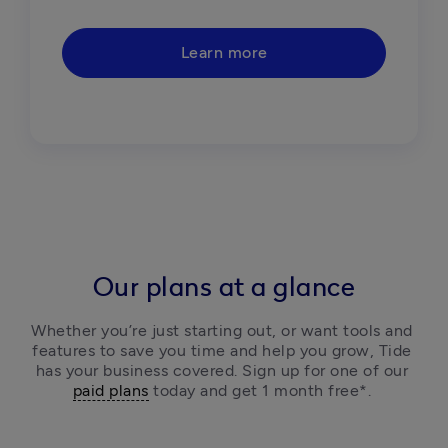
Learn more
Our plans at a glance
Whether you’re just starting out, or want tools and 
features to save you time and help you grow, Tide 
has your business covered. Sign up for one of our 
paid plans
 today and get 1 month free*. 