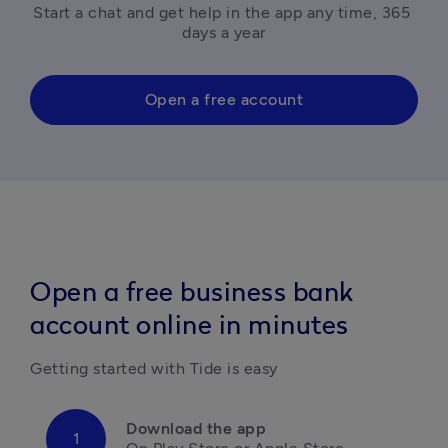
Start a chat and get help in the app any time, 365 
days a year
Open a free account
Open a free business bank
account online in minutes
Getting started with Tide is easy
Download the app