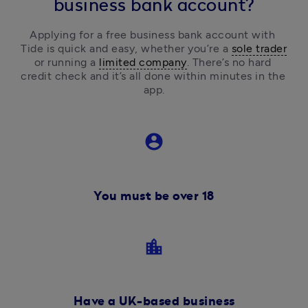
business bank account?
Applying for a free business bank account with 
Tide is quick and easy, 
whether you’re a 
sole trader
or running a 
limited company
.
 There’s no hard 
credit check and it’s all done within minutes in the 
app.
account_circle
You must be over 18
location_city
Have a UK-based business