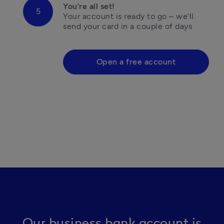
You’re all set!
Your account is ready to go – we’ll 
send your card in a couple of days

Open a free account
Our business bank account is