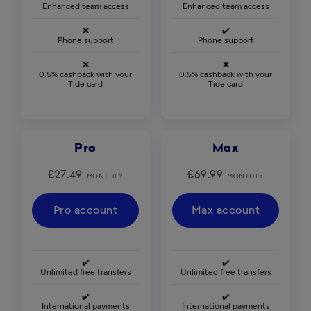
Enhanced team access
Enhanced team access
❌
✔️
Phone support
Phone support
❌
❌
0.5% cashback with your
0.5% cashback with your
Tide card
Tide card
Pro
Max
£27.49
£69.99
MONTHLY
MONTHLY
Pro account
Max account
✔️
✔️
Unlimited free transfers
Unlimited free transfers
✔️
✔️
International payments
International payments