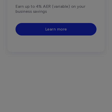
Earn up to 4% AER (variable) on your 
business savings
Learn more