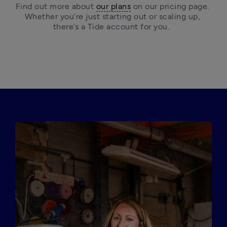
Find out more about 
our plans
 on our pricing page. 
Whether you’re just starting out or scaling up, 