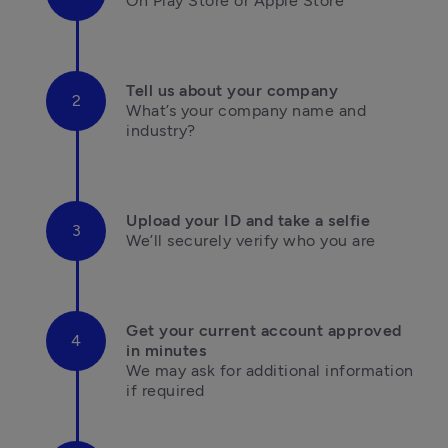
On Play Store or Apple Store

Tell us about your company
What’s your company name and 
industry?

Upload your ID and take a selfie
We’ll securely verify who you are

Get your current account approved 
in minutes
We may ask for additional information 

if required