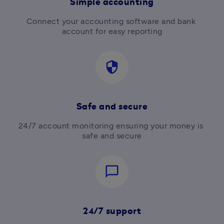
Simple accounting
Connect your accounting software and bank 
account for easy reporting
security
Safe and secure
24/7 account monitoring ensuring your money is 
safe and secure
chat_bubble_outline
24/7 support