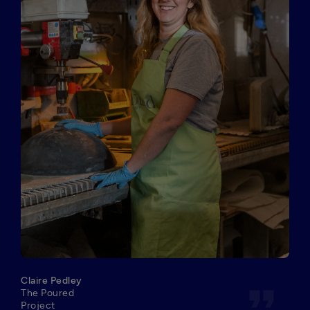
Claire Pedley
format_quote
The Poured
Project