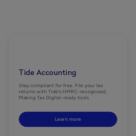
Tide Accounting
Stay compliant for free. File your tax 
returns with Tide’s HMRC-recognised, 
Making Tax Digital-ready tools. 
Learn more