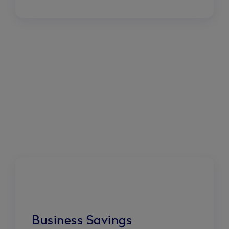
Business Savings