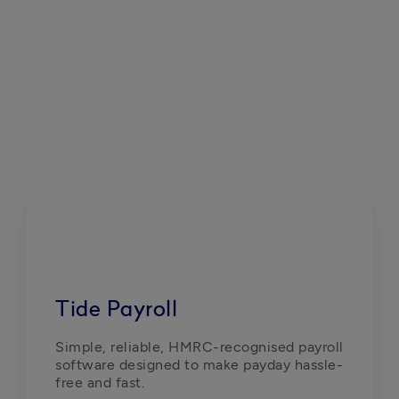
Tide Payroll
Simple, reliable, HMRC-recognised payroll 
software designed to make payday hassle-
free and fast.  