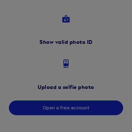
badge
Show valid photo ID
camera_front
Upload a selfie photo
Open a free account