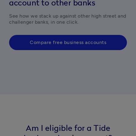
account to other banks
See how we stack up against other high street and 
challenger banks, in one click. 
Compare free business accounts
Am I eligible for a Tide