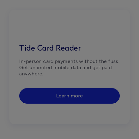
Tide Card Reader
In-person card payments without the fuss. 
Get unlimited mobile data and get paid 
anywhere.
Learn more