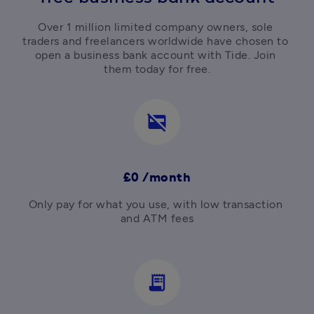
Over 1 million limited company owners, sole 
traders and freelancers worldwide have chosen to 
open a business bank account with Tide. Join 
them today for free.
credit_card_off
£0 /month
Only pay for what you use, with low transaction 
and ATM fees

receipt_long