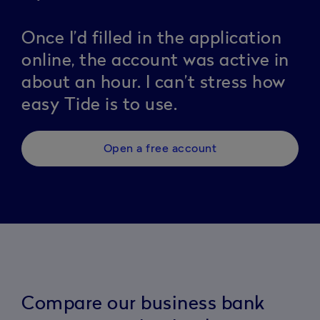
Once I’d filled in the application
online, the account was active in
about an hour. I can’t stress how
easy Tide is to use.
Open a free account
Compare our business bank