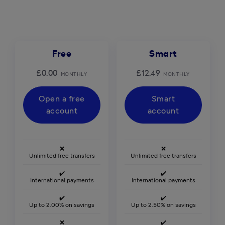
Free
Smart
£0.00
£12.49
MONTHLY
MONTHLY
Open a free
Smart
account
account
❌
❌
Unlimited free transfers
Unlimited free transfers
✔️
✔️
International payments
International payments
✔️
✔️
Up to 2.00% on savings
Up to 2.50% on savings
❌
✔️