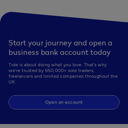
Start your journey and open a
business bank account today
Tide is about doing what you love. That’s why 
we’re trusted by 650,000+ sole traders, 
freelancers and limited companies throughout the 
UK.
Open an account