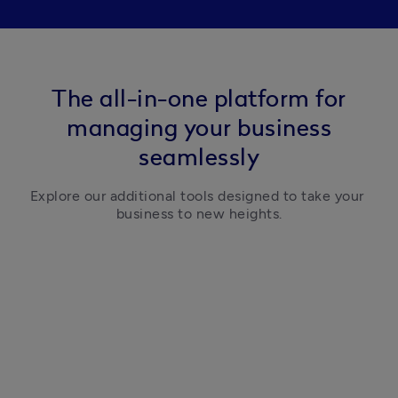
The all-in-one platform for
managing your business
seamlessly
Explore our additional tools designed to take your 
business to new heights.
