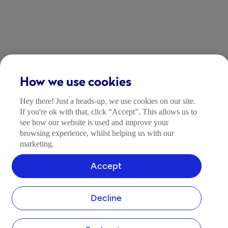
How we use cookies
Hey there! Just a heads-up, we use cookies on our site.
If you're ok with that, click “Accept”. This allows us to
see how our website is used and improve your
browsing experience, whilst helping us with our
marketing.
Accept
Decline