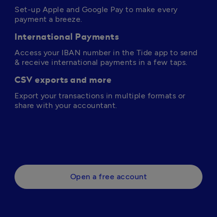
Set-up Apple and Google Pay to make every 
payment a breeze.
International Payments
Access your IBAN number in the Tide app to send 
& receive international payments in a few taps.
CSV exports and more
Export your transactions in multiple formats or 
share with your accountant.
Open a free account