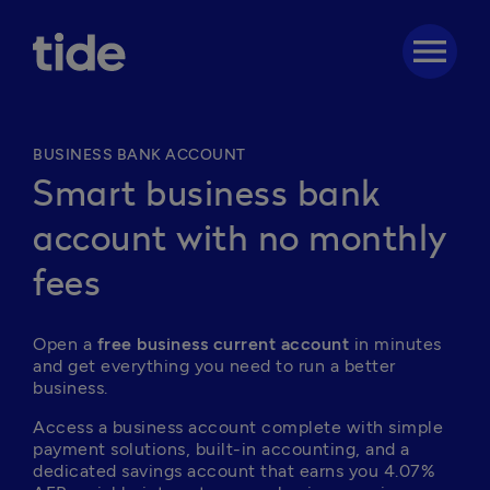
menu
BUSINESS BANK ACCOUNT
Smart business bank
account with no monthly
fees
Open a 
free business current account
 in minutes 
and get everything you need to run a better 
business. 
Access a business account complete with simple 
payment solutions, built-in accounting, and a 
dedicated savings account that earns you 4.07% 