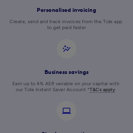
Personalised invoicing
Create, send and track invoices from the Tide app 
to get paid faster
auto_graph
Business savings
Earn up to 4% AER variable on your capital with 
our Tide Instant Saver Account *
T&Cs apply
. 
computer