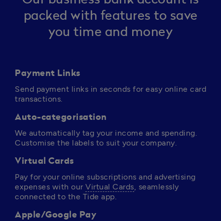
packed with features to save
you time and money
Payment Links
Send payment links in seconds for easy online card 
transactions.
Auto-categorisation
We automatically tag your income and spending. 
Customise the labels to suit your company.
Virtual Cards
Pay for your online subscriptions and advertising 
expenses with our 
Virtual Cards
, seamlessly 
connected to the Tide app. 
Apple/Google Pay