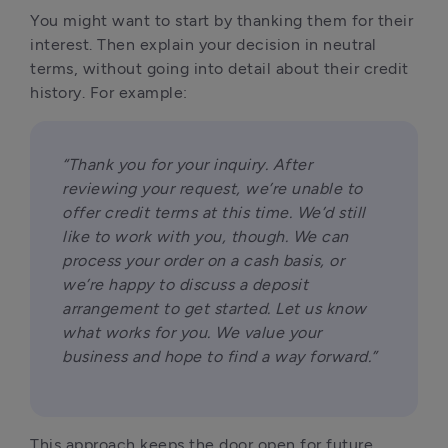
You might want to start by thanking them for their 
interest. Then explain your decision in neutral 
terms, without going into detail about their credit 
history. For example:
“Thank you for your inquiry. After 
reviewing your request, we’re unable to 
offer credit terms at this time. We’d still 
like to work with you, though. We can 
process your order on a cash basis, or 
we’re happy to discuss a deposit 
arrangement to get started. Let us know 
what works for you. We value your 
business and hope to find a way forward.”
This approach keeps the door open for future 