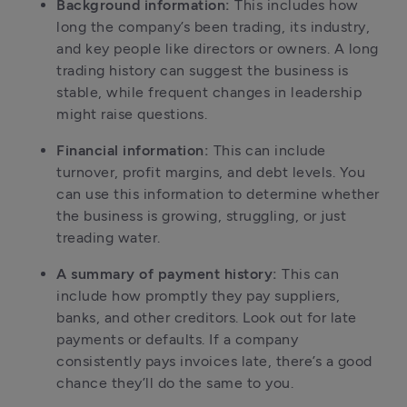
Background information:
 This includes how 
long the company’s been trading, its industry, 
and key people like directors or owners. A long 
trading history can suggest the business is 
stable, while frequent changes in leadership 
might raise questions.
Financial information:
 This can include 
turnover, profit margins, and debt levels. You 
can use this information to determine whether 
the business is growing, struggling, or just 
treading water.
A summary of payment history:
 This can 
include how promptly they pay suppliers, 
banks, and other creditors. Look out for late 
payments or defaults. If a company 
consistently pays invoices late, there’s a good 
chance they’ll do the same to you.