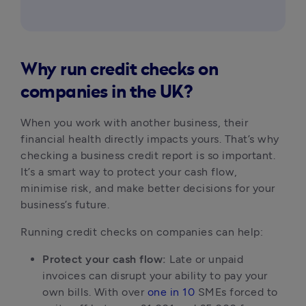
Why run credit checks on
companies in the UK?
When you work with another business, their 
financial health directly impacts yours. That’s why 
checking a business credit report is so important. 
It’s a smart way to protect your cash flow, 
minimise risk, and make better decisions for your 
business’s future.
Running credit checks on companies can help:
Protect your cash flow:
 Late or unpaid 
invoices can disrupt your ability to pay your 
own bills. With over 
one in 10
 SMEs forced to 