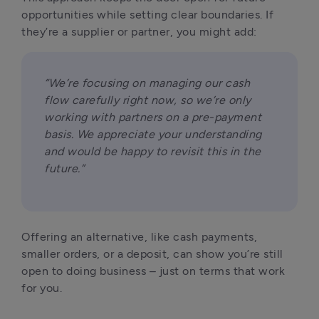
opportunities while setting clear boundaries. If 
they’re a supplier or partner, you might add:
“We’re focusing on managing our cash 
flow carefully right now, so we’re only 
working with partners on a pre-payment 
basis. We appreciate your understanding 
and would be happy to revisit this in the 
future.”
Offering an alternative, like cash payments, 
smaller orders, or a deposit, can show you’re still 
open to doing business – just on terms that work 
for you.