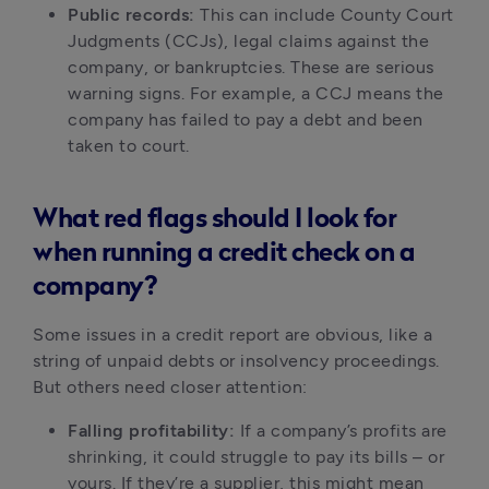
Public records:
 This can include County Court 
Judgments (CCJs), legal claims against the 
company, or bankruptcies. These are serious 
warning signs. For example, a CCJ means the 
company has failed to pay a debt and been 
taken to court.
What red flags should I look for
when running a credit check on a
company?
Some issues in a credit report are obvious, like a 
string of unpaid debts or insolvency proceedings. 
But others need closer attention:
Falling profitability:
 If a company’s profits are 
shrinking, it could struggle to pay its bills – or 
yours. If they’re a supplier, this might mean 