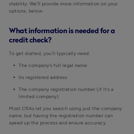
stability. We’ll provide more information on your 
options, below.
What information is needed for a
credit check?
To get started, you’ll typically need:
The company’s full legal name
Its registered address
The company registration number (if it’s a 
limited company)
Most CRAs let you search using just the company 
name, but having the registration number can 
speed up the process and ensure accuracy.