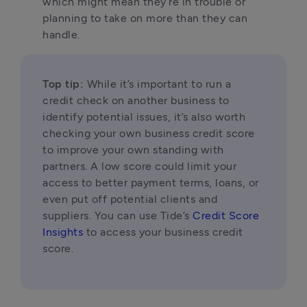
which might mean they’re in trouble or 
planning to take on more than they can 
handle.
Top tip:
 While it’s important to run a 
credit check on another business to 
identify potential issues, it’s also worth 
checking your own business credit score 
to improve your own standing with 
partners. A low score could limit your 
access to better payment terms, loans, or 
even put off potential clients and 
suppliers. You can use Tide’s 
Credit Score 
Insights
 to access your business credit 
score.