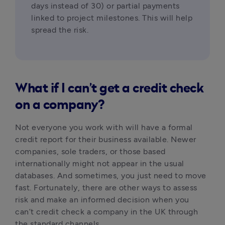
days instead of 30) or partial payments 
linked to project milestones. This will help 
spread the risk.
What if I can’t get a credit check
on a company?
Not everyone you work with will have a formal 
credit report for their business available. Newer 
companies, sole traders, or those based 
internationally might not appear in the usual 
databases. And sometimes, you just need to move 
fast. Fortunately, there are other ways to assess 
risk and make an informed decision when you 
can’t credit check a company in the UK through 
the standard channels.