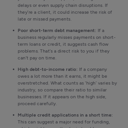
delays or even supply chain disruptions. If 
they’re a client, it could increase the risk of 
late or missed payments.
Poor short-term debt management:
 If a 
business regularly misses payments on short-
term loans or credit, it suggests cash flow 
problems. That’s a direct risk to you if they 
can’t pay on time.
High debt-to-income ratio:
 If a company 
owes a lot more than it earns, it might be 
overstretched. What counts as ‘high’ varies by 
industry, so compare their ratio to similar 
businesses. If it appears on the high side, 
proceed carefully.
Multiple credit applications in a short time:
This can suggest a major need for funding, 