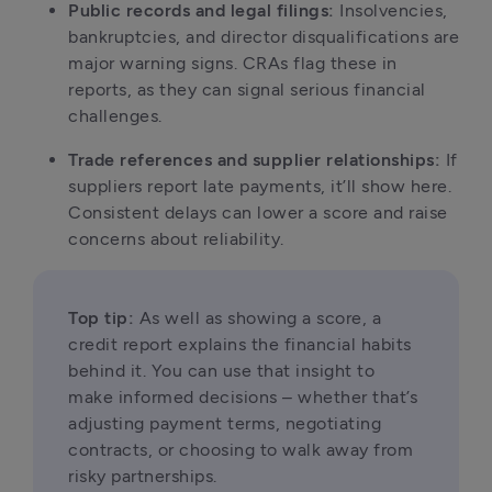
Public records and legal filings:
 Insolvencies, 
bankruptcies, and director disqualifications are 
major warning signs. CRAs flag these in 
reports, as they can signal serious financial 
challenges.
Trade references and supplier relationships:
 If 
suppliers report late payments, it’ll show here. 
Consistent delays can lower a score and raise 
concerns about reliability.
Top tip:
 As well as showing a score, a 
credit report explains the financial habits 
behind it. You can use that insight to 
make informed decisions – whether that’s 
adjusting payment terms, negotiating 
contracts, or choosing to walk away from 
risky partnerships.