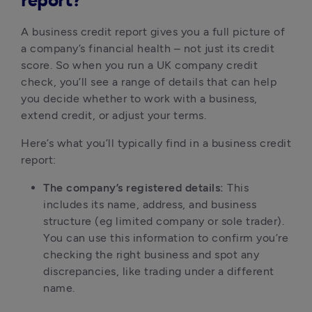
report?
A business credit report gives you a full picture of 
a company’s financial health – not just its credit 
score. So when you run a UK company credit 
check, you’ll see a range of details that can help 
you decide whether to work with a business, 
extend credit, or adjust your terms.
Here’s what you’ll typically find in a business credit 
report:
The company’s registered details:
 This 
includes its name, address, and business 
structure (eg limited company or sole trader). 
You can use this information to confirm you’re 
checking the right business and spot any 
discrepancies, like trading under a different 
name.