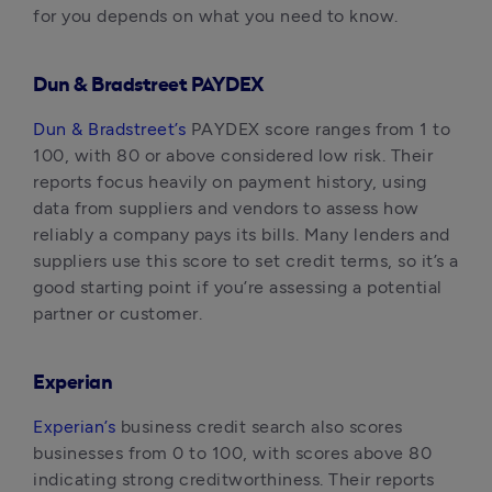
for you depends on what you need to know.
Dun & Bradstreet PAYDEX
Dun & Bradstreet’s
 PAYDEX score ranges from 1 to 
100, with 80 or above considered low risk. Their 
reports focus heavily on payment history, using 
data from suppliers and vendors to assess how 
reliably a company pays its bills. Many lenders and 
suppliers use this score to set credit terms, so it’s a 
good starting point if you’re assessing a potential 
partner or customer.
Experian
Experian’s
 business credit search also scores 
businesses from 0 to 100, with scores above 80 
indicating strong creditworthiness. Their reports 