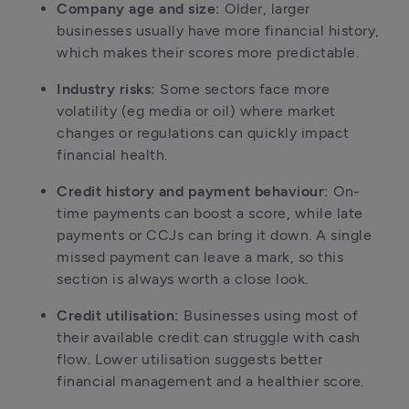
Company age and size:
 Older, larger 
businesses usually have more financial history, 
which makes their scores more predictable.
Industry risks:
 Some sectors face more 
volatility (eg media or oil) where market 
changes or regulations can quickly impact 
financial health.
Credit history and payment behaviour:
 On-
time payments can boost a score, while late 
payments or CCJs can bring it down. A single 
missed payment can leave a mark, so this 
section is always worth a close look.
Credit utilisation:
 Businesses using most of 
their available credit can struggle with cash 
flow. Lower utilisation suggests better 
financial management and a healthier score.