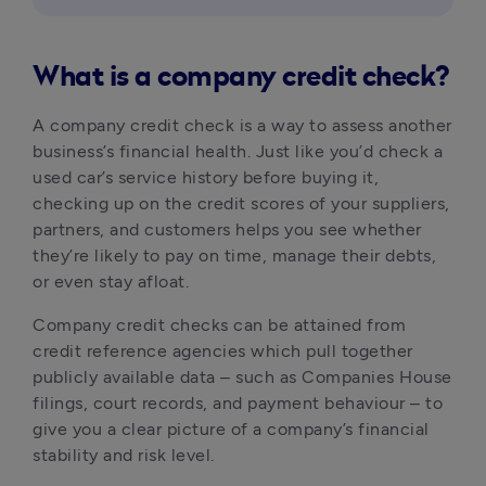
What is a company credit check?
A company credit check is a way to assess another 
business’s financial health. Just like you’d check a 
used car’s service history before buying it, 
checking up on the credit scores of your suppliers, 
partners, and customers helps you see whether 
they’re likely to pay on time, manage their debts, 
or even stay afloat.
Company credit checks can be attained from 
credit reference agencies which pull together 
publicly available data – such as Companies House 
filings, court records, and payment behaviour – to 
give you a clear picture of a company’s financial 
stability and risk level.