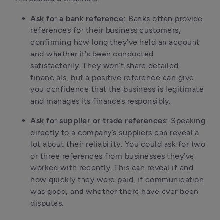
Ask for a bank reference:
 Banks often provide 
references for their business customers, 
confirming how long they’ve held an account 
and whether it’s been conducted 
satisfactorily. They won’t share detailed 
financials, but a positive reference can give 
you confidence that the business is legitimate 
and manages its finances responsibly.
Ask for supplier or trade references:
 Speaking 
directly to a company’s suppliers can reveal a 
lot about their reliability. You could ask for two 
or three references from businesses they’ve 
worked with recently. This can reveal if and 
how quickly they were paid, if communication 
was good, and whether there have ever been 
disputes.