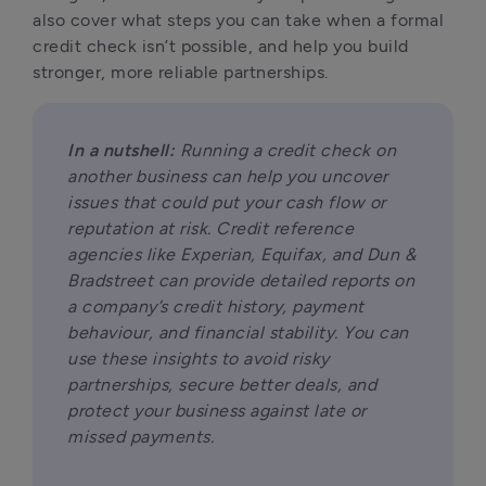
also cover what steps you can take when a formal 
credit check isn’t possible, and help you build 
stronger, more reliable partnerships.
In a nutshell:
 Running a credit check on 
another business can help you uncover 
issues that could put your cash flow or 
reputation at risk. Credit reference 
agencies like Experian, Equifax, and Dun & 
Bradstreet can provide detailed reports on 
a company’s credit history, payment 
behaviour, and financial stability. You can 
use these insights to avoid risky 
partnerships, secure better deals, and 
protect your business against late or 
missed payments.