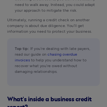
need to walk away. Instead, you could adapt 
your approach to mitigate the risk.
Ultimately, running a credit check on another 
company is about due diligence. You’ll get 
information you need to protect your business. 
Top tip:
 If you’re dealing with late payers, 
read our guide on 
chasing overdue 
invoices
 to help you understand how to 
recover what you’re owed without 
damaging relationships.
What’s inside a business credit