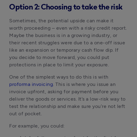
Option 2: Choosing to take the risk
Sometimes, the potential upside can make it 
worth proceeding – even with a risky credit report. 
Maybe the business is in a growing industry, or 
their recent struggles were due to a one-off issue 
like an expansion or temporary cash flow dip. If 
you decide to move forward, you could put 
protections in place to limit your exposure.
One of the simplest ways to do this is with 
proforma invoicing
. This is where you issue an 
invoice upfront, asking for payment before you 
deliver the goods or services. It’s a low-risk way to 
test the relationship and make sure you’re not left 
out of pocket.
For example, you could: