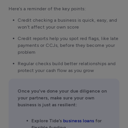
Here’s a reminder of the key points:
Credit checking a business is quick, easy, and 
won’t affect your own score
Credit reports help you spot red flags, like late 
payments or CCJs, before they become your 
problem
Regular checks build better relationships and 
protect your cash flow as you grow
Once you’ve done your due diligence on 
your partners, make sure your own 
business is just as resilient:
Explore Tide’s 
business loans
 for 
flexible funding