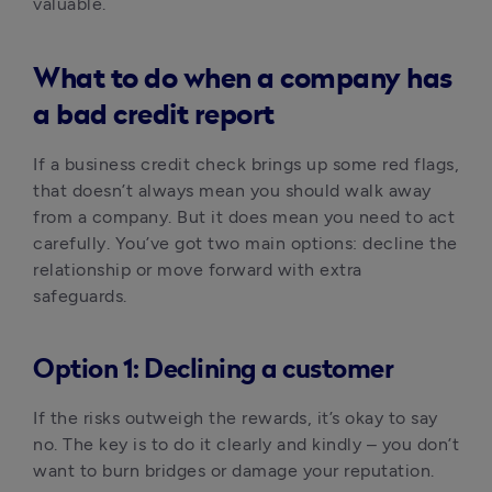
valuable.
What to do when a company has
a bad credit report
If a business credit check brings up some red flags, 
that doesn’t always mean you should walk away 
from a company. But it does mean you need to act 
carefully. You’ve got two main options: decline the 
relationship or move forward with extra 
safeguards.
Option 1: Declining a customer
If the risks outweigh the rewards, it’s okay to say 
no. The key is to do it clearly and kindly – you don’t 
want to burn bridges or damage your reputation.