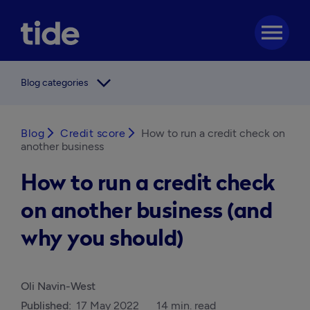
menu
arrow_forward_ios
Blog categories
Blog
arrow_forward_ios
Credit score
arrow_forward_ios
How to run a credit check on
another business
How to run a credit check
on another business (and
why you should)
Oli Navin-West
Published:
17 May 2022
14 min. read