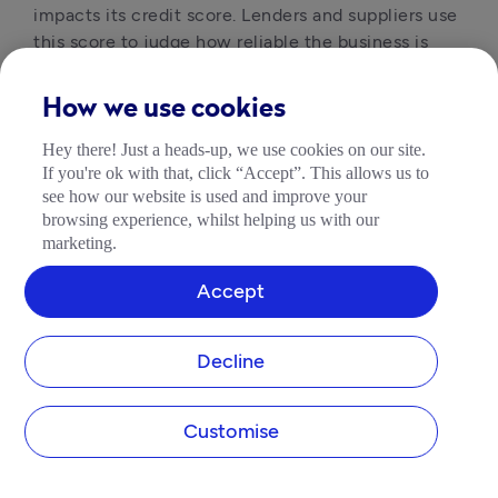
impacts its credit score. Lenders and suppliers use 
this score to judge how reliable the business is 
before offering finance or terms.
How we use cookies
Is a company credit file the same as
Hey there! Just a heads-up, we use cookies on our site.
If you're ok with that, click “Accept”. This allows us to
a credit check?
see how our website is used and improve your
browsing experience, whilst helping us with our
No, a credit file is the full record of a company’s 
marketing.
financial history, while a company credit checker 
provides a snapshot of that file at a single point in 
Accept
time. If you want to check company credit, you’ll 
typically access a summary rather than the 
complete file.
Decline
Customise
Are corporate credit reports
accurate?