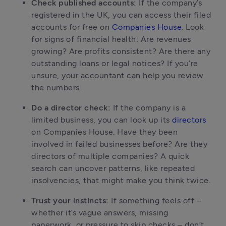
Check published accounts:
 If the company’s 
registered in the UK, you can access their filed 
accounts for free on 
Companies House
. Look 
for signs of financial health: Are revenues 
growing? Are profits consistent? Are there any 
outstanding loans or legal notices? If you’re 
unsure, your accountant can help you review 
the numbers.
Do a director check:
 If the company is a 
limited business, you can look up its 
directors
on Companies House. Have they been 
involved in failed businesses before? Are they 
directors of multiple companies? A quick 
search can uncover patterns, like repeated 
insolvencies, that might make you think twice.
Trust your instincts:
 If something feels off – 
whether it’s vague answers, missing 
paperwork, or pressure to skip checks – don’t 