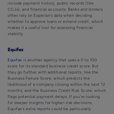
include payment history, public records (like 
CCJs), and financial accounts. Banks and lenders 
often rely on Experian’s data when deciding 
whether to approve loans or extend credit, which 
makes it a useful tool for assessing financial 
stability.
Equifax
Equifax
 is another agency that uses a 0 to 100 
scale for its standard business credit score. But 
they go further with additional reports, like the 
Business Failure Score, which predicts the 
likelihood of a company closing within the next 12 
months, and the Business Credit Risk Score, which 
flags potential payment delays. If you’re looking 
for deeper insights for higher-risk decisions, 
Equifax’s extra reports could be particularly 