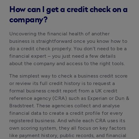
How can I get a credit check on a
company?
Uncovering the financial health of another 
business is straightforward once you know how to 
do a credit check properly. You don’t need to be a 
financial expert – you just need a few details 
about the company and access to the right tools.
The simplest way to check a business credit score 
or review its full credit history is to request a 
formal business credit report from a UK credit 
reference agency (CRA) such as Experian or Dun & 
Bradstreet. These agencies collect and analyse 
financial data to create a credit profile for every 
registered business. And while each CRA uses its 
own scoring system, they all focus on key factors 
like payment history, public records, and financial 