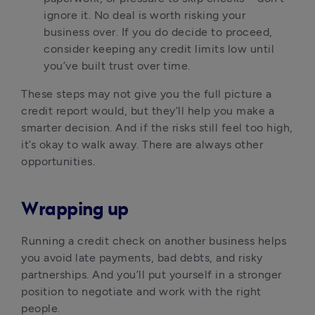
ignore it. No deal is worth risking your 
business over. If you do decide to proceed, 
consider keeping any credit limits low until 
you’ve built trust over time.
These steps may not give you the full picture a 
credit report would, but they’ll help you make a 
smarter decision. And if the risks still feel too high, 
it’s okay to walk away. There are always other 
opportunities.
Wrapping up
Running a credit check on another business helps 
you avoid late payments, bad debts, and risky 
partnerships. And you’ll put yourself in a stronger 
position to negotiate and work with the right 
people.