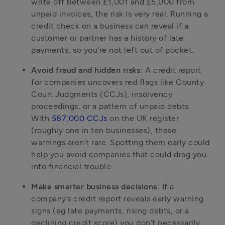
write off between £1,001 and £5,000 from 
unpaid invoices, the risk is very real. Running a 
credit check on a business can reveal if a 
customer or partner has a history of late 
payments, so you’re not left out of pocket.
Avoid fraud and hidden risks:
 A credit report 
for companies uncovers red flags like County 
Court Judgments (CCJs), insolvency 
proceedings, or a pattern of unpaid debts. 
With 
587,000 CCJs
 on the UK register 
(roughly one in ten businesses), these 
warnings aren’t rare. Spotting them early could 
help you avoid companies that could drag you 
into financial trouble.
Make smarter business decisions:
 If a 
company’s credit report reveals early warning 
signs (eg late payments, rising debts, or a 
declining credit score) you don’t necessarily 