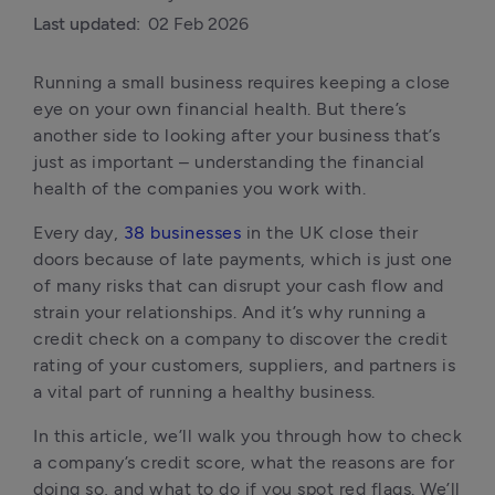
Last updated:
02 Feb 2026
Running a small business requires keeping a close 
eye on your own financial health. But there’s 
another side to looking after your business that’s 
just as important – understanding the financial 
health of the companies you work with.
Every day, 
38 businesses
 in the UK close their 
doors because of late payments, which is just one 
of many risks that can disrupt your cash flow and 
strain your relationships. And it’s why running a 
credit check on a company to discover the credit 
rating of your customers, suppliers, and partners is 
a vital part of running a healthy business.
In this article, we’ll walk you through how to check 
a company’s credit score, what the reasons are for 
doing so, and what to do if you spot red flags. We’ll 