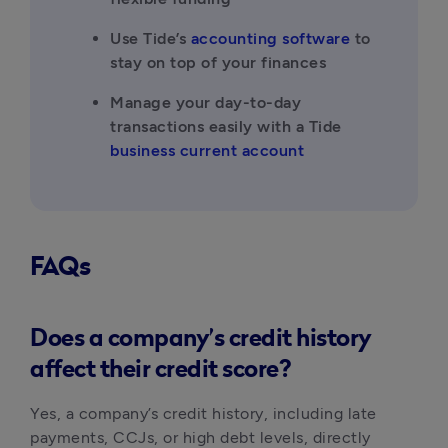
Use Tide’s 
accounting software
 to 
stay on top of your finances
Manage your day-to-day 
transactions easily with a Tide 
business current account
FAQs
Does a company’s credit history
affect their credit score?
Yes, a company’s credit history, including late 
payments, CCJs, or high debt levels, directly 