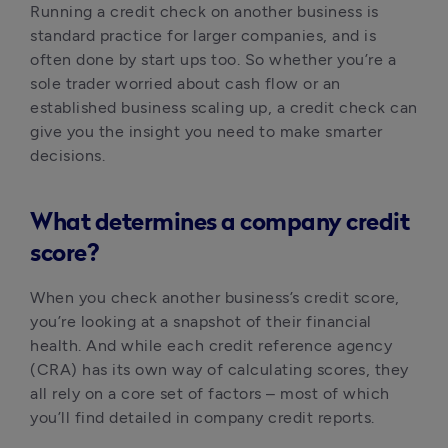
Running a credit check on another business is 
standard practice for larger companies, and is 
often done by start ups too. So whether you’re a 
sole trader worried about cash flow or an 
established business scaling up, a credit check can 
give you the insight you need to make smarter 
decisions.
What determines a company credit
score?
When you check another business’s credit score, 
you’re looking at a snapshot of their financial 
health. And while each credit reference agency 
(CRA) has its own way of calculating scores, they 
all rely on a core set of factors – most of which 
you’ll find detailed in company credit reports.