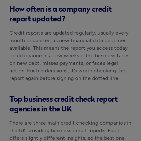
How often is a company credit
report updated?
Credit reports are updated regularly, usually every 
month or quarter, as new financial data becomes 
available. This means the report you access today 
could change in a few weeks if the business takes 
on new debt, misses payments, or faces legal 
action. For big decisions, it’s worth checking the 
report again before signing on the dotted line.
Top business credit check report
agencies in the UK
There are three main credit checking companies in 
the UK providing business credit reports. Each 
offers slightly different insights, so the best one 