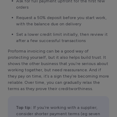
Ask for full payment upfront for the first few 
orders
Request a 50% deposit before you start work, 
with the balance due on delivery
Set a lower credit limit initially, then review it 
after a few successful transactions
Proforma invoicing can be a good way of 
protecting yourself, but it also helps build trust. It 
shows the other business that you’re serious about 
working together, but need reassurance. And if 
they pay on time, it’s a sign they’re becoming more 
reliable. Over time, you can gradually relax the 
terms as they prove their creditworthiness.
Top tip:
 If you’re working with a supplier, 
consider shorter payment terms (eg seven 