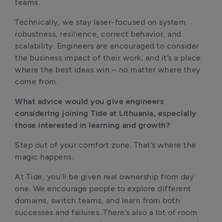
teams.
Technically, we stay laser-focused on system 
robustness, resilience, correct behavior, and 
scalability. Engineers are encouraged to consider 
the business impact of their work, and it’s a place 
where the best ideas win – no matter where they 
come from.
What advice would you give engineers 
considering joining Tide at Lithuania, especially 
those interested in learning and growth?
Step out of your comfort zone. That’s where the 
magic happens.
At Tide, you’ll be given real ownership from day 
one. We encourage people to explore different 
domains, switch teams, and learn from both 
successes and failures. There’s also a lot of room 