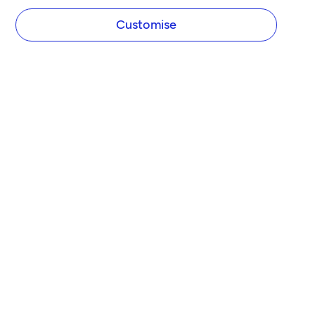
Customise
COMPANY
About Tide
Blog
Newsroom
Careers
Diversity and Inclusion
Women in Business