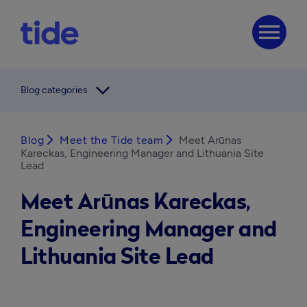
menu
arrow_forward_ios
Blog categories
Blog
arrow_forward_ios
Meet the Tide team
arrow_forward_ios
Meet Arūnas
Kareckas, Engineering Manager and Lithuania Site
Lead
Meet Arūnas Kareckas,
Engineering Manager and
Lithuania Site Lead