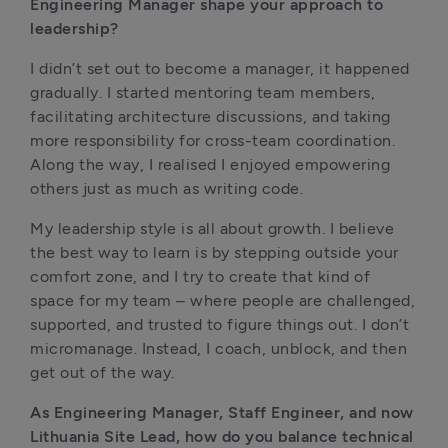
Engineering Manager shape your approach to 
leadership?
I didn’t set out to become a manager, it happened 
gradually. I started mentoring team members, 
facilitating architecture discussions, and taking 
more responsibility for cross-team coordination. 
Along the way, I realised I enjoyed empowering 
others just as much as writing code.
My leadership style is all about growth. I believe 
the best way to learn is by stepping outside your 
comfort zone, and I try to create that kind of 
space for my team – where people are challenged, 
supported, and trusted to figure things out. I don’t 
micromanage. Instead, I coach, unblock, and then 
get out of the way.
As Engineering Manager, Staff Engineer, and now 
Lithuania Site Lead, how do you balance technical 