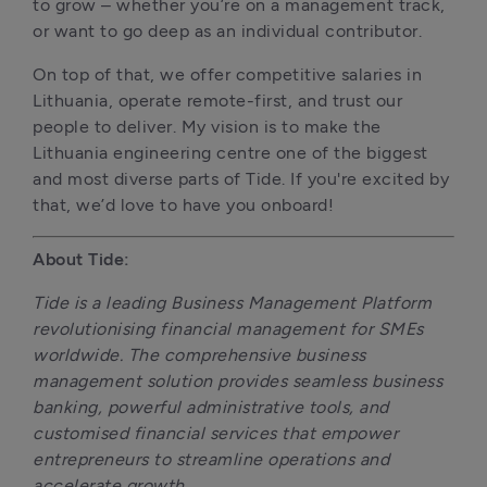
to grow – whether you’re on a management track, 
or want to go deep as an individual contributor.
On top of that, we offer competitive salaries in 
Lithuania, operate remote-first, and trust our 
people to deliver. My vision is to make the 
Lithuania engineering centre one of the biggest 
and most diverse parts of Tide. If you're excited by 
that, we’d love to have you onboard!
About Tide:
Tide is a leading Business Management Platform 
revolutionising financial management for SMEs 
worldwide. The comprehensive business 
management solution provides seamless business 
banking, powerful administrative tools, and 
customised financial services that empower 
entrepreneurs to streamline operations and 
accelerate growth.