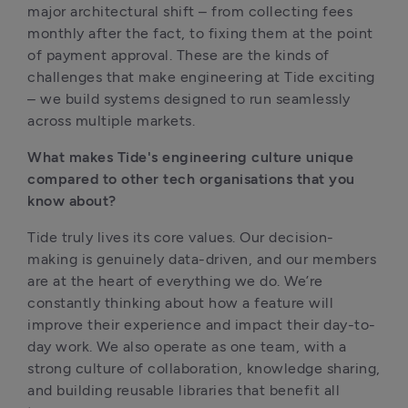
major architectural shift – from collecting fees 
monthly after the fact, to fixing them at the point 
of payment approval. These are the kinds of 
challenges that make engineering at Tide exciting 
– we build systems designed to run seamlessly 
across multiple markets.
What makes Tide's engineering culture unique 
compared to other tech organisations that you 
know about?
Tide truly lives its core values. Our decision-
making is genuinely data-driven, and our members 
are at the heart of everything we do. We’re 
constantly thinking about how a feature will 
improve their experience and impact their day-to-
day work. We also operate as one team, with a 
strong culture of collaboration, knowledge sharing, 
and building reusable libraries that benefit all 