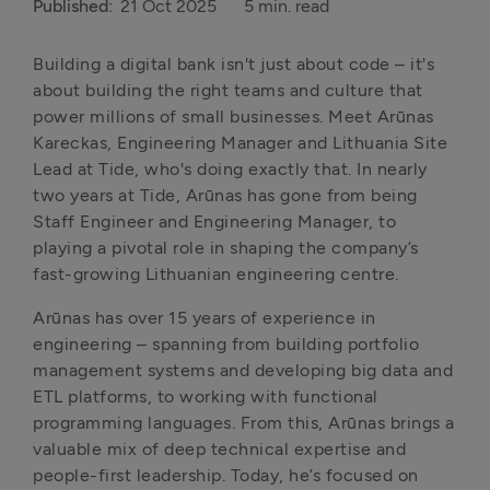
Published:
21 Oct 2025
5 min. read
Building a digital bank isn't just about code – it's 
about building the right teams and culture that 
power millions of small businesses. Meet Arūnas 
Kareckas, Engineering Manager and Lithuania Site 
Lead at Tide, who's doing exactly that. In nearly 
two years at Tide, Arūnas has gone from being 
Staff Engineer and Engineering Manager, to 
playing a pivotal role in shaping the company’s 
fast-growing Lithuanian engineering centre.
Arūnas has over 15 years of experience in 
engineering – spanning from building portfolio 
management systems and developing big data and 
ETL platforms, to working with functional 
programming languages. From this, Arūnas brings a 
valuable mix of deep technical expertise and 
people-first leadership. Today, he’s focused on 