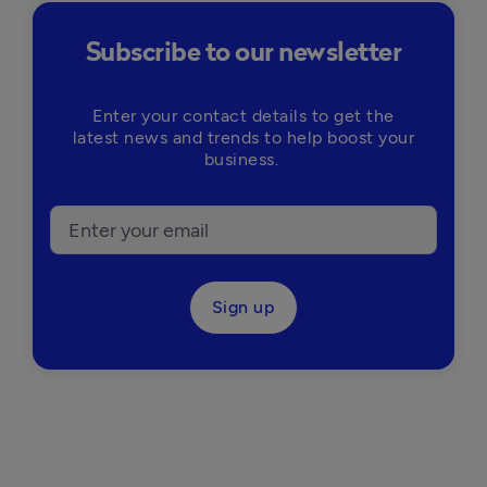
Subscribe to our newsletter
Enter your contact details to get the
latest news and trends to help boost your
business.
Sign up