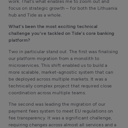
work. That’s what enables me to zoom out and 
focus on strategic growth – for both the Lithuania 
hub and Tide as a whole.
What's been the most exciting technical 
challenge you've tackled on Tide's core banking 
platform?
Two in particular stand out. The first was finalising 
our platform migration from a monolith to 
microservices. This shift enabled us to build a 
more scalable, market-agnostic system that can 
be deployed across multiple markets. It was a 
technically complex project that required close 
coordination across multiple teams.
The second was leading the migration of our 
payment fees system to meet EU regulations on 
fee transparency. It was a significant challenge, 
requiring changes across almost all services and a 