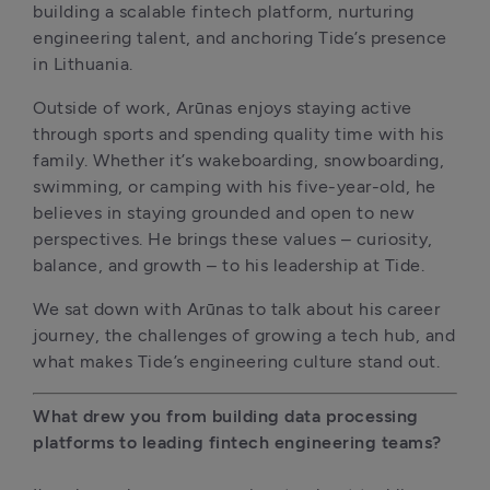
building a scalable fintech platform, nurturing 
engineering talent, and anchoring Tide’s presence 
in Lithuania.
Outside of work, Arūnas enjoys staying active 
through sports and spending quality time with his 
family. Whether it’s wakeboarding, snowboarding, 
swimming, or camping with his five-year-old, he 
believes in staying grounded and open to new 
perspectives. He brings these values – curiosity, 
balance, and growth – to his leadership at Tide.
We sat down with Arūnas to talk about his career 
journey, the challenges of growing a tech hub, and 
what makes Tide’s engineering culture stand out.
What drew you from building data processing 