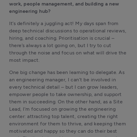
work, people management, and building a new 
engineering hub?
It’s definitely a juggling act! My days span from 
deep technical discussions to operational reviews, 
hiring, and coaching. Prioritisation is crucial – 
there’s always a lot going on, but I try to cut 
through the noise and focus on what will drive the 
most impact.
One big change has been learning to delegate. As 
an engineering manager, I can’t be involved in 
every technical detail – but I can grow leaders, 
empower people to take ownership, and support 
them in succeeding. On the other hand, as a Site 
Lead, I’m focused on growing the engineering 
center: attracting top talent, creating the right 
environment for them to thrive, and keeping them 
motivated and happy so they can do their best 