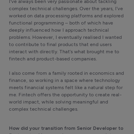
I've always been very passionate about tackling 
complex technical challenges. Over the years, I’ve 
worked on data processing platforms and explored 
functional programming – both of which have 
deeply influenced how I approach technical 
problems. However, I eventually realised I wanted 
to contribute to final products that end users 
interact with directly. That’s what brought me to 
fintech and product-based companies.

I also come from a family rooted in economics and 
finance, so working in a space where technology 
meets financial systems felt like a natural step for 
me. Fintech offers the opportunity to create real-
world impact, while solving meaningful and 
complex technical challenges.
How did your transition from Senior Developer to 