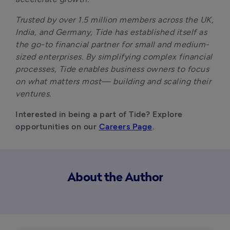
Trusted by over 1.5 million members across the UK, 
India, and Germany, Tide has established itself as 
the go-to financial partner for small and medium-
sized enterprises. By simplifying complex financial 
processes, Tide enables business owners to focus 
on what matters most— building and scaling their 
ventures.
Interested in being a part of Tide? Explore 
opportunities on our 
Careers Page
.
About the Author