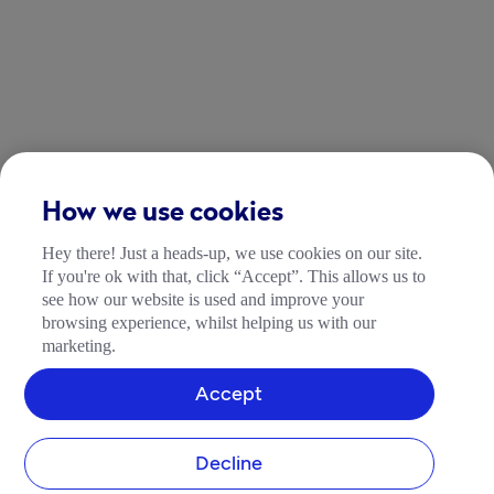
How we use cookies
Hey there! Just a heads-up, we use cookies on our site.
If you're ok with that, click “Accept”. This allows us to
see how our website is used and improve your
browsing experience, whilst helping us with our
marketing.
Accept
Decline