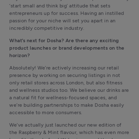
‘start small and think big’ attitude that sets 
entrepreneurs up for success. Having an instilled 
passion for your niche will set you apart in an 
incredibly competitive industry.
What’s next for Dosha? Are there any exciting 
product launches or brand developments on the 
horizon?
Absolutely! We’re actively increasing our retail 
presence by working on securing listings in not 
only retail stores across London, but also fitness 
and wellness studios too. We believe our drinks are 
a natural fit for wellness-focused spaces, and 
we’re building partnerships to make Dosha easily 
accessible to more consumers.
We’ve actually just launched our new edition of 
the Raspberry & Mint flavour, which has even more 