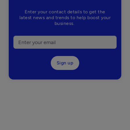
Enter your contact details to get the
latest news and trends to help boost your
business.
Sign up