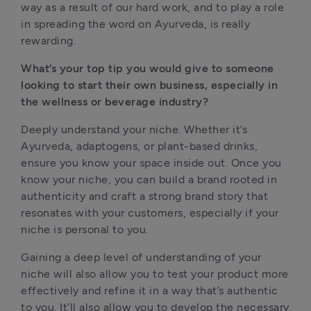
way as a result of our hard work, and to play a role 
in spreading the word on Ayurveda, is really 
rewarding. 
What’s your top tip you would give to someone 
looking to start their own business, especially in 
the wellness or beverage industry?
Deeply understand your niche. Whether it’s 
Ayurveda, adaptogens, or plant-based drinks, 
ensure you know your space inside out. Once you 
know your niche, you can build a brand rooted in 
authenticity and craft a strong brand story that 
resonates with your customers, especially if your 
niche is personal to you. 
Gaining a deep level of understanding of your 
niche will also allow you to test your product more 
effectively and refine it in a way that’s authentic 
to you. It’ll also allow you to develop the necessary 