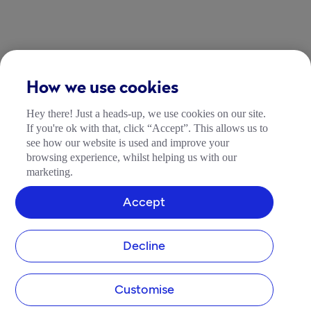
How we use cookies
Hey there! Just a heads-up, we use cookies on our site.
If you're ok with that, click “Accept”. This allows us to
see how our website is used and improve your
browsing experience, whilst helping us with our
marketing.
Accept
Decline
Customise