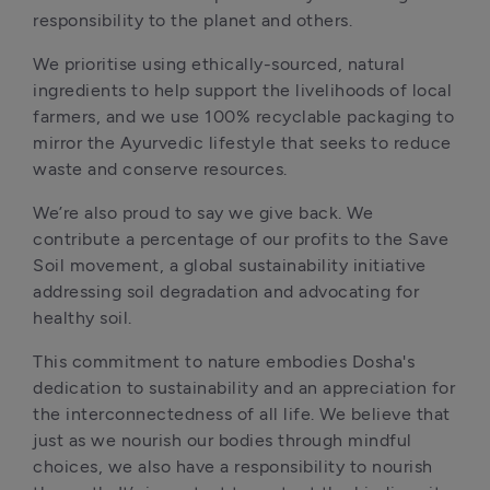
responsibility to the planet and others.
We prioritise using ethically-sourced, natural 
ingredients to help support the livelihoods of local 
farmers, and we use 100% recyclable packaging to 
mirror the Ayurvedic lifestyle that seeks to reduce 
waste and conserve resources.
We’re also proud to say we give back. We 
contribute a percentage of our profits to the Save 
Soil movement, a global sustainability initiative 
addressing soil degradation and advocating for 
healthy soil.
This commitment to nature embodies Dosha's 
dedication to sustainability and an appreciation for 
the interconnectedness of all life. We believe that 
just as we nourish our bodies through mindful 
choices, we also have a responsibility to nourish 