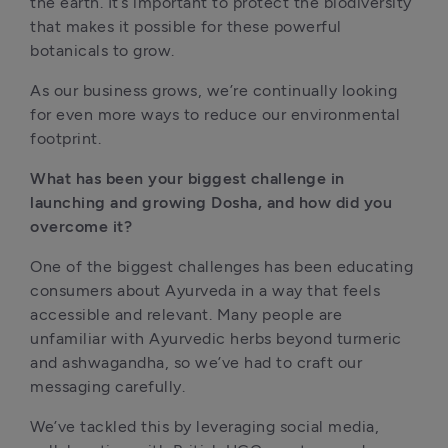
the earth. It’s important to protect the biodiversity 
that makes it possible for these powerful 
botanicals to grow.
As our business grows, we’re continually looking 
for even more ways to reduce our environmental 
footprint.
What has been your biggest challenge in 
launching and growing Dosha, and how did you 
overcome it?
One of the biggest challenges has been educating 
consumers about Ayurveda in a way that feels 
accessible and relevant. Many people are 
unfamiliar with Ayurvedic herbs beyond turmeric 
and ashwagandha, so we’ve had to craft our 
messaging carefully.
We’ve tackled this by leveraging social media, 