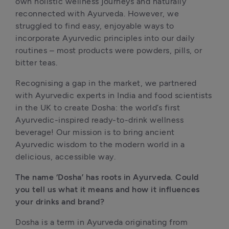
own holistic wellness journeys and naturally 
reconnected with Ayurveda. However, we 
struggled to find easy, enjoyable ways to 
incorporate Ayurvedic principles into our daily 
routines – most products were powders, pills, or 
bitter teas.
Recognising a gap in the market, we partnered 
with Ayurvedic experts in India and food scientists 
in the UK to create Dosha: the world’s first 
Ayurvedic-inspired ready-to-drink wellness 
beverage! Our mission is to bring ancient 
Ayurvedic wisdom to the modern world in a 
delicious, accessible way.
The name ‘Dosha’ has roots in Ayurveda. Could 
you tell us what it means and how it influences 
your drinks and brand?
Dosha is a term in Ayurveda originating from 