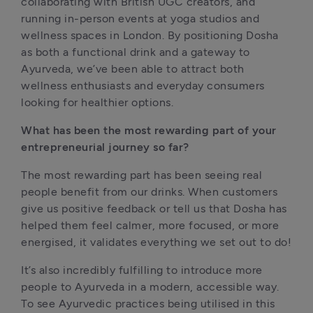
collaborating with British UGC creators, and 
running in-person events at yoga studios and 
wellness spaces in London. By positioning Dosha 
as both a functional drink and a gateway to 
Ayurveda, we’ve been able to attract both 
wellness enthusiasts and everyday consumers 
looking for healthier options.
What has been the most rewarding part of your 
entrepreneurial journey so far?
The most rewarding part has been seeing real 
people benefit from our drinks. When customers 
give us positive feedback or tell us that Dosha has 
helped them feel calmer, more focused, or more 
energised, it validates everything we set out to do!
It’s also incredibly fulfilling to introduce more 
people to Ayurveda in a modern, accessible way. 
To see Ayurvedic practices being utilised in this 