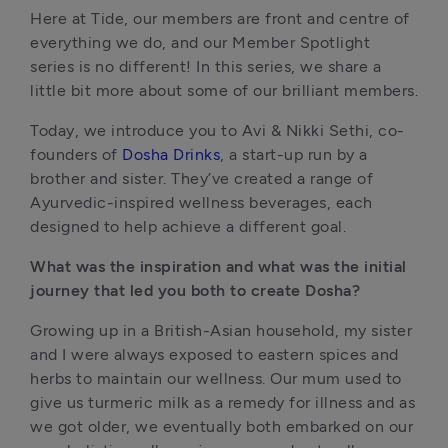
Here at Tide, our members are front and centre of 
everything we do, and our Member Spotlight 
series is no different! In this series, we share a 
little bit more about some of our brilliant members.
Today, we introduce you to Avi & Nikki Sethi, co-
founders of 
Dosha Drinks
, a start-up run by a 
brother and sister. They’ve created a range of 
Ayurvedic-inspired wellness beverages, each 
designed to help achieve a different goal.
What was the inspiration and what was the initial 
journey that led you both to create Dosha?
Growing up in a British-Asian household, my sister 
and I were always exposed to eastern spices and 
herbs to maintain our wellness. Our mum used to 
give us turmeric milk as a remedy for illness and as 
we got older, we eventually both embarked on our 