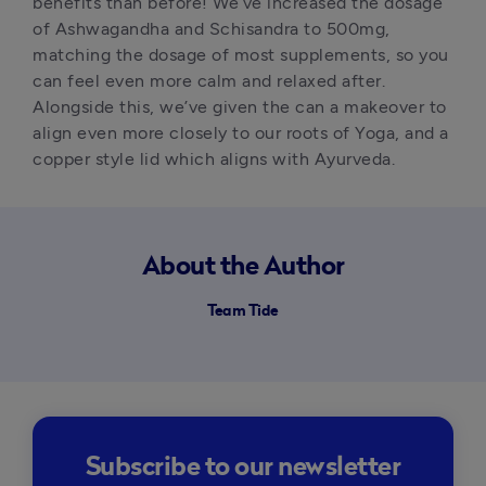
benefits than before! We’ve increased the dosage 
of Ashwagandha and Schisandra to 500mg, 
matching the dosage of most supplements, so you 
can feel even more calm and relaxed after. 
Alongside this, we’ve given the can a makeover to 
align even more closely to our roots of Yoga, and a 
copper style lid which aligns with Ayurveda.
About the Author
Team Tide
Subscribe to our newsletter