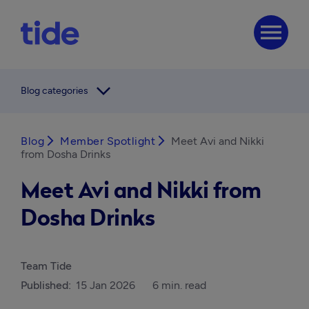
menu
arrow_forward_ios
Blog categories
Blog
arrow_forward_ios
Member Spotlight
arrow_forward_ios
Meet Avi and Nikki
from Dosha Drinks
Meet Avi and Nikki from
Dosha Drinks
Team Tide
Published:
15 Jan 2026
6 min. read