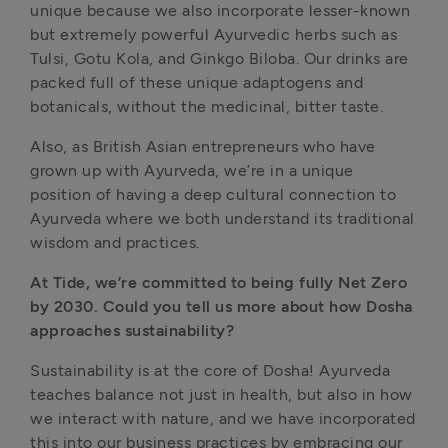
unique because we also incorporate lesser-known 
but extremely powerful Ayurvedic herbs such as 
Tulsi, Gotu Kola, and Ginkgo Biloba. Our drinks are 
packed full of these unique adaptogens and 
botanicals, without the medicinal, bitter taste.  
Also, as British Asian entrepreneurs who have 
grown up with Ayurveda, we’re in a unique 
position of having a deep cultural connection to 
Ayurveda where we both understand its traditional 
wisdom and practices.
At Tide, we’re committed to being fully Net Zero 
by 2030. Could you tell us more about how Dosha 
approaches sustainability?
Sustainability is at the core of Dosha! Ayurveda 
teaches balance not just in health, but also in how 
we interact with nature, and we have incorporated 
this into our business practices by embracing our 