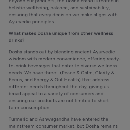
Beyond our products, the Dosha brand is rooted in 
holistic wellbeing, balance, and sustainability, 
ensuring that every decision we make aligns with 
Ayurvedic principles. 
What makes Dosha unique from other wellness 
drinks?
Dosha stands out by blending ancient Ayurvedic 
wisdom with modern convenience, offering ready-
to-drink beverages that cater to diverse wellness 
needs. We have three:  (Peace & Calm, Clarity & 
Focus, and Energy & Gut Health) that address 
different needs throughout the day, giving us 
broad appeal to a variety of consumers and 
ensuring our products are not limited to short-
term consumption.
Turmeric and Ashwagandha have entered the 
mainstream consumer market, but Dosha remains 