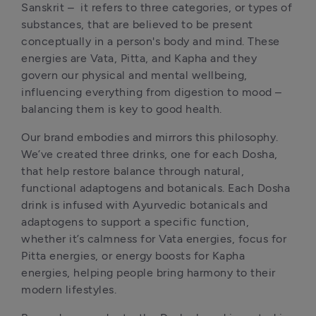
Sanskrit –  it refers to three categories, or types of 
substances, that are believed to be present 
conceptually in a person's body and mind. These 
energies are Vata, Pitta, and Kapha and they 
govern our physical and mental wellbeing, 
influencing everything from digestion to mood – 
balancing them is key to good health.
Our brand embodies and mirrors this philosophy. 
We’ve created three drinks, one for each Dosha, 
that help restore balance through natural, 
functional adaptogens and botanicals. Each Dosha 
drink is infused with Ayurvedic botanicals and 
adaptogens to support a specific function, 
whether it’s calmness for Vata energies, focus for 
Pitta energies, or energy boosts for Kapha 
energies, helping people bring harmony to their 
modern lifestyles.