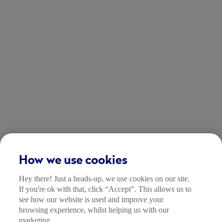
How we use cookies
Hey there! Just a heads-up, we use cookies on our site.
If you're ok with that, click “Accept”. This allows us to
see how our website is used and improve your
browsing experience, whilst helping us with our
marketing.