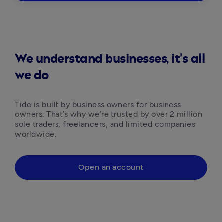
We understand businesses, it's all
we do
Tide is built by business owners for business 
owners. That’s why we’re trusted by over 2 million 
sole traders, freelancers, and limited companies 
worldwide.
Open an account