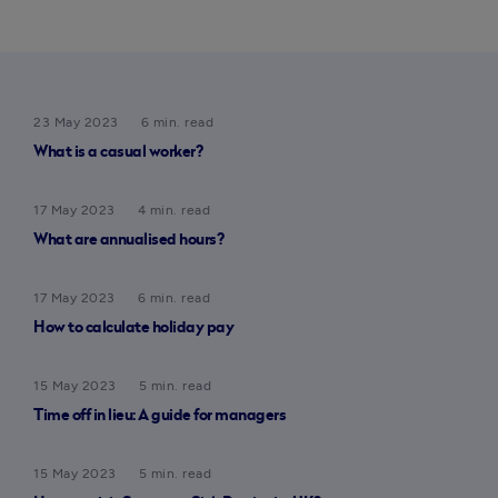
23 May 2023
6 min. read
What is a casual worker?
17 May 2023
4 min. read
What are annualised hours?
17 May 2023
6 min. read
How to calculate holiday pay
15 May 2023
5 min. read
Time off in lieu: A guide for managers
15 May 2023
5 min. read