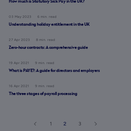
How much is Statutory Sick Pay in the UK?
03 May 2023
6 min. read
Understanding holiday entitlement in the UK
27 Apr 2023
8 min. read
Zero-hour contracts: A comprehensive guide
19 Apr 2021
9 min. read
What is PAYE?: A guide for directors and employers
16 Apr 2021
9 min. read
The three stages of payroll processing
1
2
3
arrow_back_ios
arrow_forward_ios