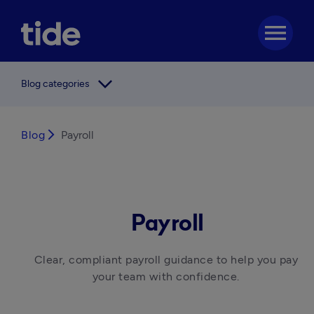
menu
arrow_forward_ios
Blog categories
Blog
arrow_forward_ios
Payroll
Payroll
Clear, compliant payroll guidance to help you pay 
your team with confidence. 