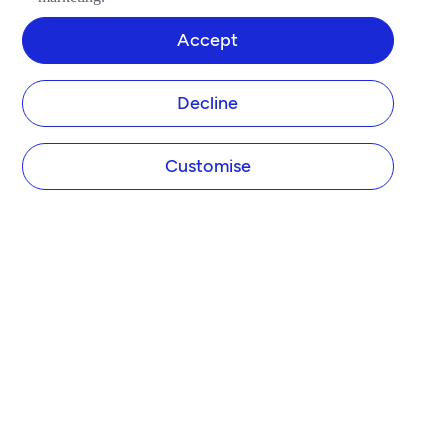
Accept
Decline
Customise
COMPANY
About Tide
Blog
Newsroom
Careers
Diversity and Inclusion