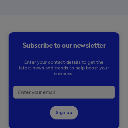
Subscribe to our newsletter
Enter your contact details to get the
latest news and trends to help boost your
business.
Sign up