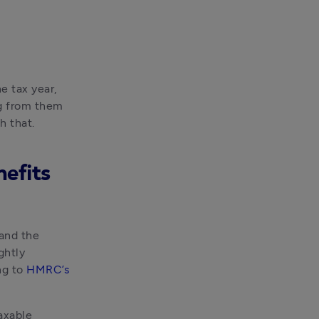
e tax year, 
g from them 
h that.
nefits
and the 
htly 
g to 
HMRC’s 
xable 