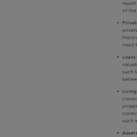
report
of the
Privat
privat
Premiu
need t
Loans
valuab
such l
betwee
Livin
consid
proper
correc
such a
Assets