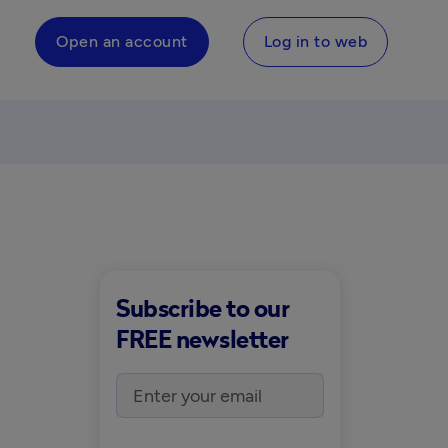
Open an account
Log in to web
Subscribe to our
FREE newsletter