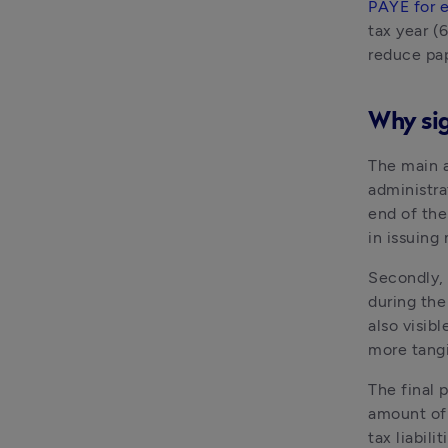
PAYE for 
tax year (6
reduce pap
Why sig
The main a
administra
end of the
in issuing
Secondly, 
during the
also visibl
more tangi
The final 
amount of 
tax liabili