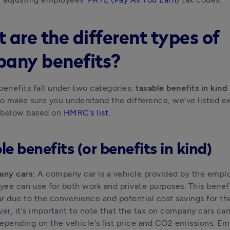
 are the different types of
any benefits?
nefits fall under two categories: 
taxable benefits in kind
To make sure you understand the difference, we’ve listed ex
 below based on 
HMRC’s list
.
e benefits (or benefits in kind)
ny cars:
 A company car is a vehicle provided by the emplo
ee can use for both work and private purposes. This benefit
r due to the convenience and potential cost savings for th
r, it's important to note that the tax on company cars can 
epending on the vehicle's list price and CO2 emissions. Em