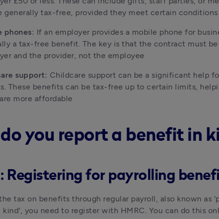
er £50 or less. These can include gifts, staff parties, or mea
e generally tax-free, provided they meet certain conditions
e phones: 
If an employer provides a mobile phone for busines
ally a tax-free benefit. The key is that the contract must b
er and the provider, not the employee
are support: 
Childcare support can be a significant help fo
s. These benefits can be tax-free up to certain limits, help
are more affordable 
do you report a benefit in k
: Registering for payrolling benef
the tax on benefits through regular payroll, also known as 'p