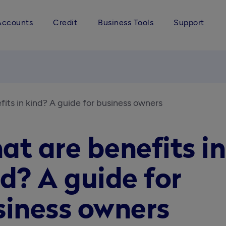
Accounts
Credit
Business Tools
Support
its in kind? A guide for business owners
t are benefits in
d? A guide for
siness owners