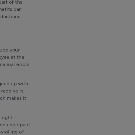
art of the 
nefits can 
eductions.
uce your 
yee at the 
manual errors 
gned up with 
receive is 
ich makes it 
right 
nd underpaid 
yrolling of 