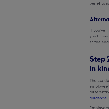
benefits i
Alterna
If you've n
you'll nee
at the end
Step 2
in kin
The tax du
employee's
differentl
guidance
.
Employers 