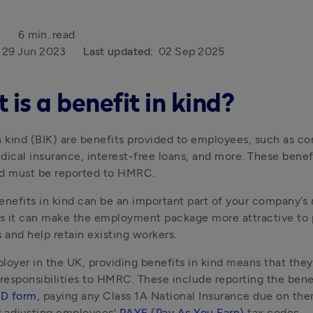
6 min. read
29 Jun 2023
Last updated:
02 Sep 2025
is a benefit in kind?
n kind (BIK) are benefits provided to employees, such as co
dical insurance, interest-free loans, and more. These benefi
nd must be reported to HMRC.
enefits in kind can be an important part of your company’s 
as it can make the employment package more attractive to 
and help retain existing workers.
loyer in the UK, providing benefits in kind means that they
 responsibilities to HMRC. These include reporting the benef
1D form
, paying any Class 1A National Insurance due on the
y adjusting employees' 
PAYE (Pay As You Earn)
 tax codes.