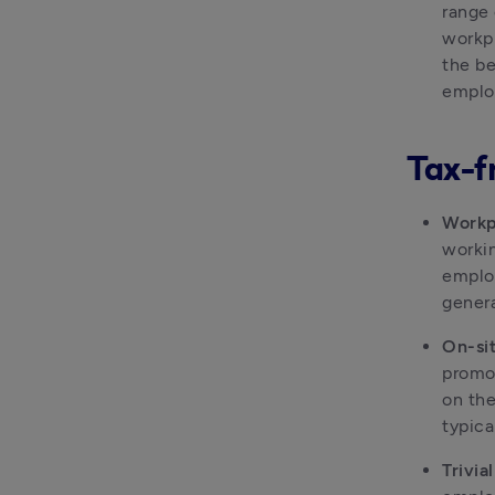
range 
workpl
the be
employ
Tax-f
Workp
workin
employ
genera
On-sit
promot
on the
typica
Trivia