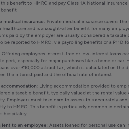
 this benefit to HMRC and pay Class 1A National Insurance 
 benefit
e medical insurance:
 Private medical insurance covers the c
e healthcare and is a sought-after benefit for many employe
ms paid by the employer are usually considered a taxable b
o be reported to HMRC, via payrolling benefits or a P11D f
:
 Offering employees interest-free or low-interest loans can
le perk, especially for major purchases like a home or car. 
oans over £10,000 attract tax, which is calculated on the d
n the interest paid and the official rate of interest
g accommodation:
 Living accommodation provided to emplo
ered a taxable benefit, typically valued at the rental value o
ty. Employers must take care to assess this accurately and to
tly to HMRC. This benefit is particularly common in certain 
s hospitality
 lent to an employee:
 Assets loaned for personal use can i