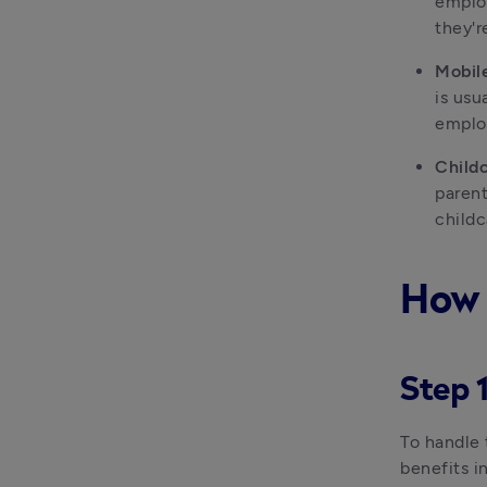
employ
they'r
Mobil
is usu
employ
Childc
parent
childc
How 
Step 1
To handle 