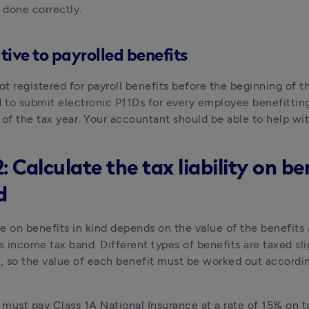
s done correctly.
tive to payrolled benefits
ot registered for payroll benefits before the beginning of th
d to submit electronic P11Ds for every employee benefittin
 of the tax year. Your accountant should be able to help wit
: Calculate the tax liability on be
d
e on benefits in kind depends on the value of the benefits 
 income tax band. Different types of benefits are taxed slig
y, so the value of each benefit must be worked out accordin
must pay Class 1A National Insurance at a rate of 15% on ta