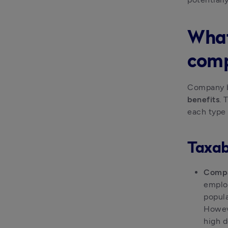
What
comp
Company be
benefits
. 
each type
Taxabl
Compa
employ
popula
Howeve
high d