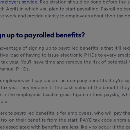
employers service
. Registration should be done before the st
th April) in which you plan to start payrolling. Payrolling be
erwork and provide clarity to employees about their tax d
n up to payrolled benefits?
dvantage of signing up to payrolled benefits is that it'll red
tive load of having to issue electronic P11Ds to every emplo
 tax year. You'll save time and remove the risk of potential 
 manual P11Ds.
employees will pay tax on the company benefits they're si
 tax year they receive it. The cash value of the benefit they 
e in the employees' taxable gross figure in their payslip, wh
ble.
perk to payrolled benefits is for employees, who will pay the 
tax on their benefits from the start. PAYE tax code errors a
ties associated with benefits are less likely to occur if the pa