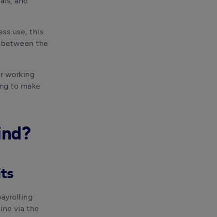
ls, and 
s use, this 
e between the 
r working 
ing to make 
ind?
its
ayrolling 
benefits in kind', you need to register with HMRC. You can do this online via the 