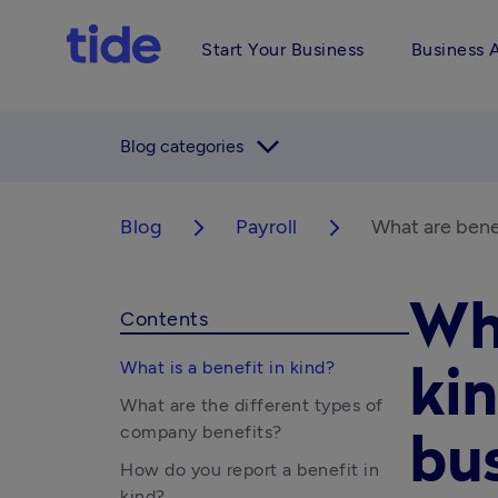
Start Your Business
Business 
arrow_forward_ios
Blog categories
Blog
Payroll
What are benef
arrow_forward_ios
arrow_forward_ios
Wha
Contents
What is a benefit in kind?
kin
What are the different types of
company benefits?
bu
How do you report a benefit in
kind?