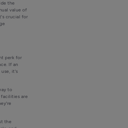
de the 
ual value of 
s crucial for 
age
t perk for 
e. If an 
se, it's 
ay to 
cilities are 
ey're 
t the 