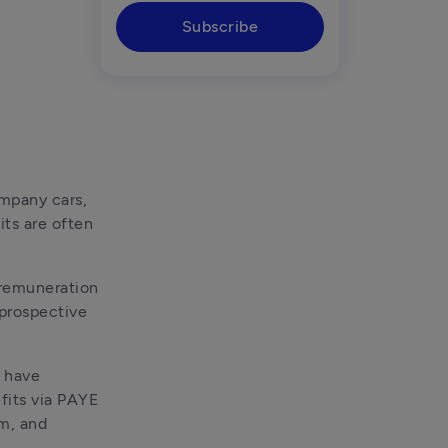
Subscribe
mpany cars, 
ts are often 
remuneration 
prospective 
 have 
its via PAYE 
m, and 