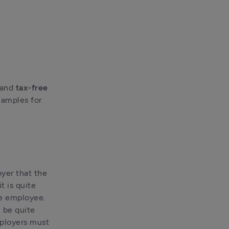
 and 
tax-free 
amples for 
yer that the 
 is quite 
e employee. 
be quite 
ployers must 