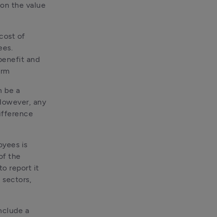
on the value 
ost of 
es. 
enefit and 
orm
 be a 
However, any 
ifference 
yees is 
f the 
 report it 
sectors, 
nclude a 