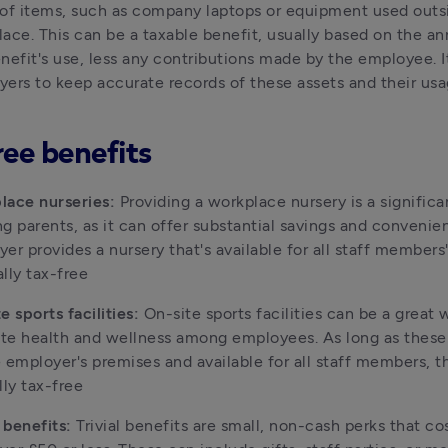
of items, such as company laptops or equipment used outsi
ace. This can be a taxable benefit, usually based on the ann
nefit's use, less any contributions made by the employee. It'
ers to keep accurate records of these assets and their us
ree benefits
lace nurseries:
 Providing a workplace nursery is a significan
g parents, as it can offer substantial savings and convenienc
er provides a nursery that's available for all staff members' u
lly tax-free
e sports facilities: 
On-site sports facilities can be a great w
e health and wellness among employees. As long as these fa
 employer's premises and available for all staff members, th
lly tax-free
l benefits: 
Trivial benefits are small, non-cash perks that cos