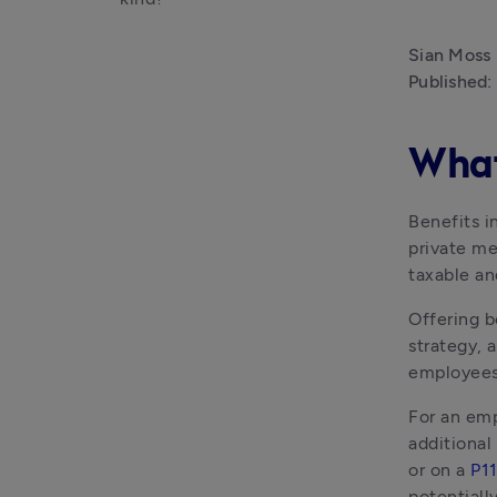
Sian Moss
Published:
What 
Benefits i
private me
taxable a
Offering b
strategy, 
employees 
For an emp
additional
or on a 
P1
potentiall