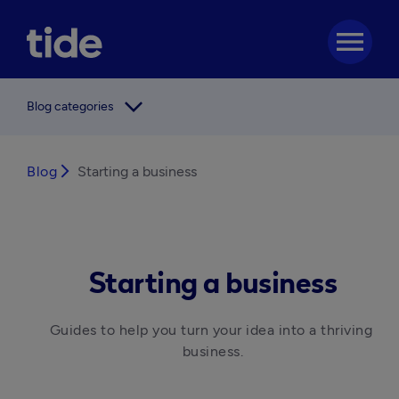
menu
arrow_forward_ios
Blog categories
Blog
arrow_forward_ios
Starting a business
Starting a business
Guides to help you turn your idea into a thriving 
business.