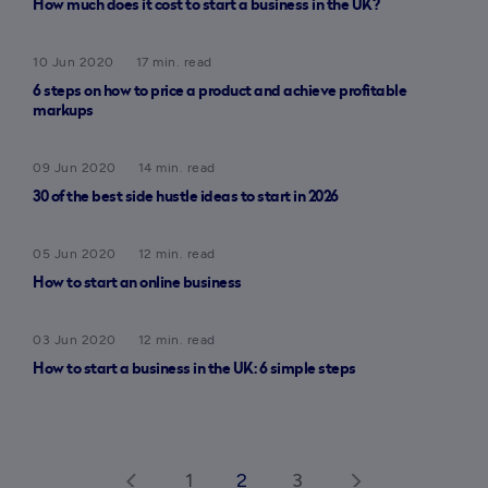
How much does it cost to start a business in the UK?
10 Jun 2020
17 min. read
6 steps on how to price a product and achieve profitable
markups
09 Jun 2020
14 min. read
30 of the best side hustle ideas to start in 2026
05 Jun 2020
12 min. read
How to start an online business
03 Jun 2020
12 min. read
How to start a business in the UK: 6 simple steps
1
2
3
arrow_back_ios
arrow_forward_ios