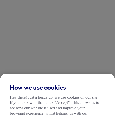
How we use cookies
Hey there! Just a heads-up, we use cookies on our site.
If you're ok with that, click “Accept”. This allows us to
see how our website is used and improve your
browsing experience, whilst helping us with our