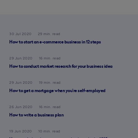
30 Jul 2020
29 min. read
How to start an e-commerce business in 12 steps
29 Jun 2020
16 min. read
How to conduct market research for your business idea
29 Jun 2020
19 min. read
How to get a mortgage when you’re self-employed
26 Jun 2020
16 min. read
How to write a business plan
19 Jun 2020
10 min. read