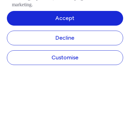
marketing.
Accept
Decline
Customise
COMPANY
About Tide
Blog
Newsroom
Careers