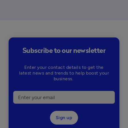
Subscribe to our newsletter
Enter your contact details to get the
latest news and trends to help boost your
business.
Sign up