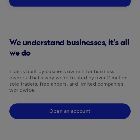
We understand businesses, it's all
we do
Tide is built by business owners for business 
owners. That’s why we’re trusted by over 2 million 
sole traders, freelancers, and limited companies 
worldwide.
Open an account