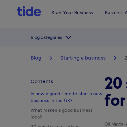
Start Your Business
Business 
arrow_forward_ios
Blog categories
Blog
Starting a business
2
arrow_forward_ios
arrow_forward_ios
20 
Contents
Is now a good time to start a new
fo
business in the UK?
What makes a good business
idea?
Oli Navin-
20 new business ideas