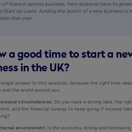
y of finance options available, from business loans to gove
 Start Up Loans, funding the launch of a new business is m
ible than ever.
ow a good time to start a ne
ness in the UK?
 single answer to this question, because the right time dep
u and the world around you.
personal circumstances:
 Do you have a strong idea, the right
mit, and the financial runway to keep going if income takes
oing?
xternal environment:
 Is the economy strong and borrowing 