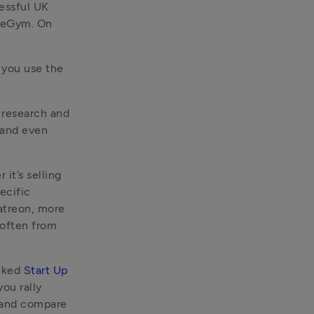
essful UK 
reGym. On 
you use the 
 research and 
 and even 
it’s selling 
cific 
atreon, more 
 often from 
cked 
Start Up 
ou rally 
support from a community, and platforms like Tide can help you find and compare 