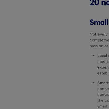
20 n
Small
Not every 
complement
passion or
Local
media 
experi
establ
Smart
connec
contro
the co
smart 