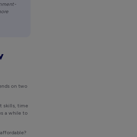
rnment-
ore 
w
ends on two 
 skills, time 
 a while to 
affordable? 