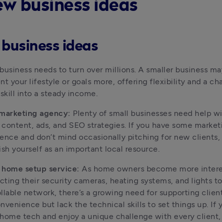
ew business ideas
 business ideas
business needs to turn over millions. A smaller business may
 your lifestyle or goals more, offering flexibility and a cha
 skill into a steady income.
 marketing agency:
 Plenty of small businesses need help wit
content, ads, and SEO strategies. If you have some marketi
ence and don’t mind occasionally pitching for new clients, 
ish yourself as an important local resource.
 home setup service:
 As home owners become more interes
ting their security cameras, heating systems, and lights to 
llable network, there’s a growing need for supporting clien
nvenience but lack the technical skills to set things up. If y
home tech and enjoy a unique challenge with every client, 