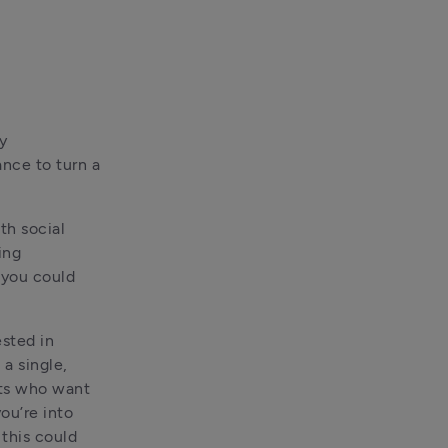
 
nce to turn a 
h social 
ng 
you could 
ted in 
a single, 
ts who want 
ou’re into 
this could 