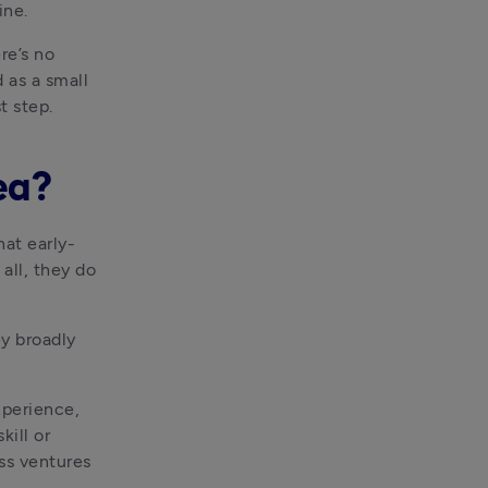
ine.
 be a good time to start a new business. But there’s no 
 as a small 
t step.
ea?
hat early-
ll, they do 
y broadly 
perience, 
ill or 
s ventures 