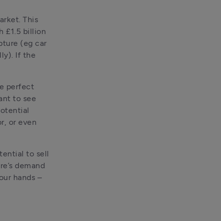
rket. This 
£1.5 billion 
ture (eg car 
). If the 
e perfect 
nt to see 
otential 
, or even 
ntial to sell 
re’s demand 
our hands – 