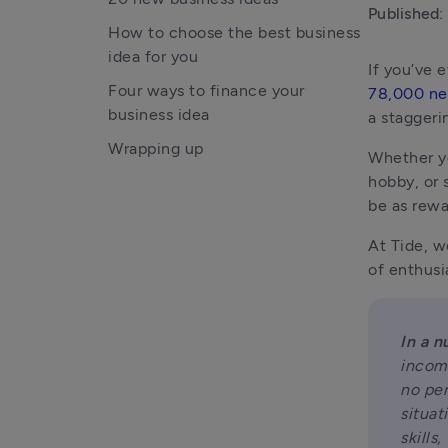
Published:
How to choose the best business
idea for you
Four ways to finance your
78,000 ne
business idea
a staggeri
Wrapping up
Whether yo
hobby, or 
be as rewa
At Tide, w
of enthusi
In a n
income
no per
situat
skills