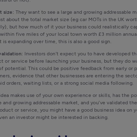
 size:
 They want to see a large and growing addressable ma
just about the total market size (eg car MOTs in the UK worth 
ly), but how much of it your business could realistically cap
ithin five miles of your local town worth £3 million annually
 is expanding over time, this is also a good sign.
validation:
 Investors don’t expect you to have developed th
t or service before launching your business, but they do wa
of potential. This could be positive feedback from early or p
ers, evidence that other businesses are entering the sector
id orders, waiting lists, or a strong social media following.
 idea makes use of your own experience or skills, has the pote
ge and growing addressable market, and you’ve validated the
roduct or service, you might have a good business idea on y
ven an investor might be interested in backing.