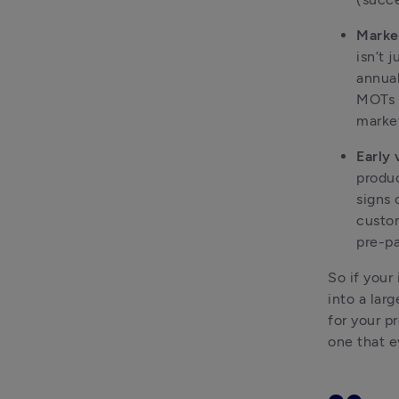
Market
isn’t 
annual
MOTs w
market
Early 
produc
signs 
custom
pre-pa
So if your
into a lar
for your p
one that e