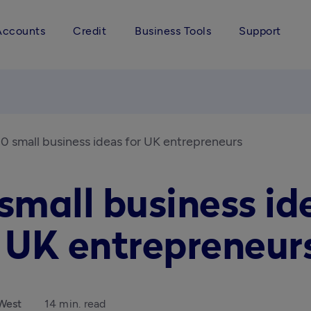
Accounts
Credit
Business Tools
Support
0 small business ideas for UK entrepreneurs
small business id
r UK entrepreneur
West
14 min. read