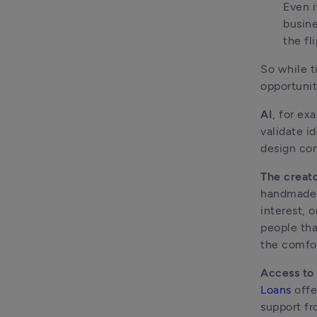
Even i
busine
the fl
So while t
opportunit
AI
, for ex
validate i
design con
The creat
handmade p
interest, 
people tha
the comfor
Access to
Loans
 offe