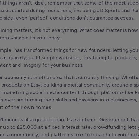
f things aren’t ideal, remember that some of the most succ
sses started during recessions, including JD Sports and Pu
ip side, even ‘perfect’ conditions don’t guarantee success.
iming matters, it’s not everything. What does matter is how 
ies available to you today.
ample, has transformed things for new founders, letting you
deas quickly, build simple websites, create digital products,
tent and imagery for your business.
or economy
 is another area that’s currently thriving. Whether 
roducts on Etsy, building a digital community around a spe
or monetising social media content through platforms like P
n ever are turning their skills and passions into businesses,
t of their own homes.
 finance
 is also greater than it’s ever been. Government-ba
r up to £25,000 at a fixed interest rate, crowdfunding lets y