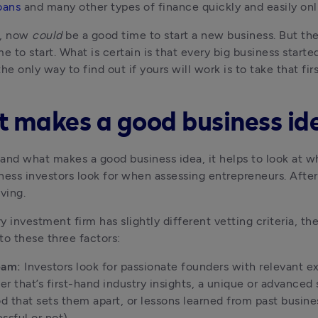
oans
 and many other types of finance quickly and easily onl
, now 
could
me to start. What is certain is that every big business started
he only way to find out if yours will work is to take that firs
 makes a good business id
and what makes a good business idea, it helps to look at w
ness investors look for when assessing entrepreneurs. After a
iving.
y investment firm has slightly different vetting criteria, the
to these three factors:
eam:
 Investors look for passionate founders with relevant ex
r that’s first-hand industry insights, a unique or advanced sk
 that sets them apart, or lessons learned from past busines
ssful or not).