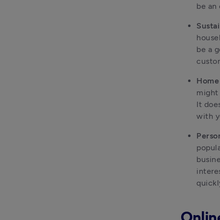
be an 
Sustai
househ
be a g
custom
Home 
might 
It doe
with y
Person
popula
busine
intere
quick
Onlin