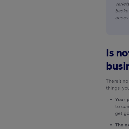
variet
backed
access
Is n
busi
There’s no
things: yo
Your 
to com
get g
The e