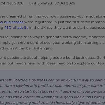
04 Nov 2020
Last updated:
30 Jul 2026
w businesses
 were registered in just the first three months
ng 
41% of adults
 in the UK say they want to start a business
u’re looking for a way to generate extra income, monetise a 
simply gain more control over your working life, starting a b
rding as it can be challenging.
e’re passionate about helping people build businesses. So if 
asm but need a hand with ideas, read on to explore our top 
utshell:
 Starting a business can be an exciting way to earn e
, turn a passion into profit, or take control of your career. T
fect time to start, but success will depend on your personal
ion and the external environment. A good idea aligns with y
, targets a growing market, and shows early signs of demand.