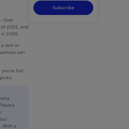
Subscribe
If you’ve ever dreamed of running your own business, you’re not alone. Over 
 of 2026, and 
 in 2026.
skill or 
usiness can 
you’re full 
picks.
xtra 
here’s 
 
our 
 With a 