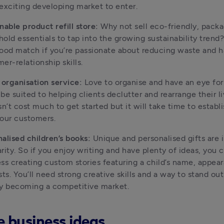
exciting developing market to enter.
nable product refill store:
 Why not sell eco-friendly, packa
old essentials to tap into the growing sustainability trend?
ood match if you’re passionate about reducing waste and h
er-relationship skills.
organisation service:
 Love to organise and have an eye for 
be suited to helping clients declutter and rearrange their li
sn’t cost much to get started but it will take time to establi
our customers.
alised children’s books:
 Unique and personalised gifts are i
rity. So if you enjoy writing and have plenty of ideas, you co
ss creating custom stories featuring a child’s name, appeara
sts. You’ll need strong creative skills and a way to stand out 
ly becoming a competitive market.
e business ideas