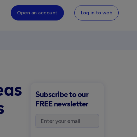
Open an account
Log in to web
eas
Subscribe to our
s
FREE newsletter