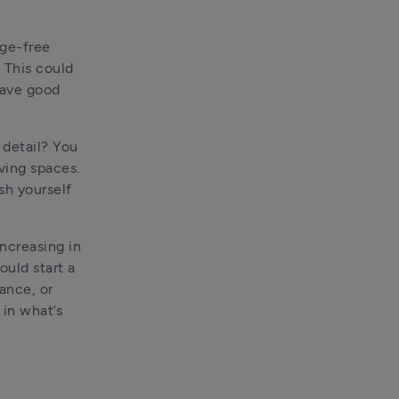
ge-free 
 This could 
ave good 
detail? You 
ving spaces. 
sh yourself 
ncreasing in 
uld start a 
nce, or 
in what’s 