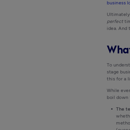
business l
Ultimately
perfect
 ti
idea. And t
What
To underst
stage busi
this for a l
While ever
boil down 
The t
whethe
method
(succe