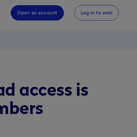
Open an account
Log in to web
d access is
mbers