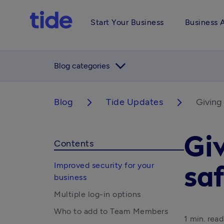
Start Your Business
Business 
arrow_forward_ios
Blog categories
Blog
Tide Updates
Giving
arrow_forward_ios
arrow_forward_ios
Giv
Contents
Improved security for your
sa
business
Multiple log-in options
Who to add to Team Members
1 min. read