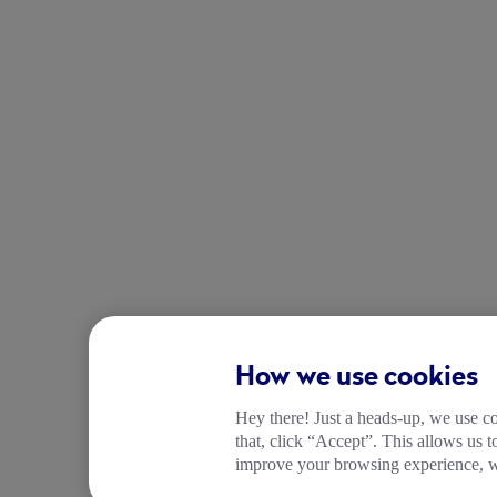
How we use cookies
Hey there! Just a heads-up, we use co
that, click “Accept”. This allows us 
improve your browsing experience, wh