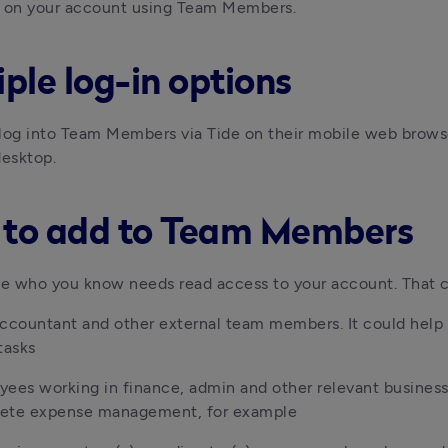
n on your account using Team Members.
iple log-in options
log into Team Members via Tide on their mobile web browser
desktop.
to add to Team Members
e who you know needs read access to your account. That c
ccountant and other external team members. It could help t
tasks
ees working in finance, admin and other relevant business
ete expense management, for example