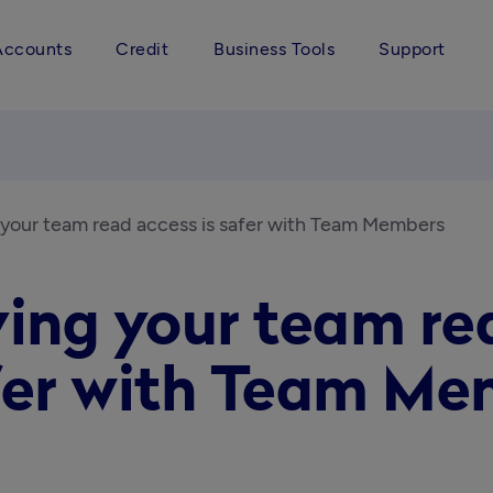
Accounts
Credit
Business Tools
Support
 your team read access is safer with Team Members
ing your team rea
fer with Team Me