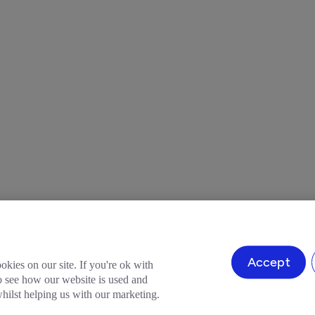
Accept
okies on our site. If you're ok with
to see how our website is used and
ilst helping us with our marketing.