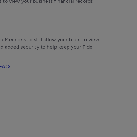
 to view your business financial records
Members to still allow your team to view 
nd added security to help keep your Tide 
FAQs
.