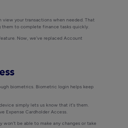
n view your transactions when needed. That 
g them to complete finance tasks quickly.
feature. Now, we’ve replaced Account 
ness
ough biometrics. Biometric login helps keep 
evice simply lets us know that it’s them. 
 have Expense Cardholder Access.
ey won’t be able to make any changes or take 