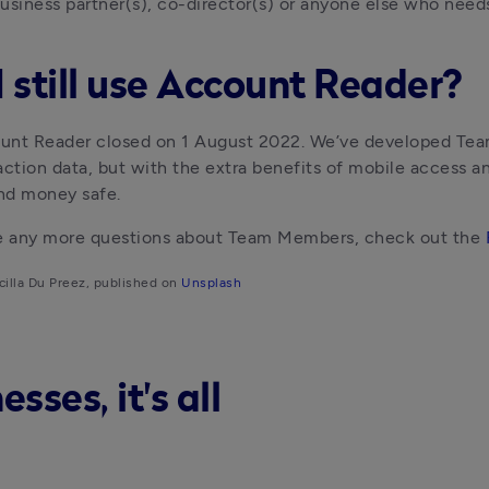
usiness partner(s), co-director(s) or anyone else who needs
I still use Account Reader?
nt Reader closed on 1 August 2022. We’ve developed Team 
action data, but with the extra benefits of mobile access a
nd money safe.
ve any more questions about Team Members, check out the 
cilla Du Preez, published on 
Unsplash
ses, it's all