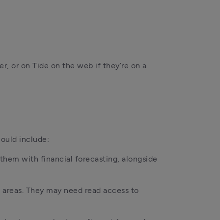
, or on Tide on the web if they’re on a 
ould include:
hem with financial forecasting, alongside 
 areas. They may need read access to 