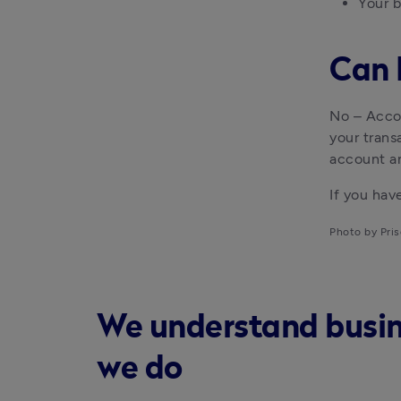
Your b
Can 
No – Accou
your trans
account a
If you ha
Photo by Pris
We understand busines
we do