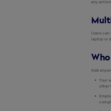
any actio
Mult
Users can 
laptop or 
Who 
Add anyon
Your a
other 
Employ
compl