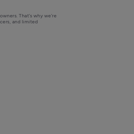
 owners. That’s why we’re 
cers, and limited 