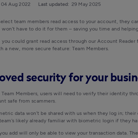
04 Aug 2022
Last updated:
29 May 2025
select team members read access to your account, they ca
won’t have to do it for them – saving you time and helpin
, you could grant read access through our Account Reader 
th a new, more secure feature: Team Members.
oved security for your busi
o Team Members, users will need to verify their identity thr
unt safe from scammers.
metric data won’t be shared with us when they log in; their d
 team’s likely already familiar with biometric login if they
you add will only be able to view your transaction data. Th