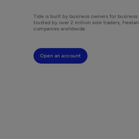
Tide is built by business owners for business
trusted by over 2 million sole traders, freelan
companies worldwide.
Open an account