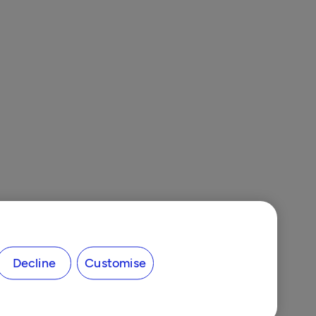
Decline
Customise