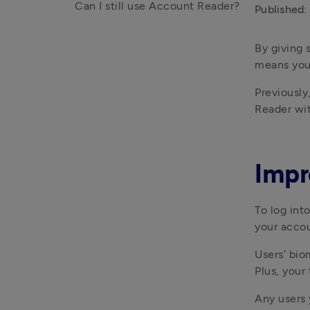
Can I still use Account Reader?
Published:
By giving 
means you 
Previously
Reader wi
Impr
To log int
your acco
Users’ bio
Plus, your
Any users 