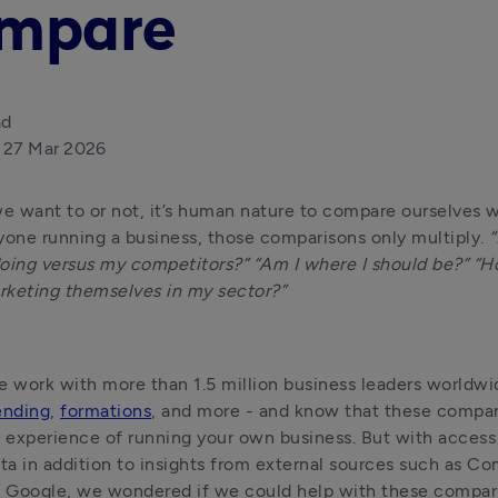
mpare
ad
27 Mar 2026
 want to or not, it’s human nature to compare ourselves wi
yone running a business, those comparisons only multiply. 
“
oing versus my competitors?” “Am I where I should be?” “Ho
rketing themselves in my sector?”
ending
, 
formations
, and more - and know that these comparis
e experience of running your own business. But with access
ata in addition to insights from external sources such as Co
 Google, we wondered if we could help with these compar