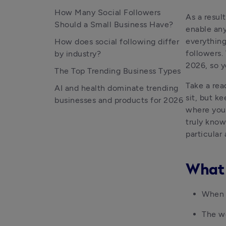
How Many Social Followers
As a resul
Should a Small Business Have?
enable any
everything
How does social following differ
followers.
by industry?
2026, so y
The Top Trending Business Types
Take a rea
AI and health dominate trending
sit, but ke
businesses and products for 2026
where your
truly know
particular 
What 
When d
The wo