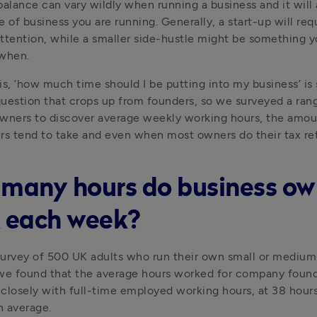
balance can vary wildly when running a business and it will 
e of business you are running. Generally, a start-up will req
ttention, while a smaller side-hustle might be something y
 when.
s, ‘how much time should I be putting into my business’ is st
stion that crops up from founders, so we surveyed a rang
wners to discover average weekly working hours, the amoun
rs tend to take and even when most owners do their tax re
many hours do business ow
 each week?
urvey of 500 UK adults who run their own small or medium-
we found that the average hours worked for company founde
closely with full-time employed working hours, at 38 hours
n average.