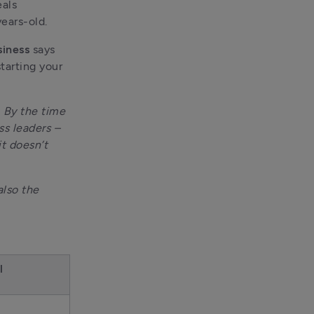
als 
ears-old.
siness
 says 
arting your 
 By the time 
s leaders – 
t doesn’t 
lso the 
l