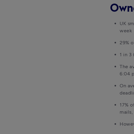
Own
UK sma
week
29% o
1 in 
The av
6:04 
On ave
deadl
17% of
mails,
Howeve