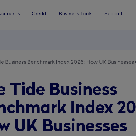
Accounts
Credit
Business Tools
Support
de Business Benchmark Index 2026: How UK Businesse
e Tide Business
nchmark Index 20
w UK Businesses