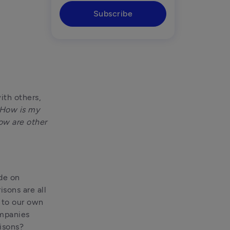
Subscribe
th others, 
How is my 
w are other 
At Tide, we work with more than 1.5 million business leaders worldwide on 
ons are all 
 to our own 
mpanies 
isons?