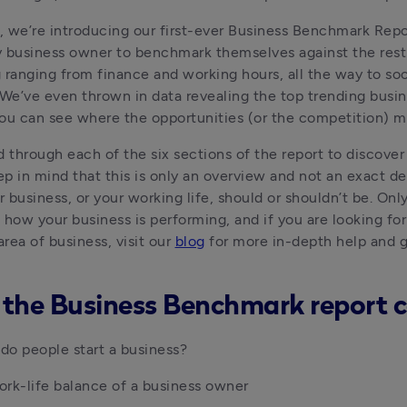
t, we’re introducing our first-ever Business Benchmark Repor
 business owner to benchmark themselves against the rest 
 ranging from finance and working hours, all the way to soc
 We’ve even thrown in data revealing the top trending busine
ou can see where the opportunities (or the competition) m
d through each of the six sections of the report to discover
ep in mind that this is only an overview and not an exact def
 business, or your working life, should or shouldn’t be. Only 
 how your business is performing, and if you are looking for
area of business, visit our 
blog
 for more in-depth help and g
the Business Benchmark report c
o people start a business?
rk-life balance of a business owner