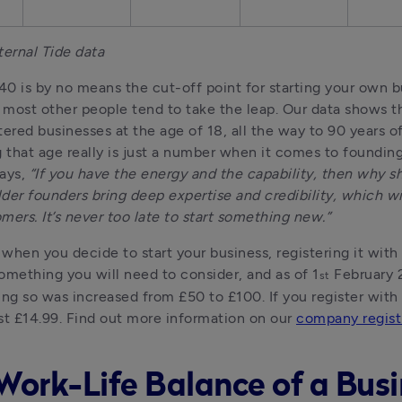
ternal Tide data
0 is by no means the cut-off point for starting your own bu
most other people tend to take the leap. Our data shows th
tered businesses at the age of 18, all the way to 90 years of
that age really is just a number when it comes to founding 
ays, 
“If you have the energy and the capability, then why sh
der founders bring deep expertise and credibility, which will
mers. It’s never too late to start something new.”
when you decide to start your business, registering it wit
omething you will need to consider, and as of 1
 February 
st
ing so was increased from £50 to £100. If you register with T
just £14.99. Find out more information on our 
company regist
Work-Life Balance of a Bus