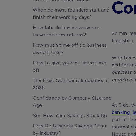
Co
When do most founders start and
finish their working days?
How late do business owners
27 min. re
leave their tax returns?
Published:
How much time off do business
owners take?
Whether we
How to give yourself more time
and for an
off
business d
people ma
The Most Confident Industries in
2026
Confidence by Company Size and
Age
banking
, 
l
See How Your Savings Stack Up
part of th
How Do Business Savings Differ
internal d
by Industry?
House and