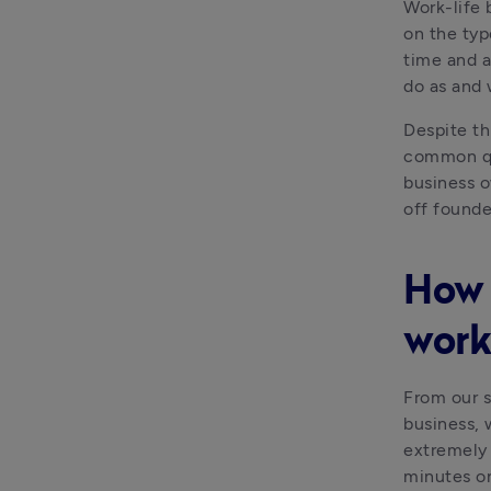
Work-life 
on the typ
time and a
do as and
Despite thi
common que
business o
off founde
How 
work
From our s
business, 
extremely 
minutes o