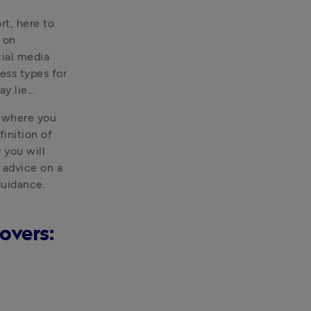
t, here to 
on 
ial media 
ss types for 
ay lie…
 where you 
inition of 
you will 
 advice on a 
uidance.  
overs: