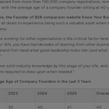
gained from more than 100,000 company registrations, reve
 with the average age of a company founder sitting at 40-y
sie, the Founder of B2B comparison website Know Your Bu
is all down to experience being such a valuable asset when st
any:
e working for other organisations is the critical factor here.
ur 40s, you have had decades of learning from other busines
tand first-hand what good leadership looks like (and what i
” 
ave solid industry knowledge by this stage of your life, and a
ns required to draw upon when needed.”
ge Age of Company Founders in the Last 3 Years
2023
2024
2025
Overal
39
40
41
40