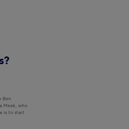
s?
e Ben 
na Meek, who 
is to start 