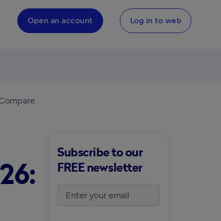
Open an account
Log in to web
s Compare
Subscribe to our
26:
FREE newsletter