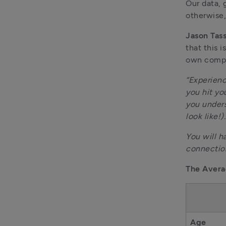
Our data, 
otherwise,
Jason Tas
that this 
own comp
“Experienc
you hit yo
you unders
look like!).
You will h
connectio
The Avera
Age