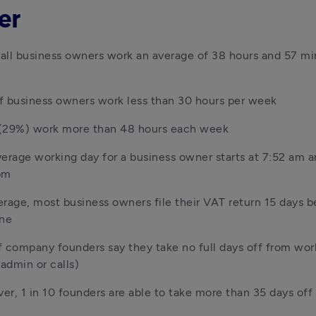
er
ll business owners work an average of 38 hours and 57 min
f business owners work less than 30 hours per week
3 (29%) work more than 48 hours each week
erage working day for a business owner starts at 7:52 am an
pm
rage, most business owners file their VAT return 15 days be
ine
 company founders say they take no full days off from wor
 admin or calls)
r, 1 in 10 founders are able to take more than 35 days off 