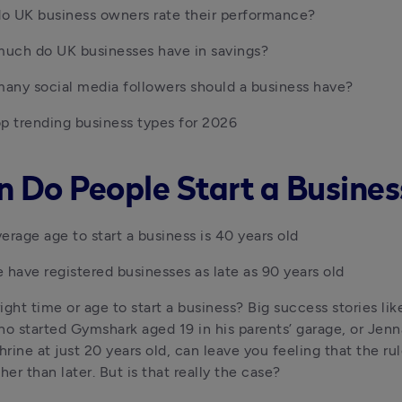
o UK business owners rate their performance?
uch do UK businesses have in savings?
any social media followers should a business have?
p trending business types for 2026
 Do People Start a Busines
erage age to start a business is 40 years old
 have registered businesses as late as 90 years old
right time or age to start a business? Big success stories lik
ho started Gymshark aged 19 in his parents’ garage, or Jen
ine at just 20 years old, can leave you feeling that the rule 
her than later. But is that really the case?