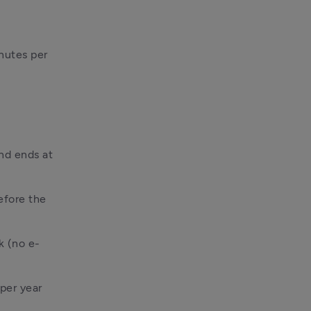
utes per 
d ends at 
fore the 
k (no e-
per year