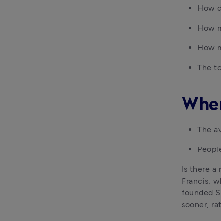
How d
How m
How m
The to
When
The av
People
Is there a 
Francis, w
founded Shr
sooner, rat