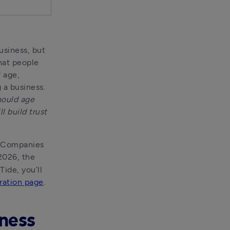
siness, but 
at people 
 age, 
a business. 
ould age 
 build trust 
h Companies 
2026, the 
ide, you’ll 
ration page
.
iness