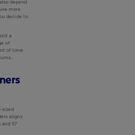
also depend 
uire more 
ou decide to 
ill a 
e of 
t of time 
turns…
ners
sized 
rs aligns 
 and 57 