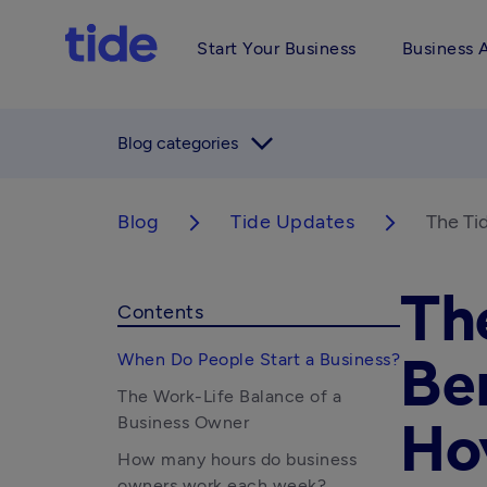
Start Your Business
Business 
arrow_forward_ios
Blog categories
Blog
Tide Updates
The Ti
arrow_forward_ios
arrow_forward_ios
Th
Contents
When Do People Start a Business?
Be
The Work-Life Balance of a
Business Owner
Ho
How many hours do business
owners work each week?