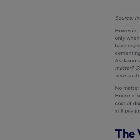
Source: In
However, 4
only when 
have regis
cementing 
As Jason s
matter? Ol
with custo
No matter 
House is s
cost of do
still pay 
The 