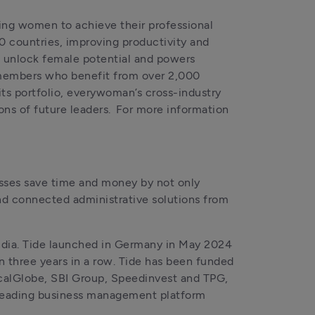
ng women to achieve their professional 
 countries, improving productivity and 
 unlock female potential and powers 
members who benefit from over 2,000 
ts portfolio, everywoman’s cross-industry 
s of future leaders.  For more information 
sses save time and money by not only 
nd connected administrative solutions from 
India. Tide launched in Germany in May 2024 
 three years in a row. Tide has been funded 
alGlobe, SBI Group, Speedinvest and TPG, 
 leading business management platform 