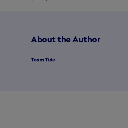
About the Author
Team Tide