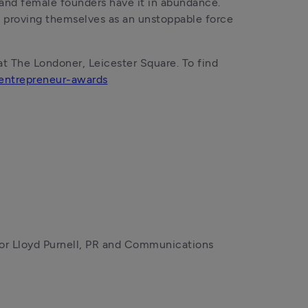
 and female founders have it in abundance. 
e proving themselves as an unstoppable force 
 The Londoner, Leicester Square. To find 
ntrepreneur-awards
r Lloyd Purnell, PR and Communications 