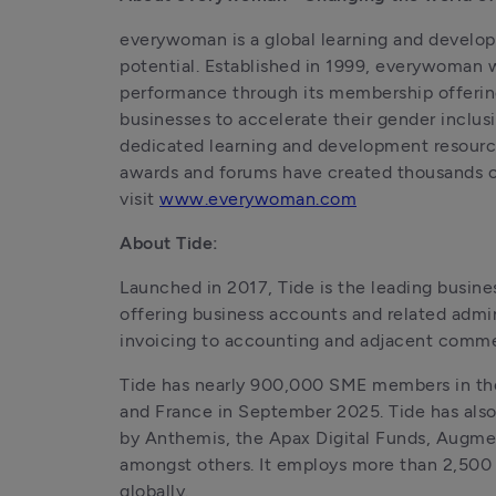
everywoman is a global learning and develop
potential. Established in 1999, everywoman w
performance through its membership offering
businesses to accelerate their gender incl
dedicated learning and development resources
awards and forums have created thousands of 
visit 
www.everywoman.com
About Tide:
Launched in 2017, Tide is the leading busin
offering business accounts and related admin
invoicing to accounting and adjacent commer
Tide has nearly 900,000 SME members in th
and France in September 2025. Tide has also 
by Anthemis, the Apax Digital Funds, Augme
amongst others. It employs more than 2,500 
globally.