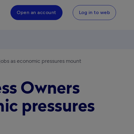
Open an account
Log in to web
 jobs as economic pressures mount
ess Owners
ic pressures