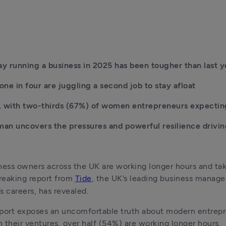
y running a business in 2025 has been tougher than last y
ne in four are juggling a second job to stay afloat
 with two-thirds (67%) of women entrepreneurs expecting 
n uncovers the pressures and powerful resilience drivin
ess owners across the UK are working longer hours and tak
reaking report from 
Tide
, the UK’s leading business manag
 careers, has revealed.
port exposes an uncomfortable truth about modern entrepre
 their ventures, over half (54%) are working longer hours. 