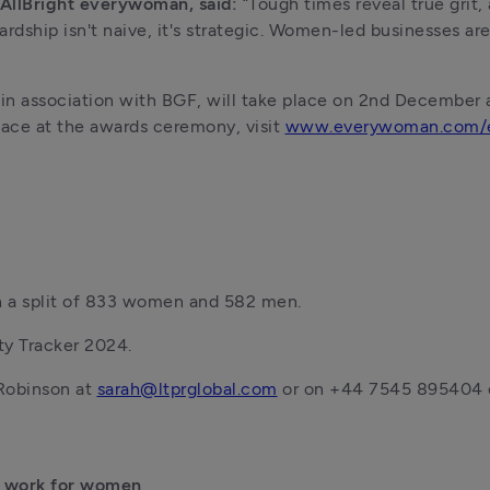
 AllBright everywoman, said: 
“Tough times reveal true grit,
ardship isn't naive, it's strategic. Women-led businesses ar
 association with BGF, will take place on 2nd December at
lace at the awards ceremony, visit 
www.everywoman.com/e
th a split of 833 women and 582 men. 
ty Tracker 2024. 
Robinson at 
sarah@ltprglobal.com
 or on +44 7545 895404 o
 work for women  