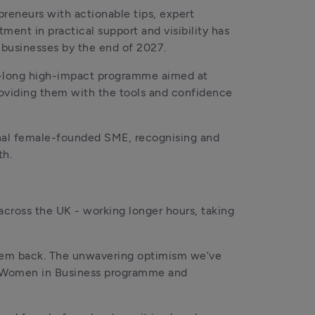
reneurs with actionable tips, expert 
ent in practical support and visibility has 
 businesses by the end of 2027.
r-long high-impact programme aimed at 
roviding them with the tools and confidence 
nal female-founded SME, recognising and 
th.
cross the UK - working longer hours, taking 
hem back. The unwavering optimism we’ve 
ur Women in Business programme and 