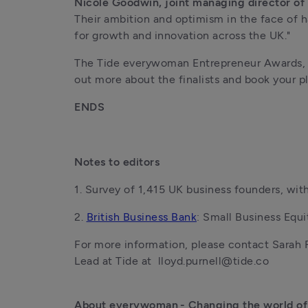
Nicole Goodwin, joint managing director of
Their ambition and optimism in the face of h
for growth and innovation across the UK."
The Tide everywoman Entrepreneur Awards, in
out more about the finalists and book your p
ENDS
Notes to editors
1. Survey of 1,415 UK business founders, wi
2. 
British Business Bank
: Small Business Equi
For more information, please contact Sarah 
Lead at Tide at  lloyd.purnell@tide.co
About everywoman - Changing the world of