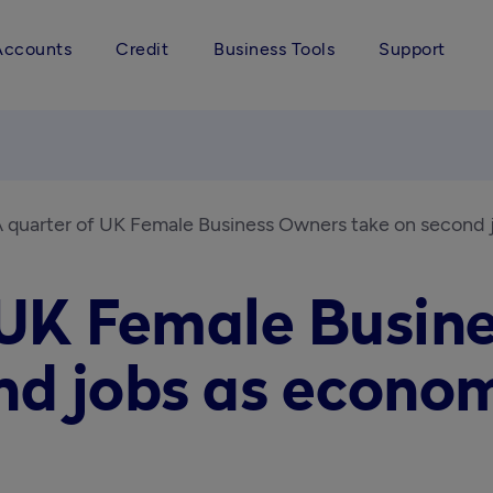
Accounts
Credit
Business Tools
Support
 quarter of UK Female Business Owners take on second
 UK Female Busin
nd jobs as econom