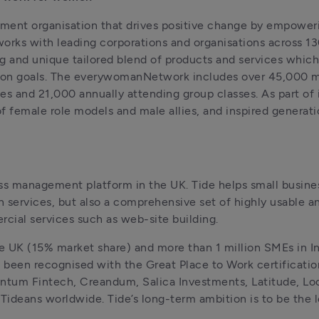
ment organisation that drives positive change by empoweri
orks with leading corporations and organisations across 130
 and unique tailored blend of products and services which
usion goals. The everywomanNetwork includes over 45,000 
 and 21,000 annually attending group classes. As part of i
female role models and male allies, and inspired generation
ess management platform in the UK. Tide helps small busine
 services, but also a comprehensive set of highly usable a
cial services such as web-site building.
e UK (15% market share) and more than 
1
 million SMEs in 
been recognised with the Great Place to Work certification
ntum Fintech, Creandum, Salica Investments, Latitude, Loc
Tideans worldwide. Tide’s long-term ambition is to be the