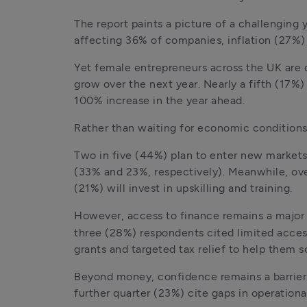
The report paints a picture of a challengin
affecting 36% of companies, inflation (27%) 
Yet female entrepreneurs across the UK are 
grow over the next year. Nearly a fifth (17%
100% increase in the year ahead. 
Rather than waiting for economic conditions
Two in five (44%) plan to enter new markets 
(33% and 23%, respectively). Meanwhile, ove
(21%) will invest in upskilling and training. 
However, access to finance remains a major 
three (28%) respondents cited limited access 
grants and targeted tax relief to help them s
Beyond money, confidence remains a barrier.
further quarter (23%) cite gaps in operationa