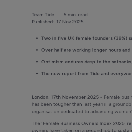
Team Tide
5 min. read
Published:
17 Nov 2025
Two in five UK female founders (39%) sa
Over half are working longer hours and o
Optimism endures despite the setbacks,
The new report from Tide and everywoma
London, 17th November 2025 - 
Female busin
has been tougher than last year
, a groundb
[1]
organisation dedicated to advancing women’s
The ‘Female Business Owners Index 2025’ re
owners have taken on a second job to sustain