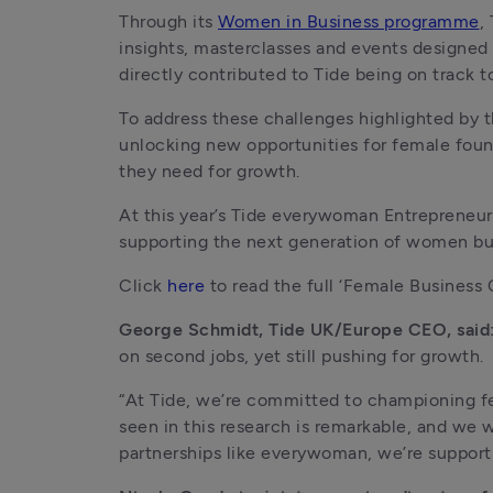
Through its 
Women in Business programme
,
insights, masterclasses and events designed t
directly contributed to Tide being on track 
To address these challenges highlighted by
unlocking new opportunities for female found
they need for growth. 
At this year’s Tide everywoman Entrepreneu
supporting the next generation of women bus
Click 
here
 to read the full ‘Female Business
George Schmidt, Tide UK/Europe CEO, said:
on second jobs, yet still pushing for growth. 
“At Tide, we’re committed to championing f
seen in this research is remarkable, and we
partnerships like everywoman, we’re supporti