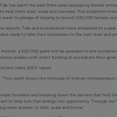
 Tide has spent the past three years equipping female entrep
o help them start, scale and succeed. This sustained investm
to meet its pledge of helping to launch 200,000 female-led
 the reports, Tide and everywoman have embarked on a yea
ers ready to take their businesses to the next level and p
r Awards, a £20,000 grant will be awarded to one exceptio
iness leaders with direct funding to accelerate their grow
 Owners Index 2025’ report. 
 
“This report shows the fortitude of women entrepreneurs a
emale founders and breaking down the barriers that hold t
 want to help turn that energy into opportunity. Through o
ng more women to start, scale and thrive.”