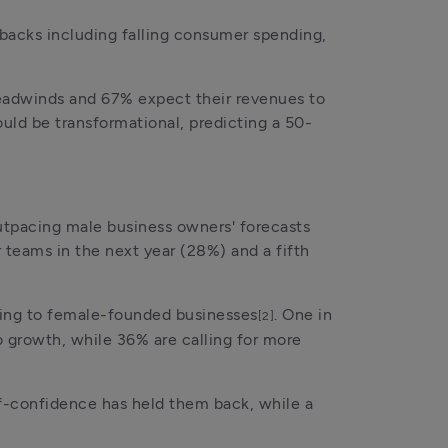
backs including falling consumer spending, 
eadwinds and 67% expect their revenues to 
uld be transformational, predicting a 50-
utpacing male business owners' forecasts 
teams in the next year (28%) and a fifth 
oing to female-founded businesses
. One in 
[2]
o growth, while 36% are calling for more 
f-confidence has held them back, while a 