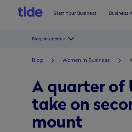
Start Your Business
Business 
arrow_forward_ios
Blog categories
Blog
Women in Business
A
arrow_forward_ios
arrow_forward_ios
A quarter of
take on seco
mount