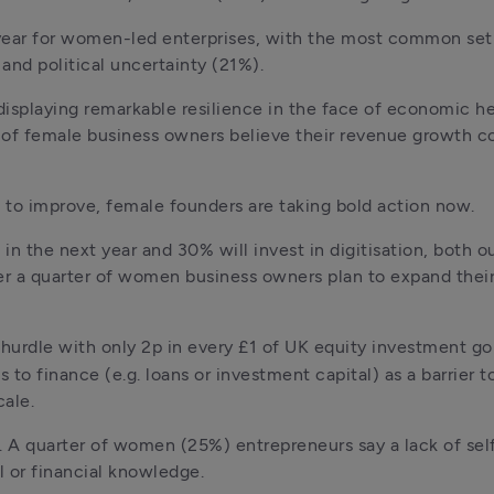
g year for women-led enterprises, with the most common set
and political uncertainty (21%). 
displaying remarkable resilience in the face of economic h
) of female business owners believe their revenue growth co
 to improve, female founders are taking bold action now.
in the next year and 30% will invest in digitisation, both o
r a quarter of women business owners plan to expand their 
hurdle with only 2p in every £1 of UK equity investment g
to finance (e.g. loans or investment capital) as a barrier t
cale.
 A quarter of women (25%) entrepreneurs say a lack of sel
l or financial knowledge.