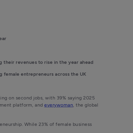
ear
their revenues to rise in the year ahead
g female entrepreneurs across the UK 
ing on second jobs, with 39% saying 2025 
ement platform, and 
everywoman
, the global 
neurship. While 23% of female business 