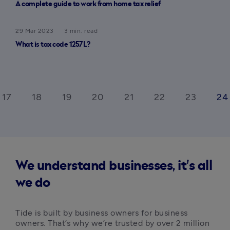
A complete guide to work from home tax relief
29 Mar 2023
3 min. read
What is tax code 1257L?
17
18
19
20
21
22
23
24
We understand businesses, it's all
we do
Tide is built by business owners for business 
owners. That’s why we’re trusted by over 2 million 