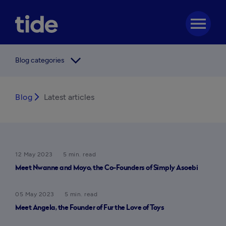
menu
arrow_forward_ios
Blog categories
Blog
arrow_forward_ios
Latest articles
12 May 2023
5 min. read
Meet Nwanne and Moyo, the Co-Founders of Simply Asoebi
05 May 2023
5 min. read
Meet Angela, the Founder of Fur the Love of Toys