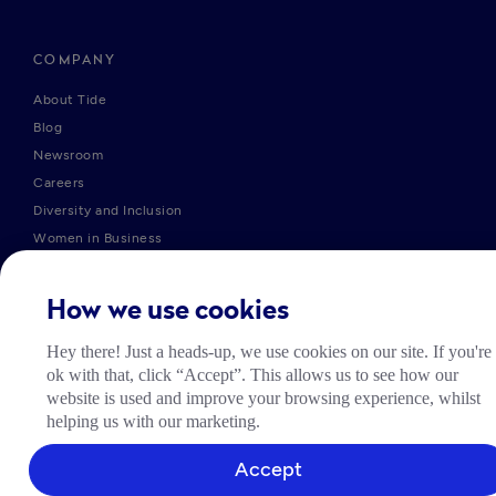
COMPANY
About Tide
Blog
Newsroom
Careers
Diversity and Inclusion
Women in Business
Tide Net Zero Plan
Affiliate Programme
How we use cookies
Partner with Tide
Accountant Partner Programme
Hey there! Just a heads-up, we use cookies on our site. If you're
ok with that, click “Accept”. This allows us to see how our
website is used and improve your browsing experience, whilst
PRODUCTS
helping us with our marketing.
Company Registration
Accept
Business Bank Account