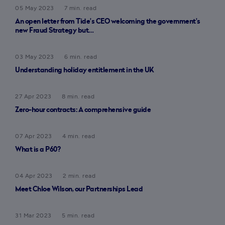
05 May 2023
7 min. read
An open letter from Tide’s CEO welcoming the government’s
new Fraud Strategy but…
03 May 2023
6 min. read
Understanding holiday entitlement in the UK
27 Apr 2023
8 min. read
Zero-hour contracts: A comprehensive guide
07 Apr 2023
4 min. read
What is a P60?
04 Apr 2023
2 min. read
Meet Chloe Wilson, our Partnerships Lead
31 Mar 2023
5 min. read