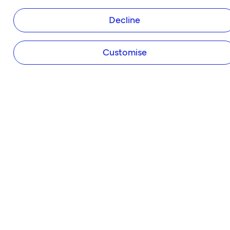
Tide Instant Saver Account
Decline
Business Loans
Asset Finance
Invoice Finance
Customise
Tide Accounting
Making Tax Digital
Company Secretary
Business Insurance
Tap to Pay
Payroll
Expense Cards
Own Website
HELP & SUPPORT
Help Centre
Member Perks
Refer a Friend