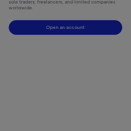
sole traders, freelancers, and limited companies 
worldwide.
Open an account