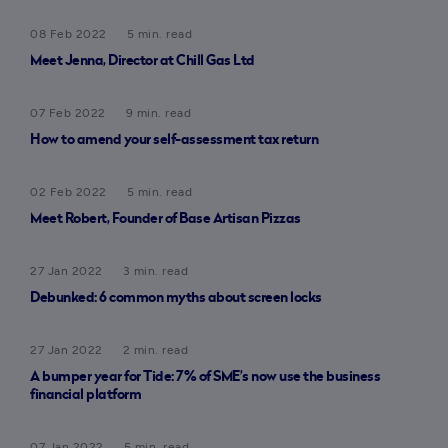
08 Feb 2022
5 min. read
Meet Jenna, Director at Chill Gas Ltd
07 Feb 2022
9 min. read
How to amend your self-assessment tax return
02 Feb 2022
5 min. read
Meet Robert, Founder of Base Artisan Pizzas
27 Jan 2022
3 min. read
Debunked: 6 common myths about screen locks
27 Jan 2022
2 min. read
A bumper year for Tide: 7% of SME’s now use the business
financial platform
07 Jan 2022
5 min. read