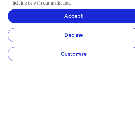
helping us with our marketing.
Business Bank Account
Tide Instant Saver Account
Accept
Business Loans
Asset Finance
Decline
Invoice Finance
Tide Accounting
Making Tax Digital
Customise
Company Secretary
Business Insurance
Tap to Pay
Payroll
Expense Cards
Own Website
HELP & SUPPORT
Help Centre
Member Perks