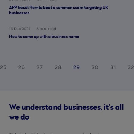
APP fraud: How to beat a common scam targeting UK
businesses
16 Dec 2021
8 min. read
How to come up with a business name
25
26
27
28
29
30
31
32
We understand businesses, it's all
we do