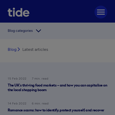
menu
arrow_forward_ios
Blog categories
Blog
arrow_forward_ios
Latest articles
15 Feb 2022
7 min. read
The UK’s thriving food markets – and how you can capitalise on
the local shopping boom
14 Feb 2022
6 min. read
Romance scams: how to identify, protect yourself, and recover