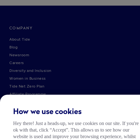
COMPANY
About Tide
Blog
Newsroom
Careers
Diversity and Inclusion
Women in Business
Tide Net Zero Plan
Affiliate Programme
Partner with Tide
Accountant Partner Programme
How we use cookies
Hey there! Just a heads-up, we use cookies on our site. If you're
PRODUCTS
ok with that, click “Accept”. This allows us to see how our
website is used and improve your browsing experience, whilst
Company Registration