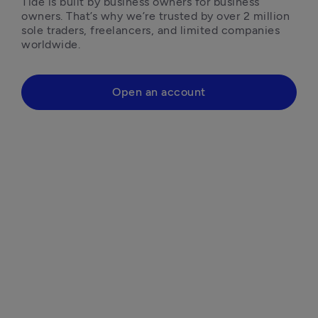
Tide is built by business owners for business 
owners. That’s why we’re trusted by over 2 million 
sole traders, freelancers, and limited companies 
worldwide.
Open an account